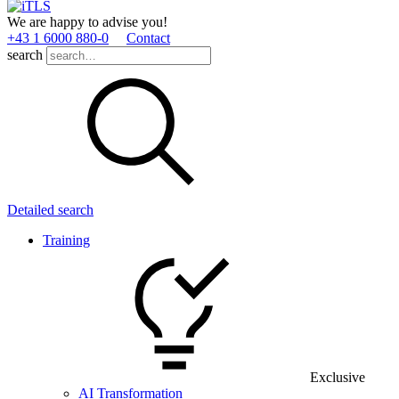
We are happy to advise you!
+43 1 6000 880­-0
Contact
search
Detailed search
Training
Exclusive
AI Transformation