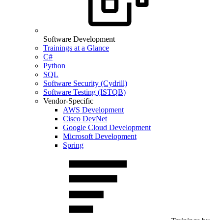
Software Development
Trainings at a Glance
C#
Python
SQL
Software Security (Cydrill)
Software Testing (ISTQB)
Vendor-Specific
AWS Development
Cisco DevNet
Google Cloud Development
Microsoft Development
Spring