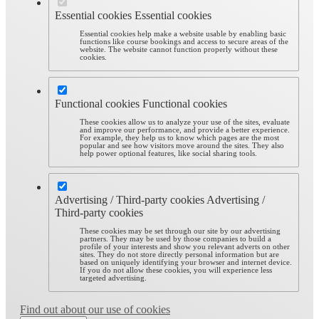
Essential cookies
Essential cookies
Essential cookies help make a website usable by enabling basic
functions like course bookings and access to secure areas of the
website. The website cannot function properly without these
cookies.
Functional cookies
Functional cookies
These cookies allow us to analyze your use of the sites, evaluate
and improve our performance, and provide a better experience.
For example, they help us to know which pages are the most
popular and see how visitors move around the sites. They also
help power optional features, like social sharing tools.
Advertising / Third-party cookies
Advertising /
Third-party cookies
These cookies may be set through our site by our advertising
partners. They may be used by those companies to build a
profile of your interests and show you relevant adverts on other
sites. They do not store directly personal information but are
based on uniquely identifying your browser and internet device.
If you do not allow these cookies, you will experience less
targeted advertising.
Find out about our use of cookies