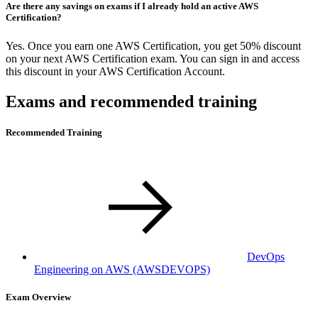
Are there any savings on exams if I already hold an active AWS
Certification?
Yes. Once you earn one AWS Certification, you get 50% discount
on your next AWS Certification exam. You can sign in and access
this discount in your AWS Certification Account.
Exams and recommended training
Recommended Training
DevOps
Engineering on AWS
(AWSDEVOPS)
Exam Overview