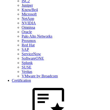
ISC2
Juniper
KnowBe4
Microsoft
NetApp
NVIDIA
Omnissa
Oracle
Palo Alto Networks
Proxmox
Red Hat
SAP
ServiceNow
SoftwareONE
Splunk
SUSE
Veritas
VMware by Broadcom
Certification