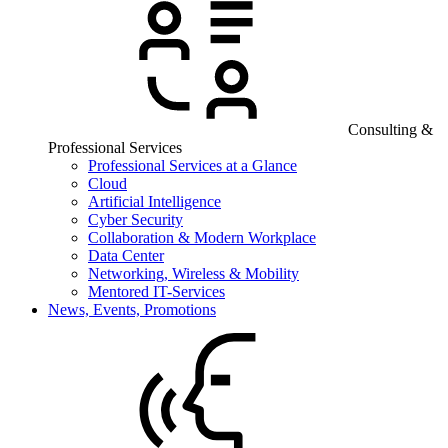
Consulting &
Professional Services
Professional Services at a Glance
Cloud
Artificial Intelligence
Cyber Security
Collaboration & Modern Workplace
Data Center
Networking, Wireless & Mobility
Mentored IT-Services
News, Events, Promotions