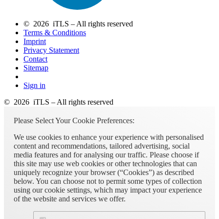
© 2026 iTLS – All rights reserved
Terms & Conditions
Imprint
Privacy Statement
Contact
Sitemap
Sign in
© 2026 iTLS – All rights reserved
Please Select Your Cookie Preferences:
We use cookies to enhance your experience with personalised
content and recommendations, tailored advertising, social
media features and for analysing our traffic. Please choose if
this site may use web cookies or other technologies that can
uniquely recognize your browser (“Cookies”) as described
below. You can choose not to permit some types of collection
using our cookie settings, which may impact your experience
of the website and services we offer.