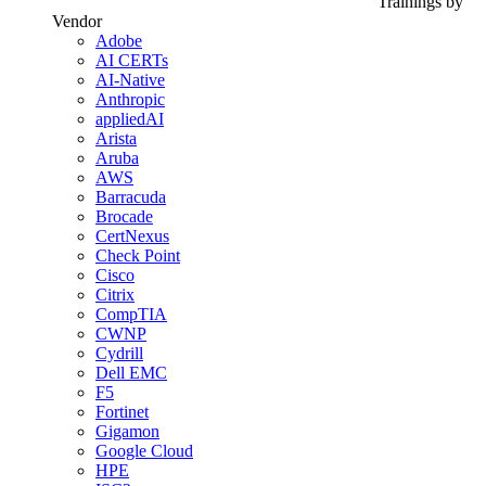
Trainings by
Vendor
Adobe
AI CERTs
AI-Native
Anthropic
appliedAI
Arista
Aruba
AWS
Barracuda
Brocade
CertNexus
Check Point
Cisco
Citrix
CompTIA
CWNP
Cydrill
Dell EMC
F5
Fortinet
Gigamon
Google Cloud
HPE