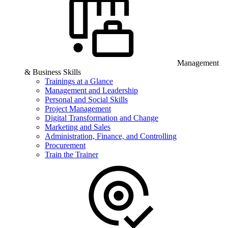
Management
& Business Skills
Trainings at a Glance
Management and Leadership
Personal and Social Skills
Project Management
Digital Transformation and Change
Marketing and Sales
Administration, Finance, and Controlling
Procurement
Train the Trainer