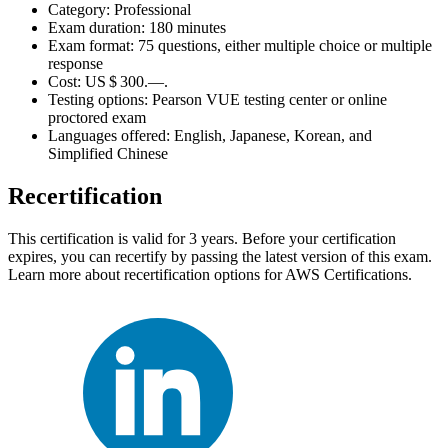
Category: Professional
Exam duration: 180 minutes
Exam format: 75 questions, either multiple choice or multiple
response
Cost:
US $ 300.—
.
Testing options: Pearson VUE testing center or online
proctored exam
Languages offered: English, Japanese, Korean, and
Simplified Chinese
Recertification
This certification is valid for 3 years. Before your certification
expires, you can recertify by passing the latest version of this exam.
Learn more about recertification options for AWS Certifications.