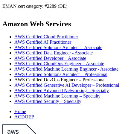
EMAN cert category: #2289 (DE)
Amazon Web Services
AWS Certified Cloud Practitioner
AWS Certified AI Practitioner
AWS Certified Solutions Architect – Associate
AWS Certified Data Engineer - Associate
AWS Certified Developer – Associate
AWS Certified CloudOps Engineer – Associate
AWS Certified Machine Learning Engineer - Associate
AWS Certified Solutions Architect – Professional
AWS Certified DevOps Engineer – Professional
AWS Certified Generative AI Developer – Professional
AWS Certified Advanced Networking – Specialty
AWS Certified Machine Learning – Specialty
AWS Certified Security – Specialty
Home
ACDOEP