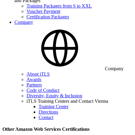
and Packages
Training Packages from S to XXL
Voucher Payment
Certification Packages
Company
Company
About iTLS
Awards
Partners
Code of Conduct
Diversity, Equity & Inclusion
iTLS Training Centers and Contact Vienna
Training Center
Directions
Contact
Other Amazon Web Services Certifications