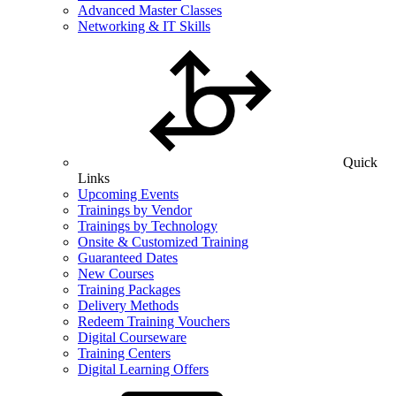
Advanced Master Classes
Networking & IT Skills
Quick
Links
Upcoming Events
Trainings by Vendor
Trainings by Technology
Onsite & Customized Training
Guaranteed Dates
New Courses
Training Packages
Delivery Methods
Redeem Training Vouchers
Digital Courseware
Training Centers
Digital Learning Offers