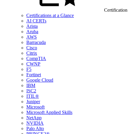
Certification
Certifications at a Glance
AI CERTs
Arista
Aruba
AWS
Barracuda
Cisco
Citrix
CompTIA
CWNP
F5
Fortinet
Google Cloud
IBM
ISC2
ITIL®
Juniper
Microsoft
Microsoft Applied Skills
NetApp
NVIDIA
Palo Alto
PRINCE2®