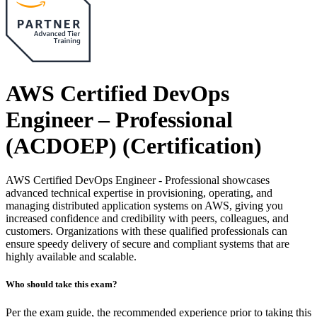
AWS Certified DevOps
Engineer – Professional
(ACDOEP)
(Certification)
AWS Certified DevOps Engineer - Professional showcases
advanced technical expertise in provisioning, operating, and
managing distributed application systems on AWS, giving you
increased confidence and credibility with peers, colleagues, and
customers. Organizations with these qualified professionals can
ensure speedy delivery of secure and compliant systems that are
highly available and scalable.
Who should take this exam?
Per the exam guide, the recommended experience prior to taking this