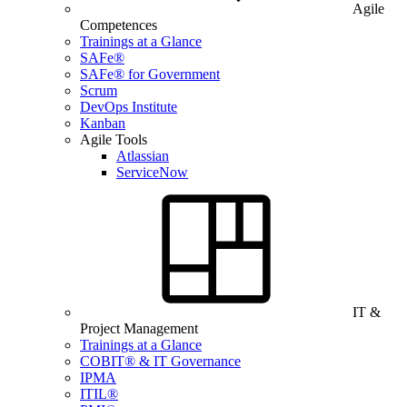
Agile
Competences
Trainings at a Glance
SAFe®
SAFe® for Government
Scrum
DevOps Institute
Kanban
Agile Tools
Atlassian
ServiceNow
IT &
Project Management
Trainings at a Glance
COBIT® & IT Governance
IPMA
ITIL®