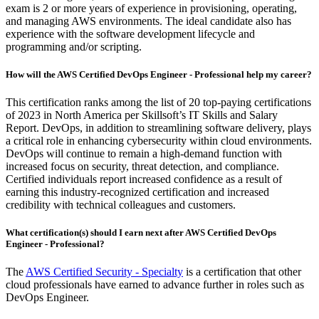
exam is 2 or more years of experience in provisioning, operating,
and managing AWS environments. The ideal candidate also has
experience with the software development lifecycle and
programming and/or scripting.
How will the AWS Certified DevOps Engineer - Professional help my career?
This certification ranks among the list of 20 top-paying certifications
of 2023 in North America per Skillsoft’s IT Skills and Salary
Report. DevOps, in addition to streamlining software delivery, plays
a critical role in enhancing cybersecurity within cloud environments.
DevOps will continue to remain a high-demand function with
increased focus on security, threat detection, and compliance.
Certified individuals report increased confidence as a result of
earning this industry-recognized certification and increased
credibility with technical colleagues and customers.
What certification(s) should I earn next after AWS Certified DevOps
Engineer - Professional?
The
AWS Certified Security - Specialty
is a certification that other
cloud professionals have earned to advance further in roles such as
DevOps Engineer.