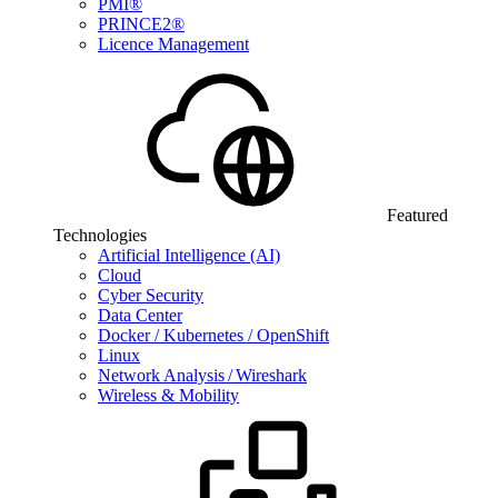
PMI®
PRINCE2®
Licence Management
Featured
Technologies
Artificial Intelligence (AI)
Cloud
Cyber Security
Data Center
Docker / Kubernetes / OpenShift
Linux
Network Analysis / Wireshark
Wireless & Mobility