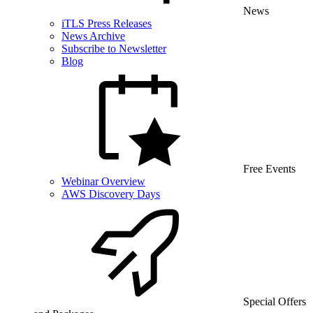
News
iTLS Press Releases
News Archive
Subscribe to Newsletter
Blog
Free Events
Webinar Overview
AWS Discovery Days
Special Offers