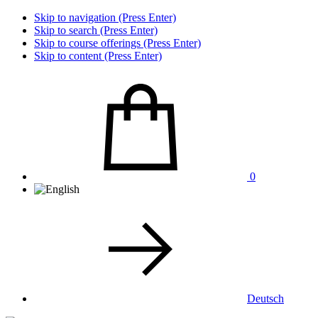
Skip to navigation (Press Enter)
Skip to search (Press Enter)
Skip to course offerings (Press Enter)
Skip to content (Press Enter)
0
Deutsch