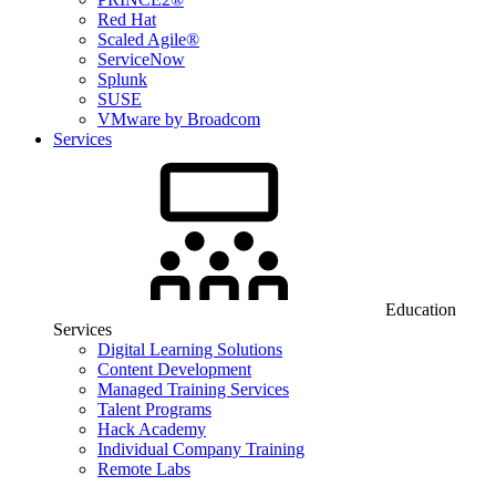
Red Hat
Scaled Agile®
ServiceNow
Splunk
SUSE
VMware by Broadcom
Services
Education
Services
Digital Learning Solutions
Content Development
Managed Training Services
Talent Programs
Hack Academy
Individual Company Training
Remote Labs