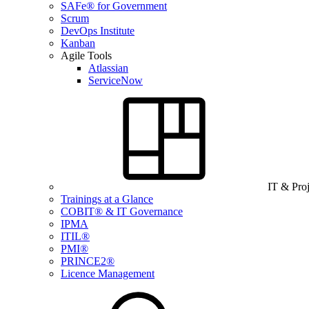
SAFe® for Government
Scrum
DevOps Institute
Kanban
Agile Tools
Atlassian
ServiceNow
IT & Pro
Trainings at a Glance
COBIT® & IT Governance
IPMA
ITIL®
PMI®
PRINCE2®
Licence Management