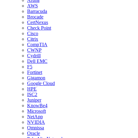
Aruba
AWS
Barracuda
Brocade
CertNexus
Check Point
Cisco
Citrix
CompTIA
CWNP
Cydrill
Dell EMC
F5
Fortinet
Gigamon
Google Cloud
HPE
ISC2
Juniper
KnowBe4
Microsoft
NetApp
NVIDIA
Omnissa
Oracle