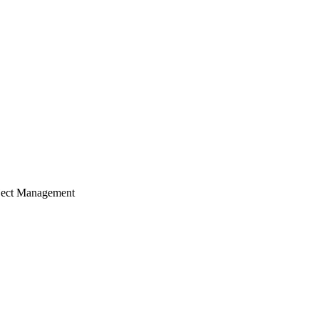
ject Management