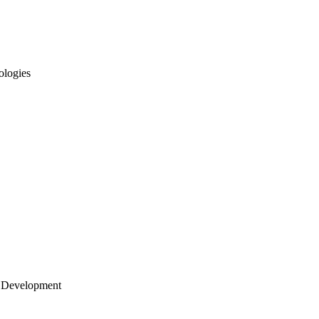
ologies
 Development