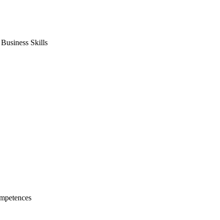
usiness Skills
mpetences