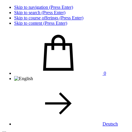
Skip to navigation (Press Enter)
Skip to search (Press Enter)
Skip to course offerings (Press Enter)
Skip to content (Press Enter)
0
Deutsch