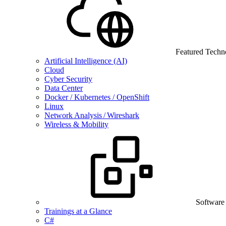
Featured Techn
Artificial Intelligence (AI)
Cloud
Cyber Security
Data Center
Docker / Kubernetes / OpenShift
Linux
Network Analysis / Wireshark
Wireless & Mobility
Software
Trainings at a Glance
C#