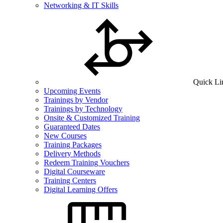
Networking & IT Skills
Quick Li
Upcoming Events
Trainings by Vendor
Trainings by Technology
Onsite & Customized Training
Guaranteed Dates
New Courses
Training Packages
Delivery Methods
Redeem Training Vouchers
Digital Courseware
Training Centers
Digital Learning Offers