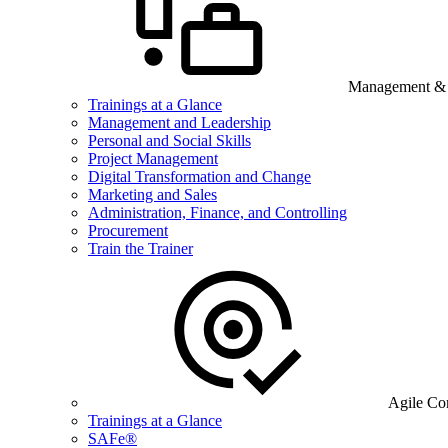
Management & B
Trainings at a Glance
Management and Leadership
Personal and Social Skills
Project Management
Digital Transformation and Change
Marketing and Sales
Administration, Finance, and Controlling
Procurement
Train the Trainer
Agile Co
Trainings at a Glance
SAFe®