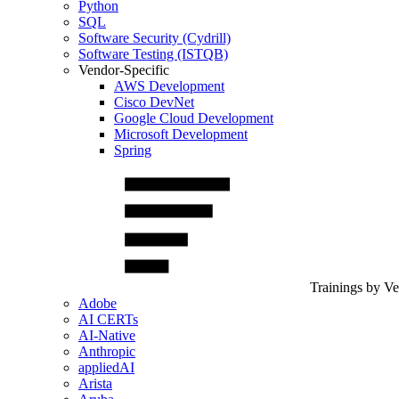
Python
SQL
Software Security (Cydrill)
Software Testing (ISTQB)
Vendor-Specific
AWS Development
Cisco DevNet
Google Cloud Development
Microsoft Development
Spring
Trainings by V
Adobe
AI CERTs
AI-Native
Anthropic
appliedAI
Arista