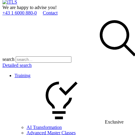
We are happy to advise you!
+43 1 6000 880­-0
Contact
search
Detailed search
Training
Exclusive
AI Transformation
Advanced Master Classes