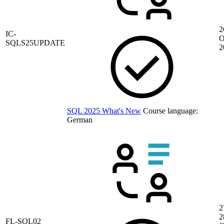
2
IC-
O
SQLS25UPDATE
2
SQL 2025 What's New
Course language:
German
2
2
FL-SQL02