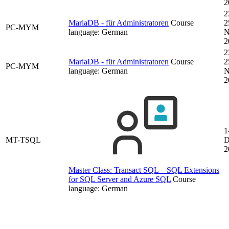
2
2
MariaDB - für Administratoren
Course
2
PC-MYM
language:
German
N
2
2
MariaDB - für Administratoren
Course
2
PC-MYM
language:
German
N
2
1
MT-TSQL
D
2
Master Class: Transact SQL – SQL Extensions
for SQL Server and Azure SQL
Course
language:
German