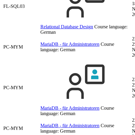
1
FL-SQL03
N
2
Relational Database Design
Course language:
German
2
MariaDB - für Administratoren
Course
2
PC-MYM
language:
German
N
2
2
2
PC-MYM
N
2
MariaDB - für Administratoren
Course
language:
German
2
MariaDB - für Administratoren
Course
2
PC-MYM
language:
German
N