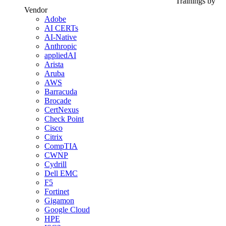
Trainings by
Vendor
Adobe
AI CERTs
AI-Native
Anthropic
appliedAI
Arista
Aruba
AWS
Barracuda
Brocade
CertNexus
Check Point
Cisco
Citrix
CompTIA
CWNP
Cydrill
Dell EMC
F5
Fortinet
Gigamon
Google Cloud
HPE