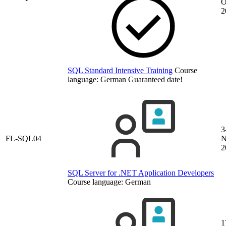
O
2
SQL Standard Intensive Training
Course
language:
German
Guaranteed date!
3
FL-SQL04
N
2
SQL Server for .NET Application Developers
Course language:
German
1