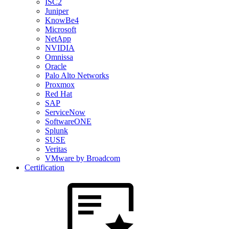
ISC2
Juniper
KnowBe4
Microsoft
NetApp
NVIDIA
Omnissa
Oracle
Palo Alto Networks
Proxmox
Red Hat
SAP
ServiceNow
SoftwareONE
Splunk
SUSE
Veritas
VMware by Broadcom
Certification