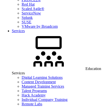
Red Hat
Scaled Agile®
ServiceNow
Splunk
SUSE
VMware by Broadcom
Services
Education
Services
Digital Learning Solutions
Content Development
Managed Training Services
Talent Programs
Hack Academy
Individual Company Training
Remote Labs