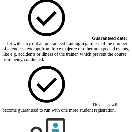
Guaranteed date:
iTLS will carry out all guaranteed training regardless of the number
of attendees, exempt from force majeure or other unexpected events,
like e.g. accidents or illness of the trainer, which prevent the course
from being conducted.
This class will
become guaranteed to run with one more student registration.