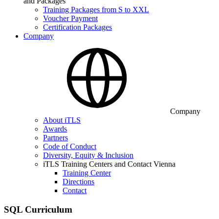
and Packages
Training Packages from S to XXL
Voucher Payment
Certification Packages
Company
Company
About iTLS
Awards
Partners
Code of Conduct
Diversity, Equity & Inclusion
iTLS Training Centers and Contact Vienna
Training Center
Directions
Contact
SQL Curriculum