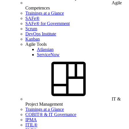
Agile
Competences
Trainings at a Glance
SAFe®
SAFe® for Government
Scrum
DevOps Institute
Kanban
Agile Tools
Atlassian
ServiceNow
IT &
Project Management
Trainings at a Glance
COBIT® & IT Governance
IPMA
ITIL®