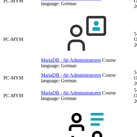
PC-MYM
O
language:
German
2
5
PC-MYM
O
2
MariaDB - für Administratoren
Course
language:
German
5
MariaDB - für Administratoren
Course
PC-MYM
O
language:
German
2
5
MariaDB - für Administratoren
Course
PC-MYM
O
language:
German
2