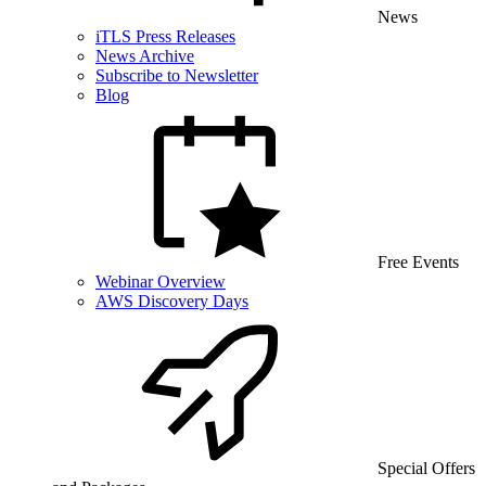
News
iTLS Press Releases
News Archive
Subscribe to Newsletter
Blog
Free Events
Webinar Overview
AWS Discovery Days
Special Offers