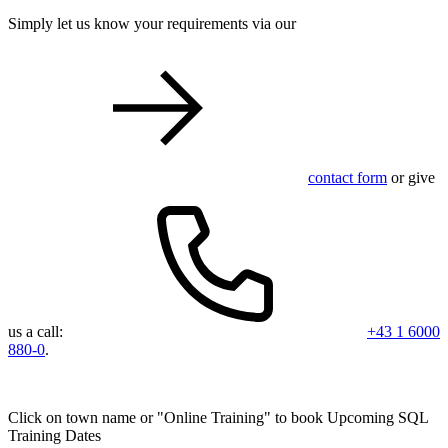
Simply let us know your requirements via our
contact form
or give
us a call:
+43 1 6000
880-0
.
Click on town name or "Online Training" to book
Upcoming SQL
Training Dates