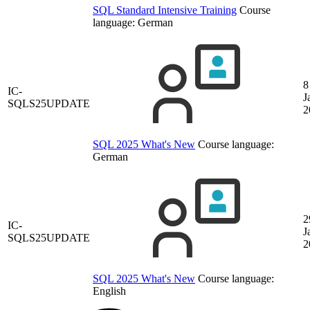
SQL Standard Intensive Training
Course
language:
German
8
IC-
J
SQLS25UPDATE
2
SQL 2025 What's New
Course language:
German
2
IC-
J
SQLS25UPDATE
2
SQL 2025 What's New
Course language:
English