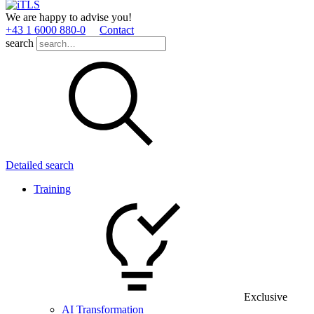
We are happy to advise you!
+43 1 6000 880­-0
Contact
search
Detailed search
Training
Exclusive
AI Transformation