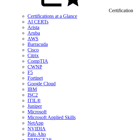
Certification
Certifications at a Glance
AI CERTs
Arista
Aruba
AWS
Barracuda
Cisco
Citrix
CompTIA
CWNP
F5
Fortinet
Google Cloud
IBM
ISC2
ITIL®
Juniper
Microsoft
Microsoft Applied Skills
NetApp
NVIDIA
Palo Alto
PRINCE2®