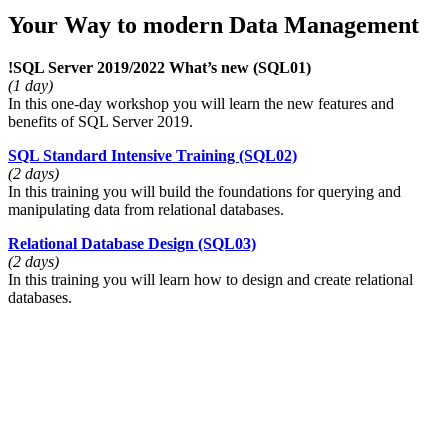
Your Way to modern Data Management
!
SQL Server 2019/2022 What’s new
(SQL01)
(1 day)
In this one-day workshop you will learn the new features and
benefits of SQL Server 2019.
SQL Standard Intensive Training
(SQL02)
(2 days)
In this training you will build the foundations for querying and
manipulating data from relational databases.
Relational Database Design
(SQL03)
(2 days)
In this training you will learn how to design and create relational
databases.