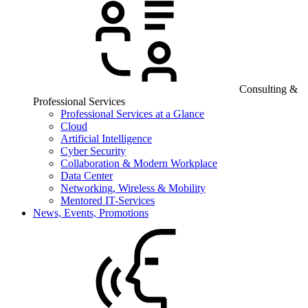
Consulting &
Professional Services
Professional Services at a Glance
Cloud
Artificial Intelligence
Cyber Security
Collaboration & Modern Workplace
Data Center
Networking, Wireless & Mobility
Mentored IT-Services
News, Events, Promotions