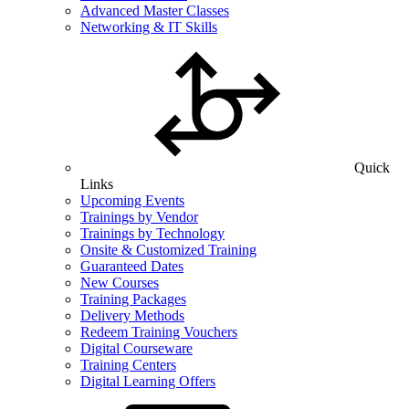
Advanced Master Classes
Networking & IT Skills
Quick
Links
Upcoming Events
Trainings by Vendor
Trainings by Technology
Onsite & Customized Training
Guaranteed Dates
New Courses
Training Packages
Delivery Methods
Redeem Training Vouchers
Digital Courseware
Training Centers
Digital Learning Offers