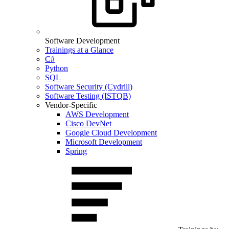
Software Development
Trainings at a Glance
C#
Python
SQL
Software Security (Cydrill)
Software Testing (ISTQB)
Vendor-Specific
AWS Development
Cisco DevNet
Google Cloud Development
Microsoft Development
Spring