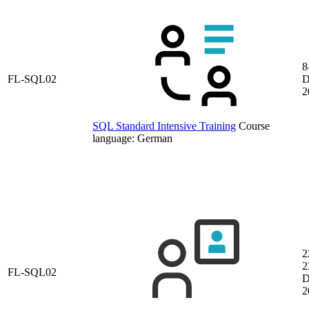
8
FL-SQL02
D
2
SQL Standard Intensive Training
Course
language:
German
2
2
FL-SQL02
D
2