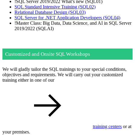
!
SQL Server 2019/2022 What’s new
(SQL01)
SQL Standard Intensive Training
(SQL02)
Relational Database Design
(SQL03)
SQL Server for .NET Application Developers
(SQL04)
!
Master Class: Big Data, Data Science, and AI in SQL Server
2019/2022
(SQLAI)
Customized and Onsite SQL Workshops
We will gladly tailor the SQL trainings to your special conditions,
objectives and requirements. We will carry out your customized
training either in one of our
training centers
or at
your premises.