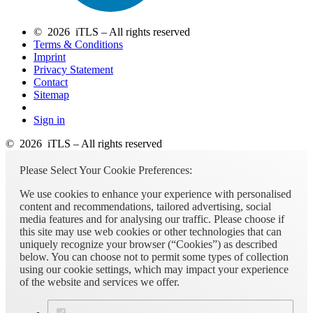
© 2026 iTLS – All rights reserved
Terms & Conditions
Imprint
Privacy Statement
Contact
Sitemap
Sign in
© 2026 iTLS – All rights reserved
Please Select Your Cookie Preferences:
We use cookies to enhance your experience with personalised
content and recommendations, tailored advertising, social
media features and for analysing our traffic. Please choose if
this site may use web cookies or other technologies that can
uniquely recognize your browser (“Cookies”) as described
below. You can choose not to permit some types of collection
using our cookie settings, which may impact your experience
of the website and services we offer.