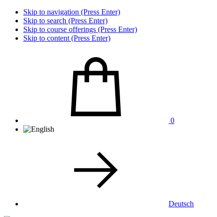
Skip to navigation (Press Enter)
Skip to search (Press Enter)
Skip to course offerings (Press Enter)
Skip to content (Press Enter)
0
Deutsch