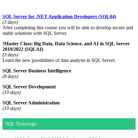
SQL Server for .NET Application Developers
(SQL04)
(3 days)
After completing this course you will be able to develop secure and
stable solutions with SQL Server.
!
Master Class: Big Data, Data Science, and AI in SQL Server
2019/2022
(SQLAI)
(3 days)
Learn the new possibilities of data analysis in SQL Server.
SQL Server Business Intelligence
(8 days)
SQL Server Development
(10 days)
SQL Server Administration
(10 days)
SQL Trainings