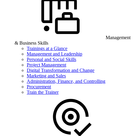
Management
& Business Skills
Trainings at a Glance
Management and Leadership
Personal and Social Skills
Project Management
Digital Transformation and Change
Marketing and Sales
Administration, Finance, and Controlling
Procurement
Train the Trainer