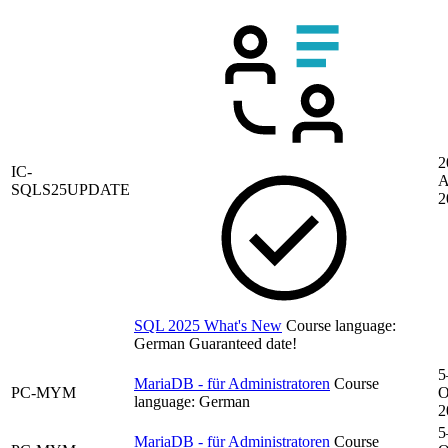
2
IC-
A
SQLS25UPDATE
2
SQL 2025 What's New
Course language:
German
Guaranteed date!
5
MariaDB - für Administratoren
Course
PC-MYM
O
language:
German
2
5
MariaDB - für Administratoren
Course