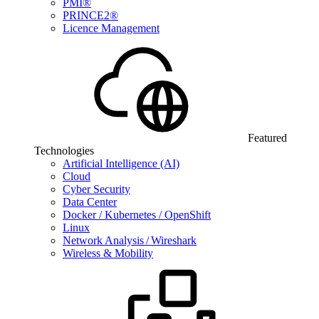
PMI®
PRINCE2®
Licence Management
Featured
Technologies
Artificial Intelligence (AI)
Cloud
Cyber Security
Data Center
Docker / Kubernetes / OpenShift
Linux
Network Analysis / Wireshark
Wireless & Mobility