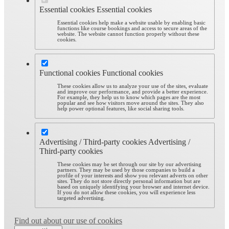
Essential cookies
Essential cookies
Essential cookies help make a website usable by enabling basic
functions like course bookings and access to secure areas of the
website. The website cannot function properly without these
cookies.
Functional cookies
Functional cookies
These cookies allow us to analyze your use of the sites, evaluate
and improve our performance, and provide a better experience.
For example, they help us to know which pages are the most
popular and see how visitors move around the sites. They also
help power optional features, like social sharing tools.
Advertising / Third-party cookies
Advertising /
Third-party cookies
These cookies may be set through our site by our advertising
partners. They may be used by those companies to build a
profile of your interests and show you relevant adverts on other
sites. They do not store directly personal information but are
based on uniquely identifying your browser and internet device.
If you do not allow these cookies, you will experience less
targeted advertising.
Find out about our use of cookies