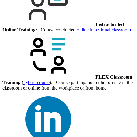
Instructor-led
Online Training:
Course conducted
online in a virtual classroom
.
FLEX Classroom
Training
(
hybrid course
): Course participation either on-site in the
classroom or online from the workplace or from home.