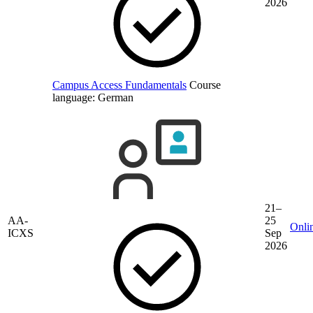
2026
Campus Access Fundamentals
Course
language:
German
21–
AA-
25
Onli
ICXS
Sep
2026