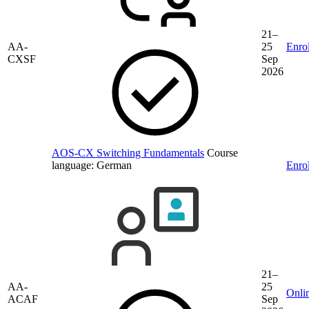
21–
AA-
25
Enrol
CXSF
Sep
2026
AOS-CX Switching Fundamentals
Course
language:
German
Enrol
21–
AA-
25
Onli
ACAF
Sep