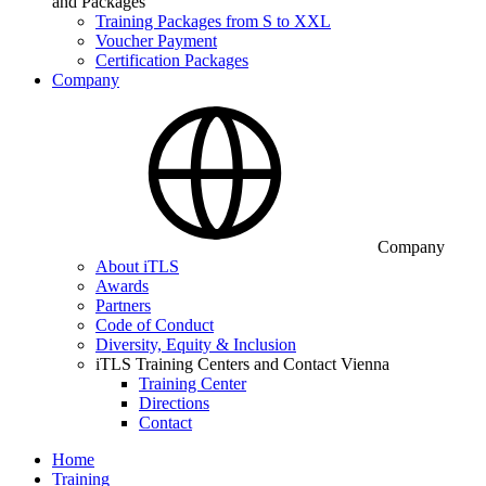
and Packages
Training Packages from S to XXL
Voucher Payment
Certification Packages
Company
Company
About iTLS
Awards
Partners
Code of Conduct
Diversity, Equity & Inclusion
iTLS Training Centers and Contact Vienna
Training Center
Directions
Contact
Home
Training