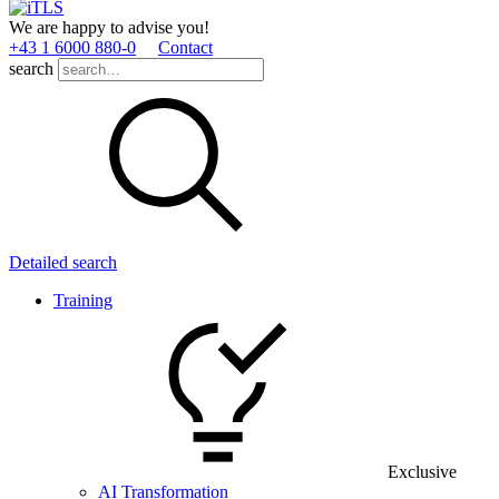
We are happy to advise you!
+43 1 6000 880­-0
Contact
search
Detailed search
Training
Exclusive
AI Transformation