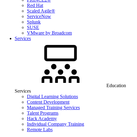
Red Hat
Scaled Agile®
ServiceNow
Splunk
SUSE
VMware by Broadcom
Services
Education
Services
Digital Learning Solutions
Content Development
Managed Training Services
Talent Programs
Hack Academy
Individual Company Training
Remote Labs