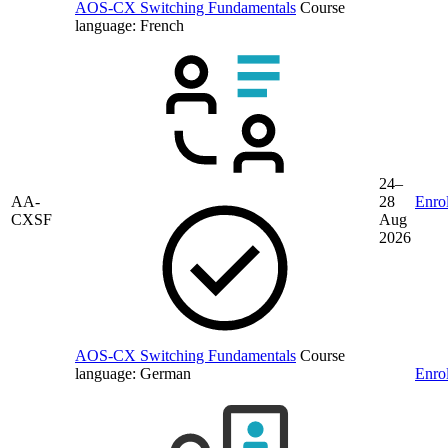
AOS-CX Switching Fundamentals
Course
language:
French
24–
AA-
28
Enrol
CXSF
Aug
2026
AOS-CX Switching Fundamentals
Course
language:
German
Enrol