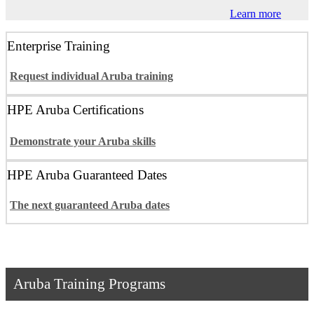
Learn more
Enterprise Training
Request individual Aruba training
HPE Aruba Certifications
Demonstrate your Aruba skills
HPE Aruba Guaranteed Dates
The next guaranteed Aruba dates
Aruba Training Programs