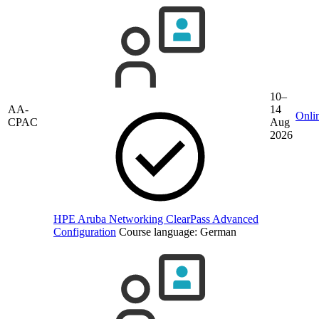
10–
AA-
14
Onli
CPAC
Aug
2026
HPE Aruba Networking ClearPass Advanced
Configuration
Course language:
German