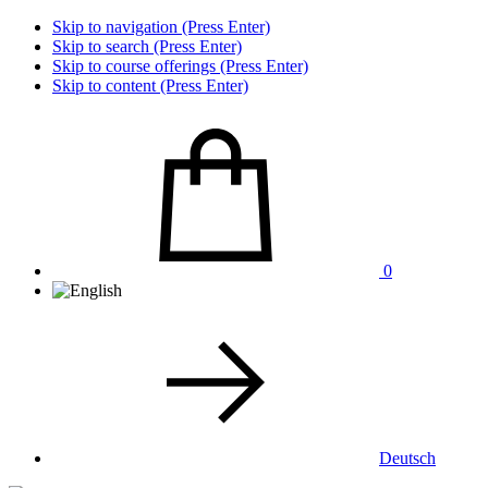
Skip to navigation (Press Enter)
Skip to search (Press Enter)
Skip to course offerings (Press Enter)
Skip to content (Press Enter)
0
Deutsch