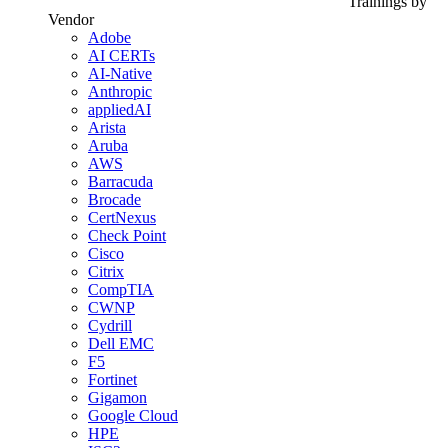
Trainings by
Vendor
Adobe
AI CERTs
AI-Native
Anthropic
appliedAI
Arista
Aruba
AWS
Barracuda
Brocade
CertNexus
Check Point
Cisco
Citrix
CompTIA
CWNP
Cydrill
Dell EMC
F5
Fortinet
Gigamon
Google Cloud
HPE