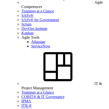
Agile
Competences
Trainings at a Glance
SAFe®
SAFe® for Government
Scrum
DevOps Institute
Kanban
Agile Tools
Atlassian
ServiceNow
IT &
Project Management
Trainings at a Glance
COBIT® & IT Governance
IPMA
ITIL®