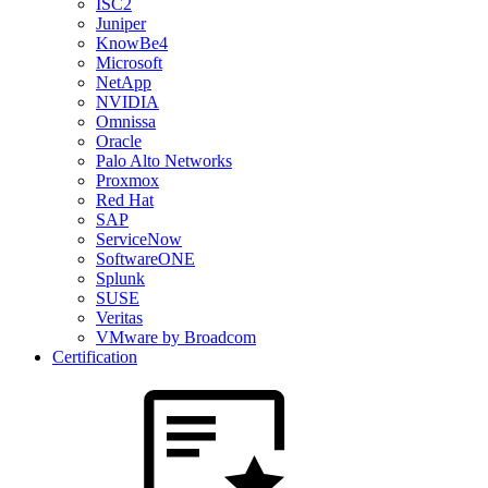
ISC2
Juniper
KnowBe4
Microsoft
NetApp
NVIDIA
Omnissa
Oracle
Palo Alto Networks
Proxmox
Red Hat
SAP
ServiceNow
SoftwareONE
Splunk
SUSE
Veritas
VMware by Broadcom
Certification