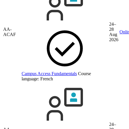
24–
AA-
28
Onli
ACAF
Aug
2026
Campus Access Fundamentals
Course
language:
French
24–