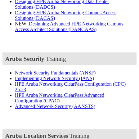
Designing HPE Aruba Networking Data Center
Solutions
(DADCS)
Designing HPE Aruba Networking Campus Access
Solutions
(DACAS)
NEW
Designing Advanced HPE Networking Campus
Access Architect Solutions
(DANCAAS)
Aruba Security
Training
Network Security Fundamentals
(ANSF)
Implementing Network Security
(IANS)
HPE Aruba Networking ClearPass Configuration
(CPC)
25.23
HPE Aruba Networking ClearPass Advanced
Configuration
(CPAC)
Advanced Network Security
(AANSTS)
Aruba Location Services
Training