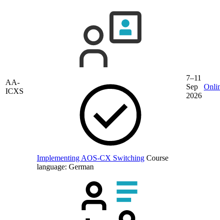
7–11
AA-
Sep
Onli
ICXS
2026
Implementing AOS-CX Switching
Course
language:
German