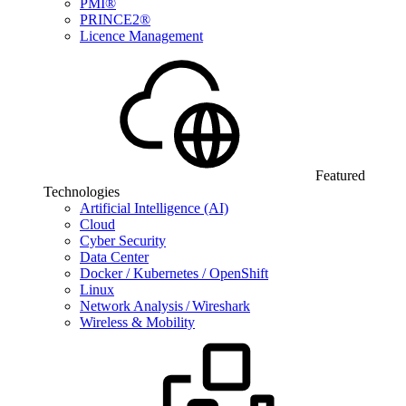
PMI®
PRINCE2®
Licence Management
Featured
Technologies
Artificial Intelligence (AI)
Cloud
Cyber Security
Data Center
Docker / Kubernetes / OpenShift
Linux
Network Analysis / Wireshark
Wireless & Mobility