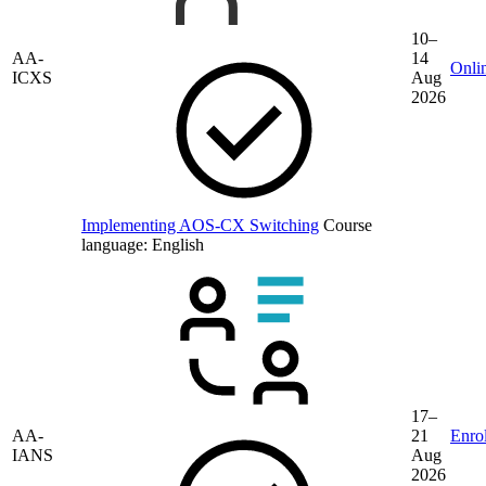
10–
AA-
14
Onli
ICXS
Aug
2026
Implementing AOS-CX Switching
Course
language:
English
17–
AA-
21
Enrol
IANS
Aug
2026