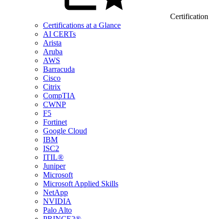
Certification
Certifications at a Glance
AI CERTs
Arista
Aruba
AWS
Barracuda
Cisco
Citrix
CompTIA
CWNP
F5
Fortinet
Google Cloud
IBM
ISC2
ITIL®
Juniper
Microsoft
Microsoft Applied Skills
NetApp
NVIDIA
Palo Alto
PRINCE2®