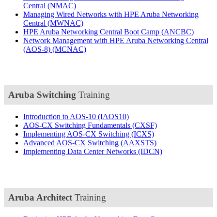
Central
(NMAC)
Managing Wired Networks with HPE Aruba Networking
Central
(MWNAC)
HPE Aruba Networking Central Boot Camp
(ANCBC)
Network Management with HPE Aruba Networking Central
(AOS-8)
(MCNAC)
Aruba Switching
Training
Introduction to AOS-10
(IAOS10)
AOS-CX Switching Fundamentals
(CXSF)
Implementing AOS-CX Switching
(ICXS)
Advanced AOS-CX Switching
(AAXSTS)
Implementing Data Center Networks
(IDCN)
Aruba Architect
Training