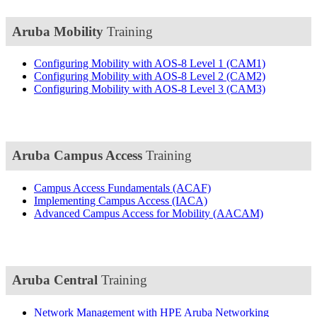
Aruba Mobility
Training
Configuring Mobility with AOS-8 Level 1
(CAM1)
Configuring Mobility with AOS-8 Level 2
(CAM2)
Configuring Mobility with AOS-8 Level 3
(CAM3)
Aruba Campus Access
Training
Campus Access Fundamentals
(ACAF)
Implementing Campus Access
(IACA)
Advanced Campus Access for Mobility
(AACAM)
Aruba Central
Training
Network Management with HPE Aruba Networking