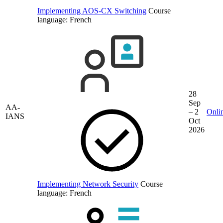
Implementing AOS-CX Switching
Course
language:
French
28
Sep
AA-
– 2
Onli
IANS
Oct
2026
Implementing Network Security
Course
language:
French