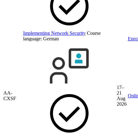
Implementing Network Security
Course
language:
German
Enrol
17–
AA-
21
Onli
CXSF
Aug
2026