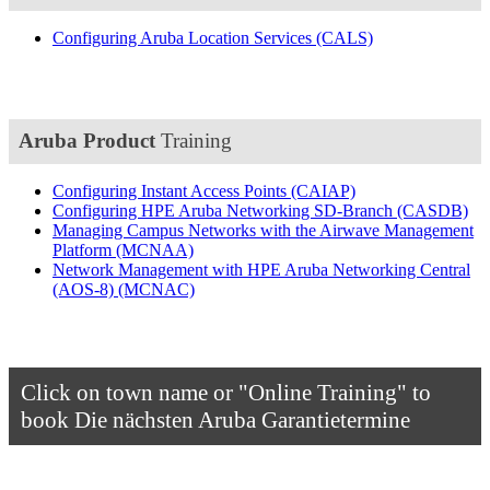
Configuring Aruba Location Services
(CALS)
Aruba Product
Training
Configuring Instant Access Points
(CAIAP)
Configuring HPE Aruba Networking SD-Branch
(CASDB)
Managing Campus Networks with the Airwave Management
Platform
(MCNAA)
Network Management with HPE Aruba Networking Central
(AOS-8)
(MCNAC)
Click on town name or "Online Training" to
book
Die nächsten Aruba Garantietermine