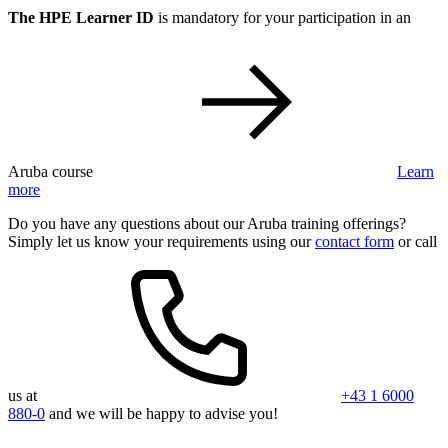
The HPE Learner ID
is mandatory for your participation in an
Aruba course
Learn
more
Do you have any questions about our Aruba training offerings?
Simply let us know your requirements using our
contact form
or call
us at
+43 1 6000
880-0
and we will be happy to advise you!