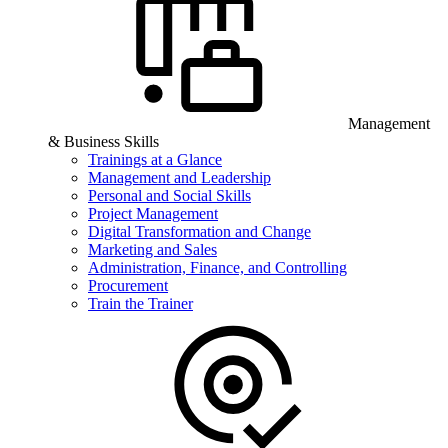
Management
& Business Skills
Trainings at a Glance
Management and Leadership
Personal and Social Skills
Project Management
Digital Transformation and Change
Marketing and Sales
Administration, Finance, and Controlling
Procurement
Train the Trainer