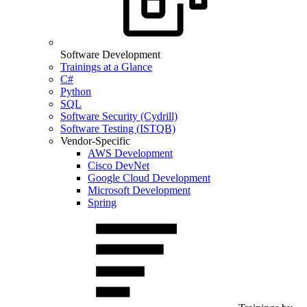
Software Development
Trainings at a Glance
C#
Python
SQL
Software Security (Cydrill)
Software Testing (ISTQB)
Vendor-Specific
AWS Development
Cisco DevNet
Google Cloud Development
Microsoft Development
Spring