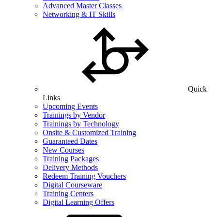
Advanced Master Classes
Networking & IT Skills
Quick
Links
Upcoming Events
Trainings by Vendor
Trainings by Technology
Onsite & Customized Training
Guaranteed Dates
New Courses
Training Packages
Delivery Methods
Redeem Training Vouchers
Digital Courseware
Training Centers
Digital Learning Offers