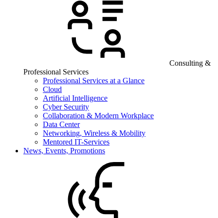
Consulting &
Professional Services
Professional Services at a Glance
Cloud
Artificial Intelligence
Cyber Security
Collaboration & Modern Workplace
Data Center
Networking, Wireless & Mobility
Mentored IT-Services
News, Events, Promotions