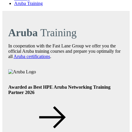
Aruba Training
Aruba
Training
In cooperation with the Fast Lane Group we offer you the
official Aruba training courses and prepare you optimally for
all
Aruba certifications
.
Awarded as Best HPE Aruba Networking Training
Partner 2026