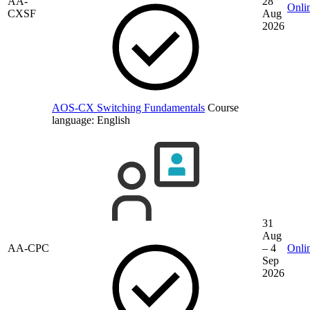
AA-
28
Onli
CXSF
Aug
2026
AOS-CX Switching Fundamentals
Course
language:
English
31
Aug
AA-CPC
– 4
Onli
Sep
2026