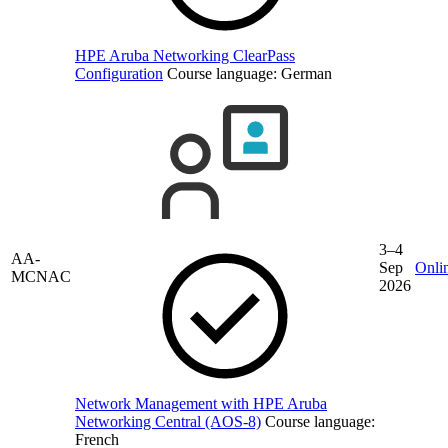
HPE Aruba Networking ClearPass
Configuration
Course language:
German
3–4
AA-
Sep
Onli
MCNAC
2026
Network Management with HPE Aruba
Networking Central (AOS-8)
Course language:
French