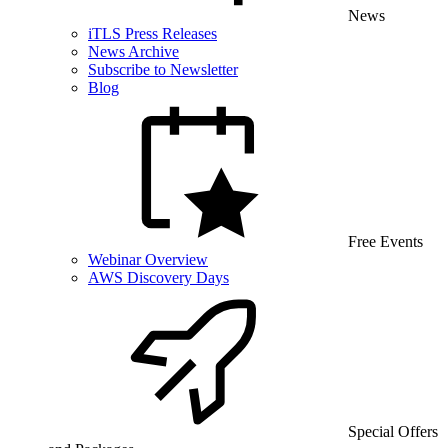
News
iTLS Press Releases
News Archive
Subscribe to Newsletter
Blog
Free Events
Webinar Overview
AWS Discovery Days
Special Offers