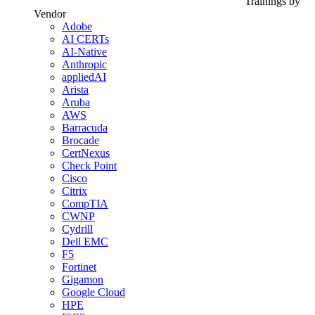
Trainings by
Vendor
Adobe
AI CERTs
AI-Native
Anthropic
appliedAI
Arista
Aruba
AWS
Barracuda
Brocade
CertNexus
Check Point
Cisco
Citrix
CompTIA
CWNP
Cydrill
Dell EMC
F5
Fortinet
Gigamon
Google Cloud
HPE