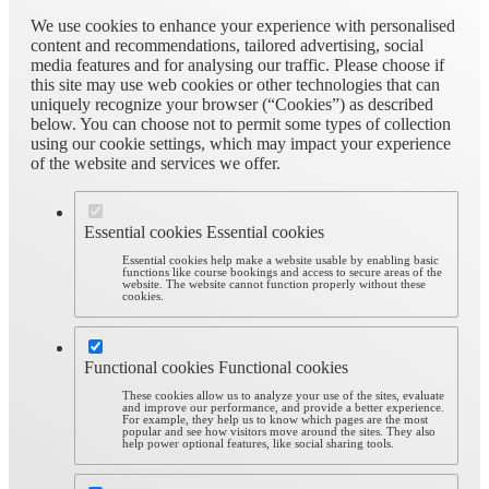
We use cookies to enhance your experience with personalised
content and recommendations, tailored advertising, social
media features and for analysing our traffic. Please choose if
this site may use web cookies or other technologies that can
uniquely recognize your browser (“Cookies”) as described
below. You can choose not to permit some types of collection
using our cookie settings, which may impact your experience
of the website and services we offer.
Essential cookies
Essential cookies
Essential cookies help make a website usable by enabling basic
functions like course bookings and access to secure areas of the
website. The website cannot function properly without these
cookies.
Functional cookies
Functional cookies
These cookies allow us to analyze your use of the sites, evaluate
and improve our performance, and provide a better experience.
For example, they help us to know which pages are the most
popular and see how visitors move around the sites. They also
help power optional features, like social sharing tools.