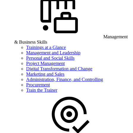
Management
& Business Skills
Trainings at a Glance
Management and Leadership
Personal and Social Skills
Project Management
Digital Transformation and Change
Marketing and Sales
Administration, Finance, and Controlling
Procurement
Train the Trainer