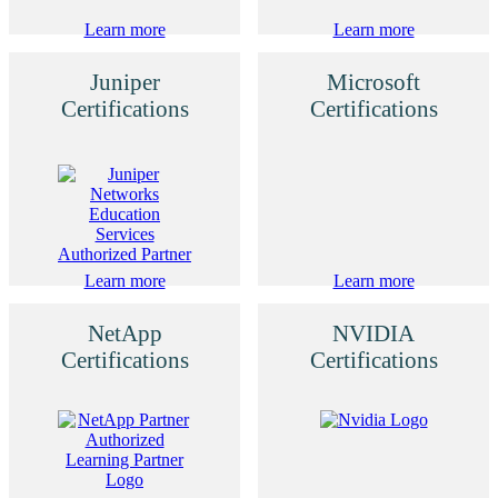
Learn more
Learn more
Juniper
Microsoft
Certifications
Certifications
Learn more
Learn more
NetApp
NVIDIA
Certifications
Certifications