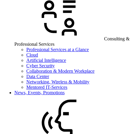
Consulting &
Professional Services
Professional Services at a Glance
Cloud
Artificial Intelligence
Cyber Security
Collaboration & Modern Workplace
Data Center
Networking, Wireless & Mobility
Mentored IT-Services
News, Events, Promotions