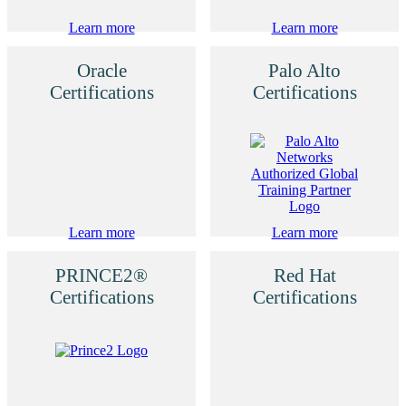
Learn more
Learn more
Oracle
Palo Alto
Certifications
Certifications
Learn more
Learn more
PRINCE2®
Red Hat
Certifications
Certifications