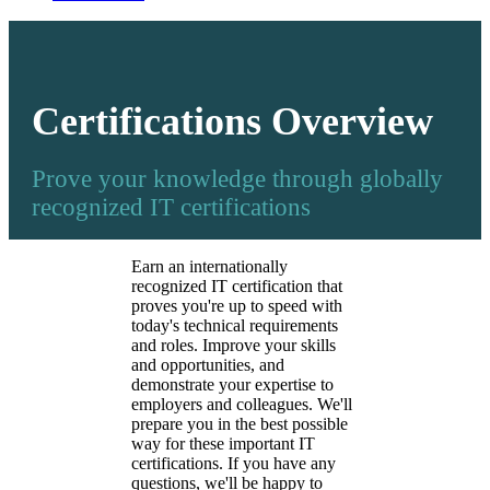
Certifications Overview
Prove your knowledge through globally
recognized IT certifications
Earn an internationally
recognized IT certification that
proves you're up to speed with
today's technical requirements
and roles. Improve your skills
and opportunities, and
demonstrate your expertise to
employers and colleagues. We'll
prepare you in the best possible
way for these important IT
certifications. If you have any
questions, we'll be happy to