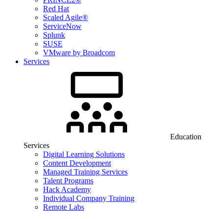
Red Hat
Scaled Agile®
ServiceNow
Splunk
SUSE
VMware by Broadcom
Services
Education
Services
Digital Learning Solutions
Content Development
Managed Training Services
Talent Programs
Hack Academy
Individual Company Training
Remote Labs