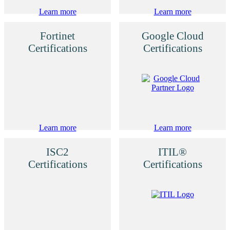
Learn more
Learn more
Fortinet
Google Cloud
Certifications
Certifications
Learn more
Learn more
ISC2
ITIL®
Certifications
Certifications