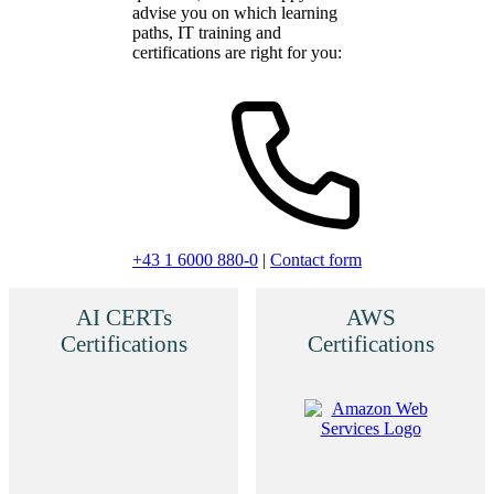
advise you on which learning
paths, IT training and
certifications are right for you:
+43 1 6000 880-0
|
Contact form
AI CERTs
AWS
Certifications
Certifications