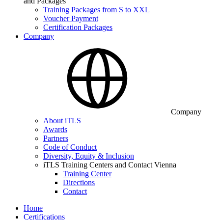
and Packages
Training Packages from S to XXL
Voucher Payment
Certification Packages
Company
Company
About iTLS
Awards
Partners
Code of Conduct
Diversity, Equity & Inclusion
iTLS Training Centers and Contact Vienna
Training Center
Directions
Contact
Home
Certifications