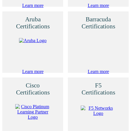
Learn more
Learn more
Aruba
Barracuda
Certifications
Certifications
Learn more
Learn more
Cisco
F5
Certifications
Certifications