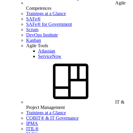
Agile
Competences
Trainings at a Glance
SAFe®
SAFe® for Government
Scrum
DevOps Institute
Kanban
Agile Tools
Atlassian
ServiceNow
IT &
Project Management
Trainings at a Glance
COBIT® & IT Governance
IPMA
ITIL®