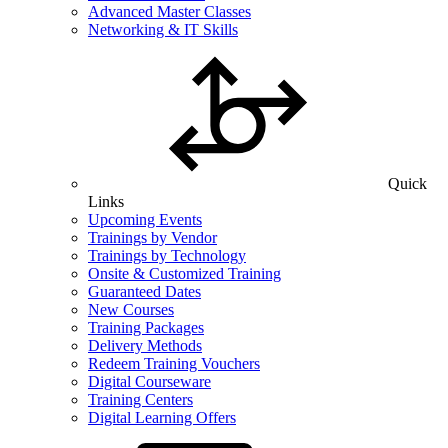
Advanced Master Classes
Networking & IT Skills
Quick
Links
Upcoming Events
Trainings by Vendor
Trainings by Technology
Onsite & Customized Training
Guaranteed Dates
New Courses
Training Packages
Delivery Methods
Redeem Training Vouchers
Digital Courseware
Training Centers
Digital Learning Offers