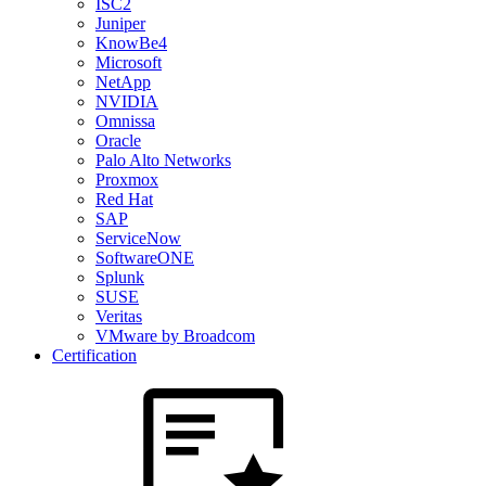
ISC2
Juniper
KnowBe4
Microsoft
NetApp
NVIDIA
Omnissa
Oracle
Palo Alto Networks
Proxmox
Red Hat
SAP
ServiceNow
SoftwareONE
Splunk
SUSE
Veritas
VMware by Broadcom
Certification