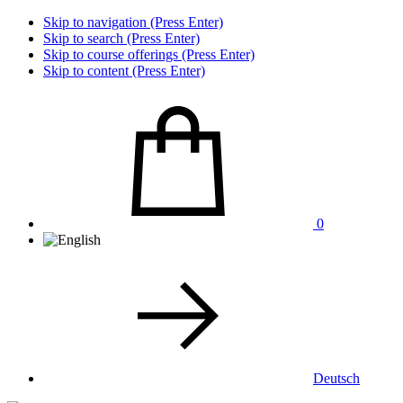
Skip to navigation (Press Enter)
Skip to search (Press Enter)
Skip to course offerings (Press Enter)
Skip to content (Press Enter)
0
Deutsch