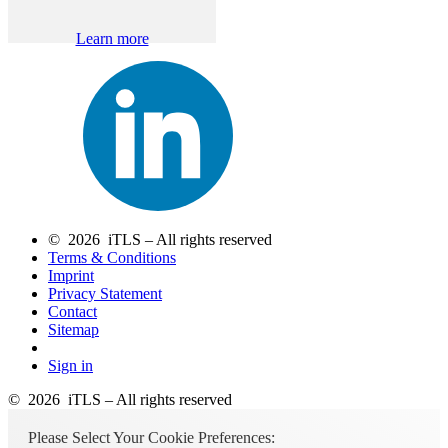
Learn more
© 2026 iTLS – All rights reserved
Terms & Conditions
Imprint
Privacy Statement
Contact
Sitemap
Sign in
© 2026 iTLS – All rights reserved
Please Select Your Cookie Preferences: