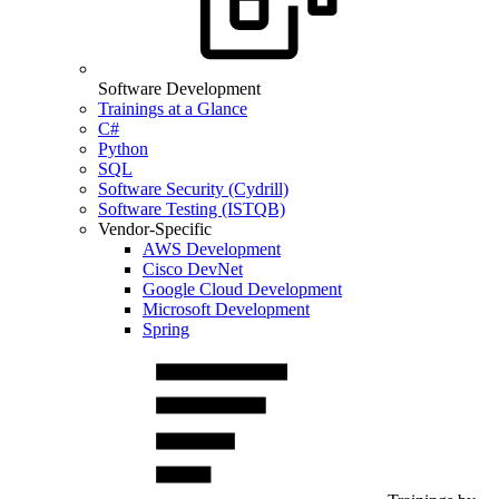
Software Development
Trainings at a Glance
C#
Python
SQL
Software Security (Cydrill)
Software Testing (ISTQB)
Vendor-Specific
AWS Development
Cisco DevNet
Google Cloud Development
Microsoft Development
Spring