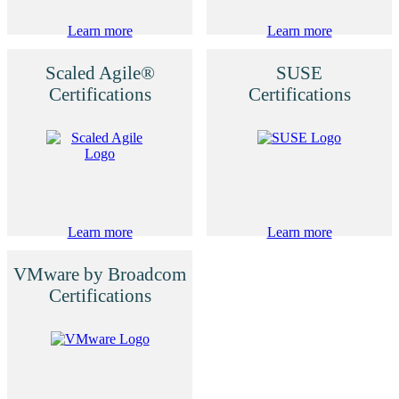
Learn more
Learn more
Scaled Agile®
SUSE
Certifications
Certifications
Learn more
Learn more
VMware by Broadcom
Certifications