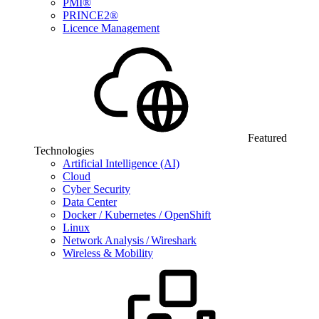
PMI®
PRINCE2®
Licence Management
Featured
Technologies
Artificial Intelligence (AI)
Cloud
Cyber Security
Data Center
Docker / Kubernetes / OpenShift
Linux
Network Analysis / Wireshark
Wireless & Mobility