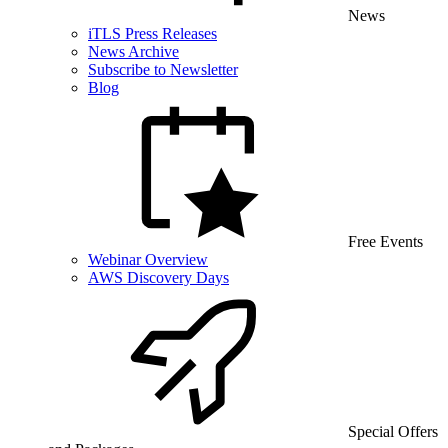
News
iTLS Press Releases
News Archive
Subscribe to Newsletter
Blog
Free Events
Webinar Overview
AWS Discovery Days
Special Offers