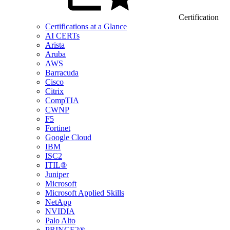
Certification
Certifications at a Glance
AI CERTs
Arista
Aruba
AWS
Barracuda
Cisco
Citrix
CompTIA
CWNP
F5
Fortinet
Google Cloud
IBM
ISC2
ITIL®
Juniper
Microsoft
Microsoft Applied Skills
NetApp
NVIDIA
Palo Alto
PRINCE2®