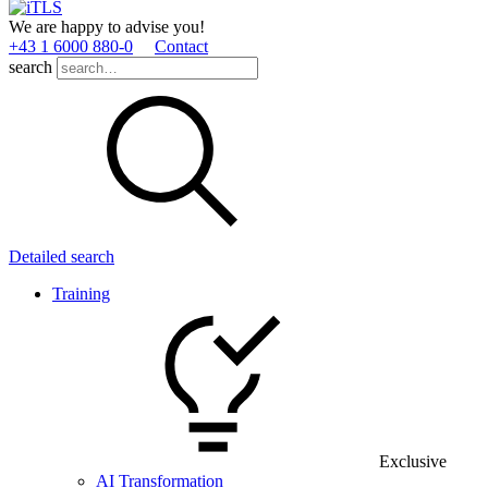
We are happy to advise you!
+43 1 6000 880­-0
Contact
search
Detailed search
Training
Exclusive
AI Transformation