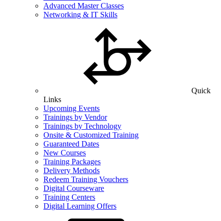
Advanced Master Classes
Networking & IT Skills
Quick
Links
Upcoming Events
Trainings by Vendor
Trainings by Technology
Onsite & Customized Training
Guaranteed Dates
New Courses
Training Packages
Delivery Methods
Redeem Training Vouchers
Digital Courseware
Training Centers
Digital Learning Offers