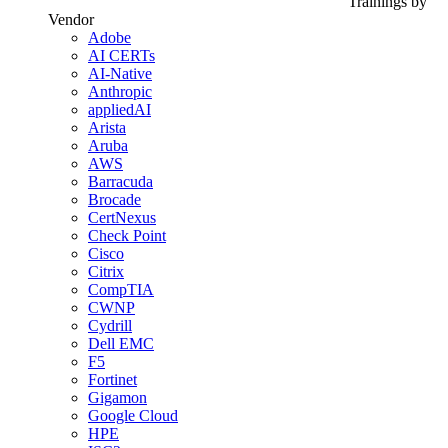
Trainings by
Vendor
Adobe
AI CERTs
AI-Native
Anthropic
appliedAI
Arista
Aruba
AWS
Barracuda
Brocade
CertNexus
Check Point
Cisco
Citrix
CompTIA
CWNP
Cydrill
Dell EMC
F5
Fortinet
Gigamon
Google Cloud
HPE