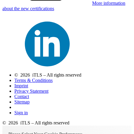
More information
about the new certifications
© 2026 iTLS – All rights reserved
Terms & Conditions
Imprint
Privacy Statement
Contact
Sitemap
Sign in
© 2026 iTLS – All rights reserved