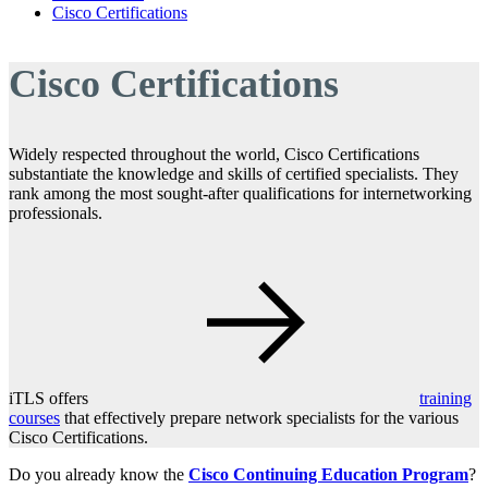
Cisco Certifications
Cisco Certifications
Widely respected throughout the world, Cisco Certifications
substantiate the knowledge and skills of certified specialists. They
rank among the most sought-after qualifications for internetworking
professionals.
iTLS offers
training
courses
that effectively prepare network specialists for the various
Cisco Certifications.
Do you already know the
Cisco Continuing Education Program
?