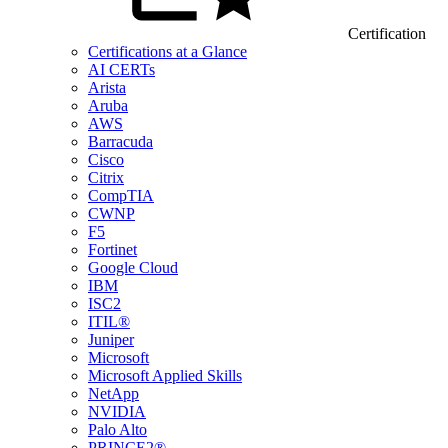
Certification
Certifications at a Glance
AI CERTs
Arista
Aruba
AWS
Barracuda
Cisco
Citrix
CompTIA
CWNP
F5
Fortinet
Google Cloud
IBM
ISC2
ITIL®
Juniper
Microsoft
Microsoft Applied Skills
NetApp
NVIDIA
Palo Alto
PRINCE2®