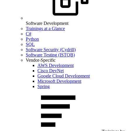
Software Development
Trainings at a Glance
C#
Python
SQL
Software Security (Cydrill)
Software Testing (ISTQB)
Vendor-Specific
AWS Development
Cisco DevNet
Google Cloud Development
Microsoft Development
Spring