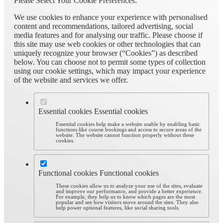
Please Select Your Cookie Preferences:
We use cookies to enhance your experience with personalised
content and recommendations, tailored advertising, social
media features and for analysing our traffic. Please choose if
this site may use web cookies or other technologies that can
uniquely recognize your browser (“Cookies”) as described
below. You can choose not to permit some types of collection
using our cookie settings, which may impact your experience
of the website and services we offer.
Essential cookies
Essential cookies
Essential cookies help make a website usable by enabling basic
functions like course bookings and access to secure areas of the
website. The website cannot function properly without these
cookies.
Functional cookies
Functional cookies
These cookies allow us to analyze your use of the sites, evaluate
and improve our performance, and provide a better experience.
For example, they help us to know which pages are the most
popular and see how visitors move around the sites. They also
help power optional features, like social sharing tools.