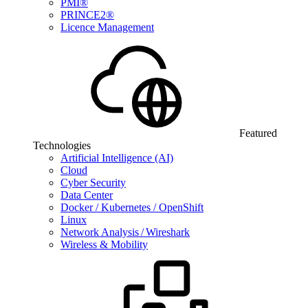
PMI®
PRINCE2®
Licence Management
Featured
Technologies
Artificial Intelligence (AI)
Cloud
Cyber Security
Data Center
Docker / Kubernetes / OpenShift
Linux
Network Analysis / Wireshark
Wireless & Mobility