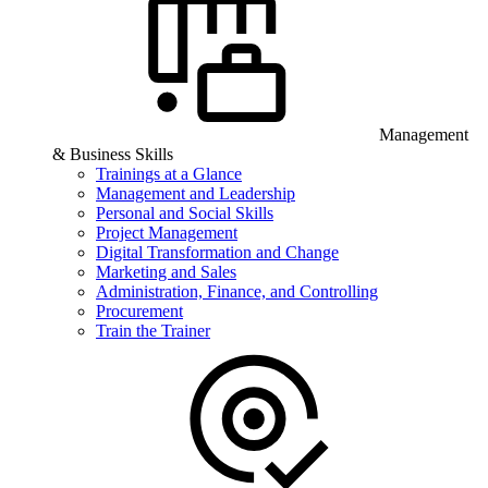
Management
& Business Skills
Trainings at a Glance
Management and Leadership
Personal and Social Skills
Project Management
Digital Transformation and Change
Marketing and Sales
Administration, Finance, and Controlling
Procurement
Train the Trainer