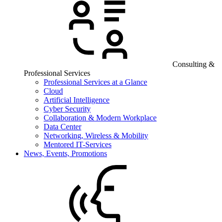
Consulting &
Professional Services
Professional Services at a Glance
Cloud
Artificial Intelligence
Cyber Security
Collaboration & Modern Workplace
Data Center
Networking, Wireless & Mobility
Mentored IT-Services
News, Events, Promotions