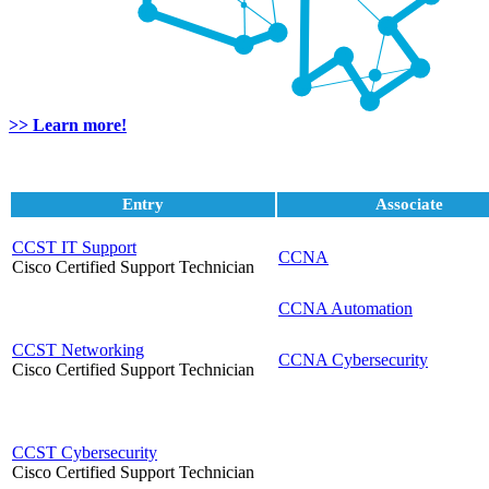
>> Learn more!
Entry
Associate
CCST IT Support
CCNA
Cisco Certified Support Technician
CCNA Automation
CCST Networking
CCNA Cybersecurity
Cisco Certified Support Technician
CCST Cybersecurity
Cisco Certified Support Technician