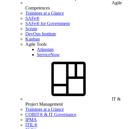
Agile
Competences
Trainings at a Glance
SAFe®
SAFe® for Government
Scrum
DevOps Institute
Kanban
Agile Tools
Atlassian
ServiceNow
IT &
Project Management
Trainings at a Glance
COBIT® & IT Governance
IPMA
ITIL®