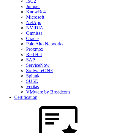
ISC2
Juniper
KnowBe4
Microsoft
NetApp
NVIDIA
Omnissa
Oracle
Palo Alto Networks
Proxmox
Red Hat
SAP
ServiceNow
SoftwareONE
Splunk
SUSE
Veritas
VMware by Broadcom
Certification