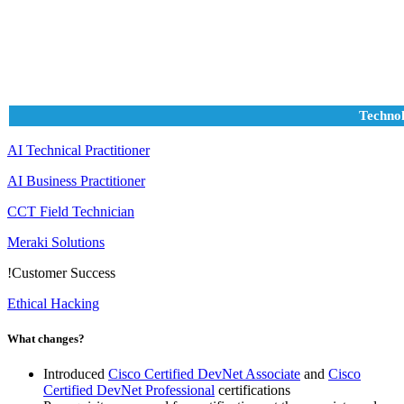
Technol
AI Technical Practitioner
AI Business Practitioner
CCT Field Technician
Meraki Solutions
!
Customer Success
Ethical Hacking
What changes?
Introduced
Cisco Certified DevNet Associate
and
Cisco
Certified DevNet Professional
certifications