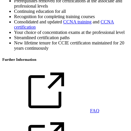
Prerequisites removed for certifications at the associate and
professional levels
Continuing education for all
Recognition for completing training courses
Consolidated and updated
CCNA training
and
CCNA
certification
Your choice of concentration exams at the professional level
Streamlined certification paths
New lifetime tenure for CCIE certificaton maintained for 20
years continuously
Further Information
FAQ