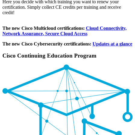
Here you decide with which training you want to renew your
certification. Simply collect CE credits per training and receive
credit!
The new Cisco Multicloud certifications:
Cloud Connectivity,
Network Assurance, Secure Cloud Access
The new Cisco Cybersecurity certifications:
Updates at a glance
Cisco Continuing Education Program