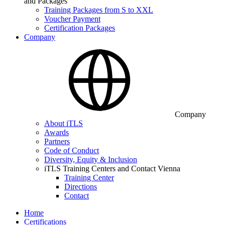
and Packages
Training Packages from S to XXL
Voucher Payment
Certification Packages
Company
Company
About iTLS
Awards
Partners
Code of Conduct
Diversity, Equity & Inclusion
iTLS Training Centers and Contact Vienna
Training Center
Directions
Contact
Home
Certifications