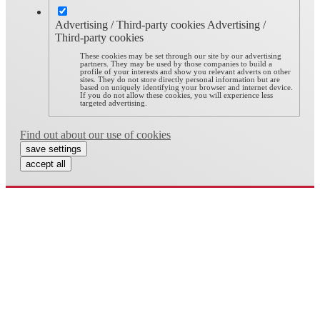
Advertising / Third-party cookies
Advertising /
Third-party cookies
These cookies may be set through our site by our advertising
partners. They may be used by those companies to build a
profile of your interests and show you relevant adverts on other
sites. They do not store directly personal information but are
based on uniquely identifying your browser and internet device.
If you do not allow these cookies, you will experience less
targeted advertising.
Find out about our use of cookies