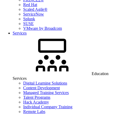
Red Hat
Scaled Agile®
ServiceNow
Splunk
SUSE
VMware by Broadcom
Services
Education
Services
Digital Learning Solutions
Content Development
Managed Training Services
Talent Programs
Hack Academy
Individual Company Training
Remote Labs