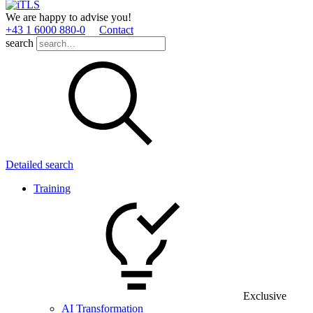
We are happy to advise you!
+43 1 6000 880­-0
Contact
search
Detailed search
Training
Exclusive
AI Transformation