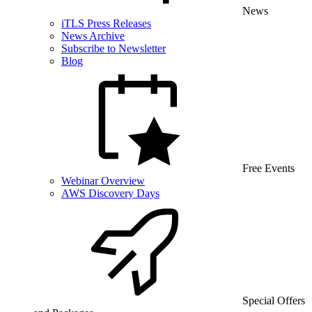
News
iTLS Press Releases
News Archive
Subscribe to Newsletter
Blog
Free Events
Webinar Overview
AWS Discovery Days
Special Offers