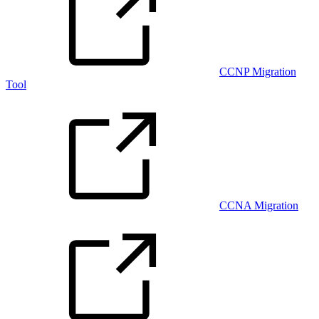
CCNP Migration
Tool
CCNA Migration