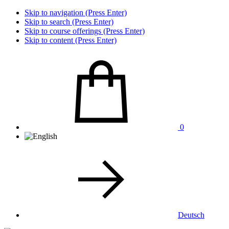
Skip to navigation (Press Enter)
Skip to search (Press Enter)
Skip to course offerings (Press Enter)
Skip to content (Press Enter)
0
Deutsch