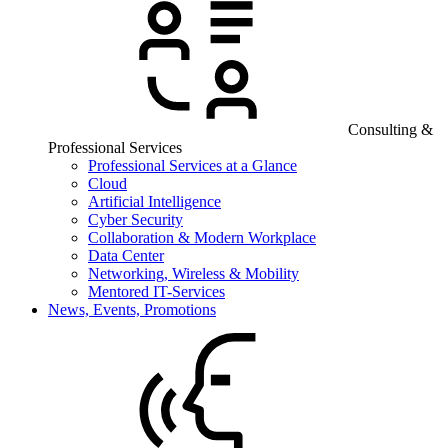
Consulting &
Professional Services
Professional Services at a Glance
Cloud
Artificial Intelligence
Cyber Security
Collaboration & Modern Workplace
Data Center
Networking, Wireless & Mobility
Mentored IT-Services
News, Events, Promotions