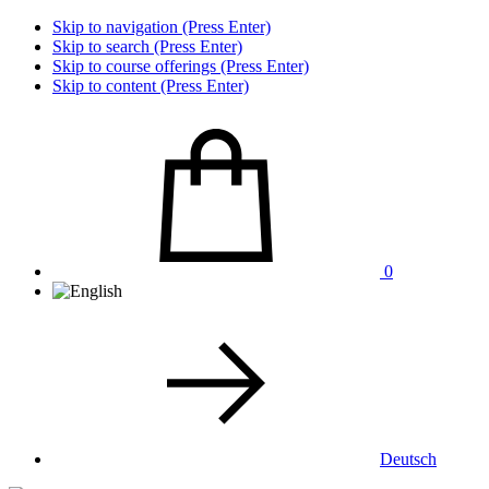
Skip to navigation (Press Enter)
Skip to search (Press Enter)
Skip to course offerings (Press Enter)
Skip to content (Press Enter)
0
Deutsch