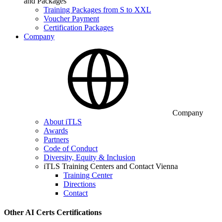
and Packages
Training Packages from S to XXL
Voucher Payment
Certification Packages
Company
Company
About iTLS
Awards
Partners
Code of Conduct
Diversity, Equity & Inclusion
iTLS Training Centers and Contact Vienna
Training Center
Directions
Contact
Other AI Certs Certifications