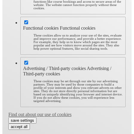
functions like course bookings and access to secure areas of the
website. The website cannot function properly without these
cookies.
Functional cookies
Functional cookies
These cookies allow us to analyze your use of the sites, evaluate
and improve our performance, and provide a better experience.
For example, they help us to know which pages are the most
popular and see how visitors move around the sites. They also
help power optional features, like social sharing tools.
Advertising / Third-party cookies
Advertising /
Third-party cookies
These cookies may be set through our site by our advertising
partners. They may be used by those companies to build a
profile of your interests and show you relevant adverts on other
sites. They do not store directly personal information but are
based on uniquely identifying your browser and internet device.
If you do not allow these cookies, you will experience less
targeted advertising.
Find out about our use of cookies