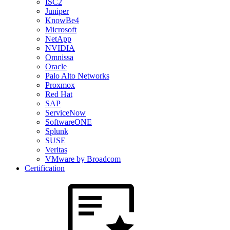
ISC2
Juniper
KnowBe4
Microsoft
NetApp
NVIDIA
Omnissa
Oracle
Palo Alto Networks
Proxmox
Red Hat
SAP
ServiceNow
SoftwareONE
Splunk
SUSE
Veritas
VMware by Broadcom
Certification