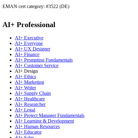
EMAN cert category: #3522 (DE)
AI+ Professional
AI+ Executive
AI+ Everyone
AI+ UX Designer
AI+ Finance
AI+ Prompting Fundamentals
AI+ Customer Service
AI+ Design
AI+ Ethics
AI+ Marketing
AI+ Writer
AI+ Supply Chain
AI+ Healthcare
AI+ Researcher
AI+ Legal
AI+ Project Manager Fundamentals
AI+ Learning & Development
AI+ Human Resources
AI+ Educator
AI+ Sales