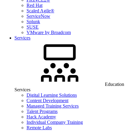
Red Hat
Scaled Agile®
ServiceNow
Splunk
SUSE
VMware by Broadcom
Services
Education
Services
Digital Learning Solutions
Content Development
Managed Training Services
Talent Programs
Hack Academy
Individual Company Training
Remote Labs