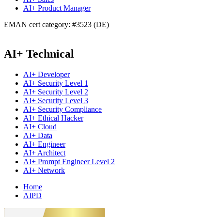
AI+ Product Manager
EMAN cert category: #3523 (DE)
AI+ Technical
AI+ Developer
AI+ Security Level 1
AI+ Security Level 2
AI+ Security Level 3
AI+ Security Compliance
AI+ Ethical Hacker
AI+ Cloud
AI+ Data
AI+ Engineer
AI+ Architect
AI+ Prompt Engineer Level 2
AI+ Network
Home
AIPD