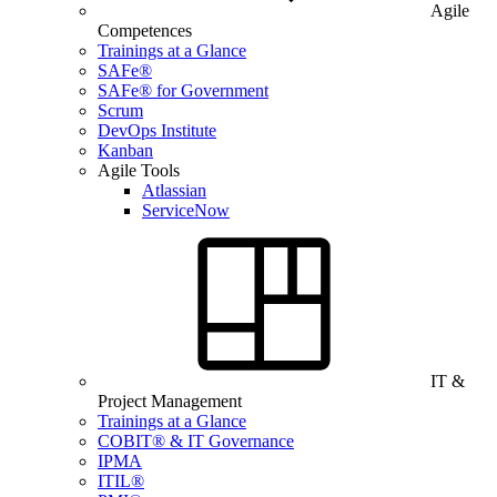
Agile
Competences
Trainings at a Glance
SAFe®
SAFe® for Government
Scrum
DevOps Institute
Kanban
Agile Tools
Atlassian
ServiceNow
IT &
Project Management
Trainings at a Glance
COBIT® & IT Governance
IPMA
ITIL®