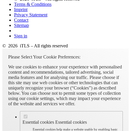
Terms & Conditions
Imprint
Privacy Statement
Contact
Sitemap
Sign in
© 2026 iTLS – All rights reserved
Please Select Your Cookie Preferences:
We use cookies to enhance your experience with personalised
content and recommendations, tailored advertising, social
media features and for analysing our traffic. Please choose if
this site may use web cookies or other technologies that can
uniquely recognize your browser (“Cookies”) as described
below. You can choose not to permit some types of collection
using our cookie settings, which may impact your experience
of the website and services we offer.
Essential cookies
Essential cookies
Essential cookies help make a website usable by enabling basic