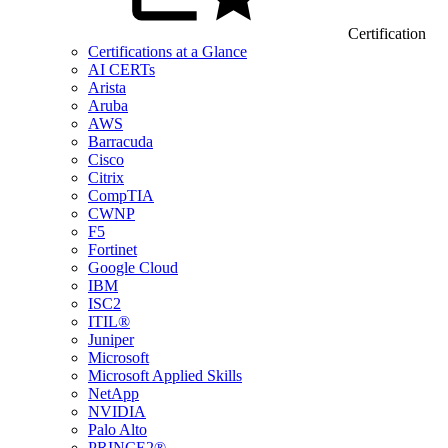
Certification
Certifications at a Glance
AI CERTs
Arista
Aruba
AWS
Barracuda
Cisco
Citrix
CompTIA
CWNP
F5
Fortinet
Google Cloud
IBM
ISC2
ITIL®
Juniper
Microsoft
Microsoft Applied Skills
NetApp
NVIDIA
Palo Alto
PRINCE2®