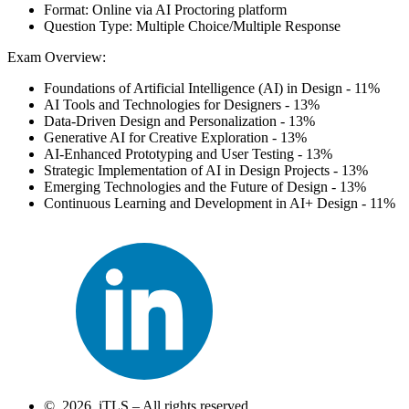
Format: Online via AI Proctoring platform
Question Type: Multiple Choice/Multiple Response
Exam Overview:
Foundations of Artificial Intelligence (AI) in Design - 11%
AI Tools and Technologies for Designers - 13%
Data-Driven Design and Personalization - 13%
Generative AI for Creative Exploration - 13%
AI-Enhanced Prototyping and User Testing - 13%
Strategic Implementation of AI in Design Projects - 13%
Emerging Technologies and the Future of Design - 13%
Continuous Learning and Development in AI+ Design - 11%
© 2026 iTLS – All rights reserved