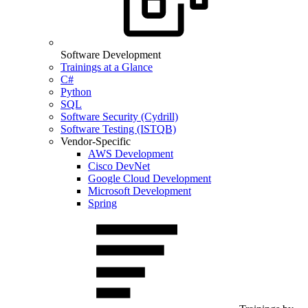
Software Development
Trainings at a Glance
C#
Python
SQL
Software Security (Cydrill)
Software Testing (ISTQB)
Vendor-Specific
AWS Development
Cisco DevNet
Google Cloud Development
Microsoft Development
Spring