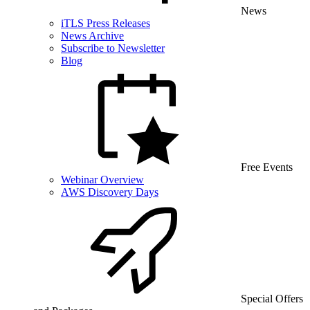
News
iTLS Press Releases
News Archive
Subscribe to Newsletter
Blog
Free Events
Webinar Overview
AWS Discovery Days
Special Offers