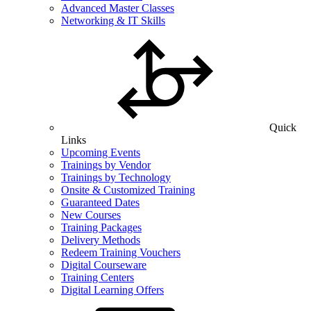
Advanced Master Classes
Networking & IT Skills
Quick
Links
Upcoming Events
Trainings by Vendor
Trainings by Technology
Onsite & Customized Training
Guaranteed Dates
New Courses
Training Packages
Delivery Methods
Redeem Training Vouchers
Digital Courseware
Training Centers
Digital Learning Offers