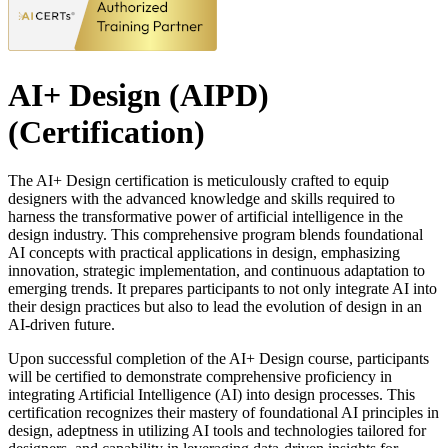
AI+ Design (AIPD)
(Certification)
The AI+ Design certification is meticulously crafted to equip
designers with the advanced knowledge and skills required to
harness the transformative power of artificial intelligence in the
design industry. This comprehensive program blends foundational
AI concepts with practical applications in design, emphasizing
innovation, strategic implementation, and continuous adaptation to
emerging trends. It prepares participants to not only integrate AI into
their design practices but also to lead the evolution of design in an
AI-driven future.
Upon successful completion of the AI+ Design course, participants
will be certified to demonstrate comprehensive proficiency in
integrating Artificial Intelligence (AI) into design processes. This
certification recognizes their mastery of foundational AI principles in
design, adeptness in utilizing AI tools and technologies tailored for