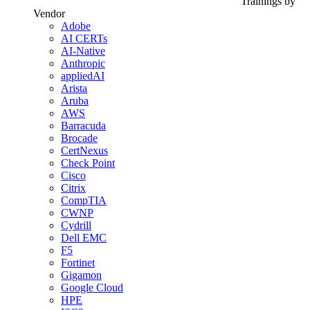
Trainings by
Vendor
Adobe
AI CERTs
AI-Native
Anthropic
appliedAI
Arista
Aruba
AWS
Barracuda
Brocade
CertNexus
Check Point
Cisco
Citrix
CompTIA
CWNP
Cydrill
Dell EMC
F5
Fortinet
Gigamon
Google Cloud
HPE