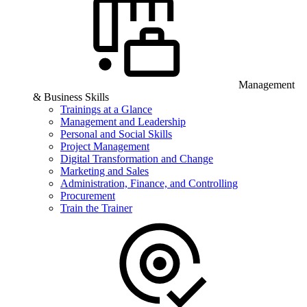
Management
& Business Skills
Trainings at a Glance
Management and Leadership
Personal and Social Skills
Project Management
Digital Transformation and Change
Marketing and Sales
Administration, Finance, and Controlling
Procurement
Train the Trainer