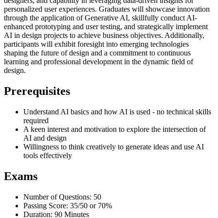
designers, and capability in leveraging data-driven insights for
personalized user experiences. Graduates will showcase innovation
through the application of Generative AI, skillfully conduct AI-
enhanced prototyping and user testing, and strategically implement
AI in design projects to achieve business objectives. Additionally,
participants will exhibit foresight into emerging technologies
shaping the future of design and a commitment to continuous
learning and professional development in the dynamic field of
design.
Prerequisites
Understand AI basics and how AI is used - no technical skills
required
A keen interest and motivation to explore the intersection of
AI and design
Willingness to think creatively to generate ideas and use AI
tools effectively
Exams
Number of Questions: 50
Passing Score: 35/50 or 70%
Duration: 90 Minutes