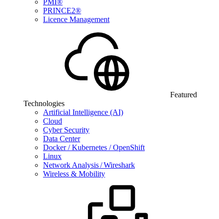
PMI®
PRINCE2®
Licence Management
Featured
Technologies
Artificial Intelligence (AI)
Cloud
Cyber Security
Data Center
Docker / Kubernetes / OpenShift
Linux
Network Analysis / Wireshark
Wireless & Mobility