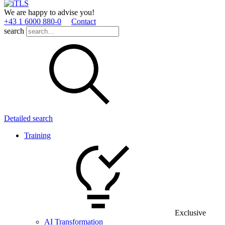
We are happy to advise you!
+43 1 6000 880­-0
Contact
search
Detailed search
Training
Exclusive
AI Transformation