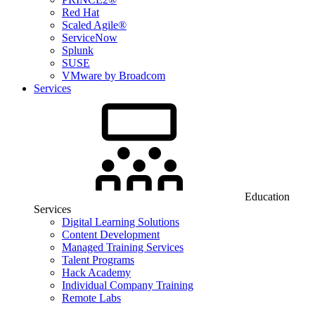
Red Hat
Scaled Agile®
ServiceNow
Splunk
SUSE
VMware by Broadcom
Services
Education
Services
Digital Learning Solutions
Content Development
Managed Training Services
Talent Programs
Hack Academy
Individual Company Training
Remote Labs