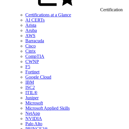
Certification
Certifications at a Glance
AI CERTs
Arista
Aruba
AWS
Barracuda
Cisco
Citrix
CompTIA
CWNP
F5
Fortinet
Google Cloud
IBM
ISC2
ITIL®
Juniper
Microsoft
Microsoft Applied Skills
NetApp
NVIDIA
Palo Alto
PRINCE2®