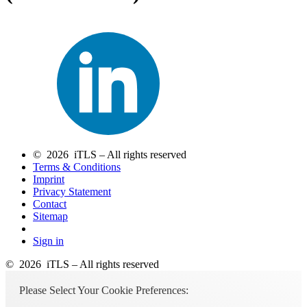
© 2026 iTLS – All rights reserved
Terms & Conditions
Imprint
Privacy Statement
Contact
Sitemap
Sign in
© 2026 iTLS – All rights reserved
Please Select Your Cookie Preferences: