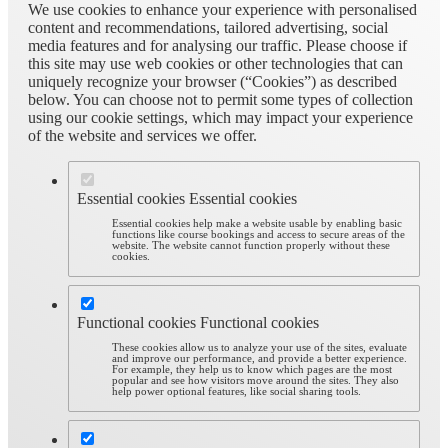
We use cookies to enhance your experience with personalised
content and recommendations, tailored advertising, social
media features and for analysing our traffic. Please choose if
this site may use web cookies or other technologies that can
uniquely recognize your browser (“Cookies”) as described
below. You can choose not to permit some types of collection
using our cookie settings, which may impact your experience
of the website and services we offer.
Essential cookies
Essential cookies
Essential cookies help make a website usable by enabling basic
functions like course bookings and access to secure areas of the
website. The website cannot function properly without these
cookies.
Functional cookies
Functional cookies
These cookies allow us to analyze your use of the sites, evaluate
and improve our performance, and provide a better experience.
For example, they help us to know which pages are the most
popular and see how visitors move around the sites. They also
help power optional features, like social sharing tools.