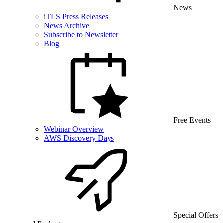
News
iTLS Press Releases
News Archive
Subscribe to Newsletter
Blog
Free Events
Webinar Overview
AWS Discovery Days
Special Offers