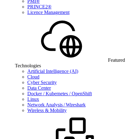
PMI®
PRINCE2®
Licence Management
Featured
Technologies
Artificial Intelligence (AI)
Cloud
Cyber Security
Data Center
Docker / Kubernetes / OpenShift
Linux
Network Analysis / Wireshark
Wireless & Mobility