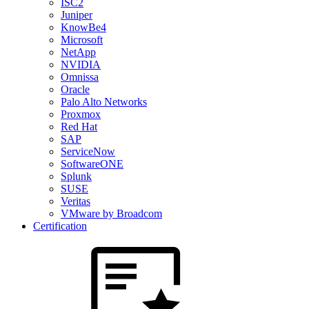
ISC2
Juniper
KnowBe4
Microsoft
NetApp
NVIDIA
Omnissa
Oracle
Palo Alto Networks
Proxmox
Red Hat
SAP
ServiceNow
SoftwareONE
Splunk
SUSE
Veritas
VMware by Broadcom
Certification