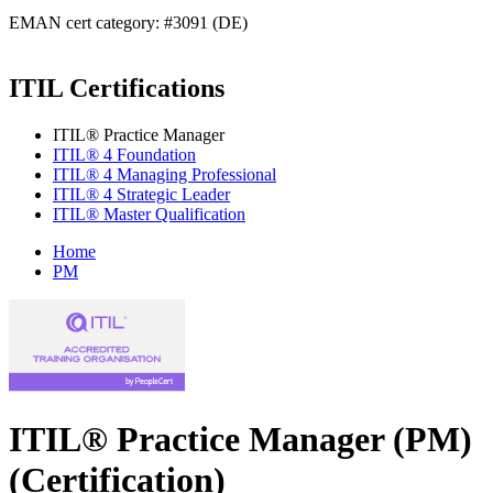
EMAN cert category: #3091 (DE)
ITIL Certifications
ITIL® Practice Manager
ITIL® 4 Foundation
ITIL® 4 Managing Professional
ITIL® 4 Strategic Leader
ITIL® Master Qualification
Home
PM
ITIL® Practice Manager (PM)
(Certification)