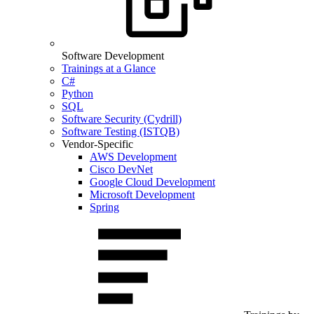
Software Development
Trainings at a Glance
C#
Python
SQL
Software Security (Cydrill)
Software Testing (ISTQB)
Vendor-Specific
AWS Development
Cisco DevNet
Google Cloud Development
Microsoft Development
Spring