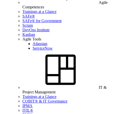
Agile
Competences
Trainings at a Glance
SAFe®
SAFe® for Government
Scrum
DevOps Institute
Kanban
Agile Tools
Atlassian
ServiceNow
IT &
Project Management
Trainings at a Glance
COBIT® & IT Governance
IPMA
ITIL®