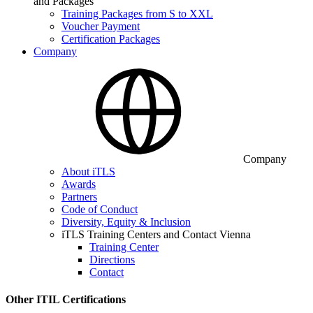
and Packages
Training Packages from S to XXL
Voucher Payment
Certification Packages
Company
Company
About iTLS
Awards
Partners
Code of Conduct
Diversity, Equity & Inclusion
iTLS Training Centers and Contact Vienna
Training Center
Directions
Contact
Other ITIL Certifications