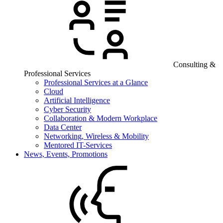
Consulting &
Professional Services
Professional Services at a Glance
Cloud
Artificial Intelligence
Cyber Security
Collaboration & Modern Workplace
Data Center
Networking, Wireless & Mobility
Mentored IT-Services
News, Events, Promotions