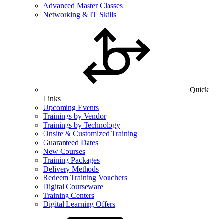
Advanced Master Classes
Networking & IT Skills
Quick
Links
Upcoming Events
Trainings by Vendor
Trainings by Technology
Onsite & Customized Training
Guaranteed Dates
New Courses
Training Packages
Delivery Methods
Redeem Training Vouchers
Digital Courseware
Training Centers
Digital Learning Offers