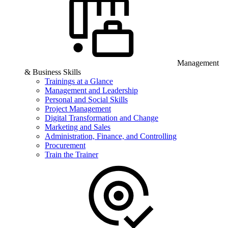
Management
& Business Skills
Trainings at a Glance
Management and Leadership
Personal and Social Skills
Project Management
Digital Transformation and Change
Marketing and Sales
Administration, Finance, and Controlling
Procurement
Train the Trainer