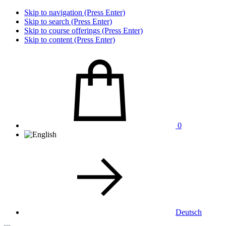
Skip to navigation (Press Enter)
Skip to search (Press Enter)
Skip to course offerings (Press Enter)
Skip to content (Press Enter)
0
Deutsch