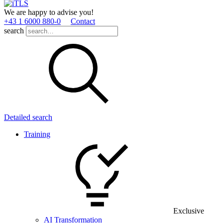
We are happy to advise you!
+43 1 6000 880­-0
Contact
search
Detailed search
Training
Exclusive
AI Transformation