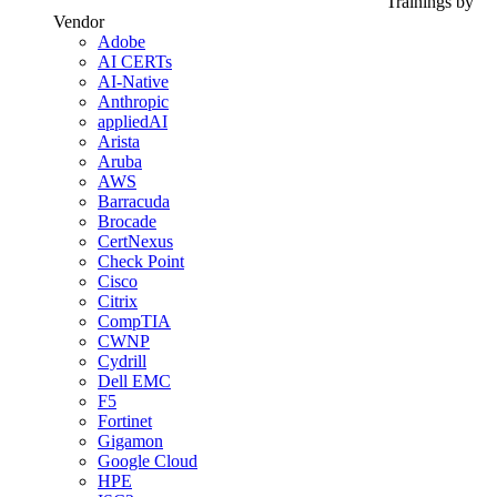
Trainings by
Vendor
Adobe
AI CERTs
AI-Native
Anthropic
appliedAI
Arista
Aruba
AWS
Barracuda
Brocade
CertNexus
Check Point
Cisco
Citrix
CompTIA
CWNP
Cydrill
Dell EMC
F5
Fortinet
Gigamon
Google Cloud
HPE