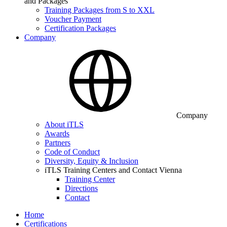
and Packages
Training Packages from S to XXL
Voucher Payment
Certification Packages
Company
Company
About iTLS
Awards
Partners
Code of Conduct
Diversity, Equity & Inclusion
iTLS Training Centers and Contact Vienna
Training Center
Directions
Contact
Home
Certifications