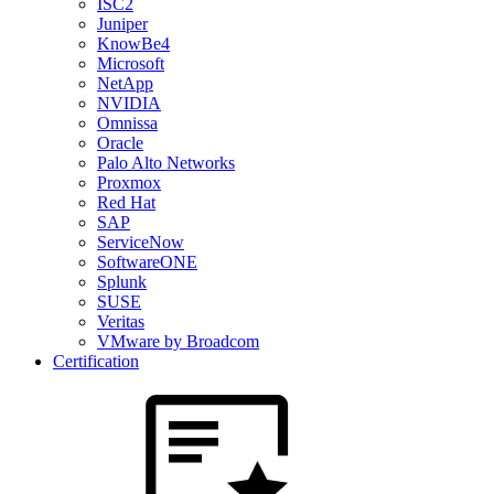
ISC2
Juniper
KnowBe4
Microsoft
NetApp
NVIDIA
Omnissa
Oracle
Palo Alto Networks
Proxmox
Red Hat
SAP
ServiceNow
SoftwareONE
Splunk
SUSE
Veritas
VMware by Broadcom
Certification