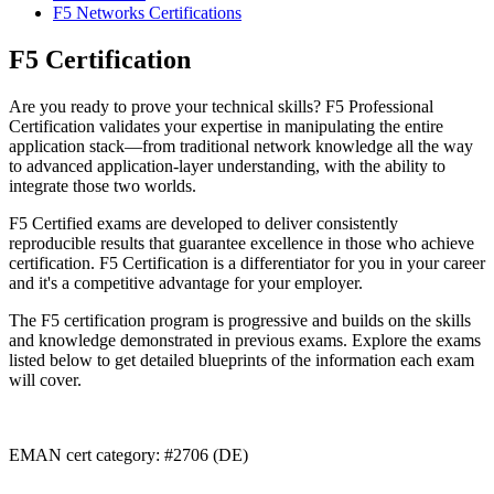
F5 Networks Certifications
F5 Certification
Are you ready to prove your technical skills? F5 Professional
Certification validates your expertise in manipulating the entire
application stack—from traditional network knowledge all the way
to advanced application-layer understanding, with the ability to
integrate those two worlds.
F5 Certified exams are developed to deliver consistently
reproducible results that guarantee excellence in those who achieve
certification. F5 Certification is a differentiator for you in your career
and it's a competitive advantage for your employer.
The F5 certification program is progressive and builds on the skills
and knowledge demonstrated in previous exams. Explore the exams
listed below to get detailed blueprints of the information each exam
will cover.
EMAN cert category: #2706 (DE)