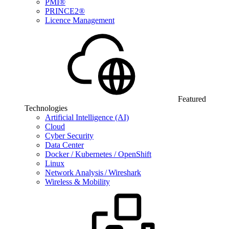
PMI®
PRINCE2®
Licence Management
Featured
Technologies
Artificial Intelligence (AI)
Cloud
Cyber Security
Data Center
Docker / Kubernetes / OpenShift
Linux
Network Analysis / Wireshark
Wireless & Mobility