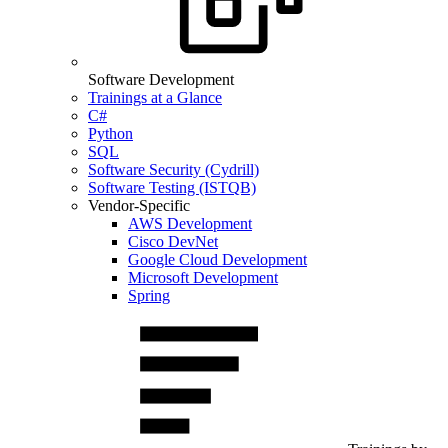
Software Development
Trainings at a Glance
C#
Python
SQL
Software Security (Cydrill)
Software Testing (ISTQB)
Vendor-Specific
AWS Development
Cisco DevNet
Google Cloud Development
Microsoft Development
Spring