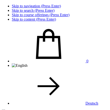
Skip to navigation (Press Enter)
Skip to search (Press Enter)
Skip to course offerings (Press Enter)
Skip to content (Press Enter)
0
Deutsch