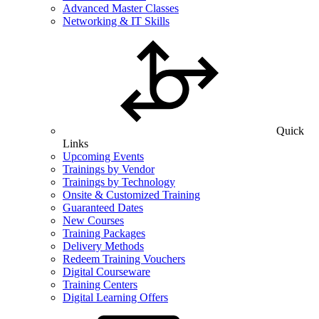
Advanced Master Classes
Networking & IT Skills
Quick
Links
Upcoming Events
Trainings by Vendor
Trainings by Technology
Onsite & Customized Training
Guaranteed Dates
New Courses
Training Packages
Delivery Methods
Redeem Training Vouchers
Digital Courseware
Training Centers
Digital Learning Offers