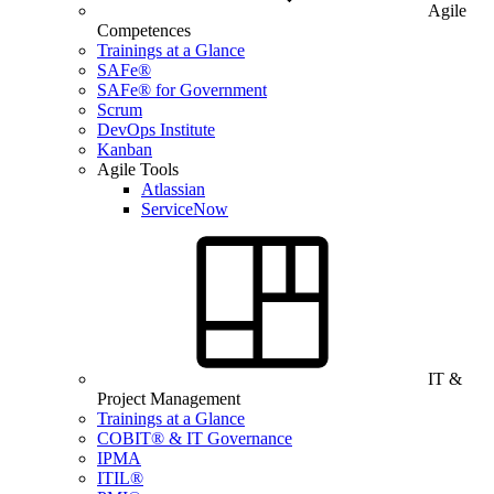
Agile
Competences
Trainings at a Glance
SAFe®
SAFe® for Government
Scrum
DevOps Institute
Kanban
Agile Tools
Atlassian
ServiceNow
IT &
Project Management
Trainings at a Glance
COBIT® & IT Governance
IPMA
ITIL®