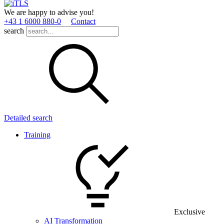
We are happy to advise you!
+43 1 6000 880­-0
Contact
search
Detailed search
Training
Exclusive
AI Transformation