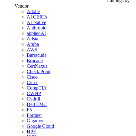
Trainings by
Vendor
Adobe
AI CERTs
AI-Native
Anthropic
appliedAI
Arista
Aruba
AWS
Barracuda
Brocade
CertNexus
Check Point
Cisco
Citrix
CompTIA
CWNP
Cydrill
Dell EMC
F5
Fortinet
Gigamon
Google Cloud
HPE