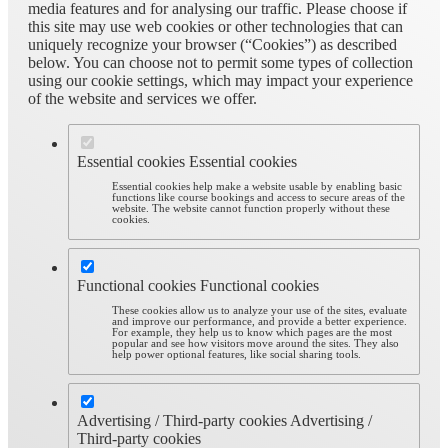
media features and for analysing our traffic. Please choose if
this site may use web cookies or other technologies that can
uniquely recognize your browser (“Cookies”) as described
below. You can choose not to permit some types of collection
using our cookie settings, which may impact your experience
of the website and services we offer.
Essential cookies
Essential cookies
Essential cookies help make a website usable by enabling basic
functions like course bookings and access to secure areas of the
website. The website cannot function properly without these
cookies.
Functional cookies
Functional cookies
These cookies allow us to analyze your use of the sites, evaluate
and improve our performance, and provide a better experience.
For example, they help us to know which pages are the most
popular and see how visitors move around the sites. They also
help power optional features, like social sharing tools.
Advertising / Third-party cookies
Advertising /
Third-party cookies