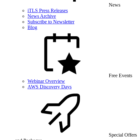
News
iTLS Press Releases
News Archive
Subscribe to Newsletter
Blog
Free Events
Webinar Overview
AWS Discovery Days
Special Offers