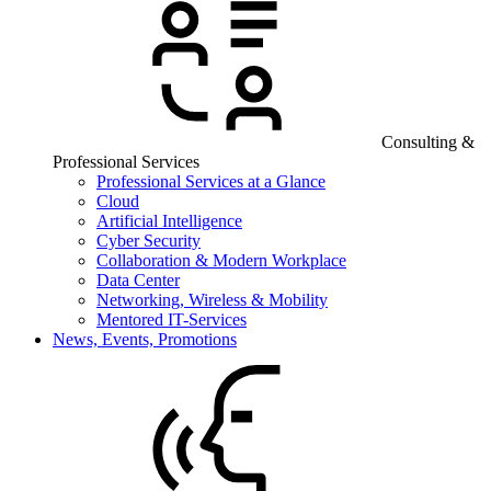
Consulting &
Professional Services
Professional Services at a Glance
Cloud
Artificial Intelligence
Cyber Security
Collaboration & Modern Workplace
Data Center
Networking, Wireless & Mobility
Mentored IT-Services
News, Events, Promotions