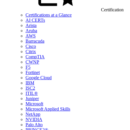
Certification
Certifications at a Glance
AI CERTs
Arista
Aruba
AWS
Barracuda
Cisco
Citrix
CompTIA
CWNP
F5
Fortinet
Google Cloud
IBM
ISC2
ITIL®
Juniper
Microsoft
Microsoft Applied Skills
NetApp
NVIDIA
Palo Alto
PRINCE2®