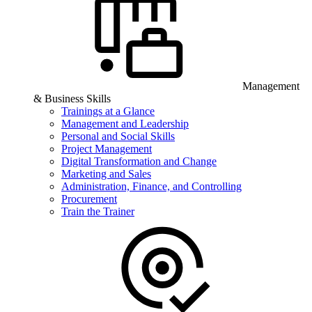
Management
& Business Skills
Trainings at a Glance
Management and Leadership
Personal and Social Skills
Project Management
Digital Transformation and Change
Marketing and Sales
Administration, Finance, and Controlling
Procurement
Train the Trainer