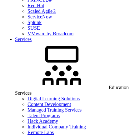
Red Hat
Scaled Agile®
ServiceNow
Splunk
SUSE
VMware by Broadcom
Services
Education
Services
Digital Learning Solutions
Content Development
Managed Training Services
Talent Programs
Hack Academy
Individual Company Training
Remote Labs