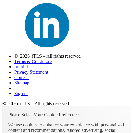
© 2026 iTLS – All rights reserved
Terms & Conditions
Imprint
Privacy Statement
Contact
Sitemap
Sign in
© 2026 iTLS – All rights reserved
Please Select Your Cookie Preferences:
We use cookies to enhance your experience with personalised
content and recommendations, tailored advertising, social