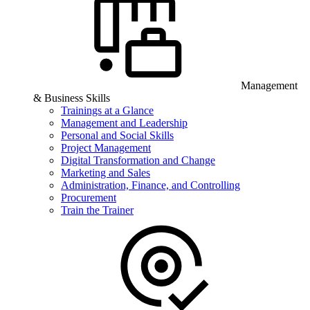
Management
& Business Skills
Trainings at a Glance
Management and Leadership
Personal and Social Skills
Project Management
Digital Transformation and Change
Marketing and Sales
Administration, Finance, and Controlling
Procurement
Train the Trainer