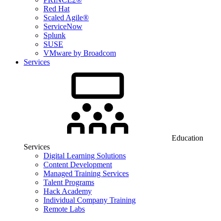
Red Hat
Scaled Agile®
ServiceNow
Splunk
SUSE
VMware by Broadcom
Services
Education
Services
Digital Learning Solutions
Content Development
Managed Training Services
Talent Programs
Hack Academy
Individual Company Training
Remote Labs