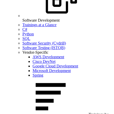
Software Development
Trainings at a Glance
C#
Python
SQL
Software Security (Cydrill)
Software Testing (ISTQB)
Vendor-Specific
AWS Development
Cisco DevNet
Google Cloud Development
Microsoft Development
Spring