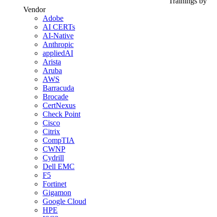
Trainings by
Vendor
Adobe
AI CERTs
AI-Native
Anthropic
appliedAI
Arista
Aruba
AWS
Barracuda
Brocade
CertNexus
Check Point
Cisco
Citrix
CompTIA
CWNP
Cydrill
Dell EMC
F5
Fortinet
Gigamon
Google Cloud
HPE