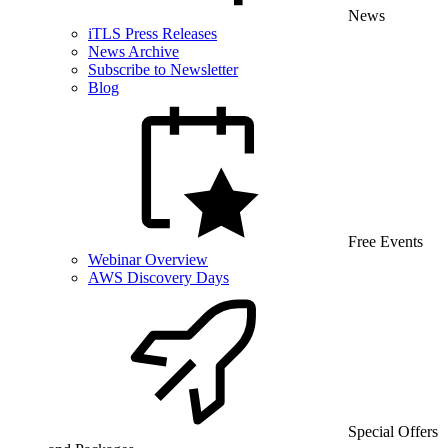
News
iTLS Press Releases
News Archive
Subscribe to Newsletter
Blog
Free Events
Webinar Overview
AWS Discovery Days
Special Offers