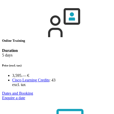
Online Training
Duration
5 days
Price
(excl. tax)
3,595.— €
Cisco Learning Credits
:
43
excl. tax
Dates and Booking
Enquire a date