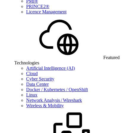
PMI®
PRINCE2®
Licence Management
Featured
Technologies
Artificial Intelligence (AI)
Cloud
Cyber Security
Data Center
Docker / Kubernetes / OpenShift
Linux
Network Analysis / Wireshark
Wireless & Mobility