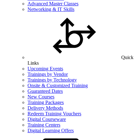
Advanced Master Classes
Networking & IT Skills
Quick
Links
Upcoming Events
Trainings by Vendor
Trainings by Technology
Onsite & Customized Training
Guaranteed Dates
New Courses
Training Packages
Delivery Methods
Redeem Training Vouchers
Digital Courseware
Training Centers
Digital Learning Offers