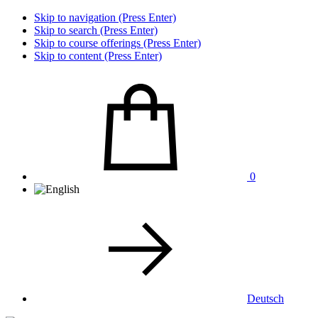
Skip to navigation (Press Enter)
Skip to search (Press Enter)
Skip to course offerings (Press Enter)
Skip to content (Press Enter)
0
Deutsch