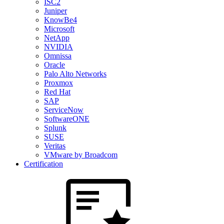
ISC2
Juniper
KnowBe4
Microsoft
NetApp
NVIDIA
Omnissa
Oracle
Palo Alto Networks
Proxmox
Red Hat
SAP
ServiceNow
SoftwareONE
Splunk
SUSE
Veritas
VMware by Broadcom
Certification