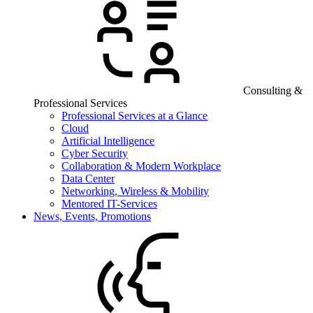
Consulting &
Professional Services
Professional Services at a Glance
Cloud
Artificial Intelligence
Cyber Security
Collaboration & Modern Workplace
Data Center
Networking, Wireless & Mobility
Mentored IT-Services
News, Events, Promotions