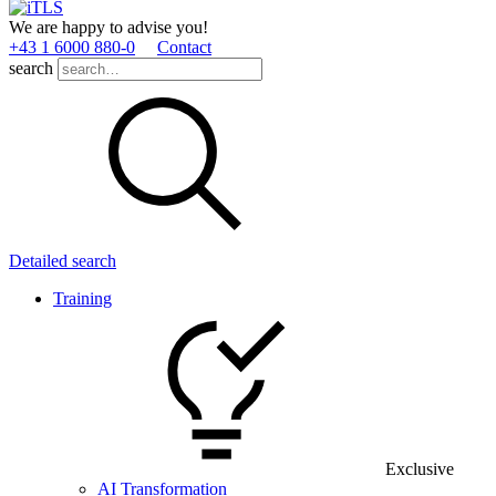
We are happy to advise you!
+43 1 6000 880­-0
Contact
search
Detailed search
Training
Exclusive
AI Transformation