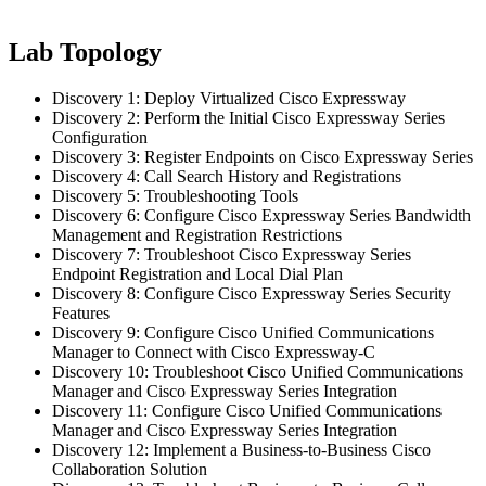
Lab Topology
Discovery 1: Deploy Virtualized Cisco Expressway
Discovery 2: Perform the Initial Cisco Expressway Series
Configuration
Discovery 3: Register Endpoints on Cisco Expressway Series
Discovery 4: Call Search History and Registrations
Discovery 5: Troubleshooting Tools
Discovery 6: Configure Cisco Expressway Series Bandwidth
Management and Registration Restrictions
Discovery 7: Troubleshoot Cisco Expressway Series
Endpoint Registration and Local Dial Plan
Discovery 8: Configure Cisco Expressway Series Security
Features
Discovery 9: Configure Cisco Unified Communications
Manager to Connect with Cisco Expressway-C
Discovery 10: Troubleshoot Cisco Unified Communications
Manager and Cisco Expressway Series Integration
Discovery 11: Configure Cisco Unified Communications
Manager and Cisco Expressway Series Integration
Discovery 12: Implement a Business-to-Business Cisco
Collaboration Solution