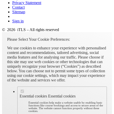
Privacy Statement
Contact
Sitemap
Sign in
© 2026 iTLS – All rights reserved
Please Select Your Cookie Preferences:
We use cookies to enhance your experience with personalised
content and recommendations, tailored advertising, social
media features and for analysing our traffic. Please choose if
this site may use web cookies or other technologies that can
uniquely recognize your browser (“Cookies”) as described
below. You can choose not to permit some types of collection
using our cookie settings, which may impact your experience
of the website and services we offer.
Essential cookies
Essential cookies
Essential cookies help make a website usable by enabling basic
functions like course bookings and access to secure areas of the
website. The website cannot function properly without these
cookies.