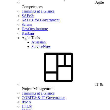
Agile
Competences
Trainings at a Glance
SAFe®
SAFe® for Government
Scrum
DevOps Institute
Kanban
Agile Tools
Atlassian
ServiceNow
IT &
Project Management
Trainings at a Glance
COBIT® & IT Governance
IPMA
ITIL®