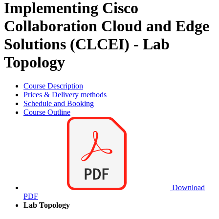
Implementing Cisco
Collaboration Cloud and Edge
Solutions (CLCEI) - Lab
Topology
Course Description
Prices & Delivery methods
Schedule and Booking
Course Outline
Download
PDF
Lab Topology