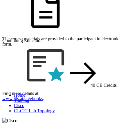
The course materials are provided to the participant in electronic
Continuing Education
form.
40 CE Credits
Find more details at
Home
www.itls.at/en/ebooks
.
Training
Cisco
CLCEI Lab Topology