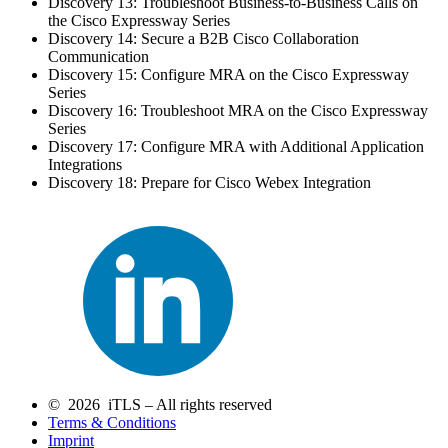
Discovery 13: Troubleshoot Business-to-Business Calls on
the Cisco Expressway Series
Discovery 14: Secure a B2B Cisco Collaboration
Communication
Discovery 15: Configure MRA on the Cisco Expressway
Series
Discovery 16: Troubleshoot MRA on the Cisco Expressway
Series
Discovery 17: Configure MRA with Additional Application
Integrations
Discovery 18: Prepare for Cisco Webex Integration
© 2026 iTLS – All rights reserved
Terms & Conditions
Imprint