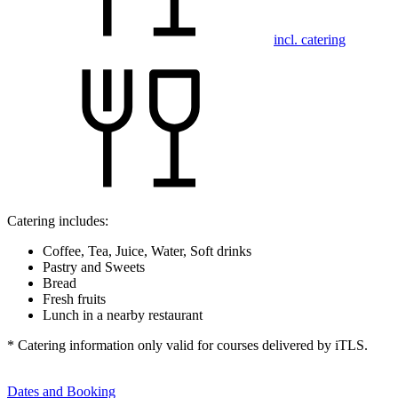
incl. catering
Catering includes:
Coffee, Tea, Juice, Water, Soft drinks
Pastry and Sweets
Bread
Fresh fruits
Lunch in a nearby restaurant
* Catering information only valid for courses delivered by iTLS.
Dates and Booking