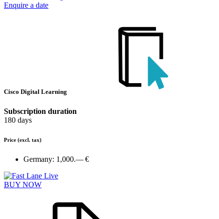
Enquire a date
Cisco Digital Learning
Subscription duration
180 days
Price
(excl. tax)
Germany:
1,000.— €
BUY NOW