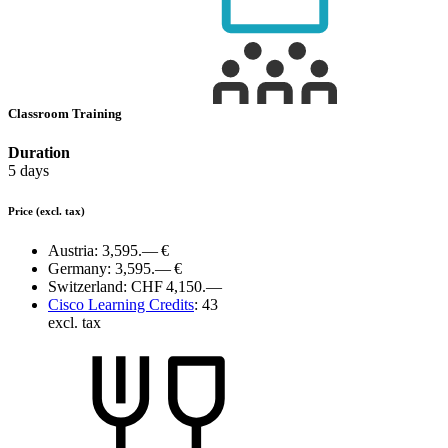
Classroom Training
Duration
5 days
Price
(excl. tax)
Austria:
3,595.— €
Germany:
3,595.— €
Switzerland:
CHF 4,150.—
Cisco Learning Credits
:
43
excl. tax