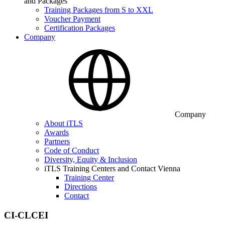
and Packages
Training Packages from S to XXL
Voucher Payment
Certification Packages
Company
Company
About iTLS
Awards
Partners
Code of Conduct
Diversity, Equity & Inclusion
iTLS Training Centers and Contact Vienna
Training Center
Directions
Contact
CI-CLCEI