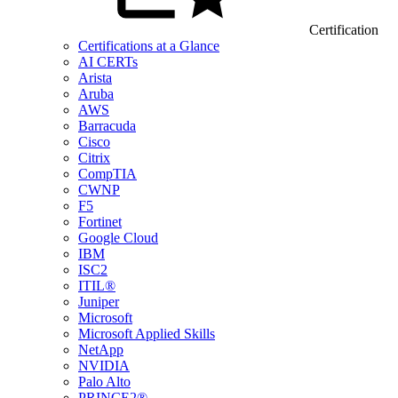
Certification
Certifications at a Glance
AI CERTs
Arista
Aruba
AWS
Barracuda
Cisco
Citrix
CompTIA
CWNP
F5
Fortinet
Google Cloud
IBM
ISC2
ITIL®
Juniper
Microsoft
Microsoft Applied Skills
NetApp
NVIDIA
Palo Alto
PRINCE2®