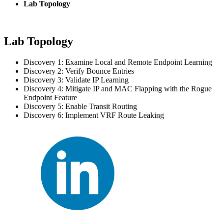
Lab Topology
Lab Topology
Discovery 1: Examine Local and Remote Endpoint Learning
Discovery 2: Verify Bounce Entries
Discovery 3: Validate IP Learning
Discovery 4: Mitigate IP and MAC Flapping with the Rogue
Endpoint Feature
Discovery 5: Enable Transit Routing
Discovery 6: Implement VRF Route Leaking