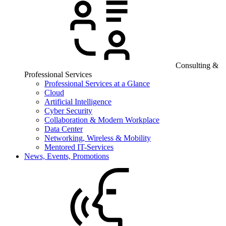
Consulting &
Professional Services
Professional Services at a Glance
Cloud
Artificial Intelligence
Cyber Security
Collaboration & Modern Workplace
Data Center
Networking, Wireless & Mobility
Mentored IT-Services
News, Events, Promotions