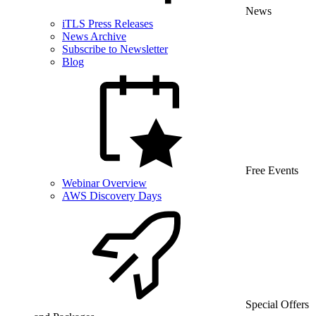
News
iTLS Press Releases
News Archive
Subscribe to Newsletter
Blog
Free Events
Webinar Overview
AWS Discovery Days
Special Offers