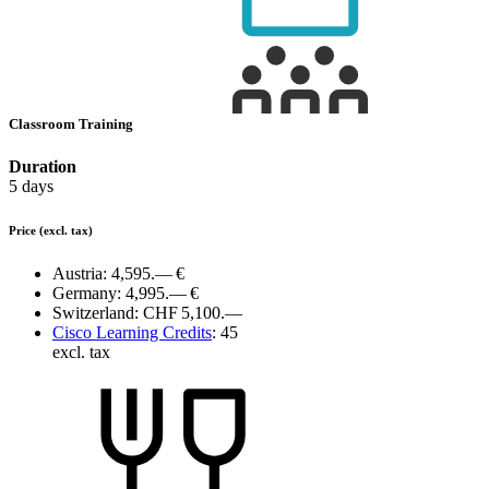
Classroom Training
Duration
5 days
Price
(excl. tax)
Austria:
4,595.— €
Germany:
4,995.— €
Switzerland:
CHF 5,100.—
Cisco Learning Credits
:
45
excl. tax