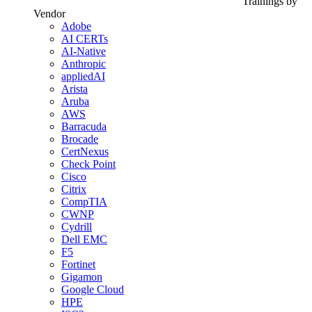
Trainings by
Vendor
Adobe
AI CERTs
AI-Native
Anthropic
appliedAI
Arista
Aruba
AWS
Barracuda
Brocade
CertNexus
Check Point
Cisco
Citrix
CompTIA
CWNP
Cydrill
Dell EMC
F5
Fortinet
Gigamon
Google Cloud
HPE