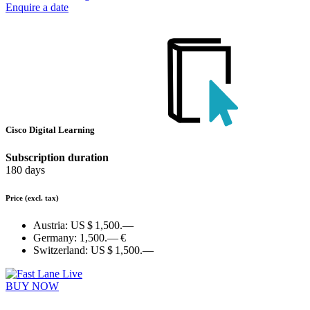
Enquire a date
Cisco Digital Learning
Subscription duration
180 days
Price
(excl. tax)
Austria:
US $ 1,500.—
Germany:
1,500.— €
Switzerland:
US $ 1,500.—
BUY NOW