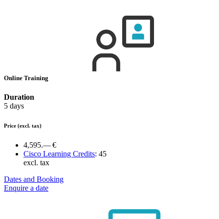
Online Training
Duration
5 days
Price
(excl. tax)
4,595.— €
Cisco Learning Credits
:
45
excl. tax
Dates and Booking
Enquire a date