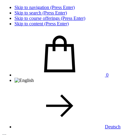
Skip to navigation (Press Enter)
Skip to search (Press Enter)
Skip to course offerings (Press Enter)
Skip to content (Press Enter)
0
Deutsch