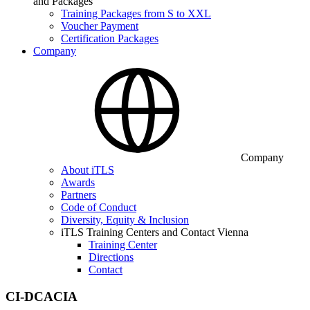
and Packages
Training Packages from S to XXL
Voucher Payment
Certification Packages
Company
Company
About iTLS
Awards
Partners
Code of Conduct
Diversity, Equity & Inclusion
iTLS Training Centers and Contact Vienna
Training Center
Directions
Contact
CI-DCACIA