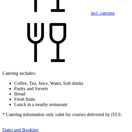
incl. catering
Catering includes:
Coffee, Tea, Juice, Water, Soft drinks
Pastry and Sweets
Bread
Fresh fruits
Lunch in a nearby restaurant
* Catering information only valid for courses delivered by iTLS.
Dates and Booking