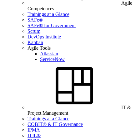
Agile
Competences
Trainings at a Glance
SAFe®
SAFe® for Government
Scrum
DevOps Institute
Kanban
Agile Tools
Atlassian
ServiceNow
IT &
Project Management
Trainings at a Glance
COBIT® & IT Governance
IPMA
ITIL®