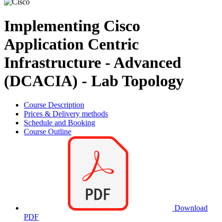
Implementing Cisco
Application Centric
Infrastructure - Advanced
(DCACIA) - Lab Topology
Course Description
Prices & Delivery methods
Schedule and Booking
Course Outline
Download
PDF