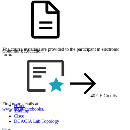
The course materials are provided to the participant in electronic
Continuing Education
form.
40 CE Credits
Find more details at
Home
www.itls.at/en/ebooks
.
Training
Cisco
DCACIA Lab Topology