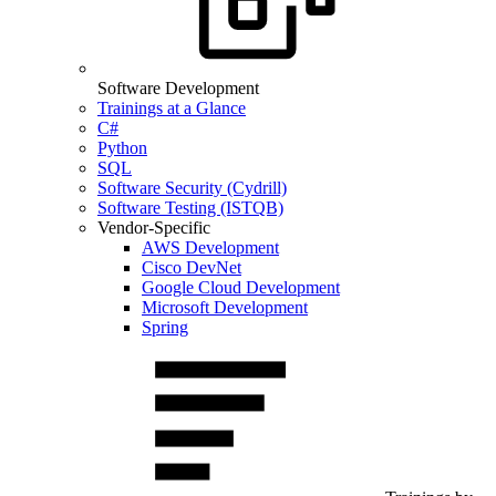
Software Development
Trainings at a Glance
C#
Python
SQL
Software Security (Cydrill)
Software Testing (ISTQB)
Vendor-Specific
AWS Development
Cisco DevNet
Google Cloud Development
Microsoft Development
Spring