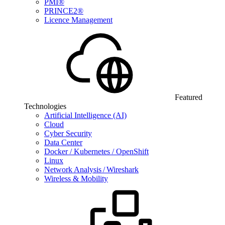
PMI®
PRINCE2®
Licence Management
Featured
Technologies
Artificial Intelligence (AI)
Cloud
Cyber Security
Data Center
Docker / Kubernetes / OpenShift
Linux
Network Analysis / Wireshark
Wireless & Mobility