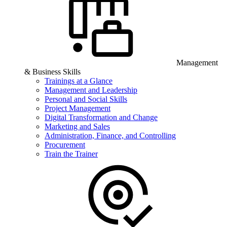
Management
& Business Skills
Trainings at a Glance
Management and Leadership
Personal and Social Skills
Project Management
Digital Transformation and Change
Marketing and Sales
Administration, Finance, and Controlling
Procurement
Train the Trainer