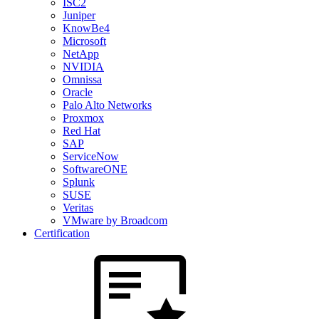
ISC2
Juniper
KnowBe4
Microsoft
NetApp
NVIDIA
Omnissa
Oracle
Palo Alto Networks
Proxmox
Red Hat
SAP
ServiceNow
SoftwareONE
Splunk
SUSE
Veritas
VMware by Broadcom
Certification