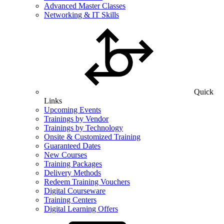
Advanced Master Classes
Networking & IT Skills
Quick
Links
Upcoming Events
Trainings by Vendor
Trainings by Technology
Onsite & Customized Training
Guaranteed Dates
New Courses
Training Packages
Delivery Methods
Redeem Training Vouchers
Digital Courseware
Training Centers
Digital Learning Offers