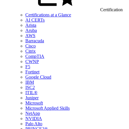
Certification
Certifications at a Glance
AI CERTs
Arista
Aruba
AWS
Barracuda
Cisco
Citrix
CompTIA
CWNP
F5
Fortinet
Google Cloud
IBM
ISC2
ITIL®
Juniper
Microsoft
Microsoft Applied Skills
NetApp
NVIDIA
Palo Alto
PRINCE2®