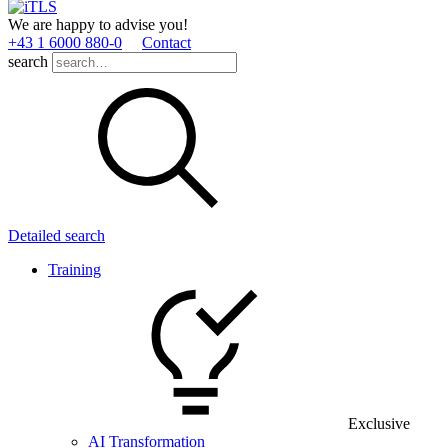
We are happy to advise you!
+43 1 6000 880­-0
Contact
search
Detailed search
Training
Exclusive
AI Transformation