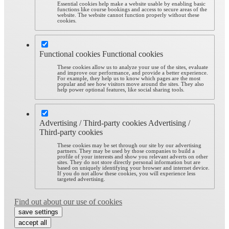
Essential cookies help make a website usable by enabling basic
functions like course bookings and access to secure areas of the
website. The website cannot function properly without these
cookies.
Functional cookies
Functional cookies
These cookies allow us to analyze your use of the sites, evaluate
and improve our performance, and provide a better experience.
For example, they help us to know which pages are the most
popular and see how visitors move around the sites. They also
help power optional features, like social sharing tools.
Advertising / Third-party cookies
Advertising /
Third-party cookies
These cookies may be set through our site by our advertising
partners. They may be used by those companies to build a
profile of your interests and show you relevant adverts on other
sites. They do not store directly personal information but are
based on uniquely identifying your browser and internet device.
If you do not allow these cookies, you will experience less
targeted advertising.
Find out about our use of cookies