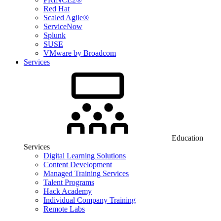
Red Hat
Scaled Agile®
ServiceNow
Splunk
SUSE
VMware by Broadcom
Services
Education
Services
Digital Learning Solutions
Content Development
Managed Training Services
Talent Programs
Hack Academy
Individual Company Training
Remote Labs