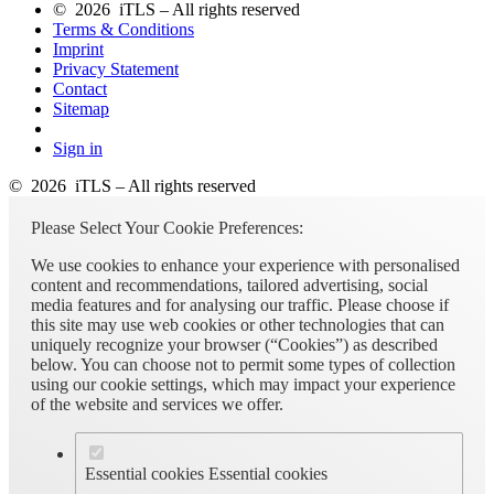
© 2026 iTLS – All rights reserved
Terms & Conditions
Imprint
Privacy Statement
Contact
Sitemap
Sign in
© 2026 iTLS – All rights reserved
Please Select Your Cookie Preferences:
We use cookies to enhance your experience with personalised
content and recommendations, tailored advertising, social
media features and for analysing our traffic. Please choose if
this site may use web cookies or other technologies that can
uniquely recognize your browser (“Cookies”) as described
below. You can choose not to permit some types of collection
using our cookie settings, which may impact your experience
of the website and services we offer.
Essential cookies
Essential cookies