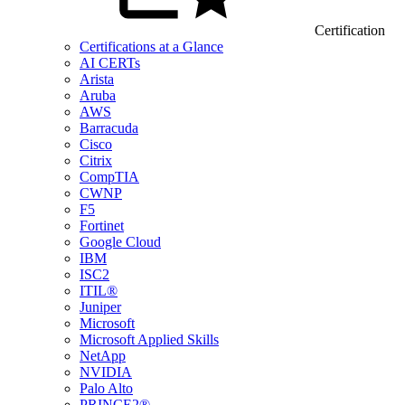
Certification
Certifications at a Glance
AI CERTs
Arista
Aruba
AWS
Barracuda
Cisco
Citrix
CompTIA
CWNP
F5
Fortinet
Google Cloud
IBM
ISC2
ITIL®
Juniper
Microsoft
Microsoft Applied Skills
NetApp
NVIDIA
Palo Alto
PRINCE2®