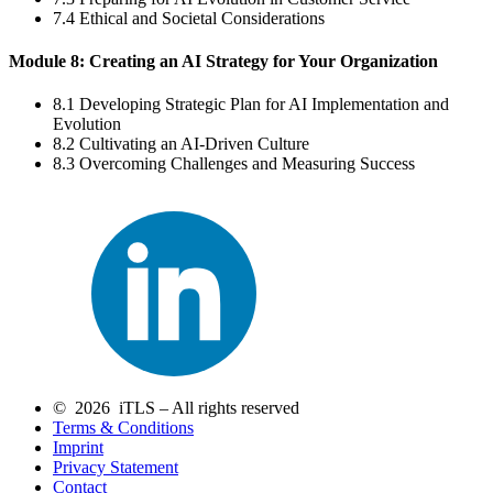
7.4 Ethical and Societal Considerations
Module 8: Creating an AI Strategy for Your Organization
8.1 Developing Strategic Plan for AI Implementation and
Evolution
8.2 Cultivating an AI-Driven Culture
8.3 Overcoming Challenges and Measuring Success
© 2026 iTLS – All rights reserved
Terms & Conditions
Imprint
Privacy Statement
Contact