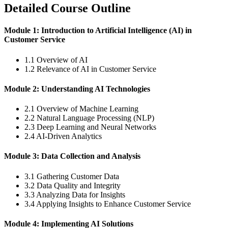
Detailed Course Outline
Module 1: Introduction to Artificial Intelligence (AI) in
Customer Service
1.1 Overview of AI
1.2 Relevance of AI in Customer Service
Module 2: Understanding AI Technologies
2.1 Overview of Machine Learning
2.2 Natural Language Processing (NLP)
2.3 Deep Learning and Neural Networks
2.4 AI-Driven Analytics
Module 3: Data Collection and Analysis
3.1 Gathering Customer Data
3.2 Data Quality and Integrity
3.3 Analyzing Data for Insights
3.4 Applying Insights to Enhance Customer Service
Module 4: Implementing AI Solutions