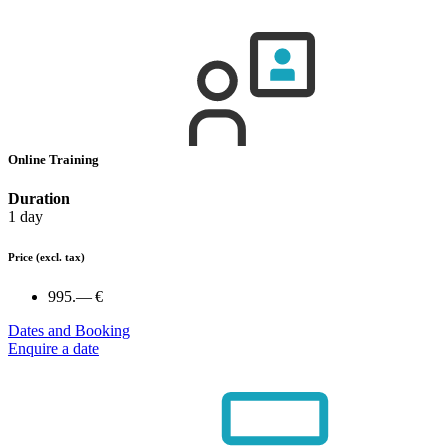
Online Training
Duration
1 day
Price
(excl. tax)
995.— €
Dates and Booking
Enquire a date