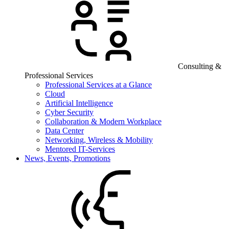
Consulting &
Professional Services
Professional Services at a Glance
Cloud
Artificial Intelligence
Cyber Security
Collaboration & Modern Workplace
Data Center
Networking, Wireless & Mobility
Mentored IT-Services
News, Events, Promotions