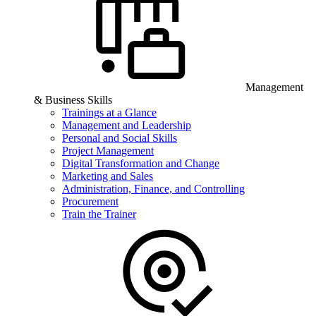
Management
& Business Skills
Trainings at a Glance
Management and Leadership
Personal and Social Skills
Project Management
Digital Transformation and Change
Marketing and Sales
Administration, Finance, and Controlling
Procurement
Train the Trainer