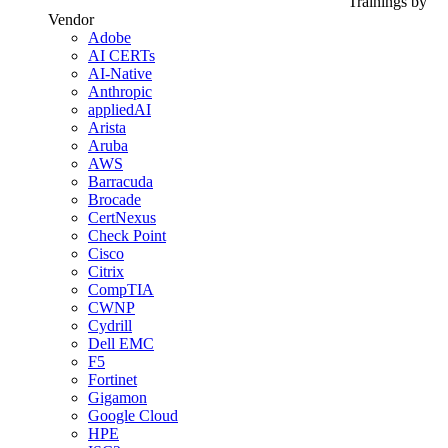
Trainings by
Vendor
Adobe
AI CERTs
AI-Native
Anthropic
appliedAI
Arista
Aruba
AWS
Barracuda
Brocade
CertNexus
Check Point
Cisco
Citrix
CompTIA
CWNP
Cydrill
Dell EMC
F5
Fortinet
Gigamon
Google Cloud
HPE