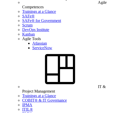
Agile
Competences
Trainings at a Glance
SAFe®
SAFe® for Government
Scrum
DevOps Institute
Kanban
Agile Tools
Atlassian
ServiceNow
IT &
Project Management
Trainings at a Glance
COBIT® & IT Governance
IPMA
ITIL®