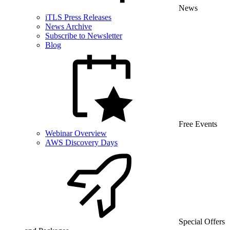
News
iTLS Press Releases
News Archive
Subscribe to Newsletter
Blog
Free Events
Webinar Overview
AWS Discovery Days
Special Offers