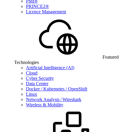
PMI®
PRINCE2®
Licence Management
Featured
Technologies
Artificial Intelligence (AI)
Cloud
Cyber Security
Data Center
Docker / Kubernetes / OpenShift
Linux
Network Analysis / Wireshark
Wireless & Mobility