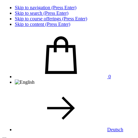
Skip to navigation (Press Enter)
Skip to search (Press Enter)
Skip to course offerings (Press Enter)
Skip to content (Press Enter)
0
Deutsch