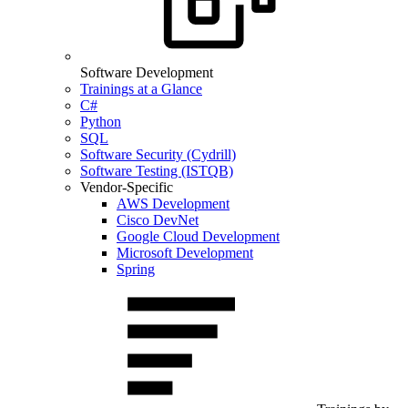
Software Development
Trainings at a Glance
C#
Python
SQL
Software Security (Cydrill)
Software Testing (ISTQB)
Vendor-Specific
AWS Development
Cisco DevNet
Google Cloud Development
Microsoft Development
Spring