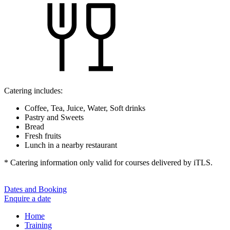
Catering includes:
Coffee, Tea, Juice, Water, Soft drinks
Pastry and Sweets
Bread
Fresh fruits
Lunch in a nearby restaurant
* Catering information only valid for courses delivered by iTLS.
Dates and Booking
Enquire a date
Home
Training