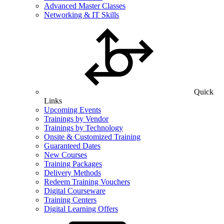
Advanced Master Classes
Networking & IT Skills
Quick
Links
Upcoming Events
Trainings by Vendor
Trainings by Technology
Onsite & Customized Training
Guaranteed Dates
New Courses
Training Packages
Delivery Methods
Redeem Training Vouchers
Digital Courseware
Training Centers
Digital Learning Offers