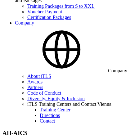
and Packages
Training Packages from S to XXL
Voucher Payment
Certification Packages
Company
Company
About iTLS
Awards
Partners
Code of Conduct
Diversity, Equity & Inclusion
iTLS Training Centers and Contact Vienna
Training Center
Directions
Contact
AH-AICS