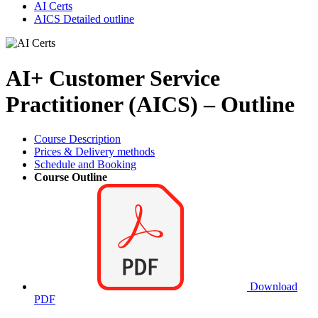
AI Certs
AICS Detailed outline
AI+ Customer Service
Practitioner (AICS) – Outline
Course Description
Prices & Delivery methods
Schedule and Booking
Course Outline
Download
PDF