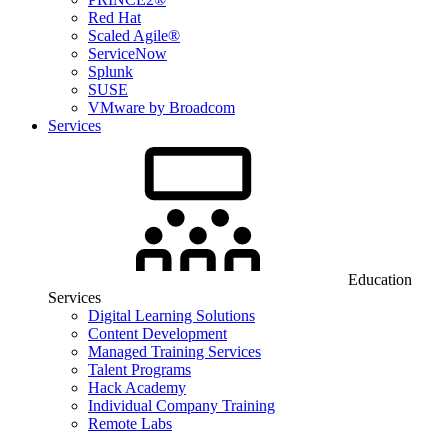
Red Hat
Scaled Agile®
ServiceNow
Splunk
SUSE
VMware by Broadcom
Services
Education
Services
Digital Learning Solutions
Content Development
Managed Training Services
Talent Programs
Hack Academy
Individual Company Training
Remote Labs