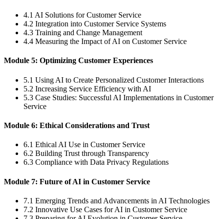
4.1 AI Solutions for Customer Service
4.2 Integration into Customer Service Systems
4.3 Training and Change Management
4.4 Measuring the Impact of AI on Customer Service
Module 5: Optimizing Customer Experiences
5.1 Using AI to Create Personalized Customer Interactions
5.2 Increasing Service Efficiency with AI
5.3 Case Studies: Successful AI Implementations in Customer
Service
Module 6: Ethical Considerations and Trust
6.1 Ethical AI Use in Customer Service
6.2 Building Trust through Transparency
6.3 Compliance with Data Privacy Regulations
Module 7: Future of AI in Customer Service
7.1 Emerging Trends and Advancements in AI Technologies
7.2 Innovative Use Cases for AI in Customer Service
7.3 Preparing for AI Evolution in Customer Service