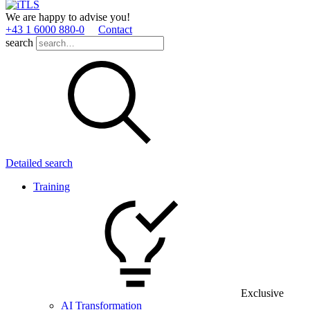
We are happy to advise you!
+43 1 6000 880­-0
Contact
search
Detailed search
Training
Exclusive
AI Transformation