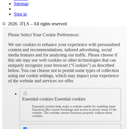
Sitemap
Sign in
© 2026 iTLS – All rights reserved
Please Select Your Cookie Preferences:
We use cookies to enhance your experience with personalised
content and recommendations, tailored advertising, social
media features and for analysing our traffic. Please choose if
this site may use web cookies or other technologies that can
uniquely recognize your browser (“Cookies”) as described
below. You can choose not to permit some types of collection
using our cookie settings, which may impact your experience
of the website and services we offer.
Essential cookies
Essential cookies
Essential cookies help make a website usable by enabling basic
functions like course bookings and access to secure areas of the
website. The website cannot function properly without these
cookies.