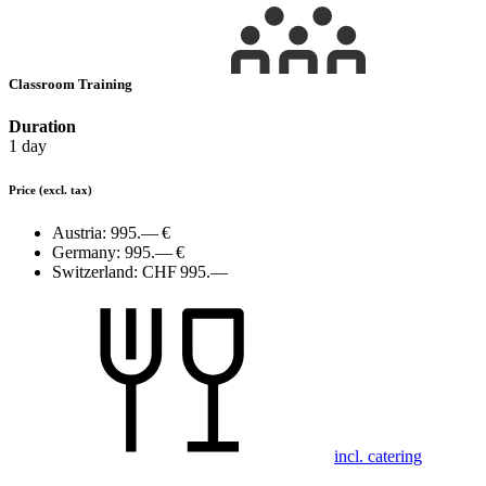
Classroom Training
Duration
1 day
Price
(excl. tax)
Austria:
995.— €
Germany:
995.— €
Switzerland:
CHF 995.—
incl. catering