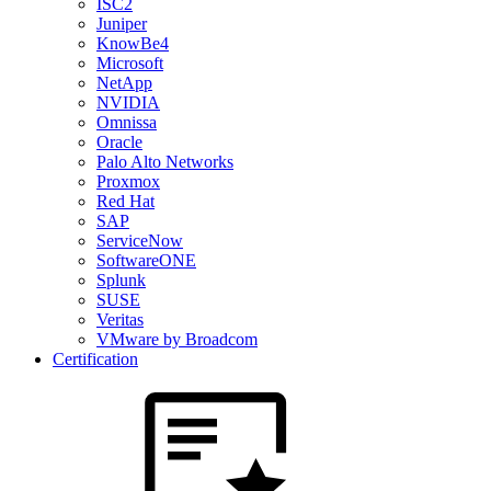
ISC2
Juniper
KnowBe4
Microsoft
NetApp
NVIDIA
Omnissa
Oracle
Palo Alto Networks
Proxmox
Red Hat
SAP
ServiceNow
SoftwareONE
Splunk
SUSE
Veritas
VMware by Broadcom
Certification