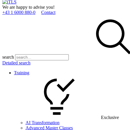
We are happy to advise you!
+43 1 6000 880­-0
Contact
search
Detailed search
Training
Exclusive
AI Transformation
Advanced Master Classes