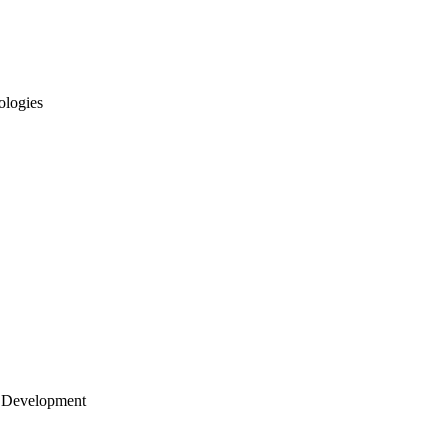
ologies
 Development