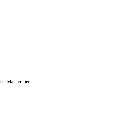
ject Management