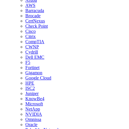
Aruba
AWS
Barracuda
Brocade
CertNexus
Check Point
Cisco
Citrix
CompTIA
CWNP
Cydrill
Dell EMC
F5
Fortinet
Gigamon
Google Cloud
HPE
ISC2
Juniper
KnowBe4
Microsoft
NetApp
NVIDIA
Omnissa
Oracle