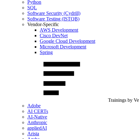
Python
SQL
Software Security (Cydrill)
Software Testing (ISTQB)
Vendor-Specific
AWS Development
Cisco DevNet
Google Cloud Development
Microsoft Development
Spring
Trainings by V
Adobe
AI CERTs
AI-Native
Anthropic
appliedAI
Arista