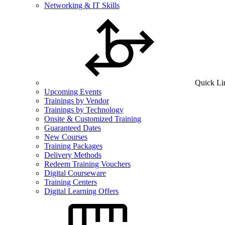
Networking & IT Skills
Quick Li
Upcoming Events
Trainings by Vendor
Trainings by Technology
Onsite & Customized Training
Guaranteed Dates
New Courses
Training Packages
Delivery Methods
Redeem Training Vouchers
Digital Courseware
Training Centers
Digital Learning Offers