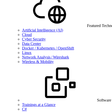
Featured Techn
Artificial Intelligence (AI)
Cloud
Cyber Security
Data Center
Docker / Kubernetes / OpenShift
Linux
Network Analysis / Wireshark
Wireless & Mobility
Software
Trainings at a Glance
C#