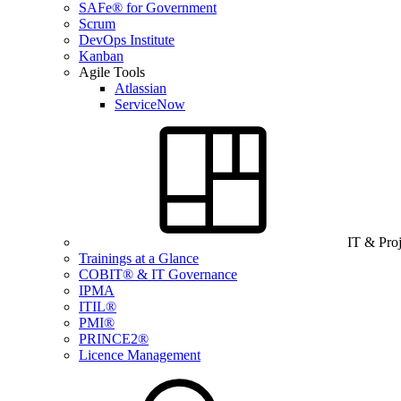
SAFe® for Government
Scrum
DevOps Institute
Kanban
Agile Tools
Atlassian
ServiceNow
IT & Pro
Trainings at a Glance
COBIT® & IT Governance
IPMA
ITIL®
PMI®
PRINCE2®
Licence Management