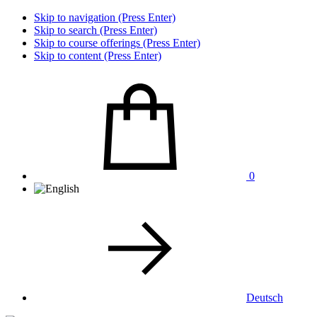
Skip to navigation (Press Enter)
Skip to search (Press Enter)
Skip to course offerings (Press Enter)
Skip to content (Press Enter)
0
Deutsch