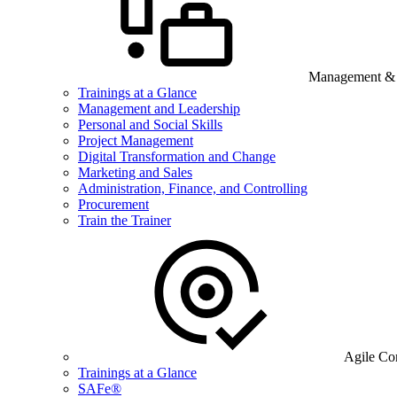
Management & B
Trainings at a Glance
Management and Leadership
Personal and Social Skills
Project Management
Digital Transformation and Change
Marketing and Sales
Administration, Finance, and Controlling
Procurement
Train the Trainer
Agile Co
Trainings at a Glance
SAFe®