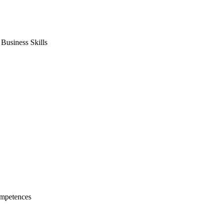
usiness Skills
mpetences