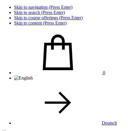
Skip to navigation (Press Enter)
Skip to search (Press Enter)
Skip to course offerings (Press Enter)
Skip to content (Press Enter)
0
Deutsch