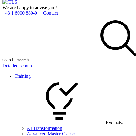
We are happy to advise you!
+43 1 6000 880­-0
Contact
search
Detailed search
Training
Exclusive
AI Transformation
Advanced Master Classes