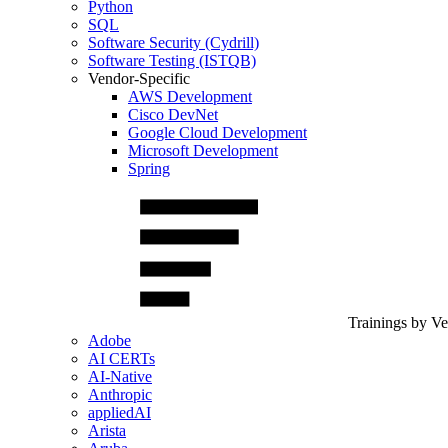
Python
SQL
Software Security (Cydrill)
Software Testing (ISTQB)
Vendor-Specific
AWS Development
Cisco DevNet
Google Cloud Development
Microsoft Development
Spring
Trainings by V
Adobe
AI CERTs
AI-Native
Anthropic
appliedAI
Arista