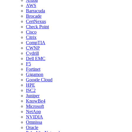
Aruba
AWS
Barracuda
Brocade
CertNexus
Check Point
Cisco
Citrix
CompTIA
CWNP
Cydrill
Dell EMC
F5
Fortinet
Gigamon
Google Cloud
HPE
ISC2
Juniper
KnowBe4
Microsoft
NetApp
NVIDIA
Omnissa
Oracle