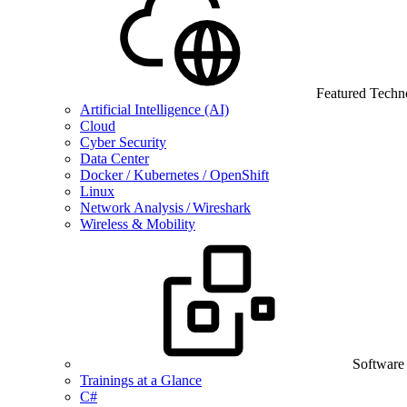
Featured Techn
Artificial Intelligence (AI)
Cloud
Cyber Security
Data Center
Docker / Kubernetes / OpenShift
Linux
Network Analysis / Wireshark
Wireless & Mobility
Software
Trainings at a Glance
C#