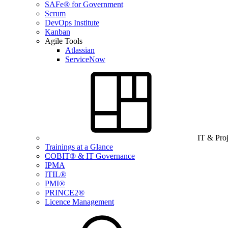
SAFe® for Government
Scrum
DevOps Institute
Kanban
Agile Tools
Atlassian
ServiceNow
IT & Pro
Trainings at a Glance
COBIT® & IT Governance
IPMA
ITIL®
PMI®
PRINCE2®
Licence Management