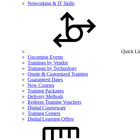
Networking & IT Skills
Quick Li
Upcoming Events
Trainings by Vendor
Trainings by Technology
Onsite & Customized Training
Guaranteed Dates
New Courses
Training Packages
Delivery Methods
Redeem Training Vouchers
Digital Courseware
Training Centers
Digital Learning Offers