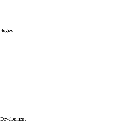
ologies
 Development