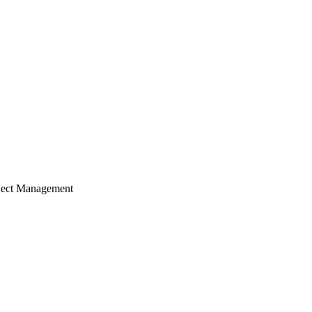
ject Management