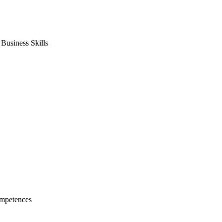
usiness Skills
mpetences