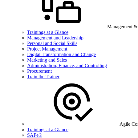
Management & B
Trainings at a Glance
Management and Leadership
Personal and Social Skills
Project Management
Digital Transformation and Change
Marketing and Sales
Administration, Finance, and Controlling
Procurement
Train the Trainer
Agile Co
Trainings at a Glance
SAFe®