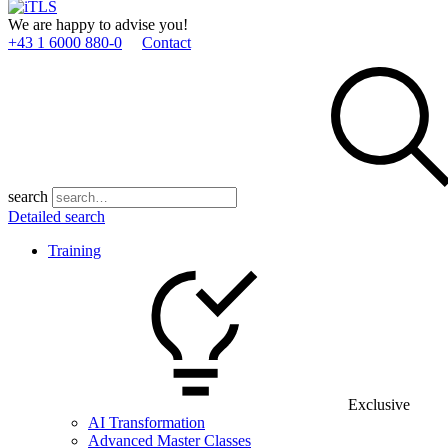
We are happy to advise you!
+43 1 6000 880­-0
Contact
search
Detailed search
Training
Exclusive
AI Transformation
Advanced Master Classes