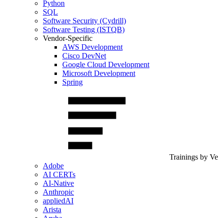
Python
SQL
Software Security (Cydrill)
Software Testing (ISTQB)
Vendor-Specific
AWS Development
Cisco DevNet
Google Cloud Development
Microsoft Development
Spring
Trainings by V
Adobe
AI CERTs
AI-Native
Anthropic
appliedAI
Arista