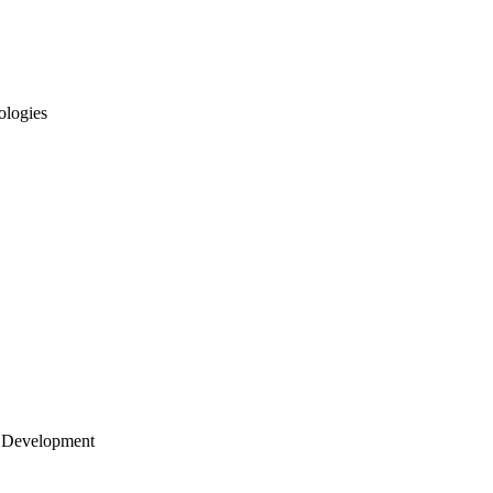
ologies
 Development