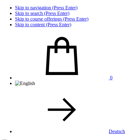
Skip to navigation (Press Enter)
Skip to search (Press Enter)
Skip to course offerings (Press Enter)
Skip to content (Press Enter)
0
Deutsch