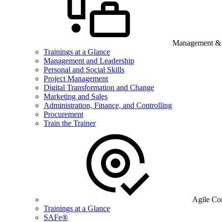
Management & B
Trainings at a Glance
Management and Leadership
Personal and Social Skills
Project Management
Digital Transformation and Change
Marketing and Sales
Administration, Finance, and Controlling
Procurement
Train the Trainer
Agile Co
Trainings at a Glance
SAFe®