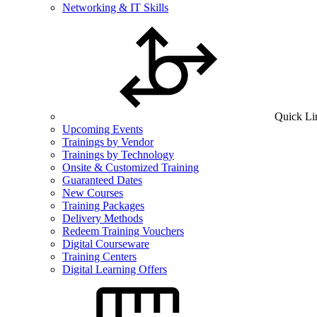
Networking & IT Skills
Quick Li
Upcoming Events
Trainings by Vendor
Trainings by Technology
Onsite & Customized Training
Guaranteed Dates
New Courses
Training Packages
Delivery Methods
Redeem Training Vouchers
Digital Courseware
Training Centers
Digital Learning Offers