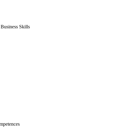
usiness Skills
mpetences