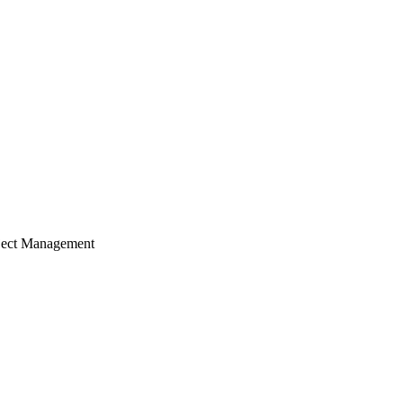
ject Management