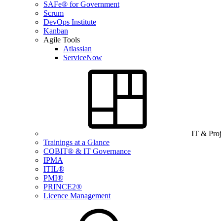
SAFe® for Government
Scrum
DevOps Institute
Kanban
Agile Tools
Atlassian
ServiceNow
IT & Pro
Trainings at a Glance
COBIT® & IT Governance
IPMA
ITIL®
PMI®
PRINCE2®
Licence Management