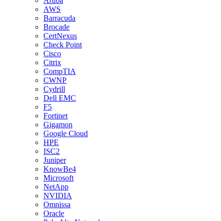
Aruba
AWS
Barracuda
Brocade
CertNexus
Check Point
Cisco
Citrix
CompTIA
CWNP
Cydrill
Dell EMC
F5
Fortinet
Gigamon
Google Cloud
HPE
ISC2
Juniper
KnowBe4
Microsoft
NetApp
NVIDIA
Omnissa
Oracle