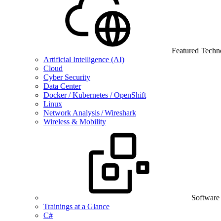
Featured Techn
Artificial Intelligence (AI)
Cloud
Cyber Security
Data Center
Docker / Kubernetes / OpenShift
Linux
Network Analysis / Wireshark
Wireless & Mobility
Software
Trainings at a Glance
C#