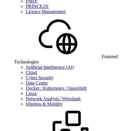
PMI®
PRINCE2®
Licence Management
Featured
Technologies
Artificial Intelligence (AI)
Cloud
Cyber Security
Data Center
Docker / Kubernetes / OpenShift
Linux
Network Analysis / Wireshark
Wireless & Mobility