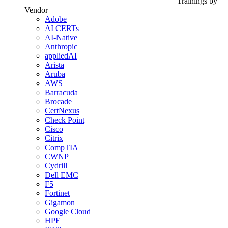
Trainings by
Vendor
Adobe
AI CERTs
AI-Native
Anthropic
appliedAI
Arista
Aruba
AWS
Barracuda
Brocade
CertNexus
Check Point
Cisco
Citrix
CompTIA
CWNP
Cydrill
Dell EMC
F5
Fortinet
Gigamon
Google Cloud
HPE