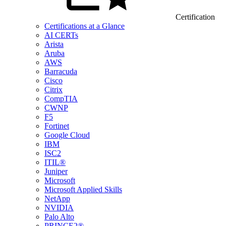
Certification
Certifications at a Glance
AI CERTs
Arista
Aruba
AWS
Barracuda
Cisco
Citrix
CompTIA
CWNP
F5
Fortinet
Google Cloud
IBM
ISC2
ITIL®
Juniper
Microsoft
Microsoft Applied Skills
NetApp
NVIDIA
Palo Alto
PRINCE2®