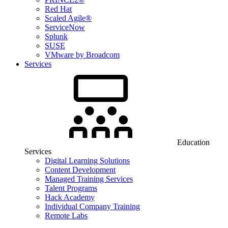
Red Hat
Scaled Agile®
ServiceNow
Splunk
SUSE
VMware by Broadcom
Services
Education
Services
Digital Learning Solutions
Content Development
Managed Training Services
Talent Programs
Hack Academy
Individual Company Training
Remote Labs