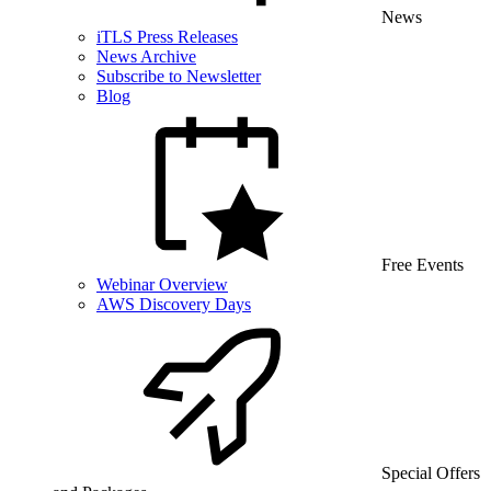
News
iTLS Press Releases
News Archive
Subscribe to Newsletter
Blog
Free Events
Webinar Overview
AWS Discovery Days
Special Offers