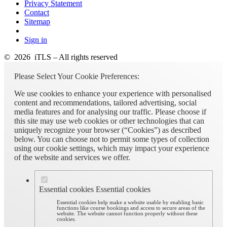
Privacy Statement
Contact
Sitemap
Sign in
© 2026 iTLS – All rights reserved
Please Select Your Cookie Preferences:
We use cookies to enhance your experience with personalised
content and recommendations, tailored advertising, social
media features and for analysing our traffic. Please choose if
this site may use web cookies or other technologies that can
uniquely recognize your browser (“Cookies”) as described
below. You can choose not to permit some types of collection
using our cookie settings, which may impact your experience
of the website and services we offer.
Essential cookies
Essential cookies
Essential cookies help make a website usable by enabling basic
functions like course bookings and access to secure areas of the
website. The website cannot function properly without these
cookies.