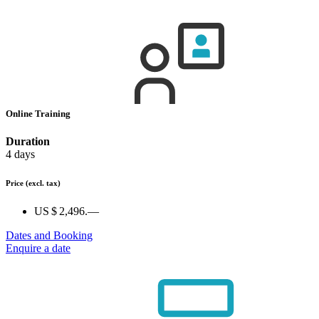
Online Training
Duration
4 days
Price
(excl. tax)
US $ 2,496.—
Dates and Booking
Enquire a date