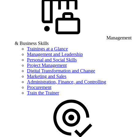
Management
& Business Skills
Trainings at a Glance
Management and Leadership
Personal and Social Skills
Project Management
Digital Transformation and Change
Marketing and Sales
Administration, Finance, and Controlling
Procurement
Train the Trainer