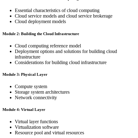
Essential characteristics of cloud computing
Cloud service models and cloud service brokerage
Cloud deployment models
Module 2: Building the Cloud Infrastructure
Cloud computing reference model
Deployment options and solutions for building cloud
infrastructure
Considerations for building cloud infrastructure
Module 3: Physical Layer
Compute system
Storage system architectures
Network connectivity
Module 4: Virtual Layer
Virtual layer functions
Virtualization software
Resource pool and virtual resources