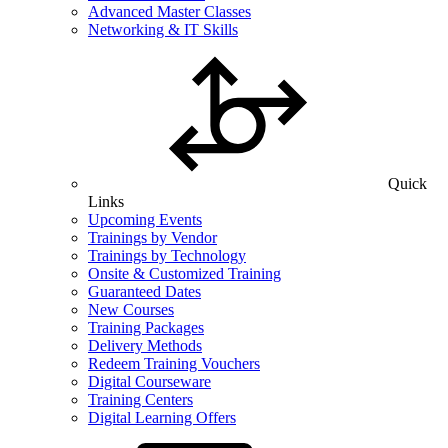
Advanced Master Classes
Networking & IT Skills
Quick
Links
Upcoming Events
Trainings by Vendor
Trainings by Technology
Onsite & Customized Training
Guaranteed Dates
New Courses
Training Packages
Delivery Methods
Redeem Training Vouchers
Digital Courseware
Training Centers
Digital Learning Offers