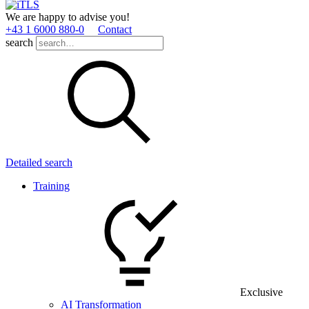
We are happy to advise you!
+43 1 6000 880­-0
Contact
search
Detailed search
Training
Exclusive
AI Transformation