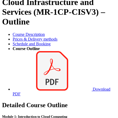
Cloud Infrastructure and
Services (MR-1CP-CISV3) –
Outline
Course Description
Prices & Delivery methods
Schedule and Booking
Course Outline
Download
PDF
Detailed Course Outline
Module 1: Introduction to Cloud Computing