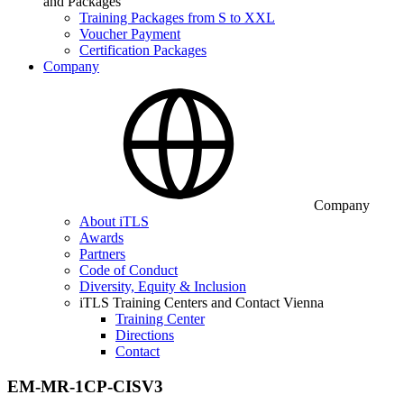
and Packages
Training Packages from S to XXL
Voucher Payment
Certification Packages
Company
Company
About iTLS
Awards
Partners
Code of Conduct
Diversity, Equity & Inclusion
iTLS Training Centers and Contact Vienna
Training Center
Directions
Contact
EM-MR-1CP-CISV3