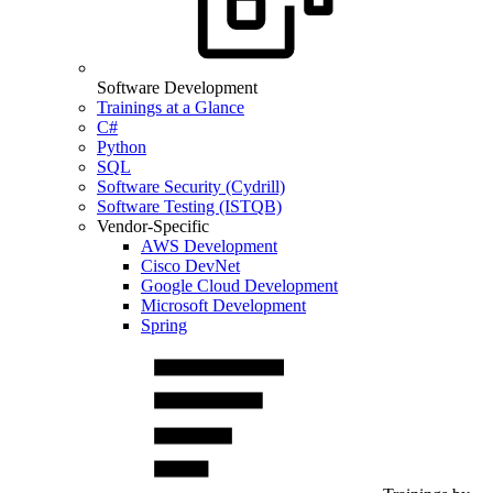
Software Development
Trainings at a Glance
C#
Python
SQL
Software Security (Cydrill)
Software Testing (ISTQB)
Vendor-Specific
AWS Development
Cisco DevNet
Google Cloud Development
Microsoft Development
Spring