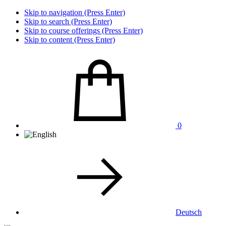
Skip to navigation (Press Enter)
Skip to search (Press Enter)
Skip to course offerings (Press Enter)
Skip to content (Press Enter)
0
Deutsch