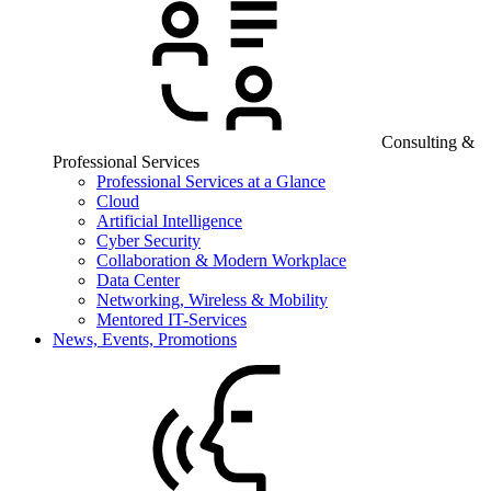
Consulting &
Professional Services
Professional Services at a Glance
Cloud
Artificial Intelligence
Cyber Security
Collaboration & Modern Workplace
Data Center
Networking, Wireless & Mobility
Mentored IT-Services
News, Events, Promotions