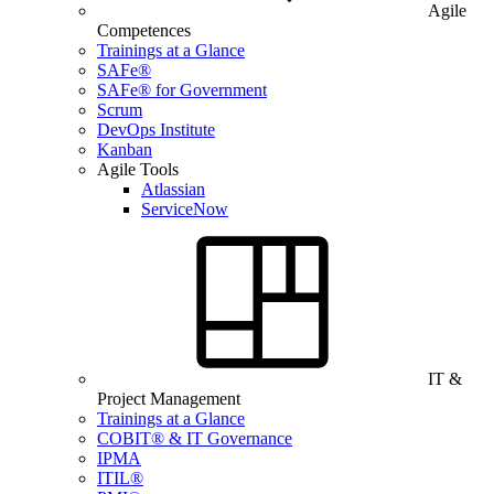
Agile
Competences
Trainings at a Glance
SAFe®
SAFe® for Government
Scrum
DevOps Institute
Kanban
Agile Tools
Atlassian
ServiceNow
IT &
Project Management
Trainings at a Glance
COBIT® & IT Governance
IPMA
ITIL®