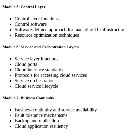
Module 5: Control Layer
Control layer functions
Control software
Software-defined approach for managing IT infrastructure
Resource optimization techniques
Module 6: Service and Orchestration Layers
Service layer functions
Cloud portal
Cloud interface standards
Protocols for accessing cloud services
Service orchestration
Cloud service lifecycle
Module 7: Business Continuity
Business continuity and service availability
Fault tolerance mechanisms
Backup and replication
Cloud application resiliency