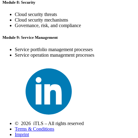
Module 8: Security
Cloud security threats
Cloud security mechanisms
Governance, risk, and compliance
Module 9: Service Management
Service portfolio management processes
Service operation management processes
© 2026 iTLS – All rights reserved
Terms & Conditions
Imprint