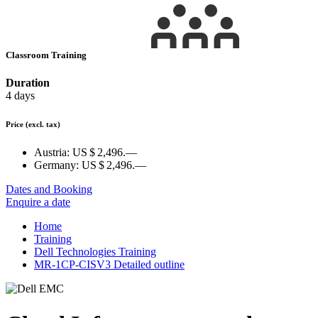
Classroom Training
Duration
4 days
Price
(excl. tax)
Austria:
US $ 2,496.—
Germany:
US $ 2,496.—
Dates and Booking
Enquire a date
Home
Training
Dell Technologies Training
MR-1CP-CISV3 Detailed outline