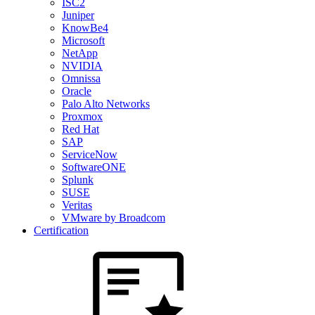
ISC2
Juniper
KnowBe4
Microsoft
NetApp
NVIDIA
Omnissa
Oracle
Palo Alto Networks
Proxmox
Red Hat
SAP
ServiceNow
SoftwareONE
Splunk
SUSE
Veritas
VMware by Broadcom
Certification