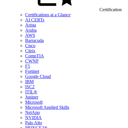
Certification
Certifications at a Glance
AI CERTs
Arista
Aruba
AWS
Barracuda
Cisco
Citrix
CompTIA
CWNP
F5
Fortinet
Google Cloud
IBM
ISC2
ITIL®
Juniper
Microsoft
Microsoft Applied Skills
NetApp
NVIDIA
Palo Alto
PRINCE2®