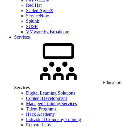
Red Hat
Scaled Agile®
ServiceNow
Splunk
SUSE
VMware by Broadcom
Services
Education
Services
Digital Learning Solutions
Content Development
Managed Training Services
Talent Programs
Hack Academy
Individual Company Training
Remote Labs