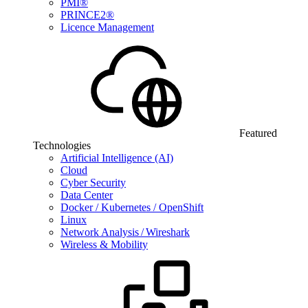
PMI®
PRINCE2®
Licence Management
Featured
Technologies
Artificial Intelligence (AI)
Cloud
Cyber Security
Data Center
Docker / Kubernetes / OpenShift
Linux
Network Analysis / Wireshark
Wireless & Mobility