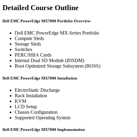
Detailed Course Outline
Dell EMC PowerEdge MX7000 Portfolio Overview
Dell EMC PowerEdge MX-Series Portfolio
Compute Sleds
Storage Sleds
Switches
PERC/HBA Cards
Internal Dual SD Module (IDSDM)
Boot Optimized Storage Subsystem (BOSS)
Dell EMC PowerEdge MX7000 Installation
ElectroStatic Discharge
Rack Installation
KVM
LCD Setup
Chassis Configuration
Supported Operating System
Dell EMC PowerEdge MX7000 Implementation