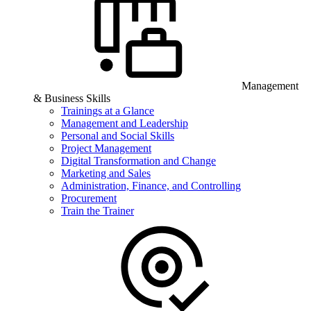
Management
& Business Skills
Trainings at a Glance
Management and Leadership
Personal and Social Skills
Project Management
Digital Transformation and Change
Marketing and Sales
Administration, Finance, and Controlling
Procurement
Train the Trainer