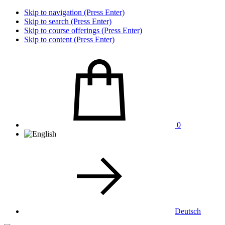
Skip to navigation (Press Enter)
Skip to search (Press Enter)
Skip to course offerings (Press Enter)
Skip to content (Press Enter)
0
Deutsch