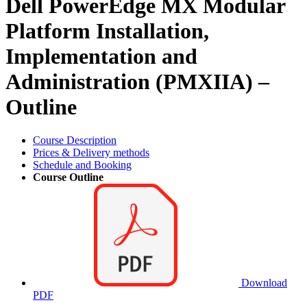
Dell PowerEdge MX Modular
Platform Installation,
Implementation and
Administration (PMXIIA) –
Outline
Course Description
Prices & Delivery methods
Schedule and Booking
Course Outline
Download
PDF