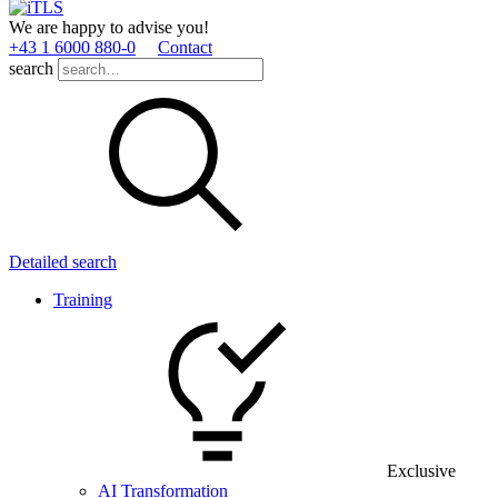
We are happy to advise you!
+43 1 6000 880­-0
Contact
search
Detailed search
Training
Exclusive
AI Transformation