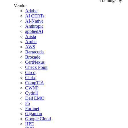
Trainings by
Vendor
Adobe
AI CERTs
AI-Native
Anthropic
appliedAI
Arista
Aruba
AWS
Barracuda
Brocade
CertNexus
Check Point
Cisco
Citrix
CompTIA
CWNP
Cydrill
Dell EMC
F5
Fortinet
Gigamon
Google Cloud
HPE