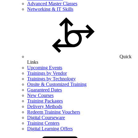
Advanced Master Classes
Networking & IT Skills
Quick
Links
Upcoming Events
Trainings by Vendor
Trainings by Technology
Onsite & Customized Training
Guaranteed Dates
New Courses
Training Packages
Delivery Methods
Redeem Training Vouchers
Digital Courseware
Training Centers
Digital Learning Offers