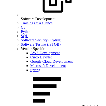
Software Development
Trainings at a Glance
C#
Python
SQL
Software Security (Cydrill)
Software Testing (ISTQB)
Vendor-Specific
AWS Development
Cisco DevNet
Google Cloud Development
Microsoft Development
Spring