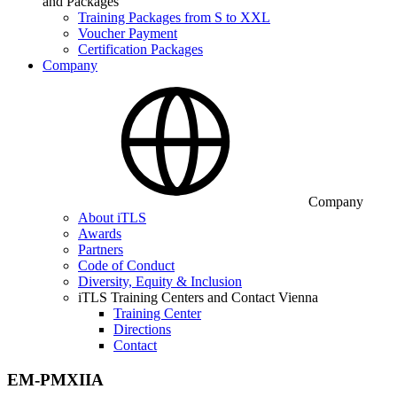
and Packages
Training Packages from S to XXL
Voucher Payment
Certification Packages
Company
Company
About iTLS
Awards
Partners
Code of Conduct
Diversity, Equity & Inclusion
iTLS Training Centers and Contact Vienna
Training Center
Directions
Contact
EM-PMXIIA