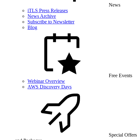
News
iTLS Press Releases
News Archive
Subscribe to Newsletter
Blog
Free Events
Webinar Overview
AWS Discovery Days
Special Offers