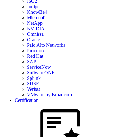
ISC2
Juniper
KnowBe4
Microsoft
NetApp
NVIDIA
Omnissa
Oracle
Palo Alto Networks
Proxmox
Red Hat
SAP
ServiceNow
SoftwareONE
Splunk
SUSE
Veritas
VMware by Broadcom
Certification