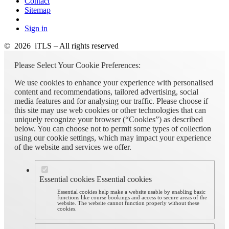
Contact
Sitemap
Sign in
© 2026 iTLS – All rights reserved
Please Select Your Cookie Preferences:
We use cookies to enhance your experience with personalised
content and recommendations, tailored advertising, social
media features and for analysing our traffic. Please choose if
this site may use web cookies or other technologies that can
uniquely recognize your browser (“Cookies”) as described
below. You can choose not to permit some types of collection
using our cookie settings, which may impact your experience
of the website and services we offer.
Essential cookies
Essential cookies
Essential cookies help make a website usable by enabling basic
functions like course bookings and access to secure areas of the
website. The website cannot function properly without these
cookies.