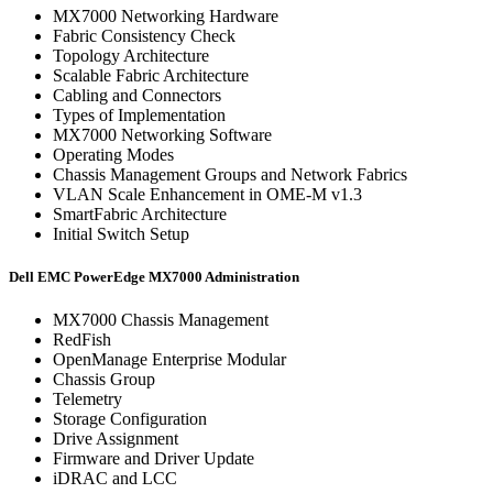
MX7000 Networking Hardware
Fabric Consistency Check
Topology Architecture
Scalable Fabric Architecture
Cabling and Connectors
Types of Implementation
MX7000 Networking Software
Operating Modes
Chassis Management Groups and Network Fabrics
VLAN Scale Enhancement in OME-M v1.3
SmartFabric Architecture
Initial Switch Setup
Dell EMC PowerEdge MX7000 Administration
MX7000 Chassis Management
RedFish
OpenManage Enterprise Modular
Chassis Group
Telemetry
Storage Configuration
Drive Assignment
Firmware and Driver Update
iDRAC and LCC