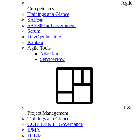
Agile
Competences
Trainings at a Glance
SAFe®
SAFe® for Government
Scrum
DevOps Institute
Kanban
Agile Tools
Atlassian
ServiceNow
IT &
Project Management
Trainings at a Glance
COBIT® & IT Governance
IPMA
ITIL®