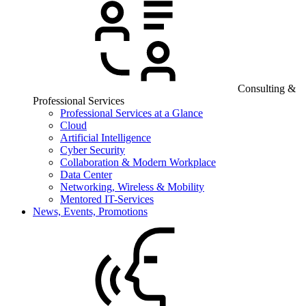
Consulting &
Professional Services
Professional Services at a Glance
Cloud
Artificial Intelligence
Cyber Security
Collaboration & Modern Workplace
Data Center
Networking, Wireless & Mobility
Mentored IT-Services
News, Events, Promotions