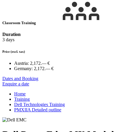
Classroom Training
Duration
3 days
Price
(excl. tax)
Austria:
2,172.— €
Germany:
2,172.— €
Dates and Booking
Enquire a date
Home
Training
Dell Technologies Training
PMXIIA Detailed outline