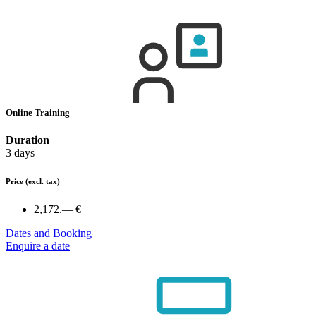
Online Training
Duration
3 days
Price
(excl. tax)
2,172.— €
Dates and Booking
Enquire a date