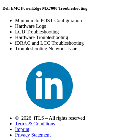
Dell EMC PowerEdge MX7000 Troubleshooting
Minimum to POST Configuration
Hardware Logs
LCD Troubleshooting
Hardware Troubleshooting
iDRAC and LCC Troubleshooting
Troubleshooting Network Issue
© 2026 iTLS – All rights reserved
Terms & Conditions
Imprint
Privacy Statement