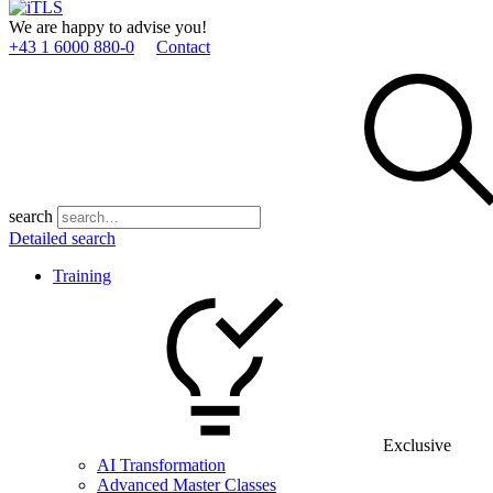
We are happy to advise you!
+43 1 6000 880­-0
Contact
search
Detailed search
Training
Exclusive
AI Transformation
Advanced Master Classes