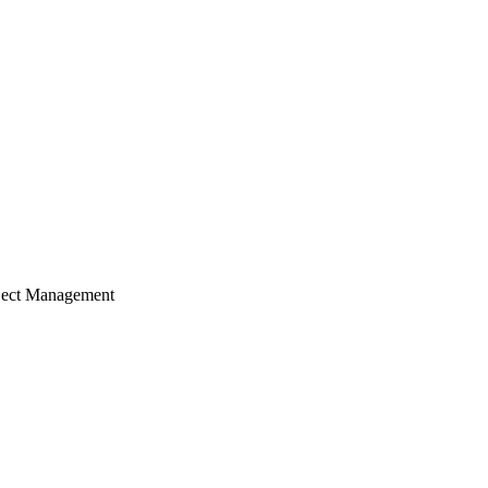
ject Management