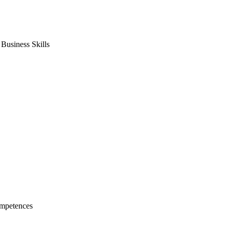
usiness Skills
mpetences