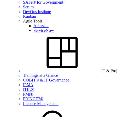
SAFe® for Government
Scrum
DevOps Institute
Kanban
Agile Tools
Atlassian
ServiceNow
IT & Pro
Trainings at a Glance
COBIT® & IT Governance
IPMA
ITIL®
PMI®
PRINCE2®
Licence Management