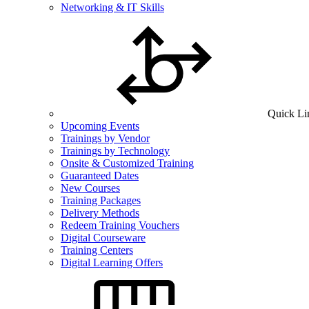
Networking & IT Skills
Quick Li
Upcoming Events
Trainings by Vendor
Trainings by Technology
Onsite & Customized Training
Guaranteed Dates
New Courses
Training Packages
Delivery Methods
Redeem Training Vouchers
Digital Courseware
Training Centers
Digital Learning Offers