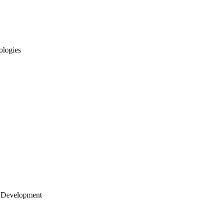
ologies
 Development