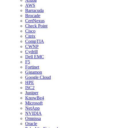
Aruba
AWS
Barracuda
Brocade
CertNexus
Check Point
Cisco
Citrix
CompTIA
CWNP
Cydrill
Dell EMC
F5
Fortinet
Gigamon
Google Cloud
HPE
ISC2
Juniper
KnowBe4
Microsoft
NetApp
NVIDIA
Omnissa
Oracle