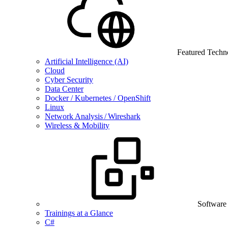
Featured Techn
Artificial Intelligence (AI)
Cloud
Cyber Security
Data Center
Docker / Kubernetes / OpenShift
Linux
Network Analysis / Wireshark
Wireless & Mobility
Software
Trainings at a Glance
C#