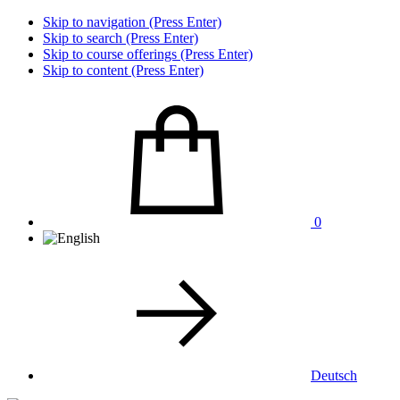
Skip to navigation (Press Enter)
Skip to search (Press Enter)
Skip to course offerings (Press Enter)
Skip to content (Press Enter)
0
Deutsch