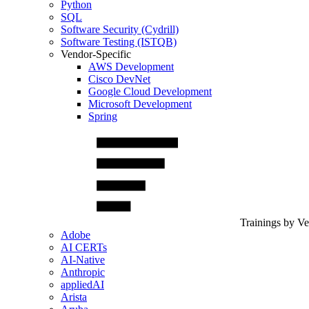
Python
SQL
Software Security (Cydrill)
Software Testing (ISTQB)
Vendor-Specific
AWS Development
Cisco DevNet
Google Cloud Development
Microsoft Development
Spring
Trainings by V
Adobe
AI CERTs
AI-Native
Anthropic
appliedAI
Arista