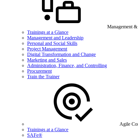
Management & B
Trainings at a Glance
Management and Leadership
Personal and Social Skills
Project Management
Digital Transformation and Change
Marketing and Sales
Administration, Finance, and Controlling
Procurement
Train the Trainer
Agile Co
Trainings at a Glance
SAFe®