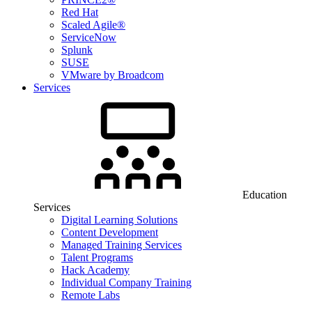
Red Hat
Scaled Agile®
ServiceNow
Splunk
SUSE
VMware by Broadcom
Services
Education
Services
Digital Learning Solutions
Content Development
Managed Training Services
Talent Programs
Hack Academy
Individual Company Training
Remote Labs