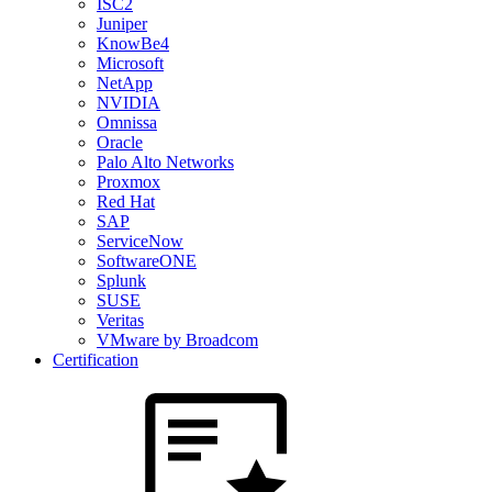
ISC2
Juniper
KnowBe4
Microsoft
NetApp
NVIDIA
Omnissa
Oracle
Palo Alto Networks
Proxmox
Red Hat
SAP
ServiceNow
SoftwareONE
Splunk
SUSE
Veritas
VMware by Broadcom
Certification