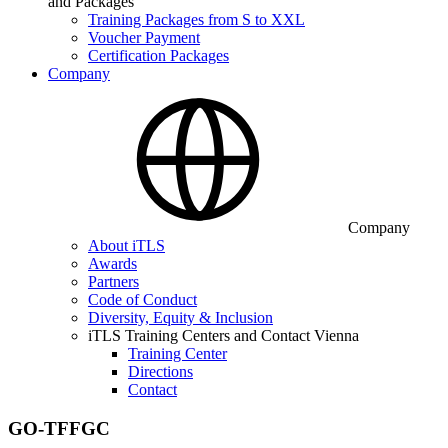
and Packages
Training Packages from S to XXL
Voucher Payment
Certification Packages
Company
Company
About iTLS
Awards
Partners
Code of Conduct
Diversity, Equity & Inclusion
iTLS Training Centers and Contact Vienna
Training Center
Directions
Contact
GO-TFFGC