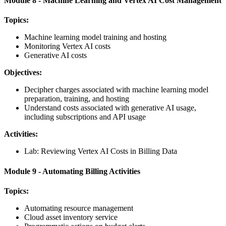
Module 8 - Machine Learning and Vertex AI Cost Management
Topics:
Machine learning model training and hosting
Monitoring Vertex AI costs
Generative AI costs
Objectives:
Decipher charges associated with machine learning model
preparation, training, and hosting
Understand costs associated with generative AI usage,
including subscriptions and API usage
Activities:
Lab: Reviewing Vertex AI Costs in Billing Data
Module 9 - Automating Billing Activities
Topics:
Automating resource management
Cloud asset inventory service