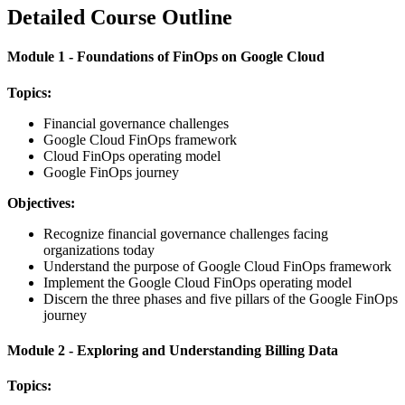
Detailed Course Outline
Module 1 - Foundations of FinOps on Google Cloud
Topics:
Financial governance challenges
Google Cloud FinOps framework
Cloud FinOps operating model
Google FinOps journey
Objectives:
Recognize financial governance challenges facing
organizations today
Understand the purpose of Google Cloud FinOps framework
Implement the Google Cloud FinOps operating model
Discern the three phases and five pillars of the Google FinOps
journey
Module 2 - Exploring and Understanding Billing Data
Topics: