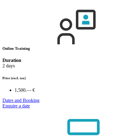
Online Training
Duration
2 days
Price
(excl. tax)
1,500.— €
Dates and Booking
Enquire a date