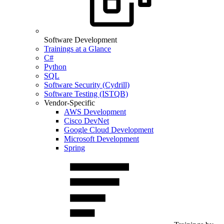
Software Development
Trainings at a Glance
C#
Python
SQL
Software Security (Cydrill)
Software Testing (ISTQB)
Vendor-Specific
AWS Development
Cisco DevNet
Google Cloud Development
Microsoft Development
Spring