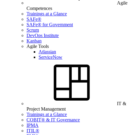
Agile
Competences
Trainings at a Glance
SAFe®
SAFe® for Government
Scrum
DevOps Institute
Kanban
Agile Tools
Atlassian
ServiceNow
IT &
Project Management
Trainings at a Glance
COBIT® & IT Governance
IPMA
ITIL®