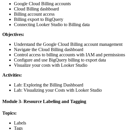
Google Cloud Billing accounts
Cloud Billing dashboard
Billing account access
Billing export to BigQuery
Connecting Looker Studio to Billing data
Objectives:
Understand the Google Cloud Billing account management
Navigate the Cloud Billing dashboard
Control access to billing accounts with IAM and permissions
Configure and use BigQuery billing to export data
Visualize your costs with Looker Studio
Activities:
Lab: Exploring the Billing Dashboard
Lab: Visualizing your Costs with Looker Studio
Module 3- Resource Labeling and Tagging
Topics:
Labels
Tags