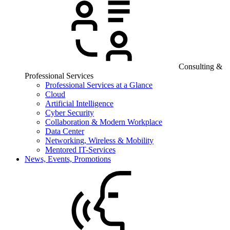
Consulting &
Professional Services
Professional Services at a Glance
Cloud
Artificial Intelligence
Cyber Security
Collaboration & Modern Workplace
Data Center
Networking, Wireless & Mobility
Mentored IT-Services
News, Events, Promotions