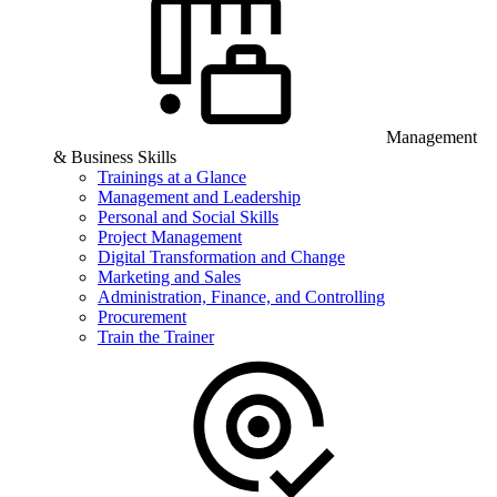
Management
& Business Skills
Trainings at a Glance
Management and Leadership
Personal and Social Skills
Project Management
Digital Transformation and Change
Marketing and Sales
Administration, Finance, and Controlling
Procurement
Train the Trainer