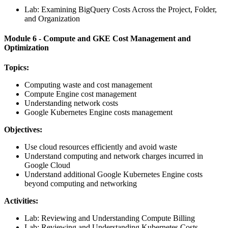
Lab: Examining BigQuery Costs Across the Project, Folder,
and Organization
Module 6 - Compute and GKE Cost Management and
Optimization
Topics:
Computing waste and cost management
Compute Engine cost management
Understanding network costs
Google Kubernetes Engine costs management
Objectives:
Use cloud resources efficiently and avoid waste
Understand computing and network charges incurred in
Google Cloud
Understand additional Google Kubernetes Engine costs
beyond computing and networking
Activities:
Lab: Reviewing and Understanding Compute Billing
Lab: Reviewing and Understanding Kubernetes Costs