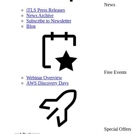
News
iTLS Press Releases
News Archive
Subscribe to Newsletter
Blog
Free Events
Webinar Overview
AWS Discovery Days
Special Offers