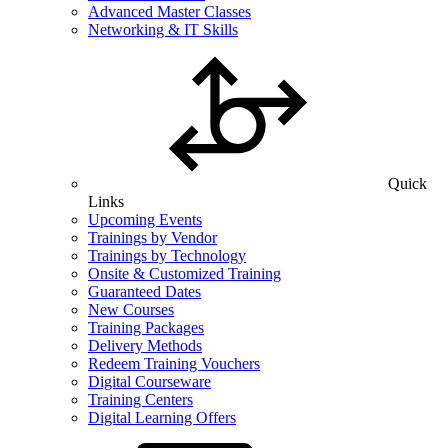
Advanced Master Classes
Networking & IT Skills
Quick
Links
Upcoming Events
Trainings by Vendor
Trainings by Technology
Onsite & Customized Training
Guaranteed Dates
New Courses
Training Packages
Delivery Methods
Redeem Training Vouchers
Digital Courseware
Training Centers
Digital Learning Offers