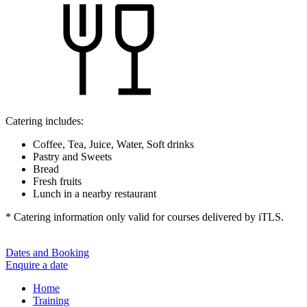
Catering includes:
Coffee, Tea, Juice, Water, Soft drinks
Pastry and Sweets
Bread
Fresh fruits
Lunch in a nearby restaurant
* Catering information only valid for courses delivered by iTLS.
Dates and Booking
Enquire a date
Home
Training