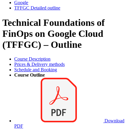
Google
TFFGC Detailed outline
Technical Foundations of
FinOps on Google Cloud
(TFFGC) – Outline
Course Description
Prices & Delivery methods
Schedule and Booking
Course Outline
Download
PDF