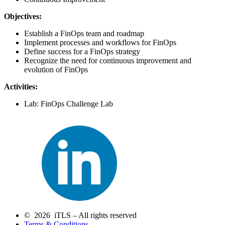
Objectives:
Establish a FinOps team and roadmap
Implement processes and workflows for FinOps
Define success for a FinOps strategy
Recognize the need for continuous improvement and
evolution of FinOps
Activities:
Lab: FinOps Challenge Lab
© 2026 iTLS – All rights reserved
Terms & Conditions