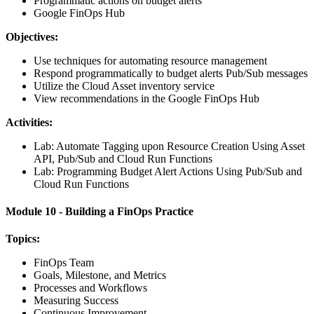
Programmatic actions on budget alerts
Google FinOps Hub
Objectives:
Use techniques for automating resource management
Respond programmatically to budget alerts Pub/Sub messages
Utilize the Cloud Asset inventory service
View recommendations in the Google FinOps Hub
Activities:
Lab: Automate Tagging upon Resource Creation Using Asset
API, Pub/Sub and Cloud Run Functions
Lab: Programming Budget Alert Actions Using Pub/Sub and
Cloud Run Functions
Module 10 - Building a FinOps Practice
Topics:
FinOps Team
Goals, Milestone, and Metrics
Processes and Workflows
Measuring Success
Continuous Improvement