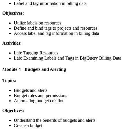
Label and tag information in billing data
Objectives:
Utilize labels on resources
Define and bind tags to projects and resources
Access label and tag information in billing data
Activities:
Lab: Tagging Resources
Lab: Examining Labels and Tags in BigQuery Billing Data
Module 4 - Budgets and Alerting
Topics:
Budgets and alerts
Budget roles and permissions
Automating budget creation
Objectives:
Understand the benefits of budgets and alerts
Create a budget