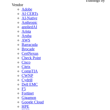
Trainings by
Vendor
Adobe
AI CERTs
AI-Native
Anthropic
appliedAI
Arista
Aruba
AWS
Barracuda
Brocade
CertNexus
Check Point
Cisco
Citrix
CompTIA
CWNP
Cydrill
Dell EMC
F5
Fortinet
Gigamon
Google Cloud
HPE