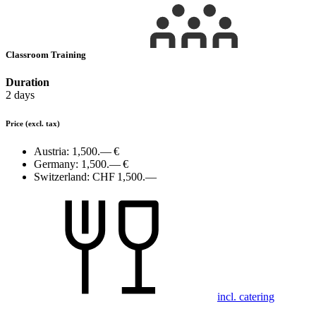
Classroom Training
Duration
2 days
Price
(excl. tax)
Austria:
1,500.— €
Germany:
1,500.— €
Switzerland:
CHF 1,500.—
incl. catering