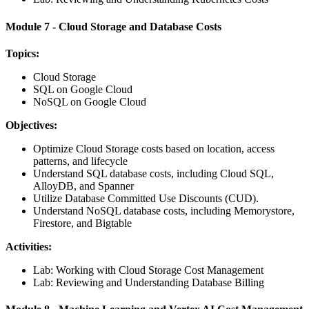
Module 7 - Cloud Storage and Database Costs
Topics:
Cloud Storage
SQL on Google Cloud
NoSQL on Google Cloud
Objectives:
Optimize Cloud Storage costs based on location, access
patterns, and lifecycle
Understand SQL database costs, including Cloud SQL,
AlloyDB, and Spanner
Utilize Database Committed Use Discounts (CUD).
Understand NoSQL database costs, including Memorystore,
Firestore, and Bigtable
Activities:
Lab: Working with Cloud Storage Cost Management
Lab: Reviewing and Understanding Database Billing