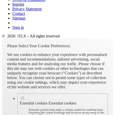
Imprint
Privacy Statement
Contact
Sitemap
Sign in
© 2026 iTLS – All rights reserved
Please Select Your Cookie Preferences:
We use cookies to enhance your experience with personalised
content and recommendations, tailored advertising, social
media features and for analysing our traffic. Please choose if
this site may use web cookies or other technologies that can
uniquely recognize your browser (“Cookies”) as described
below. You can choose not to permit some types of collection
using our cookie settings, which may impact your experience
of the website and services we offer.
Essential cookies
Essential cookies
Essential cookies help make a website usable by enabling basic
functions like course bookings and access to secure areas of the