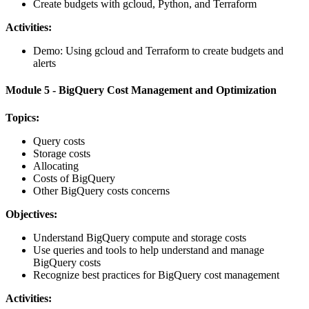
Create budgets with gcloud, Python, and Terraform
Activities:
Demo: Using gcloud and Terraform to create budgets and
alerts
Module 5 - BigQuery Cost Management and Optimization
Topics:
Query costs
Storage costs
Allocating
Costs of BigQuery
Other BigQuery costs concerns
Objectives:
Understand BigQuery compute and storage costs
Use queries and tools to help understand and manage
BigQuery costs
Recognize best practices for BigQuery cost management
Activities: