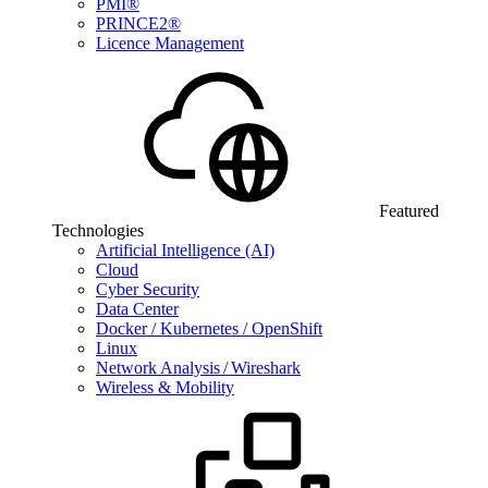
PMI®
PRINCE2®
Licence Management
Featured
Technologies
Artificial Intelligence (AI)
Cloud
Cyber Security
Data Center
Docker / Kubernetes / OpenShift
Linux
Network Analysis / Wireshark
Wireless & Mobility