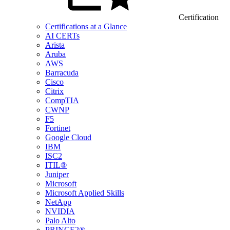
Certification
Certifications at a Glance
AI CERTs
Arista
Aruba
AWS
Barracuda
Cisco
Citrix
CompTIA
CWNP
F5
Fortinet
Google Cloud
IBM
ISC2
ITIL®
Juniper
Microsoft
Microsoft Applied Skills
NetApp
NVIDIA
Palo Alto
PRINCE2®