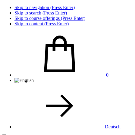
Skip to navigation (Press Enter)
Skip to search (Press Enter)
Skip to course offerings (Press Enter)
Skip to content (Press Enter)
0
Deutsch