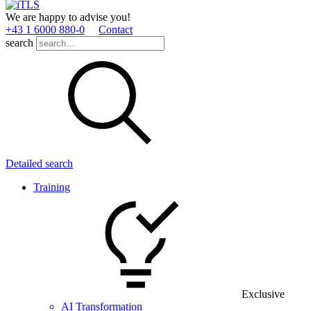
We are happy to advise you!
+43 1 6000 880­-0
Contact
search
Detailed search
Training
Exclusive
AI Transformation