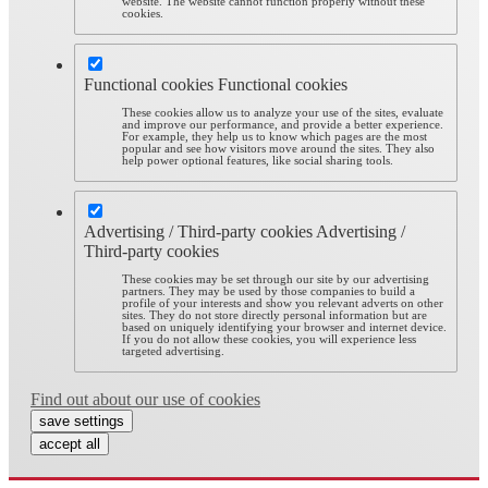
website. The website cannot function properly without these
cookies.
Functional cookies
Functional cookies
These cookies allow us to analyze your use of the sites, evaluate
and improve our performance, and provide a better experience.
For example, they help us to know which pages are the most
popular and see how visitors move around the sites. They also
help power optional features, like social sharing tools.
Advertising / Third-party cookies
Advertising /
Third-party cookies
These cookies may be set through our site by our advertising
partners. They may be used by those companies to build a
profile of your interests and show you relevant adverts on other
sites. They do not store directly personal information but are
based on uniquely identifying your browser and internet device.
If you do not allow these cookies, you will experience less
targeted advertising.
Find out about our use of cookies