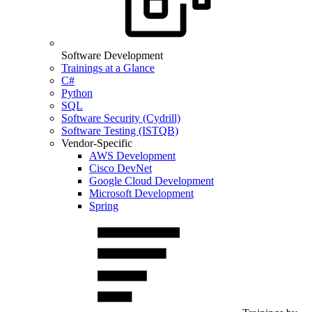
Software Development
Trainings at a Glance
C#
Python
SQL
Software Security (Cydrill)
Software Testing (ISTQB)
Vendor-Specific
AWS Development
Cisco DevNet
Google Cloud Development
Microsoft Development
Spring