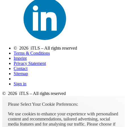
© 2026 iTLS – All rights reserved
Terms & Conditions
Imprint
Privacy Statement
Contact
Sitemap
Sign in
© 2026 iTLS – All rights reserved
Please Select Your Cookie Preferences:
We use cookies to enhance your experience with personalised
content and recommendations, tailored advertising, social
media features and for analysing our traffic. Please choose if