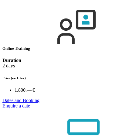
Online Training
Duration
2 days
Price
(excl. tax)
1,800.— €
Dates and Booking
Enquire a date