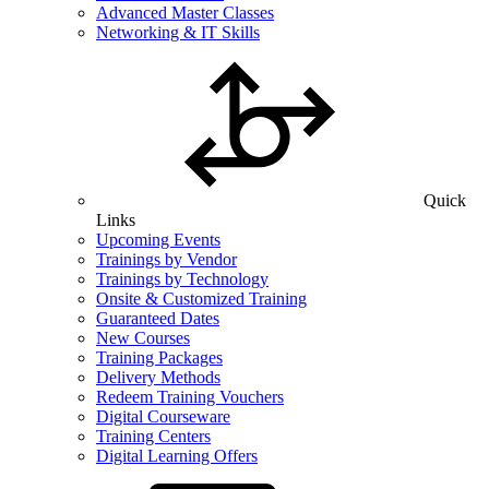
Advanced Master Classes
Networking & IT Skills
Quick
Links
Upcoming Events
Trainings by Vendor
Trainings by Technology
Onsite & Customized Training
Guaranteed Dates
New Courses
Training Packages
Delivery Methods
Redeem Training Vouchers
Digital Courseware
Training Centers
Digital Learning Offers