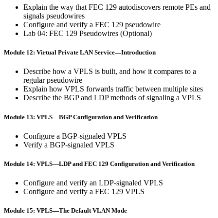
Explain the way that FEC 129 autodiscovers remote PEs and
signals pseudowires
Configure and verify a FEC 129 pseudowire
Lab 04: FEC 129 Pseudowires (Optional)
Module 12: Virtual Private LAN Service—Introduction
Describe how a VPLS is built, and how it compares to a
regular pseudowire
Explain how VPLS forwards traffic between multiple sites
Describe the BGP and LDP methods of signaling a VPLS
Module 13: VPLS—BGP Configuration and Verification
Configure a BGP-signaled VPLS
Verify a BGP-signaled VPLS
Module 14: VPLS—LDP and FEC 129 Configuration and Verification
Configure and verify an LDP-signaled VPLS
Configure and verify a FEC 129 VPLS
Module 15: VPLS—The Default VLAN Mode