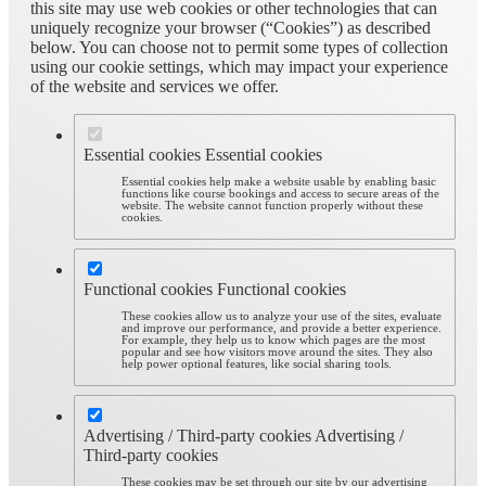
this site may use web cookies or other technologies that can
uniquely recognize your browser (“Cookies”) as described
below. You can choose not to permit some types of collection
using our cookie settings, which may impact your experience
of the website and services we offer.
Essential cookies
Essential cookies
Essential cookies help make a website usable by enabling basic
functions like course bookings and access to secure areas of the
website. The website cannot function properly without these
cookies.
Functional cookies
Functional cookies
These cookies allow us to analyze your use of the sites, evaluate
and improve our performance, and provide a better experience.
For example, they help us to know which pages are the most
popular and see how visitors move around the sites. They also
help power optional features, like social sharing tools.
Advertising / Third-party cookies
Advertising /
Third-party cookies
These cookies may be set through our site by our advertising