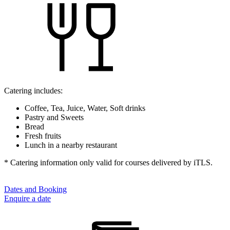
Catering includes:
Coffee, Tea, Juice, Water, Soft drinks
Pastry and Sweets
Bread
Fresh fruits
Lunch in a nearby restaurant
* Catering information only valid for courses delivered by iTLS.
Dates and Booking
Enquire a date