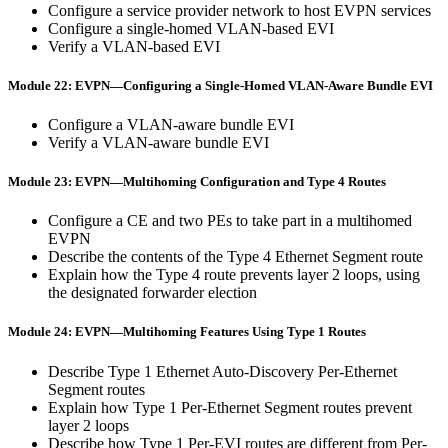
Configure a service provider network to host EVPN services
Configure a single-homed VLAN-based EVI
Verify a VLAN-based EVI
Module 22: EVPN—Configuring a Single-Homed VLAN-Aware Bundle EVI
Configure a VLAN-aware bundle EVI
Verify a VLAN-aware bundle EVI
Module 23: EVPN—Multihoming Configuration and Type 4 Routes
Configure a CE and two PEs to take part in a multihomed
EVPN
Describe the contents of the Type 4 Ethernet Segment route
Explain how the Type 4 route prevents layer 2 loops, using
the designated forwarder election
Module 24: EVPN—Multihoming Features Using Type 1 Routes
Describe Type 1 Ethernet Auto-Discovery Per-Ethernet
Segment routes
Explain how Type 1 Per-Ethernet Segment routes prevent
layer 2 loops
Describe how Type 1 Per-EVI routes are different from Per-