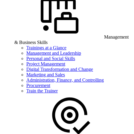
Management
& Business Skills
Trainings at a Glance
Management and Leadership
Personal and Social Skills
Project Management
Digital Transformation and Change
Marketing and Sales
Administration, Finance, and Controlling
Procurement
Train the Trainer