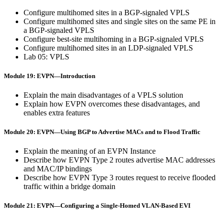
Configure multihomed sites in a BGP-signaled VPLS
Configure multihomed sites and single sites on the same PE in
a BGP-signaled VPLS
Configure best-site multihoming in a BGP-signaled VPLS
Configure multihomed sites in an LDP-signaled VPLS
Lab 05: VPLS
Module 19: EVPN—Introduction
Explain the main disadvantages of a VPLS solution
Explain how EVPN overcomes these disadvantages, and
enables extra features
Module 20: EVPN—Using BGP to Advertise MACs and to Flood Traffic
Explain the meaning of an EVPN Instance
Describe how EVPN Type 2 routes advertise MAC addresses
and MAC/IP bindings
Describe how EVPN Type 3 routes request to receive flooded
traffic within a bridge domain
Module 21: EVPN—Configuring a Single-Homed VLAN-Based EVI