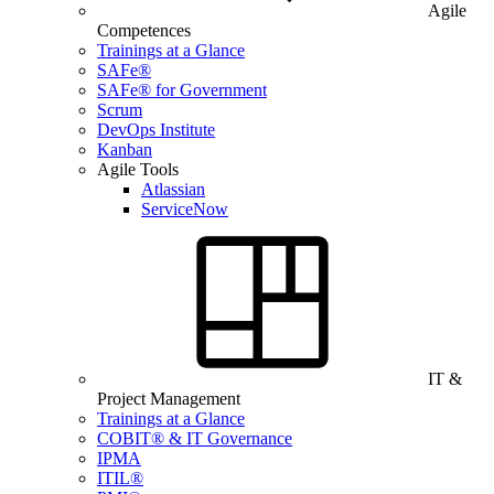
Agile
Competences
Trainings at a Glance
SAFe®
SAFe® for Government
Scrum
DevOps Institute
Kanban
Agile Tools
Atlassian
ServiceNow
IT &
Project Management
Trainings at a Glance
COBIT® & IT Governance
IPMA
ITIL®