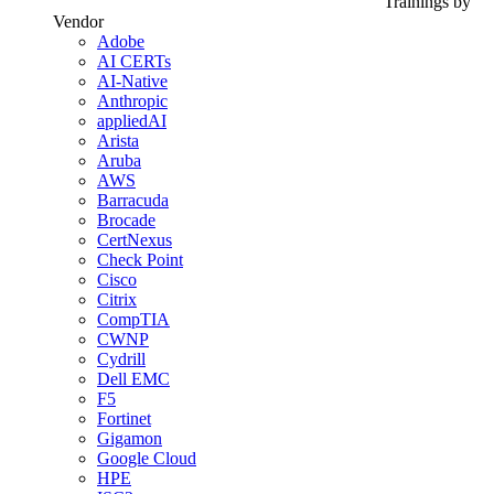
Trainings by
Vendor
Adobe
AI CERTs
AI-Native
Anthropic
appliedAI
Arista
Aruba
AWS
Barracuda
Brocade
CertNexus
Check Point
Cisco
Citrix
CompTIA
CWNP
Cydrill
Dell EMC
F5
Fortinet
Gigamon
Google Cloud
HPE