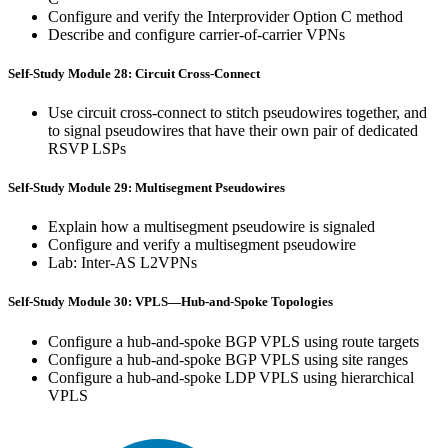
Configure and verify the Interprovider Option C method
Describe and configure carrier-of-carrier VPNs
Self-Study Module 28: Circuit Cross-Connect
Use circuit cross-connect to stitch pseudowires together, and
to signal pseudowires that have their own pair of dedicated
RSVP LSPs
Self-Study Module 29: Multisegment Pseudowires
Explain how a multisegment pseudowire is signaled
Configure and verify a multisegment pseudowire
Lab: Inter-AS L2VPNs
Self-Study Module 30: VPLS—Hub-and-Spoke Topologies
Configure a hub-and-spoke BGP VPLS using route targets
Configure a hub-and-spoke BGP VPLS using site ranges
Configure a hub-and-spoke LDP VPLS using hierarchical
VPLS