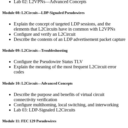
Lab 02: L2VPNs—Advanced Concepts
Module 08: L2Circuit—LDP-Signaled Pseudowires
Explain the concept of targeted LDP sessions, and the
elements that L2Circuits have in common with L2VPNs
Configure and verify an L2Circuit
Describe the contents of an LDP advertisement packet capture
Module 09: L2Circuit—Troubleshooting
Configure the Pseudowire Status TLV
Explain the meaning of the most frequent L2Circuit error
codes
Module 10: L2Circuit—Advanced Concepts
Describe the purpose and benefits of virtual circuit
connectivity verification
Configure multihoming, local switching, and interworking
Lab 03: LDP-Signaled L2Circuits
Module 11: FEC 129 Pseudowires