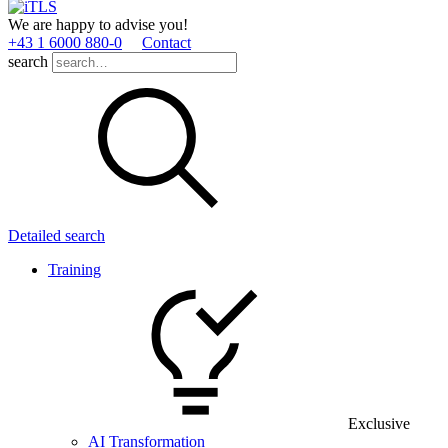
We are happy to advise you!
+43 1 6000 880­-0
Contact
search
Detailed search
Training
Exclusive
AI Transformation