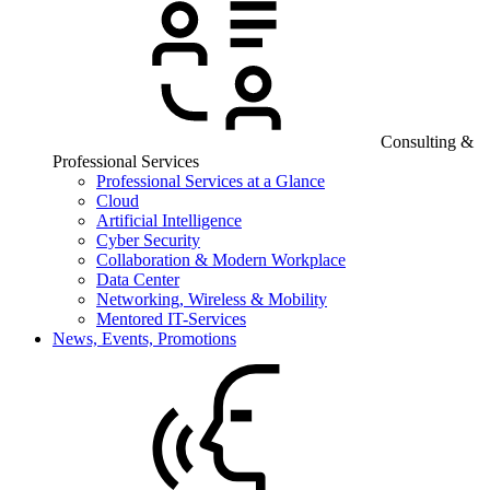
Consulting &
Professional Services
Professional Services at a Glance
Cloud
Artificial Intelligence
Cyber Security
Collaboration & Modern Workplace
Data Center
Networking, Wireless & Mobility
Mentored IT-Services
News, Events, Promotions