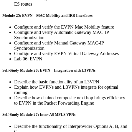
ES routes
Module 25: EVPN—MAC Mobility and IRB Interfaces
Configure and verify the EVPN Mac Mobility feature
Configure and verify Automatic Gateway MAC-IP
Synchronization
Configure and verify Manual Gateway MAC-IP
Synchronization
Configure and verify EVPN Virtual Gateway Addresses
Lab 06: EVPN
Self-Study Module 26: EVPN—Integration with L3VPNs
Describe the basic functionality of an L3VPN
Explain how EVPNs and L3VPNs integrate for optimal
routing
Describe how chained composite next hop brings efficiency
to EVPN in the Packet Forwarding Engine
Self-Study Module 27: Inter-AS MPLS VPNs
Describe the functionality of Interprovider Options A, B, and
C