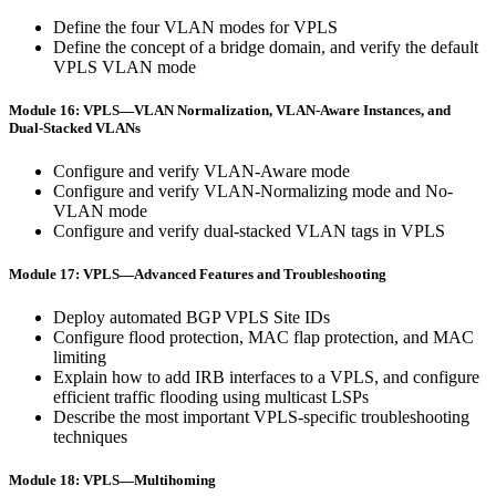
Define the four VLAN modes for VPLS
Define the concept of a bridge domain, and verify the default
VPLS VLAN mode
Module 16: VPLS—VLAN Normalization, VLAN-Aware Instances, and
Dual-Stacked VLANs
Configure and verify VLAN-Aware mode
Configure and verify VLAN-Normalizing mode and No-
VLAN mode
Configure and verify dual-stacked VLAN tags in VPLS
Module 17: VPLS—Advanced Features and Troubleshooting
Deploy automated BGP VPLS Site IDs
Configure flood protection, MAC flap protection, and MAC
limiting
Explain how to add IRB interfaces to a VPLS, and configure
efficient traffic flooding using multicast LSPs
Describe the most important VPLS-specific troubleshooting
techniques
Module 18: VPLS—Multihoming