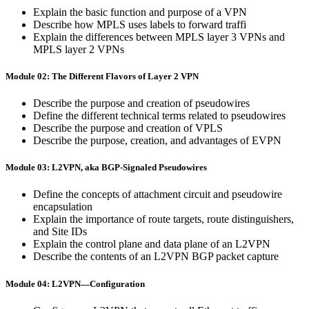
Explain the basic function and purpose of a VPN
Describe how MPLS uses labels to forward traffi
Explain the differences between MPLS layer 3 VPNs and
MPLS layer 2 VPNs
Module 02: The Different Flavors of Layer 2 VPN
Describe the purpose and creation of pseudowires
Define the different technical terms related to pseudowires
Describe the purpose and creation of VPLS
Describe the purpose, creation, and advantages of EVPN
Module 03: L2VPN, aka BGP-Signaled Pseudowires
Define the concepts of attachment circuit and pseudowire
encapsulation
Explain the importance of route targets, route distinguishers,
and Site IDs
Explain the control plane and data plane of an L2VPN
Describe the contents of an L2VPN BGP packet capture
Module 04: L2VPN—Configuration