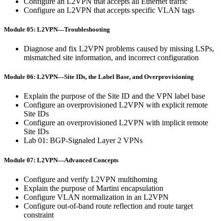
Configure an L2VPN that accepts all Ethernet traffic
Configure an L2VPN that accepts specific VLAN tags
Module 05: L2VPN—Troubleshooting
Diagnose and fix L2VPN problems caused by missing LSPs,
mismatched site information, and incorrect configuration
Module 06: L2VPN—Site IDs, the Label Base, and Overprovisioning
Explain the purpose of the Site ID and the VPN label base
Configure an overprovisioned L2VPN with explicit remote
Site IDs
Configure an overprovisioned L2VPN with implicit remote
Site IDs
Lab 01: BGP-Signaled Layer 2 VPNs
Module 07: L2VPN—Advanced Concepts
Configure and verify L2VPN multihoming
Explain the purpose of Martini encapsulation
Configure VLAN normalization in an L2VPN
Configure out-of-band route reflection and route target
constraint