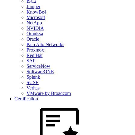
ISC2
Juniper
KnowBe4
Microsoft
NetApp
NVIDIA
Omnissa
Oracle
Palo Alto Networks
Proxmox
Red Hat
SAP
ServiceNow
SoftwareONE
Splunk
SUSE
Veritas
VMware by Broadcom
Certification