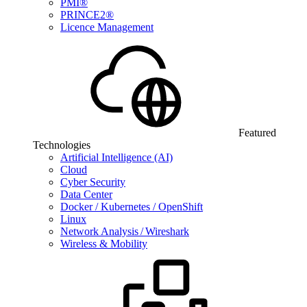
PMI®
PRINCE2®
Licence Management
Featured
Technologies
Artificial Intelligence (AI)
Cloud
Cyber Security
Data Center
Docker / Kubernetes / OpenShift
Linux
Network Analysis / Wireshark
Wireless & Mobility