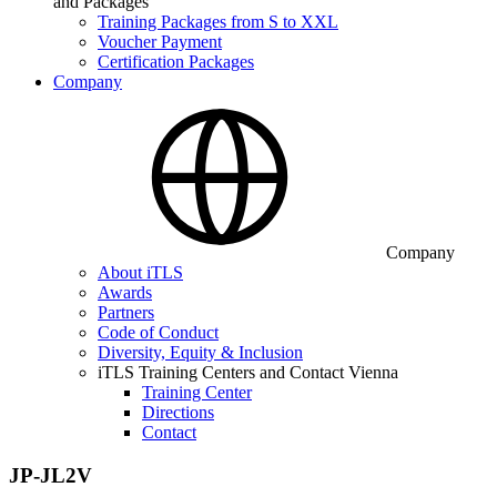
and Packages
Training Packages from S to XXL
Voucher Payment
Certification Packages
Company
Company
About iTLS
Awards
Partners
Code of Conduct
Diversity, Equity & Inclusion
iTLS Training Centers and Contact Vienna
Training Center
Directions
Contact
JP-JL2V