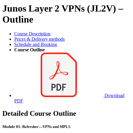
Junos Layer 2 VPNs (JL2V) –
Outline
Course Description
Prices & Delivery methods
Schedule and Booking
Course Outline
Download
PDF
Detailed Course Outline
Module 01: Refresher—VPNs and MPLS