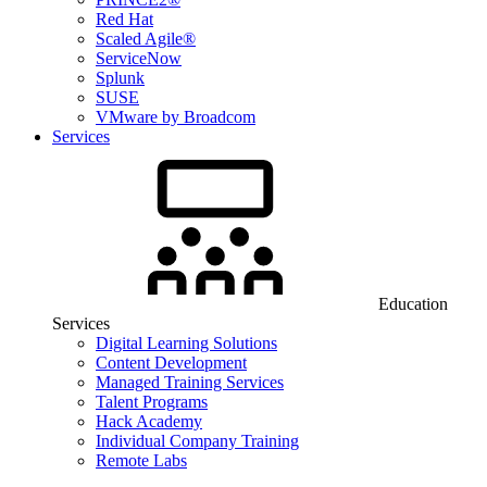
Red Hat
Scaled Agile®
ServiceNow
Splunk
SUSE
VMware by Broadcom
Services
Education
Services
Digital Learning Solutions
Content Development
Managed Training Services
Talent Programs
Hack Academy
Individual Company Training
Remote Labs