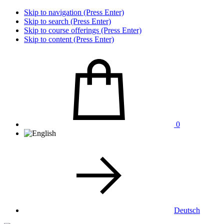
Skip to navigation (Press Enter)
Skip to search (Press Enter)
Skip to course offerings (Press Enter)
Skip to content (Press Enter)
0
Deutsch