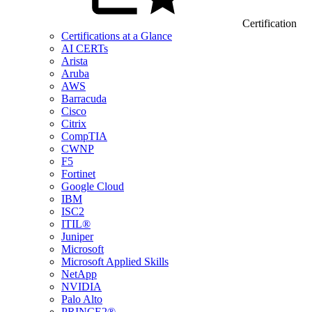
Certification
Certifications at a Glance
AI CERTs
Arista
Aruba
AWS
Barracuda
Cisco
Citrix
CompTIA
CWNP
F5
Fortinet
Google Cloud
IBM
ISC2
ITIL®
Juniper
Microsoft
Microsoft Applied Skills
NetApp
NVIDIA
Palo Alto
PRINCE2®