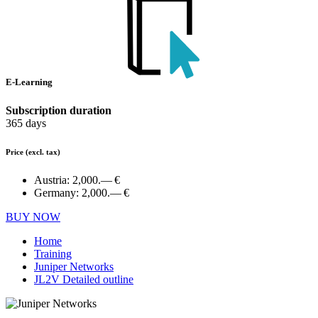
E-Learning
Subscription duration
365 days
Price
(excl. tax)
Austria:
2,000.— €
Germany:
2,000.— €
BUY NOW
Home
Training
Juniper Networks
JL2V Detailed outline