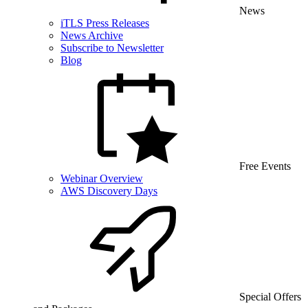
News
iTLS Press Releases
News Archive
Subscribe to Newsletter
Blog
Free Events
Webinar Overview
AWS Discovery Days
Special Offers