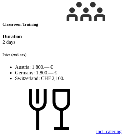
Classroom Training
Duration
2 days
Price
(excl. tax)
Austria:
1,800.— €
Germany:
1,800.— €
Switzerland:
CHF 2,100.—
incl. catering