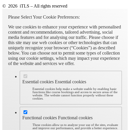
© 2026 iTLS – All rights reserved
Please Select Your Cookie Preferences:
We use cookies to enhance your experience with personalised
content and recommendations, tailored advertising, social
media features and for analysing our traffic. Please choose if
this site may use web cookies or other technologies that can
uniquely recognize your browser (“Cookies”) as described
below. You can choose not to permit some types of collection
using our cookie settings, which may impact your experience
of the website and services we offer.
Essential cookies
Essential cookies
Essential cookies help make a website usable by enabling basic
functions like course bookings and access to secure areas of the
website. The website cannot function properly without these
cookies.
Functional cookies
Functional cookies
These cookies allow us to analyze your use of the sites, evaluate
and improve our performance, and provide a better experience.