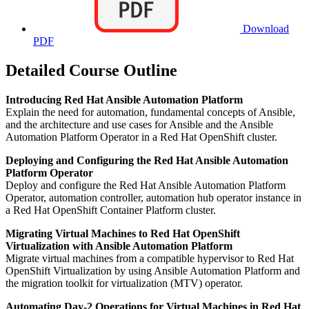
Download
PDF
Detailed Course Outline
Introducing Red Hat Ansible Automation Platform
Explain the need for automation, fundamental concepts of Ansible,
and the architecture and use cases for Ansible and the Ansible
Automation Platform Operator in a Red Hat OpenShift cluster.
Deploying and Configuring the Red Hat Ansible Automation
Platform Operator
Deploy and configure the Red Hat Ansible Automation Platform
Operator, automation controller, automation hub operator instance in
a Red Hat OpenShift Container Platform cluster.
Migrating Virtual Machines to Red Hat OpenShift
Virtualization with Ansible Automation Platform
Migrate virtual machines from a compatible hypervisor to Red Hat
OpenShift Virtualization by using Ansible Automation Platform and
the migration toolkit for virtualization (MTV) operator.
Automating Day-2 Operations for Virtual Machines in Red Hat