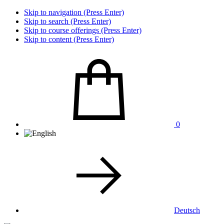
Skip to navigation (Press Enter)
Skip to search (Press Enter)
Skip to course offerings (Press Enter)
Skip to content (Press Enter)
0
Deutsch