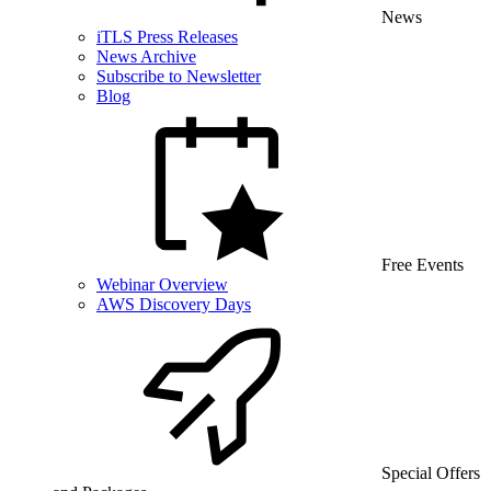
News
iTLS Press Releases
News Archive
Subscribe to Newsletter
Blog
Free Events
Webinar Overview
AWS Discovery Days
Special Offers