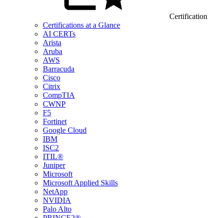
Certification
Certifications at a Glance
AI CERTs
Arista
Aruba
AWS
Barracuda
Cisco
Citrix
CompTIA
CWNP
F5
Fortinet
Google Cloud
IBM
ISC2
ITIL®
Juniper
Microsoft
Microsoft Applied Skills
NetApp
NVIDIA
Palo Alto
PRINCE2®