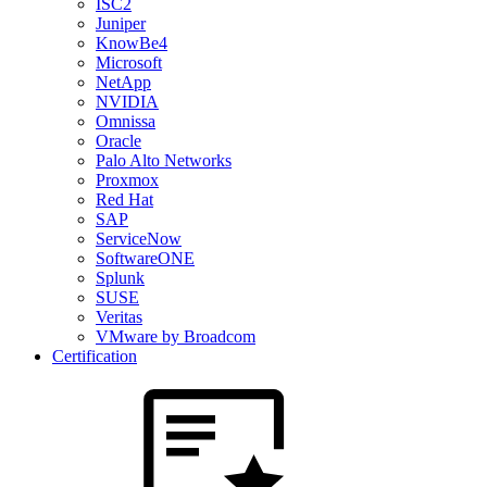
ISC2
Juniper
KnowBe4
Microsoft
NetApp
NVIDIA
Omnissa
Oracle
Palo Alto Networks
Proxmox
Red Hat
SAP
ServiceNow
SoftwareONE
Splunk
SUSE
Veritas
VMware by Broadcom
Certification