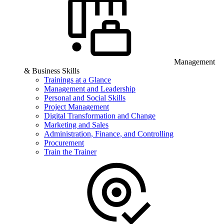
Management
& Business Skills
Trainings at a Glance
Management and Leadership
Personal and Social Skills
Project Management
Digital Transformation and Change
Marketing and Sales
Administration, Finance, and Controlling
Procurement
Train the Trainer