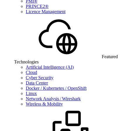
PMI®
PRINCE2®
Licence Management
Featured
Technologies
Artificial Intelligence (AI)
Cloud
Cyber Security
Data Center
Docker / Kubernetes / OpenShift
Linux
Network Analysis / Wireshark
Wireless & Mobility