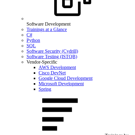
Software Development
Trainings at a Glance
C#
Python
SQL
Software Security (Cydrill)
Software Testing (ISTQB)
Vendor-Specific
AWS Development
Cisco DevNet
Google Cloud Development
Microsoft Development
Spring