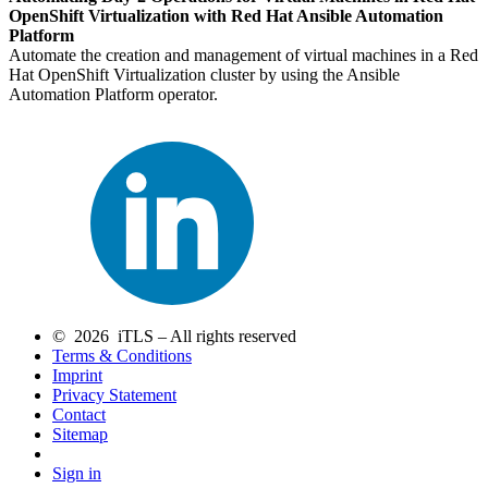
OpenShift Virtualization with Red Hat Ansible Automation
Platform
Automate the creation and management of virtual machines in a Red
Hat OpenShift Virtualization cluster by using the Ansible
Automation Platform operator.
© 2026 iTLS – All rights reserved
Terms & Conditions
Imprint
Privacy Statement
Contact
Sitemap
Sign in