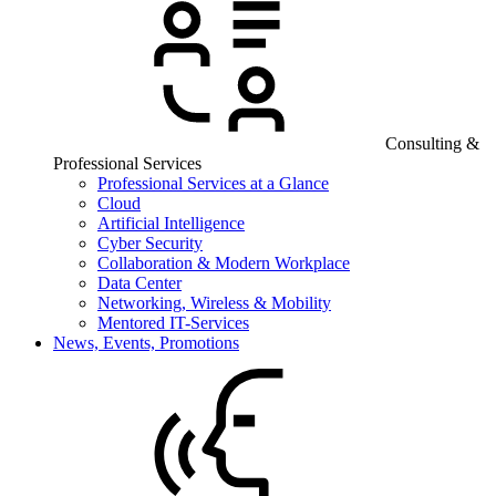
Consulting &
Professional Services
Professional Services at a Glance
Cloud
Artificial Intelligence
Cyber Security
Collaboration & Modern Workplace
Data Center
Networking, Wireless & Mobility
Mentored IT-Services
News, Events, Promotions