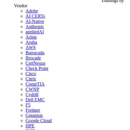
Trainings by
Vendor
Adobe
AI CERTs
AI-Native
Anthropic
appliedAI
Arista
Aruba
AWS
Barracuda
Brocade
CertNexus
Check Point
Cisco
Citrix
CompTIA
CWNP
Cydrill
Dell EMC
F5
Fortinet
Gigamon
Google Cloud
HPE