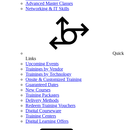
Advanced Master Classes
Networking & IT Skills
Quick
Links
Upcoming Events
Trainings by Vendor
Trainings by Technology
Onsite & Customized Training
Guaranteed Dates
New Courses
Training Packages
Delivery Methods
Redeem Training Vouchers
Digital Courseware
Training Centers
Digital Learning Offers