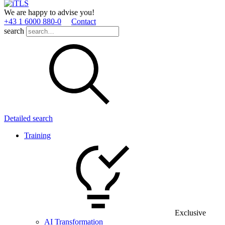
We are happy to advise you!
+43 1 6000 880­-0
Contact
search
Detailed search
Training
Exclusive
AI Transformation