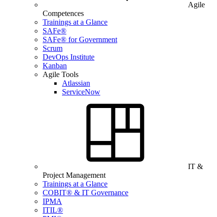
Agile
Competences
Trainings at a Glance
SAFe®
SAFe® for Government
Scrum
DevOps Institute
Kanban
Agile Tools
Atlassian
ServiceNow
IT &
Project Management
Trainings at a Glance
COBIT® & IT Governance
IPMA
ITIL®