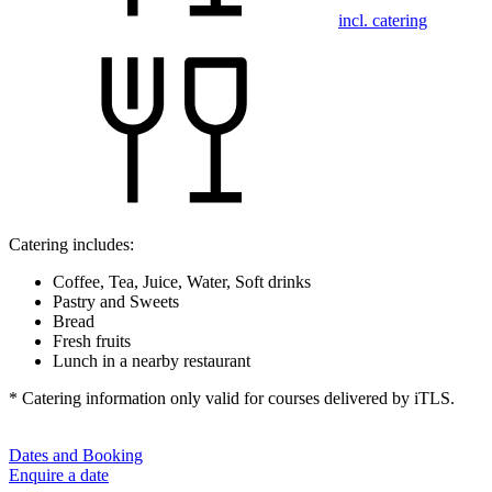
incl. catering
Catering includes:
Coffee, Tea, Juice, Water, Soft drinks
Pastry and Sweets
Bread
Fresh fruits
Lunch in a nearby restaurant
* Catering information only valid for courses delivered by iTLS.
Dates and Booking
Enquire a date