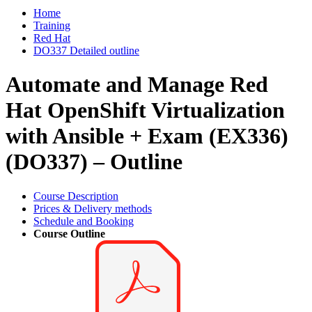
Home
Training
Red Hat
DO337 Detailed outline
Automate and Manage Red
Hat OpenShift Virtualization
with Ansible + Exam (EX336)
(DO337) – Outline
Course Description
Prices & Delivery methods
Schedule and Booking
Course Outline