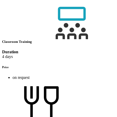
Classroom Training
Duration
4 days
Price
on request