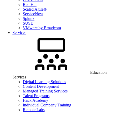
Red Hat
Scaled Agile®
ServiceNow
Splunk
SUSE
VMware by Broadcom
Services
Education
Services
Digital Learning Solutions
Content Development
Managed Training Services
Talent Programs
Hack Academy
Individual Company Training
Remote Labs