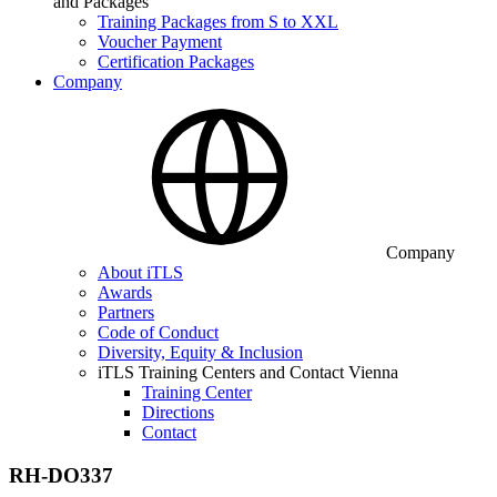
and Packages
Training Packages from S to XXL
Voucher Payment
Certification Packages
Company
Company
About iTLS
Awards
Partners
Code of Conduct
Diversity, Equity & Inclusion
iTLS Training Centers and Contact Vienna
Training Center
Directions
Contact
RH-DO337