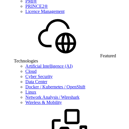
PMI®
PRINCE2®
Licence Management
Featured
Technologies
Artificial Intelligence (AI)
Cloud
Cyber Security
Data Center
Docker / Kubernetes / OpenShift
Linux
Network Analysis / Wireshark
Wireless & Mobility