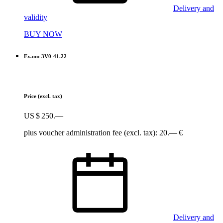
Delivery and
validity
BUY NOW
Exam: 3V0-41.22
Price
(excl. tax)
US $ 250.—
plus voucher administration fee (excl. tax): 20.— €
Delivery and