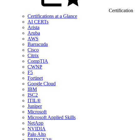
Certification
Certifications at a Glance
AI CERTs
Arista
Aruba
AWS
Barracuda
Cisco
Citrix
CompTIA
CWNP
F5
Fortinet
Google Cloud
IBM
ISC2
ITIL®
Juniper
Microsoft
Microsoft Applied Skills
NetApp
NVIDIA
Palo Alto
PRINCE2®