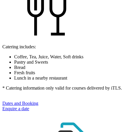
Catering includes:
Coffee, Tea, Juice, Water, Soft drinks
Pastry and Sweets
Bread
Fresh fruits
Lunch in a nearby restaurant
* Catering information only valid for courses delivered by iTLS.
Dates and Booking
Enquire a date