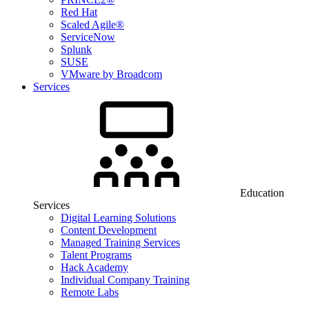
Red Hat
Scaled Agile®
ServiceNow
Splunk
SUSE
VMware by Broadcom
Services
Education
Services
Digital Learning Solutions
Content Development
Managed Training Services
Talent Programs
Hack Academy
Individual Company Training
Remote Labs