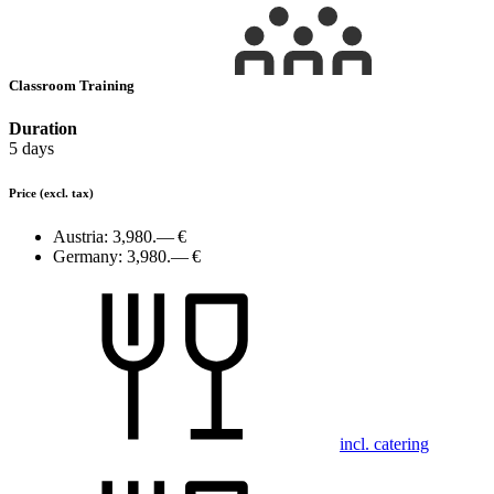
Classroom Training
Duration
5 days
Price
(excl. tax)
Austria:
3,980.— €
Germany:
3,980.— €
incl. catering