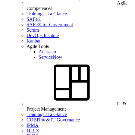
Agile
Competences
Trainings at a Glance
SAFe®
SAFe® for Government
Scrum
DevOps Institute
Kanban
Agile Tools
Atlassian
ServiceNow
IT &
Project Management
Trainings at a Glance
COBIT® & IT Governance
IPMA
ITIL®