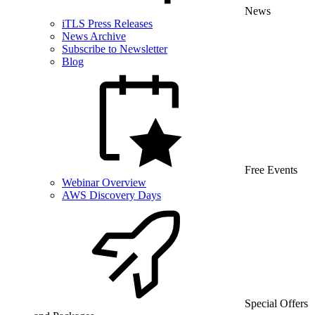
News
iTLS Press Releases
News Archive
Subscribe to Newsletter
Blog
Free Events
Webinar Overview
AWS Discovery Days
Special Offers