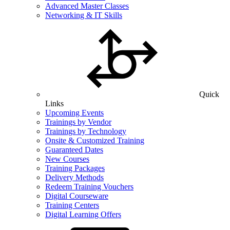
Advanced Master Classes
Networking & IT Skills
Quick
Links
Upcoming Events
Trainings by Vendor
Trainings by Technology
Onsite & Customized Training
Guaranteed Dates
New Courses
Training Packages
Delivery Methods
Redeem Training Vouchers
Digital Courseware
Training Centers
Digital Learning Offers