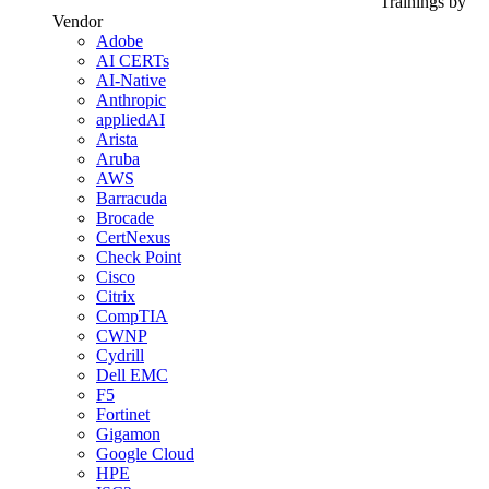
Trainings by
Vendor
Adobe
AI CERTs
AI-Native
Anthropic
appliedAI
Arista
Aruba
AWS
Barracuda
Brocade
CertNexus
Check Point
Cisco
Citrix
CompTIA
CWNP
Cydrill
Dell EMC
F5
Fortinet
Gigamon
Google Cloud
HPE