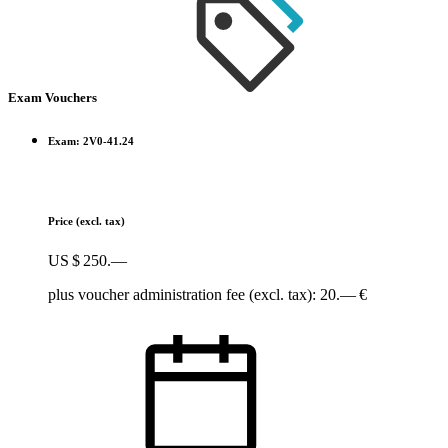
Exam Vouchers
Exam: 2V0-41.24
Price
(excl. tax)
US $ 250.—
plus voucher administration fee (excl. tax): 20.— €