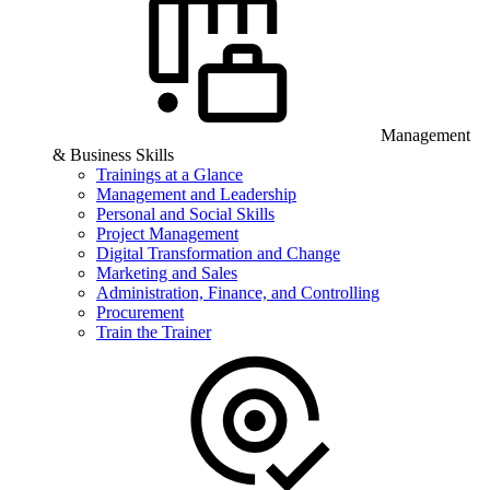
Management
& Business Skills
Trainings at a Glance
Management and Leadership
Personal and Social Skills
Project Management
Digital Transformation and Change
Marketing and Sales
Administration, Finance, and Controlling
Procurement
Train the Trainer