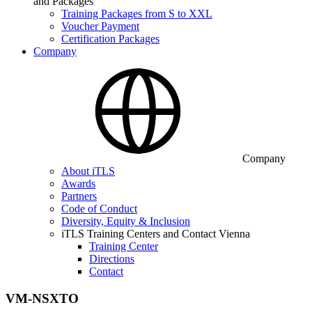
and Packages
Training Packages from S to XXL
Voucher Payment
Certification Packages
Company
Company
About iTLS
Awards
Partners
Code of Conduct
Diversity, Equity & Inclusion
iTLS Training Centers and Contact Vienna
Training Center
Directions
Contact
VM-NSXTO