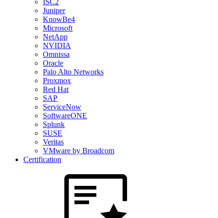
ISC2
Juniper
KnowBe4
Microsoft
NetApp
NVIDIA
Omnissa
Oracle
Palo Alto Networks
Proxmox
Red Hat
SAP
ServiceNow
SoftwareONE
Splunk
SUSE
Veritas
VMware by Broadcom
Certification