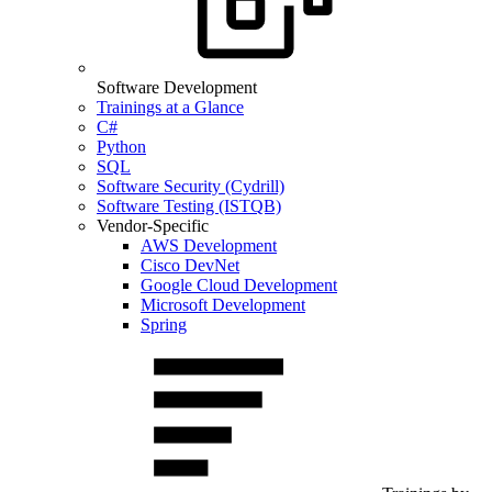
Software Development
Trainings at a Glance
C#
Python
SQL
Software Security (Cydrill)
Software Testing (ISTQB)
Vendor-Specific
AWS Development
Cisco DevNet
Google Cloud Development
Microsoft Development
Spring