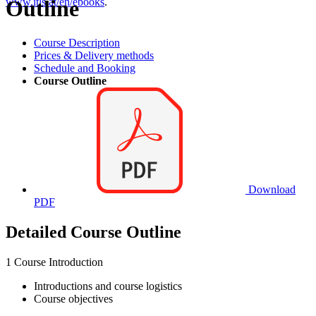
Outline
www.itls.at/en/ebooks
.
Course Description
Prices & Delivery methods
Schedule and Booking
Course Outline
Download
PDF
Detailed Course Outline
1 Course Introduction
Introductions and course logistics
Course objectives