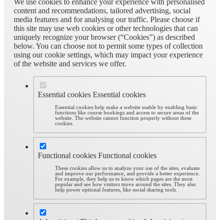
We use cookies to enhance your experience with personalised
content and recommendations, tailored advertising, social
media features and for analysing our traffic. Please choose if
this site may use web cookies or other technologies that can
uniquely recognize your browser (“Cookies”) as described
below. You can choose not to permit some types of collection
using our cookie settings, which may impact your experience
of the website and services we offer.
Essential cookies
Essential cookies
Essential cookies help make a website usable by enabling basic
functions like course bookings and access to secure areas of the
website. The website cannot function properly without these
cookies.
Functional cookies
Functional cookies
These cookies allow us to analyze your use of the sites, evaluate
and improve our performance, and provide a better experience.
For example, they help us to know which pages are the most
popular and see how visitors move around the sites. They also
help power optional features, like social sharing tools.