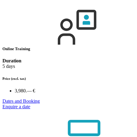
Online Training
Duration
5 days
Price
(excl. tax)
3,980.— €
Dates and Booking
Enquire a date