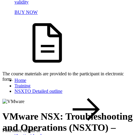
validity
BUY NOW
The course materials are provided to the participant in electronic
form.
Home
Training
NSXTO Detailed outline
VMware NSX: Troubleshooting
and Operations (NSXTO) –
Find more details at