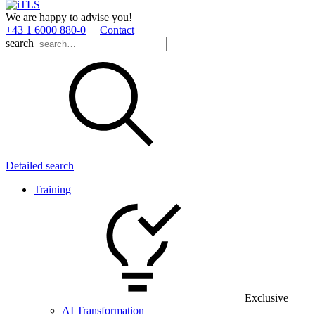
We are happy to advise you!
+43 1 6000 880­-0
Contact
search
Detailed search
Training
Exclusive
AI Transformation