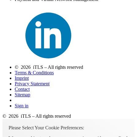
© 2026 iTLS – All rights reserved
Terms & Conditions
Imprint
Privacy Statement
Contact
Sitemap
Sign in
© 2026 iTLS – All rights reserved
Please Select Your Cookie Preferences: