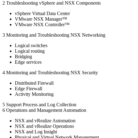
2 Troubleshooting vSphere and NSX Components
vSphere Virtual Data Center
VMware NSX Manager™
VMware NSX Controller™
3 Monitoring and Troubleshooting NSX Networking
Logical switches
Logical routing
Bridging
Edge services
4 Monitoring and Troubleshooting NSX Security
Distributed Firewall
Edge Firewall
Activity Monitoring
5 Support Process and Log Collection
6 Operations and Management Automation
NSX and vRealize Automation
NSX and vRealize Operations
NSX and Log Insight
Physical and Virtual Network Management