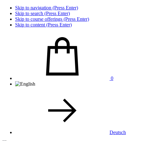
Skip to navigation (Press Enter)
Skip to search (Press Enter)
Skip to course offerings (Press Enter)
Skip to content (Press Enter)
0
Deutsch