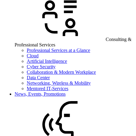
Consulting &
Professional Services
Professional Services at a Glance
Cloud
Artificial Intelligence
Cyber Security
Collaboration & Modern Workplace
Data Center
Networking, Wireless & Mobility
Mentored IT-Services
News, Events, Promotions