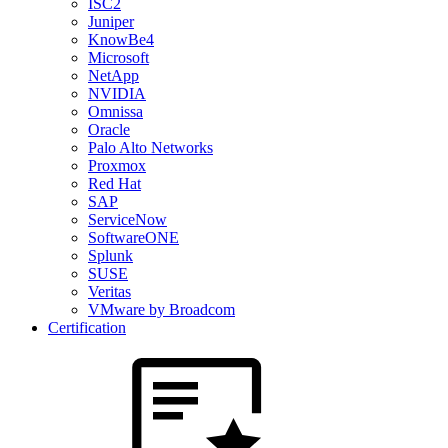
ISC2
Juniper
KnowBe4
Microsoft
NetApp
NVIDIA
Omnissa
Oracle
Palo Alto Networks
Proxmox
Red Hat
SAP
ServiceNow
SoftwareONE
Splunk
SUSE
Veritas
VMware by Broadcom
Certification