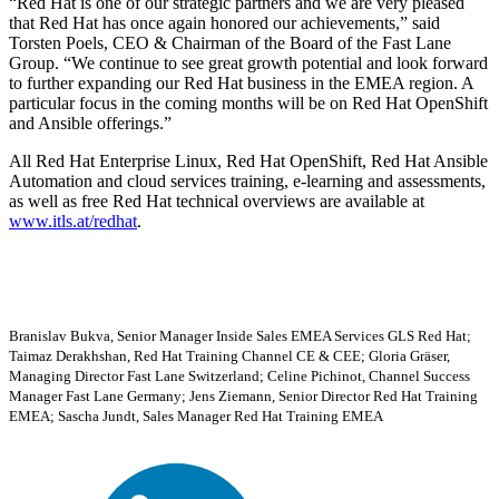
Red Hat is one of our strategic partners and we are very pleased
that Red Hat has once again honored our achievements,
said
Torsten Poels, CEO & Chairman of the Board of the Fast Lane
Group.
We continue to see great growth potential and look forward
to further expanding our Red Hat business in the EMEA region. A
particular focus in the coming months will be on Red Hat OpenShift
and Ansible offerings.
All Red Hat Enterprise Linux, Red Hat OpenShift, Red Hat Ansible
Automation and cloud services training, e-learning and assessments,
as well as free Red Hat technical overviews are available at
www.itls.at/redhat
.
Branislav Bukva, Senior Manager Inside Sales EMEA Services GLS Red Hat;
Taimaz Derakhshan, Red Hat Training Channel CE & CEE; Gloria Gräser,
Managing Director Fast Lane Switzerland; Celine Pichinot, Channel Success
Manager Fast Lane Germany; Jens Ziemann, Senior Director Red Hat Training
EMEA; Sascha Jundt, Sales Manager Red Hat Training EMEA