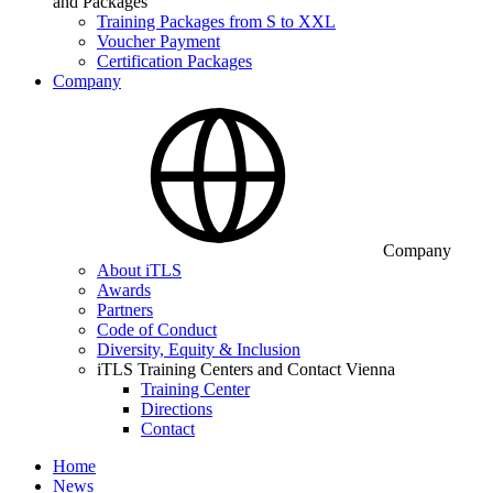
and Packages
Training Packages from S to XXL
Voucher Payment
Certification Packages
Company
Company
About iTLS
Awards
Partners
Code of Conduct
Diversity, Equity & Inclusion
iTLS Training Centers and Contact Vienna
Training Center
Directions
Contact
Home
News