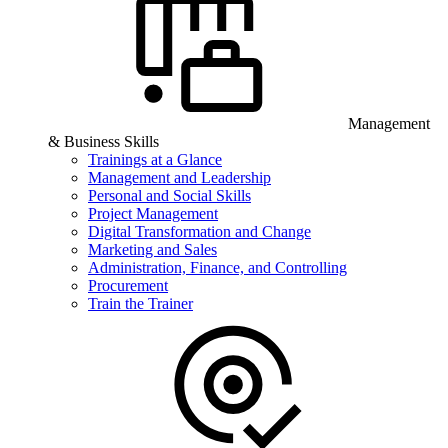
Management
& Business Skills
Trainings at a Glance
Management and Leadership
Personal and Social Skills
Project Management
Digital Transformation and Change
Marketing and Sales
Administration, Finance, and Controlling
Procurement
Train the Trainer