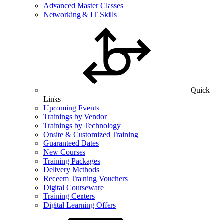
Advanced Master Classes
Networking & IT Skills
Quick
Links
Upcoming Events
Trainings by Vendor
Trainings by Technology
Onsite & Customized Training
Guaranteed Dates
New Courses
Training Packages
Delivery Methods
Redeem Training Vouchers
Digital Courseware
Training Centers
Digital Learning Offers