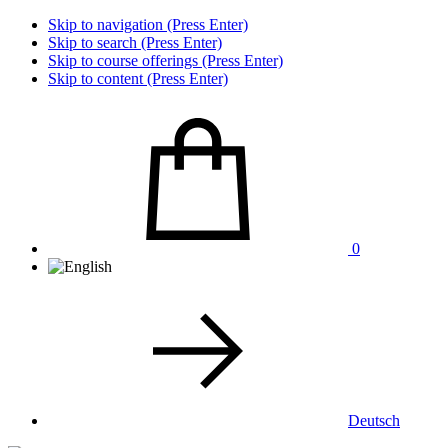
Skip to navigation (Press Enter)
Skip to search (Press Enter)
Skip to course offerings (Press Enter)
Skip to content (Press Enter)
0
Deutsch