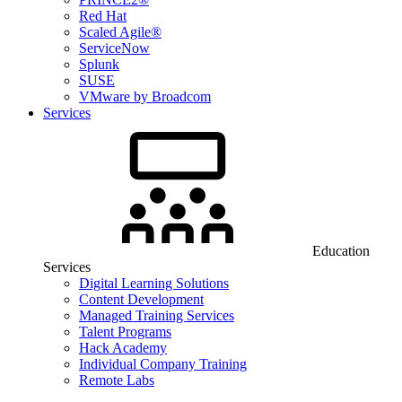
Red Hat
Scaled Agile®
ServiceNow
Splunk
SUSE
VMware by Broadcom
Services
Education
Services
Digital Learning Solutions
Content Development
Managed Training Services
Talent Programs
Hack Academy
Individual Company Training
Remote Labs