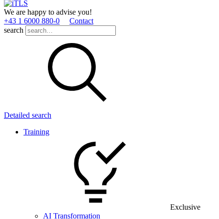
We are happy to advise you!
+43 1 6000 880­-0
Contact
search
Detailed search
Training
Exclusive
AI Transformation