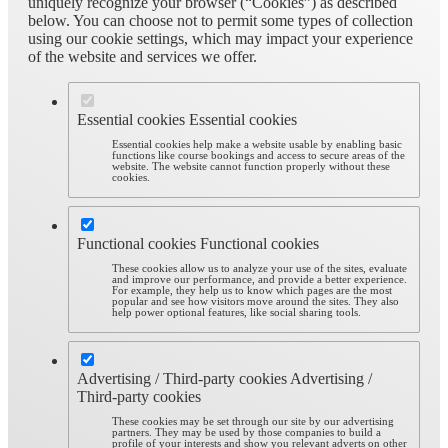
uniquely recognize your browser (“Cookies”) as described
below. You can choose not to permit some types of collection
using our cookie settings, which may impact your experience
of the website and services we offer.
Essential cookies
Essential cookies
Essential cookies help make a website usable by enabling basic
functions like course bookings and access to secure areas of the
website. The website cannot function properly without these
cookies.
Functional cookies
Functional cookies
These cookies allow us to analyze your use of the sites, evaluate
and improve our performance, and provide a better experience.
For example, they help us to know which pages are the most
popular and see how visitors move around the sites. They also
help power optional features, like social sharing tools.
Advertising / Third-party cookies
Advertising /
Third-party cookies
These cookies may be set through our site by our advertising
partners. They may be used by those companies to build a
profile of your interests and show you relevant adverts on other