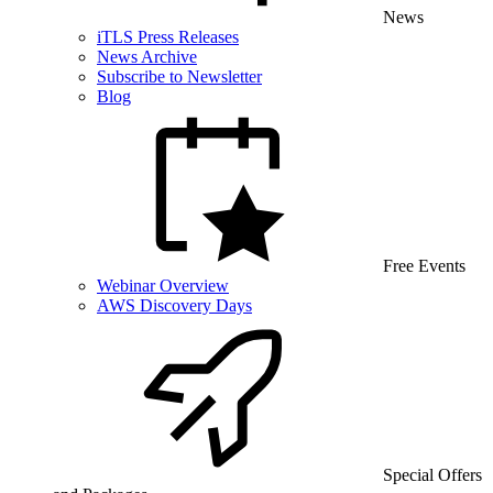
News
iTLS Press Releases
News Archive
Subscribe to Newsletter
Blog
Free Events
Webinar Overview
AWS Discovery Days
Special Offers