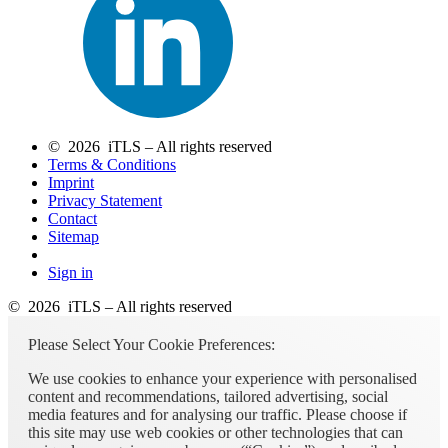
© 2026 iTLS – All rights reserved
Terms & Conditions
Imprint
Privacy Statement
Contact
Sitemap
Sign in
© 2026 iTLS – All rights reserved
Please Select Your Cookie Preferences:
We use cookies to enhance your experience with personalised
content and recommendations, tailored advertising, social
media features and for analysing our traffic. Please choose if
this site may use web cookies or other technologies that can