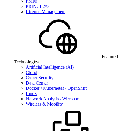
PMI®
PRINCE2®
Licence Management
Featured
Technologies
Artificial Intelligence (AI)
Cloud
Cyber Security
Data Center
Docker / Kubernetes / OpenShift
Linux
Network Analysis / Wireshark
Wireless & Mobility