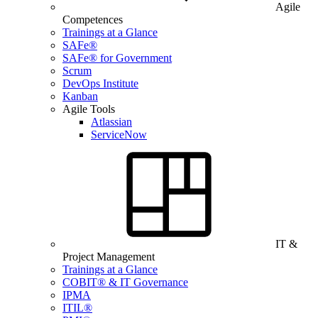
Agile
Competences
Trainings at a Glance
SAFe®
SAFe® for Government
Scrum
DevOps Institute
Kanban
Agile Tools
Atlassian
ServiceNow
IT &
Project Management
Trainings at a Glance
COBIT® & IT Governance
IPMA
ITIL®