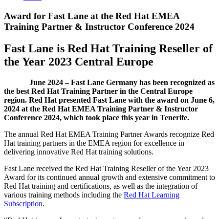
Award for Fast Lane at the Red Hat EMEA
Training Partner & Instructor Conference 2024
Fast Lane is Red Hat Training Reseller of
the Year 2023 Central Europe
June 2024 – Fast Lane Germany has been recognized as
the best Red Hat Training Partner in the Central Europe
region. Red Hat presented Fast Lane with the award on June 6,
2024 at the Red Hat EMEA Training Partner & Instructor
Conference 2024, which took place this year in Tenerife.
The annual Red Hat EMEA Training Partner Awards recognize Red
Hat training partners in the EMEA region for excellence in
delivering innovative Red Hat training solutions.
Fast Lane received the Red Hat Training Reseller of the Year 2023
Award for its continued annual growth and extensive commitment to
Red Hat training and certifications, as well as the integration of
various training methods including the
Red Hat Learning
Subscription
.