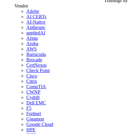
Trainings by
Vendor
Adobe
AI CERTs
AI-Native
Anthropic
appliedAI
Arista
Aruba
AWS
Barracuda
Brocade
CertNexus
Check Point
Cisco
Citrix
CompTIA
CWNP
Cydrill
Dell EMC
F5
Fortinet
Gigamon
Google Cloud
HPE