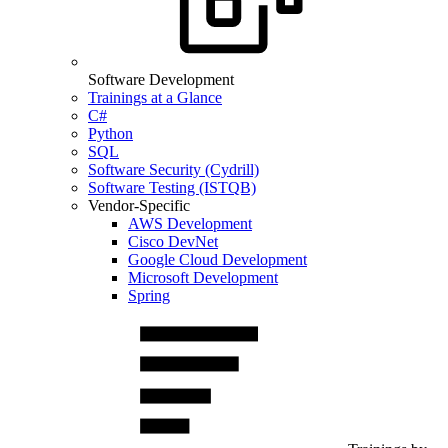
Software Development
Trainings at a Glance
C#
Python
SQL
Software Security (Cydrill)
Software Testing (ISTQB)
Vendor-Specific
AWS Development
Cisco DevNet
Google Cloud Development
Microsoft Development
Spring