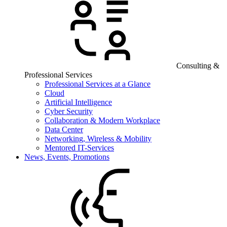
Consulting &
Professional Services
Professional Services at a Glance
Cloud
Artificial Intelligence
Cyber Security
Collaboration & Modern Workplace
Data Center
Networking, Wireless & Mobility
Mentored IT-Services
News, Events, Promotions