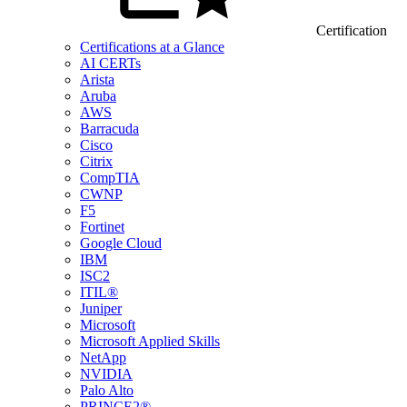
Certification
Certifications at a Glance
AI CERTs
Arista
Aruba
AWS
Barracuda
Cisco
Citrix
CompTIA
CWNP
F5
Fortinet
Google Cloud
IBM
ISC2
ITIL®
Juniper
Microsoft
Microsoft Applied Skills
NetApp
NVIDIA
Palo Alto
PRINCE2®