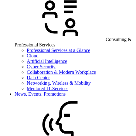
Consulting &
Professional Services
Professional Services at a Glance
Cloud
Artificial Intelligence
Cyber Security
Collaboration & Modern Workplace
Data Center
Networking, Wireless & Mobility
Mentored IT-Services
News, Events, Promotions