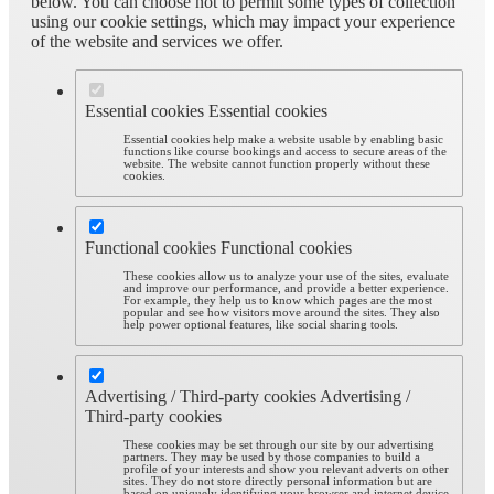
below. You can choose not to permit some types of collection
using our cookie settings, which may impact your experience
of the website and services we offer.
Essential cookies
Essential cookies
Essential cookies help make a website usable by enabling basic
functions like course bookings and access to secure areas of the
website. The website cannot function properly without these
cookies.
Functional cookies
Functional cookies
These cookies allow us to analyze your use of the sites, evaluate
and improve our performance, and provide a better experience.
For example, they help us to know which pages are the most
popular and see how visitors move around the sites. They also
help power optional features, like social sharing tools.
Advertising / Third-party cookies
Advertising /
Third-party cookies
These cookies may be set through our site by our advertising
partners. They may be used by those companies to build a
profile of your interests and show you relevant adverts on other
sites. They do not store directly personal information but are
based on uniquely identifying your browser and internet device.