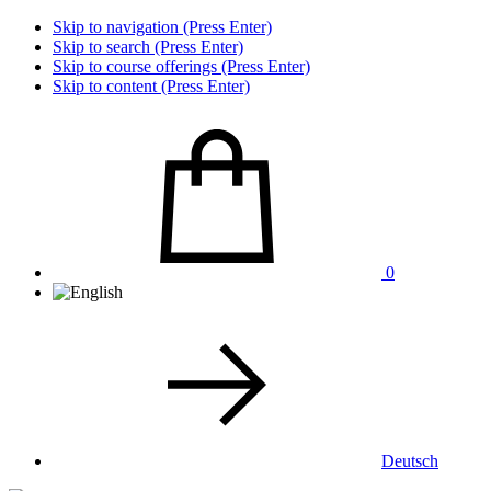
Skip to navigation (Press Enter)
Skip to search (Press Enter)
Skip to course offerings (Press Enter)
Skip to content (Press Enter)
0
Deutsch