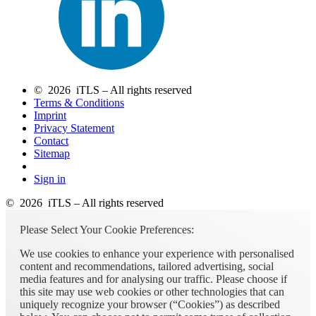
© 2026 iTLS – All rights reserved
Terms & Conditions
Imprint
Privacy Statement
Contact
Sitemap
Sign in
© 2026 iTLS – All rights reserved
Please Select Your Cookie Preferences:
We use cookies to enhance your experience with personalised
content and recommendations, tailored advertising, social
media features and for analysing our traffic. Please choose if
this site may use web cookies or other technologies that can
uniquely recognize your browser (“Cookies”) as described