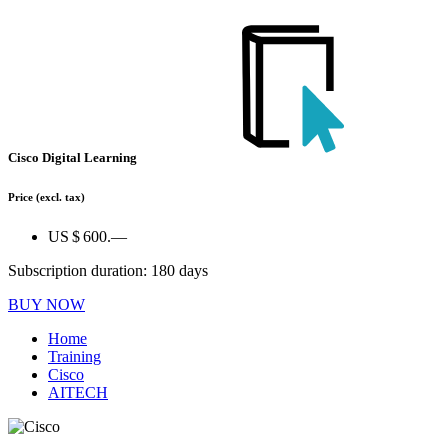
Cisco Digital Learning
Price
(excl. tax)
US $ 600.—
Subscription duration: 180 days
BUY NOW
Home
Training
Cisco
AITECH