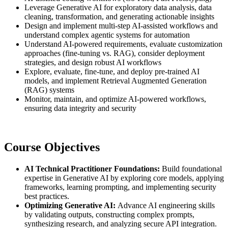
Leverage Generative AI for exploratory data analysis, data
cleaning, transformation, and generating actionable insights
Design and implement multi-step AI-assisted workflows and
understand complex agentic systems for automation
Understand AI-powered requirements, evaluate customization
approaches (fine-tuning vs. RAG), consider deployment
strategies, and design robust AI workflows
Explore, evaluate, fine-tune, and deploy pre-trained AI
models, and implement Retrieval Augmented Generation
(RAG) systems
Monitor, maintain, and optimize AI-powered workflows,
ensuring data integrity and security
Course Objectives
AI Technical Practitioner Foundations:
Build foundational
expertise in Generative AI by exploring core models, applying
frameworks, learning prompting, and implementing security
best practices.
Optimizing Generative AI:
Advance AI engineering skills
by validating outputs, constructing complex prompts,
synthesizing research, and analyzing secure API integration.