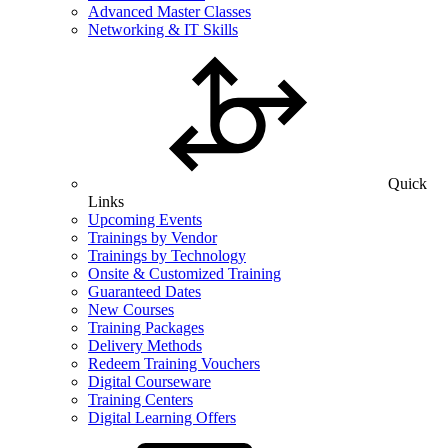
Advanced Master Classes
Networking & IT Skills
Quick
Links
Upcoming Events
Trainings by Vendor
Trainings by Technology
Onsite & Customized Training
Guaranteed Dates
New Courses
Training Packages
Delivery Methods
Redeem Training Vouchers
Digital Courseware
Training Centers
Digital Learning Offers