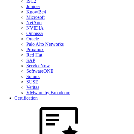
ISC2
Juniper
KnowBe4
Microsoft
NetApp
NVIDIA
Omnissa
Oracle
Palo Alto Networks
Proxmox
Red Hat
SAP
ServiceNow
SoftwareONE
Splunk
SUSE
Veritas
VMware by Broadcom
Certification