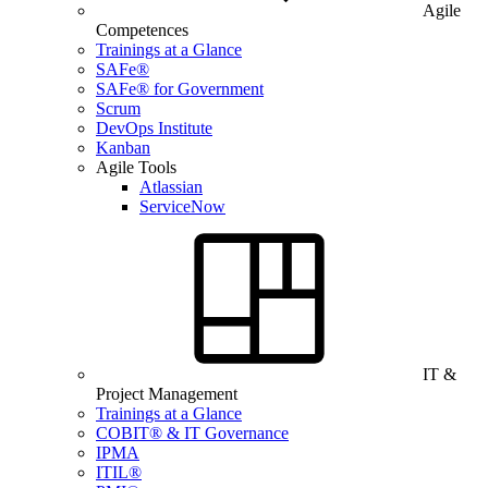
Agile
Competences
Trainings at a Glance
SAFe®
SAFe® for Government
Scrum
DevOps Institute
Kanban
Agile Tools
Atlassian
ServiceNow
IT &
Project Management
Trainings at a Glance
COBIT® & IT Governance
IPMA
ITIL®