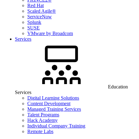
Red Hat
Scaled Agile®
ServiceNow
Splunk
SUSE
VMware by Broadcom
Services
Education
Services
Digital Learning Solutions
Content Development
Managed Training Services
Talent Programs
Hack Academy
Individual Company Training
Remote Labs