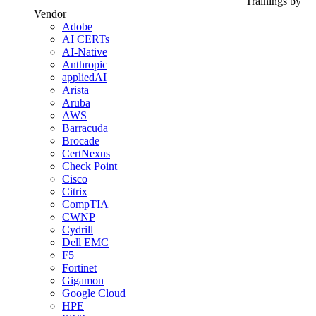
Trainings by
Vendor
Adobe
AI CERTs
AI-Native
Anthropic
appliedAI
Arista
Aruba
AWS
Barracuda
Brocade
CertNexus
Check Point
Cisco
Citrix
CompTIA
CWNP
Cydrill
Dell EMC
F5
Fortinet
Gigamon
Google Cloud
HPE