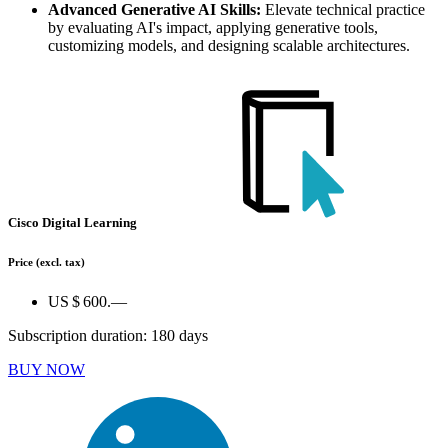
Advanced Generative AI Skills:
Elevate technical practice
by evaluating AI's impact, applying generative tools,
customizing models, and designing scalable architectures.
Cisco Digital Learning
Price
(excl. tax)
US $ 600.—
Subscription duration: 180 days
BUY NOW