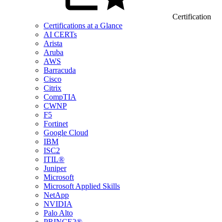
Certification
Certifications at a Glance
AI CERTs
Arista
Aruba
AWS
Barracuda
Cisco
Citrix
CompTIA
CWNP
F5
Fortinet
Google Cloud
IBM
ISC2
ITIL®
Juniper
Microsoft
Microsoft Applied Skills
NetApp
NVIDIA
Palo Alto
PRINCE2®