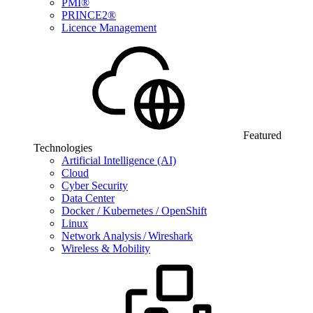
PMI®
PRINCE2®
Licence Management
Featured
Technologies
Artificial Intelligence (AI)
Cloud
Cyber Security
Data Center
Docker / Kubernetes / OpenShift
Linux
Network Analysis / Wireshark
Wireless & Mobility