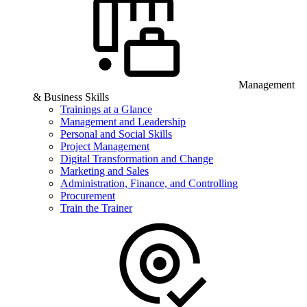
Management
& Business Skills
Trainings at a Glance
Management and Leadership
Personal and Social Skills
Project Management
Digital Transformation and Change
Marketing and Sales
Administration, Finance, and Controlling
Procurement
Train the Trainer