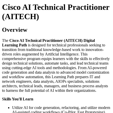
Cisco AI Technical Practitioner
(AITECH)
Overview
The
Cisco AI Technical Practitioner (AITECH) Digital
Learning Path
is designed for technical professionals seeking to
transition from traditional knowledge-based work to innovation-
driven roles augmented by Artificial Intelligence. This
comprehensive program equips learners with the skills to effectively
design technical solutions, automate tasks, and lead technical teams
using cutting-edge AI tools and methodologies. From AI-powered
code generation and data analysis to advanced model customization
and workflow automation, this Learning Path prepares IT and
network engineers, data analysts, AIOPs specialists, solutions
architects, technical leads, managers, and business process analysts
to harness the full potential of AI within their organizations.
Skills You'll Learn
Utilize AI for code generation, refactoring, and utilize modern
AI-assisted coding workflows (Co-Pilot, Fast Prototyping)