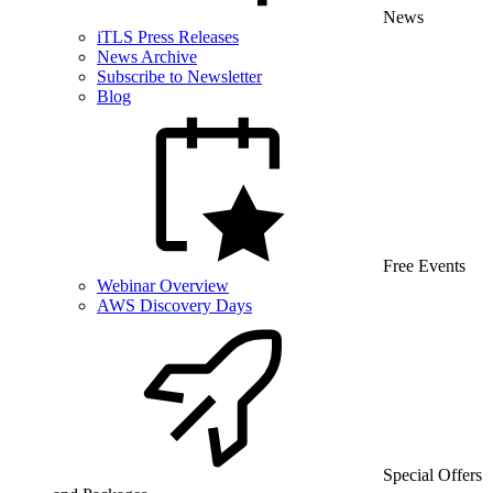
News
iTLS Press Releases
News Archive
Subscribe to Newsletter
Blog
Free Events
Webinar Overview
AWS Discovery Days
Special Offers