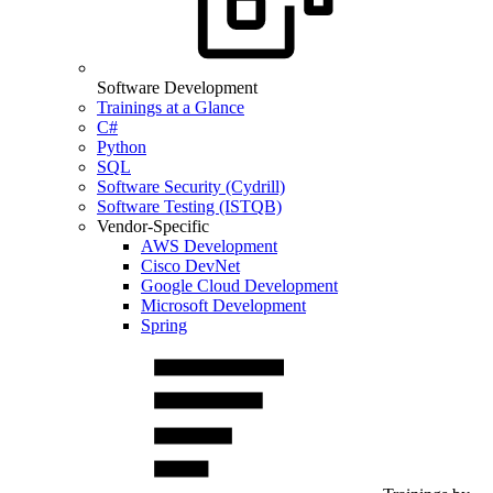
Software Development
Trainings at a Glance
C#
Python
SQL
Software Security (Cydrill)
Software Testing (ISTQB)
Vendor-Specific
AWS Development
Cisco DevNet
Google Cloud Development
Microsoft Development
Spring