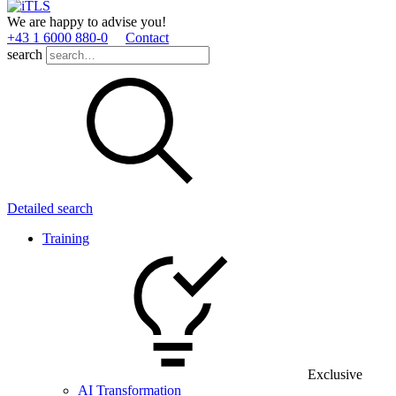
We are happy to advise you!
+43 1 6000 880­-0
Contact
search
Detailed search
Training
Exclusive
AI Transformation