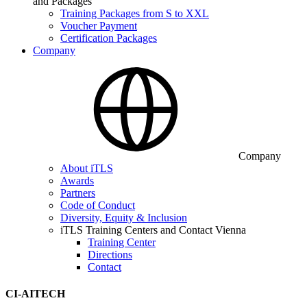
and Packages
Training Packages from S to XXL
Voucher Payment
Certification Packages
Company
Company
About iTLS
Awards
Partners
Code of Conduct
Diversity, Equity & Inclusion
iTLS Training Centers and Contact Vienna
Training Center
Directions
Contact
CI-AITECH