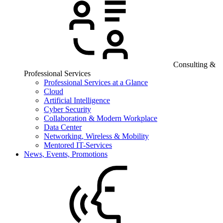
Consulting &
Professional Services
Professional Services at a Glance
Cloud
Artificial Intelligence
Cyber Security
Collaboration & Modern Workplace
Data Center
Networking, Wireless & Mobility
Mentored IT-Services
News, Events, Promotions