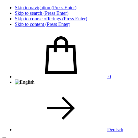
Skip to navigation (Press Enter)
Skip to search (Press Enter)
Skip to course offerings (Press Enter)
Skip to content (Press Enter)
0
Deutsch