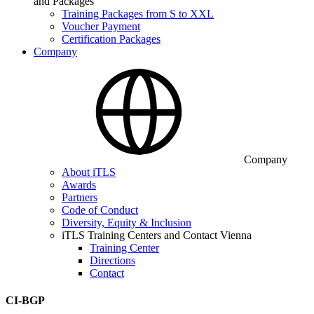
and Packages
Training Packages from S to XXL
Voucher Payment
Certification Packages
Company
Company
About iTLS
Awards
Partners
Code of Conduct
Diversity, Equity & Inclusion
iTLS Training Centers and Contact Vienna
Training Center
Directions
Contact
CI-BGP