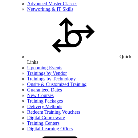
Advanced Master Classes
Networking & IT Skills
Quick
Links
Upcoming Events
Trainings by Vendor
Trainings by Technology
Onsite & Customized Training
Guaranteed Dates
New Courses
Training Packages
Delivery Methods
Redeem Training Vouchers
Digital Courseware
Training Centers
Digital Learning Offers