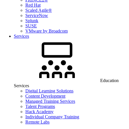
Red Hat
Scaled Agile®
ServiceNow
Splunk
SUSE
VMware by Broadcom
Services
Education
Services
Digital Learning Solutions
Content Development
Managed Training Services
Talent Programs
Hack Academy
Individual Company Training
Remote Labs