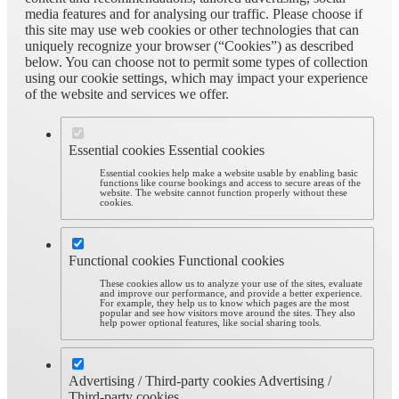
media features and for analysing our traffic. Please choose if
this site may use web cookies or other technologies that can
uniquely recognize your browser (“Cookies”) as described
below. You can choose not to permit some types of collection
using our cookie settings, which may impact your experience
of the website and services we offer.
Essential cookies
Essential cookies
Essential cookies help make a website usable by enabling basic
functions like course bookings and access to secure areas of the
website. The website cannot function properly without these
cookies.
Functional cookies
Functional cookies
These cookies allow us to analyze your use of the sites, evaluate
and improve our performance, and provide a better experience.
For example, they help us to know which pages are the most
popular and see how visitors move around the sites. They also
help power optional features, like social sharing tools.
Advertising / Third-party cookies
Advertising /
Third-party cookies