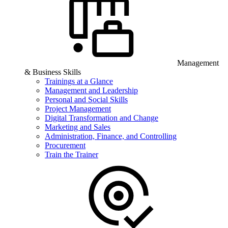
Management
& Business Skills
Trainings at a Glance
Management and Leadership
Personal and Social Skills
Project Management
Digital Transformation and Change
Marketing and Sales
Administration, Finance, and Controlling
Procurement
Train the Trainer