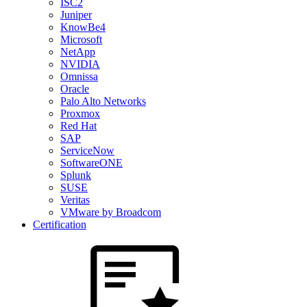
ISC2
Juniper
KnowBe4
Microsoft
NetApp
NVIDIA
Omnissa
Oracle
Palo Alto Networks
Proxmox
Red Hat
SAP
ServiceNow
SoftwareONE
Splunk
SUSE
Veritas
VMware by Broadcom
Certification