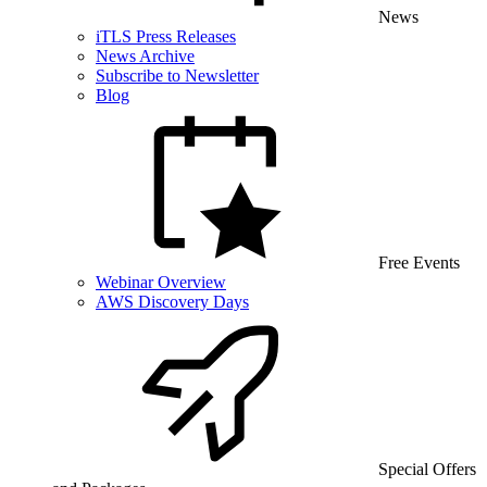
News
iTLS Press Releases
News Archive
Subscribe to Newsletter
Blog
Free Events
Webinar Overview
AWS Discovery Days
Special Offers