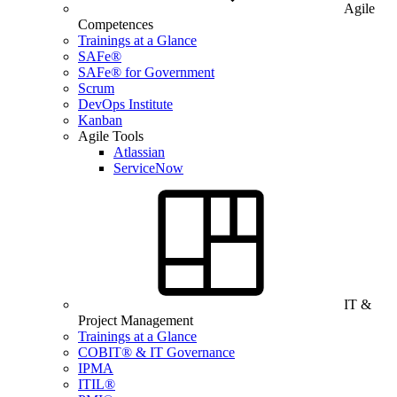
Agile
Competences
Trainings at a Glance
SAFe®
SAFe® for Government
Scrum
DevOps Institute
Kanban
Agile Tools
Atlassian
ServiceNow
IT &
Project Management
Trainings at a Glance
COBIT® & IT Governance
IPMA
ITIL®