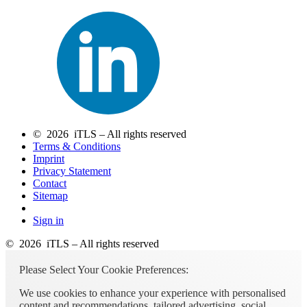
© 2026 iTLS – All rights reserved
Terms & Conditions
Imprint
Privacy Statement
Contact
Sitemap
Sign in
© 2026 iTLS – All rights reserved
Please Select Your Cookie Preferences:
We use cookies to enhance your experience with personalised
content and recommendations, tailored advertising, social