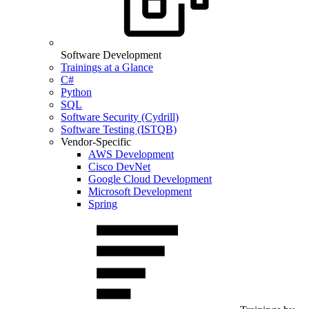
Software Development
Trainings at a Glance
C#
Python
SQL
Software Security (Cydrill)
Software Testing (ISTQB)
Vendor-Specific
AWS Development
Cisco DevNet
Google Cloud Development
Microsoft Development
Spring