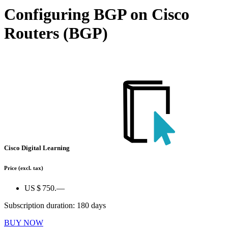
Configuring BGP on Cisco
Routers (BGP)
Cisco Digital Learning
Price
(excl. tax)
US $ 750.—
Subscription duration: 180 days
BUY NOW