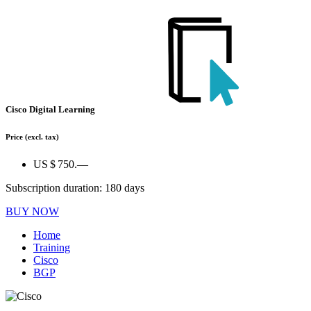
Cisco Digital Learning
Price
(excl. tax)
US $ 750.—
Subscription duration: 180 days
BUY NOW
Home
Training
Cisco
BGP