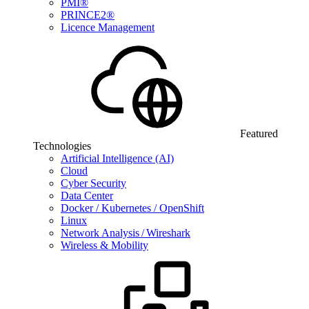
PMI®
PRINCE2®
Licence Management
Featured
Technologies
Artificial Intelligence (AI)
Cloud
Cyber Security
Data Center
Docker / Kubernetes / OpenShift
Linux
Network Analysis / Wireshark
Wireless & Mobility