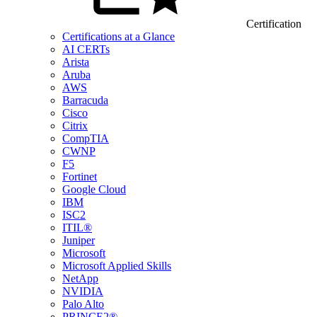
Certification
Certifications at a Glance
AI CERTs
Arista
Aruba
AWS
Barracuda
Cisco
Citrix
CompTIA
CWNP
F5
Fortinet
Google Cloud
IBM
ISC2
ITIL®
Juniper
Microsoft
Microsoft Applied Skills
NetApp
NVIDIA
Palo Alto
PRINCE2®