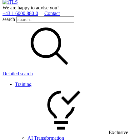
We are happy to advise you!
+43 1 6000 880­-0
Contact
search
Detailed search
Training
Exclusive
AI Transformation