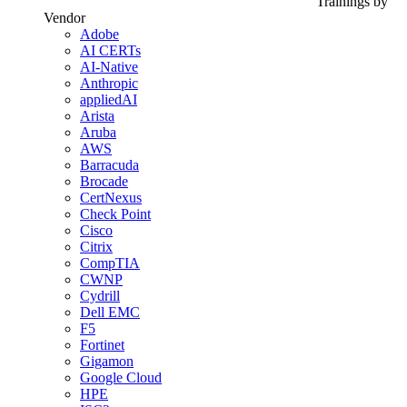
Trainings by
Vendor
Adobe
AI CERTs
AI-Native
Anthropic
appliedAI
Arista
Aruba
AWS
Barracuda
Brocade
CertNexus
Check Point
Cisco
Citrix
CompTIA
CWNP
Cydrill
Dell EMC
F5
Fortinet
Gigamon
Google Cloud
HPE