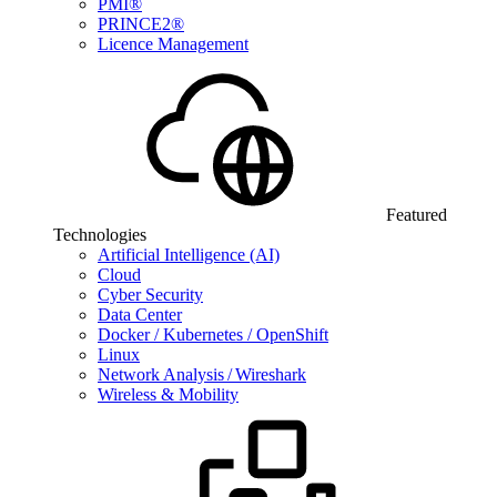
PMI®
PRINCE2®
Licence Management
Featured
Technologies
Artificial Intelligence (AI)
Cloud
Cyber Security
Data Center
Docker / Kubernetes / OpenShift
Linux
Network Analysis / Wireshark
Wireless & Mobility