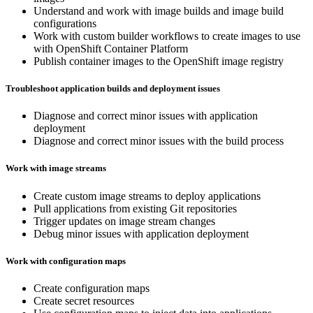
Understand and work with image builds and image build
configurations
Work with custom builder workflows to create images to use
with OpenShift Container Platform
Publish container images to the OpenShift image registry
Troubleshoot application builds and deployment issues
Diagnose and correct minor issues with application
deployment
Diagnose and correct minor issues with the build process
Work with image streams
Create custom image streams to deploy applications
Pull applications from existing Git repositories
Trigger updates on image stream changes
Debug minor issues with application deployment
Work with configuration maps
Create configuration maps
Create secret resources