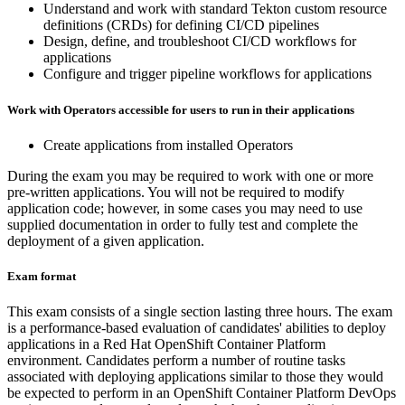
Understand and work with standard Tekton custom resource
definitions (CRDs) for defining CI/CD pipelines
Design, define, and troubleshoot CI/CD workflows for
applications
Configure and trigger pipeline workflows for applications
Work with Operators accessible for users to run in their applications
Create applications from installed Operators
During the exam you may be required to work with one or more
pre-written applications. You will not be required to modify
application code; however, in some cases you may need to use
supplied documentation in order to fully test and complete the
deployment of a given application.
Exam format
This exam consists of a single section lasting three hours. The exam
is a performance-based evaluation of candidates' abilities to deploy
applications in a Red Hat OpenShift Container Platform
environment. Candidates perform a number of routine tasks
associated with deploying applications similar to those they would
be expected to perform in an OpenShift Container Platform DevOps