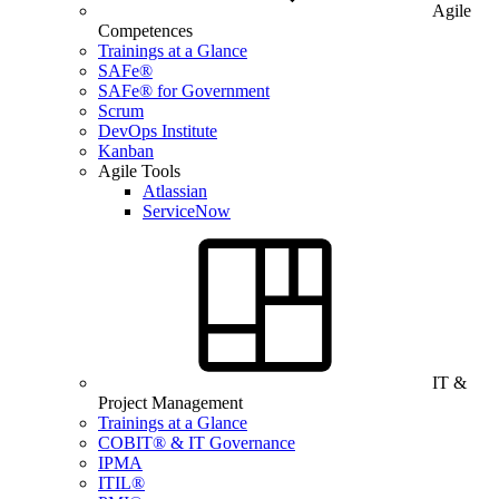
Agile
Competences
Trainings at a Glance
SAFe®
SAFe® for Government
Scrum
DevOps Institute
Kanban
Agile Tools
Atlassian
ServiceNow
IT &
Project Management
Trainings at a Glance
COBIT® & IT Governance
IPMA
ITIL®