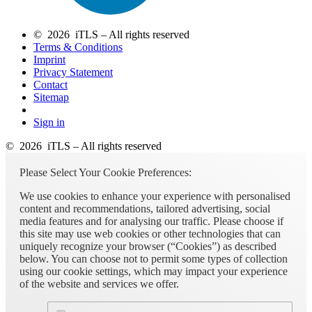
© 2026 iTLS – All rights reserved
Terms & Conditions
Imprint
Privacy Statement
Contact
Sitemap
Sign in
© 2026 iTLS – All rights reserved
Please Select Your Cookie Preferences:
We use cookies to enhance your experience with personalised
content and recommendations, tailored advertising, social
media features and for analysing our traffic. Please choose if
this site may use web cookies or other technologies that can
uniquely recognize your browser (“Cookies”) as described
below. You can choose not to permit some types of collection
using our cookie settings, which may impact your experience
of the website and services we offer.