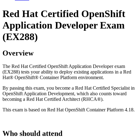
Red Hat Certified OpenShift
Application Developer Exam
(EX288)
Overview
The Red Hat Certified OpenShift Application Developer exam
(EX288) tests your ability to deploy existing applications in a Red
Hat® OpenShift® Container Platform environment.
By passing this exam, you become a Red Hat Certified Specialist in
OpenShift Application Development, which also counts toward
becoming a Red Hat Certified Architect (RHCA®).
This exam is based on Red Hat OpenShift Container Platform 4.18.
Who should attend