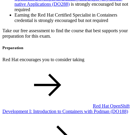
native Applications
(DO288)
is strongly encouraged but not
required
Earning the Red Hat Certified Specialist in Containers
credential is strongly encouraged but not required
Take our free assessment to find the course that best supports your
preparation for this exam.
Preparation
Red Hat encourages you to consider taking
Red Hat OpenShift
Development I: Introduction to Containers with Podman
(DO188)