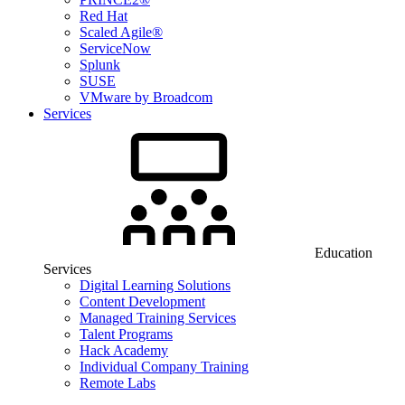
Red Hat
Scaled Agile®
ServiceNow
Splunk
SUSE
VMware by Broadcom
Services
Education
Services
Digital Learning Solutions
Content Development
Managed Training Services
Talent Programs
Hack Academy
Individual Company Training
Remote Labs