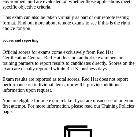
environment and are evaluated on whether those applications meet
specific objective criteria.
This exam can also be taken virtually as part of our remote testing
format. Find out more about remote exams to see if this is the right
choice for you.
Scores and reporting
Official scores for exams come exclusively from Red Hat
Certification Central. Red Hat does not authorize examiners or
training partners to report results to candidates directly. Scores on the
exam are usually reported within 3 U.S. business days.
Exam results are reported as total scores. Red Hat does not report
performance on individual items, nor will it provide additional
information upon request.
You are eligible for one exam retake if you are unsuccessful on your
first attempt. For more information, please read our Training Policies
page.