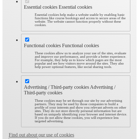
Essential cookies
Essential cookies
Essential cookies help make a website usable by enabling basic
functions like course bookings and access to secure areas of the
website. The website cannot function properly without these
cookies.
Functional cookies
Functional cookies
These cookies allow us to analyze your use of the sites, evaluate
and improve our performance, and provide a better experience.
For example, they help us to know which pages are the most
popular and see how visitors move around the sites. They also
help power optional features, like social sharing tools.
Advertising / Third-party cookies
Advertising /
Third-party cookies
These cookies may be set through our site by our advertising
partners. They may be used by those companies to build a
profile of your interests and show you relevant adverts on other
sites. They do not store directly personal information but are
based on uniquely identifying your browser and internet device.
If you do not allow these cookies, you will experience less
targeted advertising.
Find out about our use of cookies