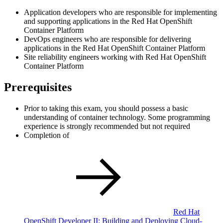
Application developers who are responsible for implementing
and supporting applications in the Red Hat OpenShift
Container Platform
DevOps engineers who are responsible for delivering
applications in the Red Hat OpenShift Container Platform
Site reliability engineers working with Red Hat OpenShift
Container Platform
Prerequisites
Prior to taking this exam, you should possess a basic
understanding of container technology. Some programming
experience is strongly recommended but not required
Completion of
Red Hat
OpenShift Developer II: Building and Deploying Cloud-