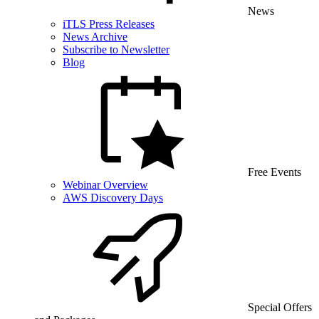
News
iTLS Press Releases
News Archive
Subscribe to Newsletter
Blog
Free Events
Webinar Overview
AWS Discovery Days
Special Offers