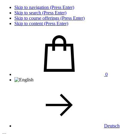
Skip to navigation (Press Enter)
Skip to search (Press Enter)
Skip to course offerings (Press Enter)
Skip to content (Press Enter)
0
Deutsch