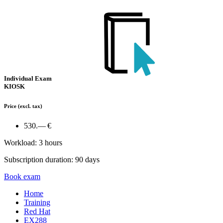
Individual Exam
KIOSK
Price
(excl. tax)
530.— €
Workload: 3 hours
Subscription duration: 90 days
Book exam
Home
Training
Red Hat
EX288