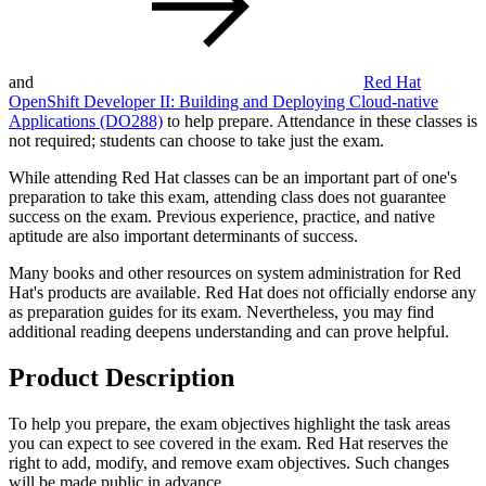
and
Red Hat
OpenShift Developer II: Building and Deploying Cloud-native
Applications
(DO288)
to help prepare. Attendance in these classes is
not required; students can choose to take just the exam.
While attending Red Hat classes can be an important part of one's
preparation to take this exam, attending class does not guarantee
success on the exam. Previous experience, practice, and native
aptitude are also important determinants of success.
Many books and other resources on system administration for Red
Hat's products are available. Red Hat does not officially endorse any
as preparation guides for its exam. Nevertheless, you may find
additional reading deepens understanding and can prove helpful.
Product Description
To help you prepare, the exam objectives highlight the task areas
you can expect to see covered in the exam. Red Hat reserves the
right to add, modify, and remove exam objectives. Such changes
will be made public in advance.