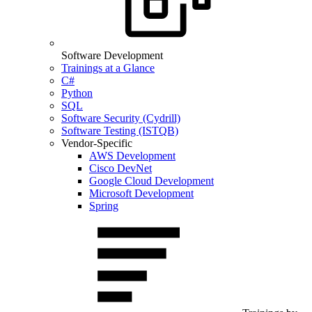
Software Development
Trainings at a Glance
C#
Python
SQL
Software Security (Cydrill)
Software Testing (ISTQB)
Vendor-Specific
AWS Development
Cisco DevNet
Google Cloud Development
Microsoft Development
Spring