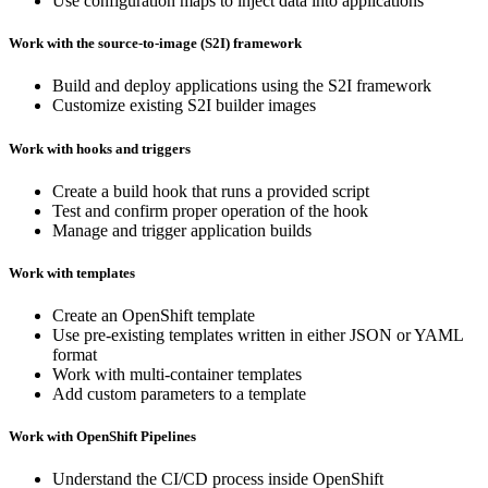
Use configuration maps to inject data into applications
Work with the source-to-image (S2I) framework
Build and deploy applications using the S2I framework
Customize existing S2I builder images
Work with hooks and triggers
Create a build hook that runs a provided script
Test and confirm proper operation of the hook
Manage and trigger application builds
Work with templates
Create an OpenShift template
Use pre-existing templates written in either JSON or YAML
format
Work with multi-container templates
Add custom parameters to a template
Work with OpenShift Pipelines
Understand the CI/CD process inside OpenShift