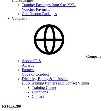
and Packages
Training Packages from S to XXL
Voucher Payment
Certification Packages
Company
Company
About iTLS
Awards
Partners
Code of Conduct
Diversity, Equity & Inclusion
iTLS Training Centers and Contact Vienna
Training Center
Directions
Contact
RH-EX288