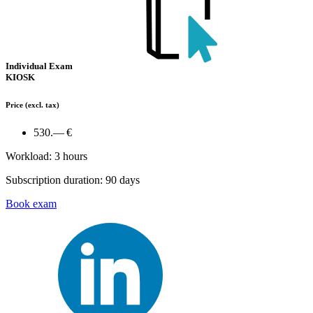
Individual Exam
KIOSK
Price
(excl. tax)
530.— €
Workload: 3 hours
Subscription duration: 90 days
Book exam