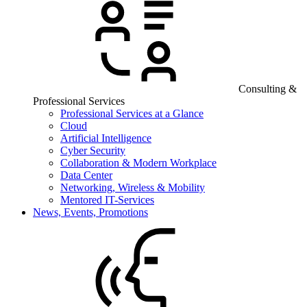
Consulting &
Professional Services
Professional Services at a Glance
Cloud
Artificial Intelligence
Cyber Security
Collaboration & Modern Workplace
Data Center
Networking, Wireless & Mobility
Mentored IT-Services
News, Events, Promotions