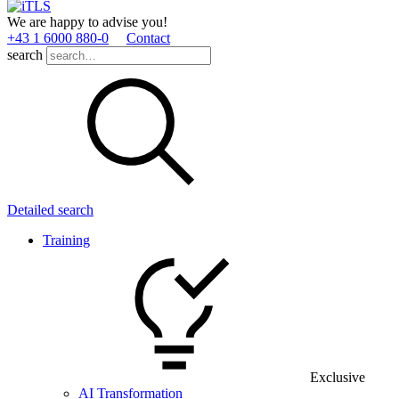
We are happy to advise you!
+43 1 6000 880­-0
Contact
search
Detailed search
Training
Exclusive
AI Transformation