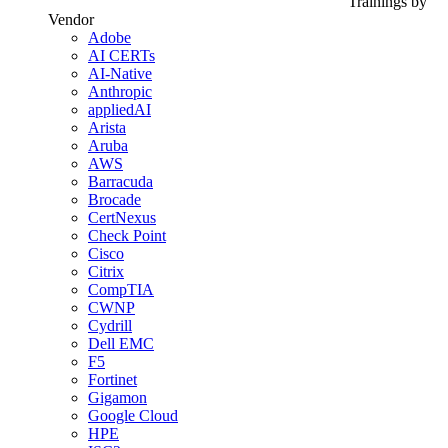
Trainings by
Vendor
Adobe
AI CERTs
AI-Native
Anthropic
appliedAI
Arista
Aruba
AWS
Barracuda
Brocade
CertNexus
Check Point
Cisco
Citrix
CompTIA
CWNP
Cydrill
Dell EMC
F5
Fortinet
Gigamon
Google Cloud
HPE