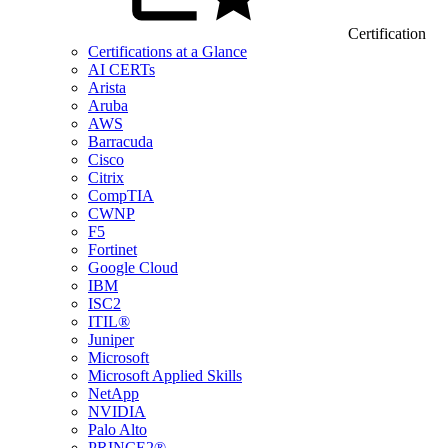
Certification
Certifications at a Glance
AI CERTs
Arista
Aruba
AWS
Barracuda
Cisco
Citrix
CompTIA
CWNP
F5
Fortinet
Google Cloud
IBM
ISC2
ITIL®
Juniper
Microsoft
Microsoft Applied Skills
NetApp
NVIDIA
Palo Alto
PRINCE2®