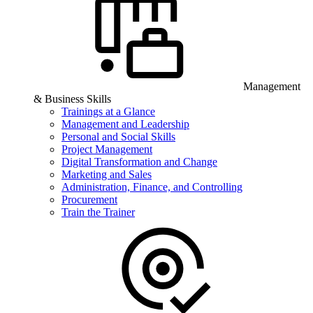
Management
& Business Skills
Trainings at a Glance
Management and Leadership
Personal and Social Skills
Project Management
Digital Transformation and Change
Marketing and Sales
Administration, Finance, and Controlling
Procurement
Train the Trainer