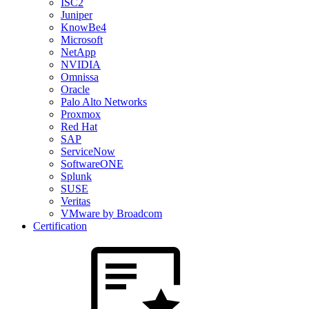
ISC2
Juniper
KnowBe4
Microsoft
NetApp
NVIDIA
Omnissa
Oracle
Palo Alto Networks
Proxmox
Red Hat
SAP
ServiceNow
SoftwareONE
Splunk
SUSE
Veritas
VMware by Broadcom
Certification