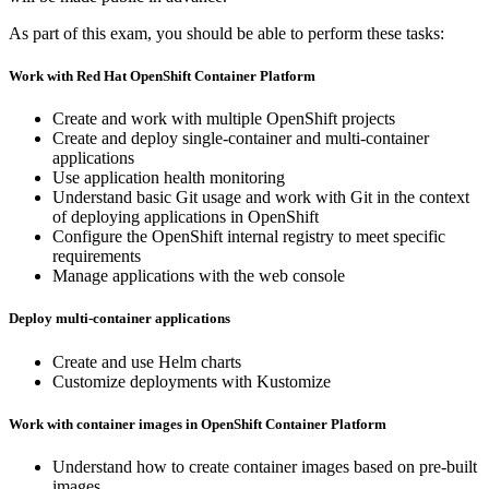
As part of this exam, you should be able to perform these tasks:
Work with Red Hat OpenShift Container Platform
Create and work with multiple OpenShift projects
Create and deploy single-container and multi-container
applications
Use application health monitoring
Understand basic Git usage and work with Git in the context
of deploying applications in OpenShift
Configure the OpenShift internal registry to meet specific
requirements
Manage applications with the web console
Deploy multi-container applications
Create and use Helm charts
Customize deployments with Kustomize
Work with container images in OpenShift Container Platform
Understand how to create container images based on pre-built
images