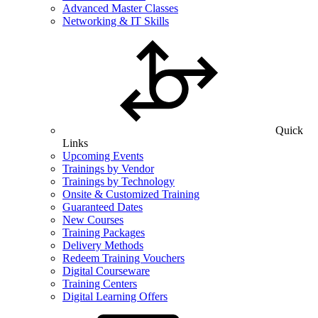
Advanced Master Classes
Networking & IT Skills
Quick
Links
Upcoming Events
Trainings by Vendor
Trainings by Technology
Onsite & Customized Training
Guaranteed Dates
New Courses
Training Packages
Delivery Methods
Redeem Training Vouchers
Digital Courseware
Training Centers
Digital Learning Offers