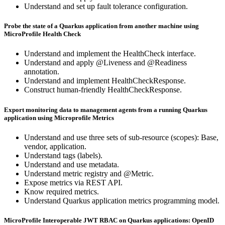
Understand and set up fault tolerance configuration.
Probe the state of a Quarkus application from another machine using
MicroProfile Health Check
Understand and implement the HealthCheck interface.
Understand and apply @Liveness and @Readiness
annotation.
Understand and implement HealthCheckResponse.
Construct human-friendly HealthCheckResponse.
Export monitoring data to management agents from a running Quarkus
application using Microprofile Metrics
Understand and use three sets of sub-resource (scopes): Base,
vendor, application.
Understand tags (labels).
Understand and use metadata.
Understand metric registry and @Metric.
Expose metrics via REST API.
Know required metrics.
Understand Quarkus application metrics programming model.
MicroProfile Interoperable JWT RBAC on Quarkus applications: OpenID