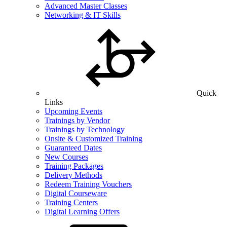
Advanced Master Classes
Networking & IT Skills
Quick
Links
Upcoming Events
Trainings by Vendor
Trainings by Technology
Onsite & Customized Training
Guaranteed Dates
New Courses
Training Packages
Delivery Methods
Redeem Training Vouchers
Digital Courseware
Training Centers
Digital Learning Offers