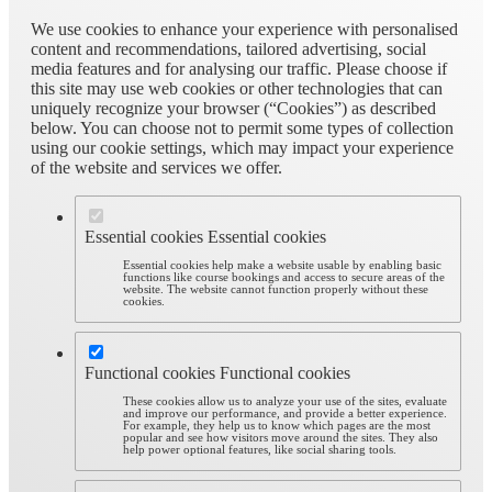
We use cookies to enhance your experience with personalised
content and recommendations, tailored advertising, social
media features and for analysing our traffic. Please choose if
this site may use web cookies or other technologies that can
uniquely recognize your browser (“Cookies”) as described
below. You can choose not to permit some types of collection
using our cookie settings, which may impact your experience
of the website and services we offer.
Essential cookies
Essential cookies
Essential cookies help make a website usable by enabling basic
functions like course bookings and access to secure areas of the
website. The website cannot function properly without these
cookies.
Functional cookies
Functional cookies
These cookies allow us to analyze your use of the sites, evaluate
and improve our performance, and provide a better experience.
For example, they help us to know which pages are the most
popular and see how visitors move around the sites. They also
help power optional features, like social sharing tools.