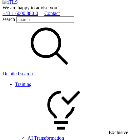
We are happy to advise you!
+43 1 6000 880­-0
Contact
search
Detailed search
Training
Exclusive
AI Transformation