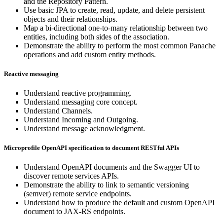
and the Repository Pattern.
Use basic JPA to create, read, update, and delete persistent
objects and their relationships.
Map a bi-directional one-to-many relationship between two
entities, including both sides of the association.
Demonstrate the ability to perform the most common Panache
operations and add custom entity methods.
Reactive messaging
Understand reactive programming.
Understand messaging core concept.
Understand Channels.
Understand Incoming and Outgoing.
Understand message acknowledgment.
Microprofile OpenAPI specification to document RESTful APIs
Understand OpenAPI documents and the Swagger UI to
discover remote services APIs.
Demonstrate the ability to link to semantic versioning
(semver) remote service endpoints.
Understand how to produce the default and custom OpenAPI
document to JAX-RS endpoints.