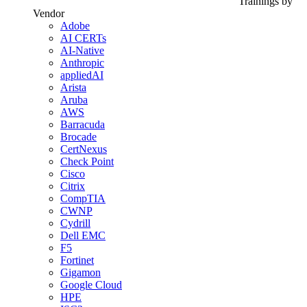
Trainings by
Vendor
Adobe
AI CERTs
AI-Native
Anthropic
appliedAI
Arista
Aruba
AWS
Barracuda
Brocade
CertNexus
Check Point
Cisco
Citrix
CompTIA
CWNP
Cydrill
Dell EMC
F5
Fortinet
Gigamon
Google Cloud
HPE