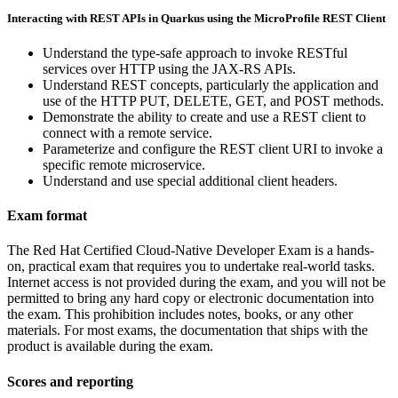
Interacting with REST APIs in Quarkus using the MicroProfile REST Client
Understand the type-safe approach to invoke RESTful
services over HTTP using the JAX-RS APIs.
Understand REST concepts, particularly the application and
use of the HTTP PUT, DELETE, GET, and POST methods.
Demonstrate the ability to create and use a REST client to
connect with a remote service.
Parameterize and configure the REST client URI to invoke a
specific remote microservice.
Understand and use special additional client headers.
Exam format
The Red Hat Certified Cloud-Native Developer Exam is a hands-
on, practical exam that requires you to undertake real-world tasks.
Internet access is not provided during the exam, and you will not be
permitted to bring any hard copy or electronic documentation into
the exam. This prohibition includes notes, books, or any other
materials. For most exams, the documentation that ships with the
product is available during the exam.
Scores and reporting