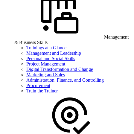
Management
& Business Skills
Trainings at a Glance
Management and Leadership
Personal and Social Skills
Project Management
Digital Transformation and Change
Marketing and Sales
Administration, Finance, and Controlling
Procurement
Train the Trainer