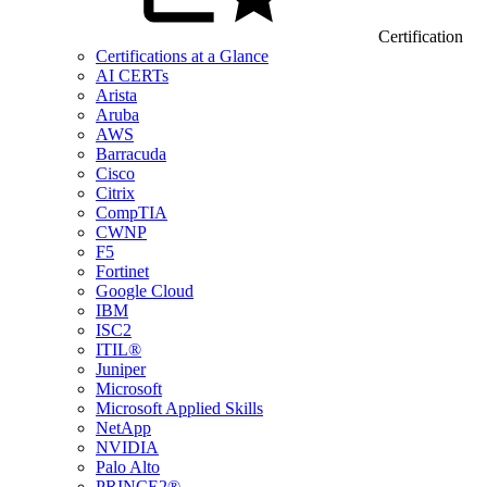
Certification
Certifications at a Glance
AI CERTs
Arista
Aruba
AWS
Barracuda
Cisco
Citrix
CompTIA
CWNP
F5
Fortinet
Google Cloud
IBM
ISC2
ITIL®
Juniper
Microsoft
Microsoft Applied Skills
NetApp
NVIDIA
Palo Alto
PRINCE2®