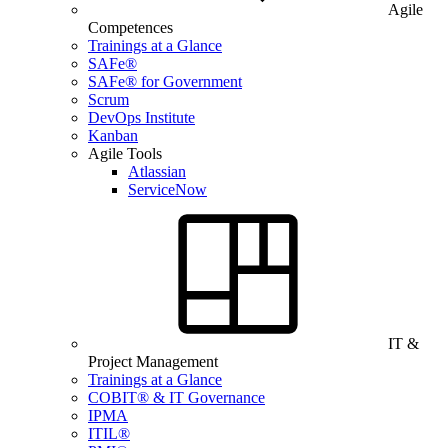
Agile
Competences
Trainings at a Glance
SAFe®
SAFe® for Government
Scrum
DevOps Institute
Kanban
Agile Tools
Atlassian
ServiceNow
IT &
Project Management
Trainings at a Glance
COBIT® & IT Governance
IPMA
ITIL®