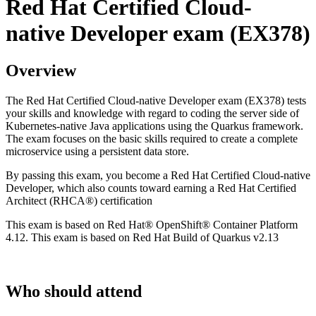
Red Hat Certified Cloud-
native Developer exam (EX378)
Overview
The Red Hat Certified Cloud-native Developer exam (EX378) tests
your skills and knowledge with regard to coding the server side of
Kubernetes-native Java applications using the Quarkus framework.
The exam focuses on the basic skills required to create a complete
microservice using a persistent data store.
By passing this exam, you become a Red Hat Certified Cloud-native
Developer, which also counts toward earning a Red Hat Certified
Architect (RHCA®) certification
This exam is based on Red Hat® OpenShift® Container Platform
4.12. This exam is based on Red Hat Build of Quarkus v2.13
Who should attend