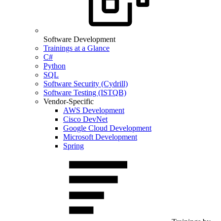
Software Development
Trainings at a Glance
C#
Python
SQL
Software Security (Cydrill)
Software Testing (ISTQB)
Vendor-Specific
AWS Development
Cisco DevNet
Google Cloud Development
Microsoft Development
Spring