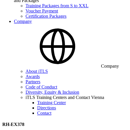
and Packages
Training Packages from S to XXL
Voucher Payment
Certification Packages
Company
Company
About iTLS
Awards
Partners
Code of Conduct
Diversity, Equity & Inclusion
iTLS Training Centers and Contact Vienna
Training Center
Directions
Contact
RH-EX378