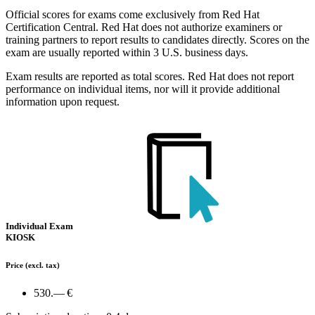
Official scores for exams come exclusively from Red Hat
Certification Central. Red Hat does not authorize examiners or
training partners to report results to candidates directly. Scores on the
exam are usually reported within 3 U.S. business days.
Exam results are reported as total scores. Red Hat does not report
performance on individual items, nor will it provide additional
information upon request.
Individual Exam
KIOSK
Price
(excl. tax)
530.— €