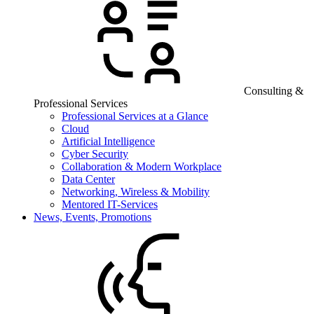
Consulting &
Professional Services
Professional Services at a Glance
Cloud
Artificial Intelligence
Cyber Security
Collaboration & Modern Workplace
Data Center
Networking, Wireless & Mobility
Mentored IT-Services
News, Events, Promotions