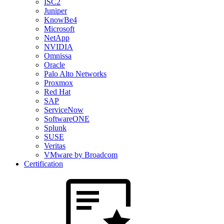
ISC2
Juniper
KnowBe4
Microsoft
NetApp
NVIDIA
Omnissa
Oracle
Palo Alto Networks
Proxmox
Red Hat
SAP
ServiceNow
SoftwareONE
Splunk
SUSE
Veritas
VMware by Broadcom
Certification