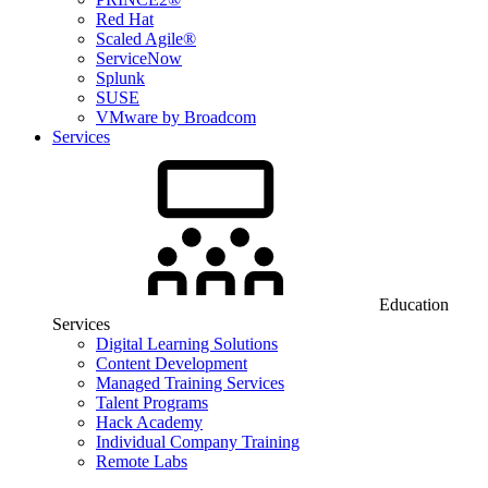
Red Hat
Scaled Agile®
ServiceNow
Splunk
SUSE
VMware by Broadcom
Services
Education
Services
Digital Learning Solutions
Content Development
Managed Training Services
Talent Programs
Hack Academy
Individual Company Training
Remote Labs