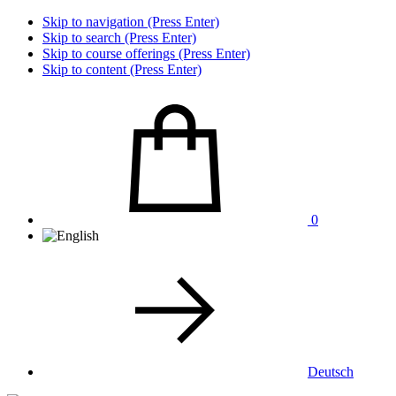
Skip to navigation (Press Enter)
Skip to search (Press Enter)
Skip to course offerings (Press Enter)
Skip to content (Press Enter)
0
Deutsch