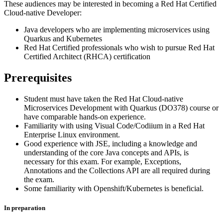
These audiences may be interested in becoming a Red Hat Certified
Cloud-native Developer:
Java developers who are implementing microservices using
Quarkus and Kubernetes
Red Hat Certified professionals who wish to pursue Red Hat
Certified Architect (RHCA) certification
Prerequisites
Student must have taken the Red Hat Cloud-native
Microservices Development with Quarkus (DO378) course or
have comparable hands-on experience.
Familiarity with using Visual Code/Codiium in a Red Hat
Enterprise Linux environment.
Good experience with JSE, including a knowledge and
understanding of the core Java concepts and APIs, is
necessary for this exam. For example, Exceptions,
Annotations and the Collections API are all required during
the exam.
Some familiarity with Openshift/Kubernetes is beneficial.
In preparation