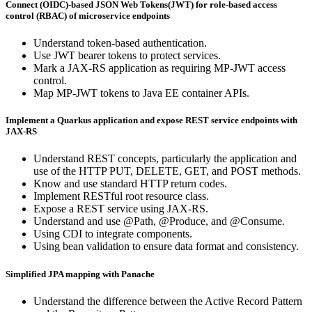
Connect (OIDC)-based JSON Web Tokens(JWT) for role-based access
control (RBAC) of microservice endpoints
Understand token-based authentication.
Use JWT bearer tokens to protect services.
Mark a JAX-RS application as requiring MP-JWT access
control.
Map MP-JWT tokens to Java EE container APIs.
Implement a Quarkus application and expose REST service endpoints with
JAX-RS
Understand REST concepts, particularly the application and
use of the HTTP PUT, DELETE, GET, and POST methods.
Know and use standard HTTP return codes.
Implement RESTful root resource class.
Expose a REST service using JAX-RS.
Understand and use @Path, @Produce, and @Consume.
Using CDI to integrate components.
Using bean validation to ensure data format and consistency.
Simplified JPA mapping with Panache
Understand the difference between the Active Record Pattern