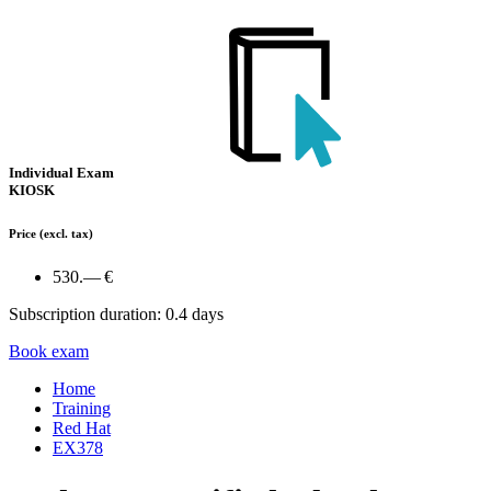
Individual Exam
KIOSK
Price
(excl. tax)
530.— €
Subscription duration: 0.4 days
Book exam
Home
Training
Red Hat
EX378