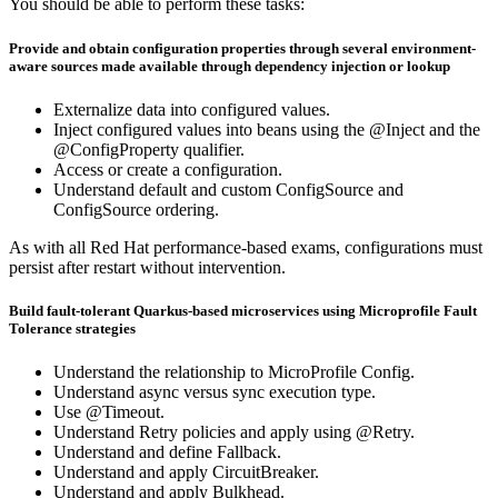
You should be able to perform these tasks:
Provide and obtain configuration properties through several environment-
aware sources made available through dependency injection or lookup
Externalize data into configured values.
Inject configured values into beans using the @Inject and the
@ConfigProperty qualifier.
Access or create a configuration.
Understand default and custom ConfigSource and
ConfigSource ordering.
As with all Red Hat performance-based exams, configurations must
persist after restart without intervention.
Build fault-tolerant Quarkus-based microservices using Microprofile Fault
Tolerance strategies
Understand the relationship to MicroProfile Config.
Understand async versus sync execution type.
Use @Timeout.
Understand Retry policies and apply using @Retry.
Understand and define Fallback.
Understand and apply CircuitBreaker.
Understand and apply Bulkhead.