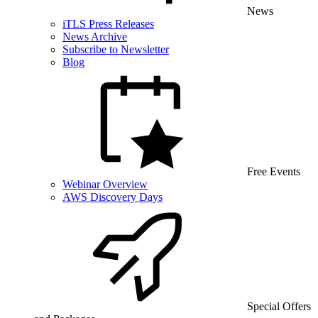
News
iTLS Press Releases
News Archive
Subscribe to Newsletter
Blog
Free Events
Webinar Overview
AWS Discovery Days
Special Offers