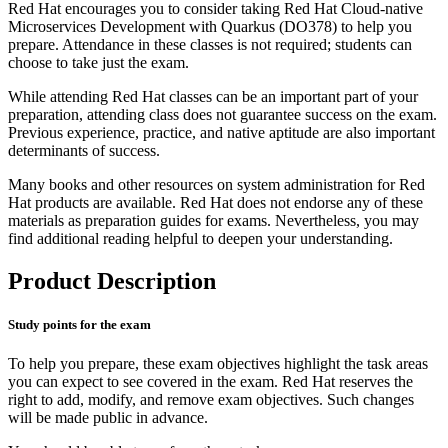
Red Hat encourages you to consider taking Red Hat Cloud-native
Microservices Development with Quarkus (DO378) to help you
prepare. Attendance in these classes is not required; students can
choose to take just the exam.
While attending Red Hat classes can be an important part of your
preparation, attending class does not guarantee success on the exam.
Previous experience, practice, and native aptitude are also important
determinants of success.
Many books and other resources on system administration for Red
Hat products are available. Red Hat does not endorse any of these
materials as preparation guides for exams. Nevertheless, you may
find additional reading helpful to deepen your understanding.
Product Description
Study points for the exam
To help you prepare, these exam objectives highlight the task areas
you can expect to see covered in the exam. Red Hat reserves the
right to add, modify, and remove exam objectives. Such changes
will be made public in advance.