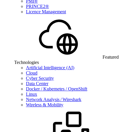
PMI®
PRINCE2®
Licence Management
Featured
Technologies
Artificial Intelligence (AI)
Cloud
Cyber Security
Data Center
Docker / Kubernetes / OpenShift
Linux
Network Analysis / Wireshark
Wireless & Mobility