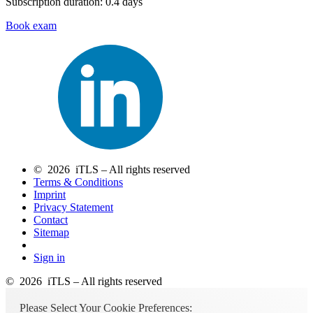
Subscription duration: 0.4 days
Book exam
© 2026 iTLS – All rights reserved
Terms & Conditions
Imprint
Privacy Statement
Contact
Sitemap
Sign in
© 2026 iTLS – All rights reserved
Please Select Your Cookie Preferences: