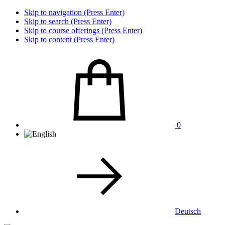
Skip to navigation (Press Enter)
Skip to search (Press Enter)
Skip to course offerings (Press Enter)
Skip to content (Press Enter)
0
Deutsch