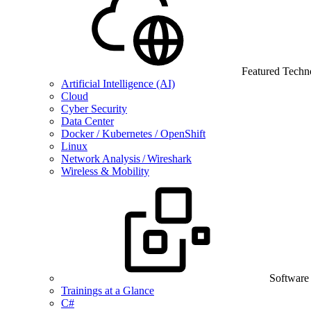
Featured Techn
Artificial Intelligence (AI)
Cloud
Cyber Security
Data Center
Docker / Kubernetes / OpenShift
Linux
Network Analysis / Wireshark
Wireless & Mobility
Software
Trainings at a Glance
C#