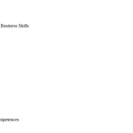
usiness Skills
mpetences