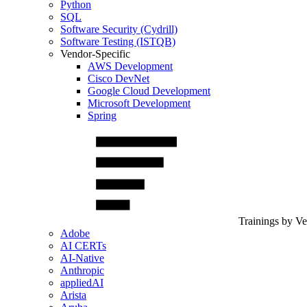
Python
SQL
Software Security (Cydrill)
Software Testing (ISTQB)
Vendor-Specific
AWS Development
Cisco DevNet
Google Cloud Development
Microsoft Development
Spring
Trainings by V
Adobe
AI CERTs
AI-Native
Anthropic
appliedAI
Arista