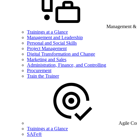
Management & B
Trainings at a Glance
Management and Leadership
Personal and Social Skills
Project Management
Digital Transformation and Change
Marketing and Sales
Administration, Finance, and Controlling
Procurement
Train the Trainer
Agile Co
Trainings at a Glance
SAFe®