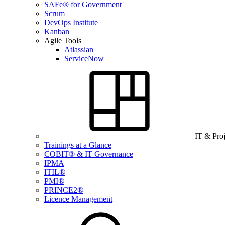
SAFe® for Government
Scrum
DevOps Institute
Kanban
Agile Tools
Atlassian
ServiceNow
IT & Pro
Trainings at a Glance
COBIT® & IT Governance
IPMA
ITIL®
PMI®
PRINCE2®
Licence Management