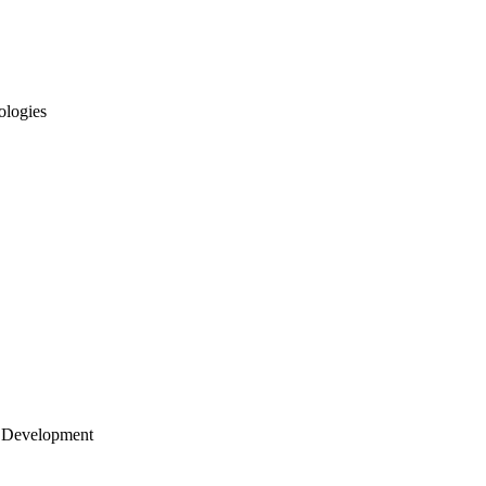
ologies
 Development