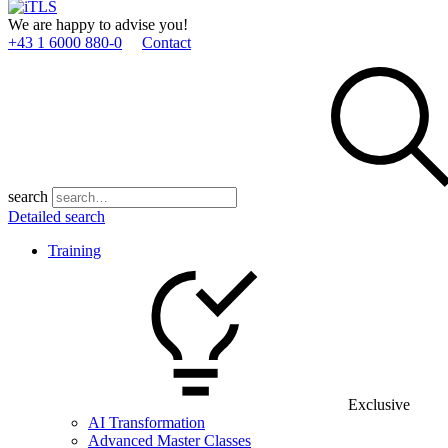
We are happy to advise you!
+43 1 6000 880­-0
Contact
search
Detailed search
Training
Exclusive
AI Transformation
Advanced Master Classes