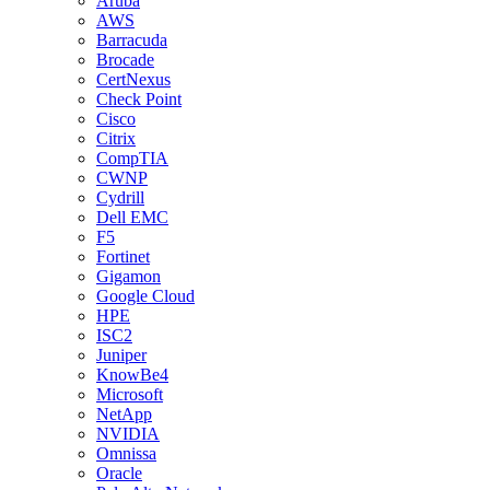
Aruba
AWS
Barracuda
Brocade
CertNexus
Check Point
Cisco
Citrix
CompTIA
CWNP
Cydrill
Dell EMC
F5
Fortinet
Gigamon
Google Cloud
HPE
ISC2
Juniper
KnowBe4
Microsoft
NetApp
NVIDIA
Omnissa
Oracle