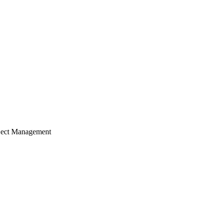
ject Management