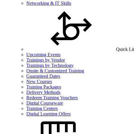
Networking & IT Skills
Quick Li
Upcoming Events
Trainings by Vendor
Trainings by Technology
Onsite & Customized Training
Guaranteed Dates
New Courses
Training Packages
Delivery Methods
Redeem Training Vouchers
Digital Courseware
Training Centers
Digital Learning Offers