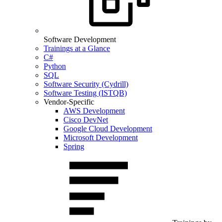
Software Development
Trainings at a Glance
C#
Python
SQL
Software Security (Cydrill)
Software Testing (ISTQB)
Vendor-Specific
AWS Development
Cisco DevNet
Google Cloud Development
Microsoft Development
Spring