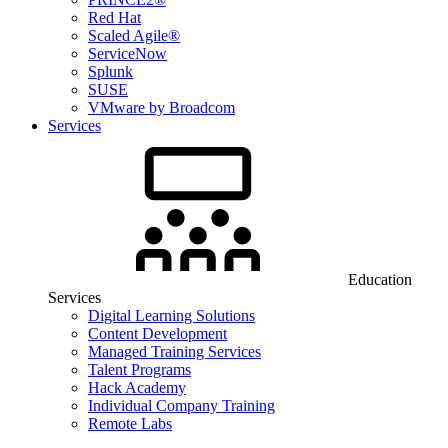
Red Hat
Scaled Agile®
ServiceNow
Splunk
SUSE
VMware by Broadcom
Services
Education
Services
Digital Learning Solutions
Content Development
Managed Training Services
Talent Programs
Hack Academy
Individual Company Training
Remote Labs