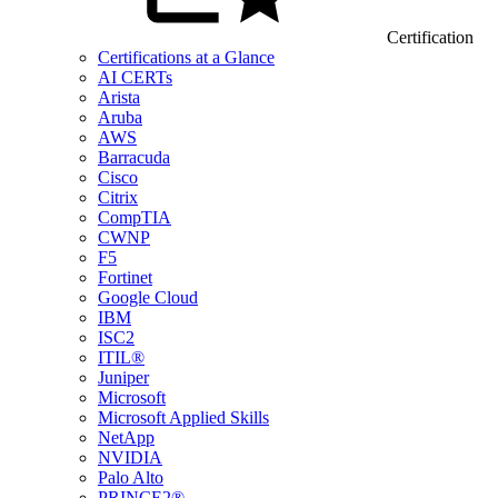
Certification
Certifications at a Glance
AI CERTs
Arista
Aruba
AWS
Barracuda
Cisco
Citrix
CompTIA
CWNP
F5
Fortinet
Google Cloud
IBM
ISC2
ITIL®
Juniper
Microsoft
Microsoft Applied Skills
NetApp
NVIDIA
Palo Alto
PRINCE2®