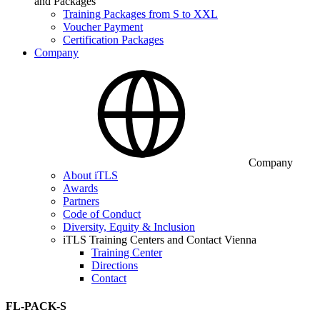
and Packages
Training Packages from S to XXL
Voucher Payment
Certification Packages
Company
Company
About iTLS
Awards
Partners
Code of Conduct
Diversity, Equity & Inclusion
iTLS Training Centers and Contact Vienna
Training Center
Directions
Contact
FL-PACK-S