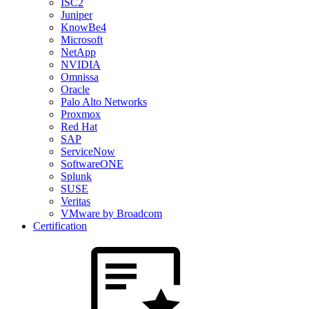
ISC2
Juniper
KnowBe4
Microsoft
NetApp
NVIDIA
Omnissa
Oracle
Palo Alto Networks
Proxmox
Red Hat
SAP
ServiceNow
SoftwareONE
Splunk
SUSE
Veritas
VMware by Broadcom
Certification