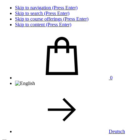
Skip to navigation (Press Enter)
Skip to search (Press Enter)
Skip to course offerings (Press Enter)
Skip to content (Press Enter)
0
Deutsch