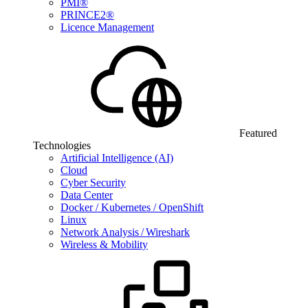
PMI®
PRINCE2®
Licence Management
Featured
Technologies
Artificial Intelligence (AI)
Cloud
Cyber Security
Data Center
Docker / Kubernetes / OpenShift
Linux
Network Analysis / Wireshark
Wireless & Mobility