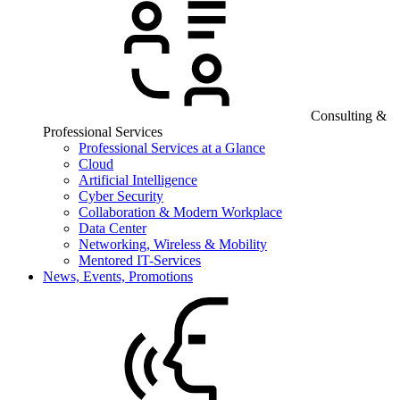
Consulting &
Professional Services
Professional Services at a Glance
Cloud
Artificial Intelligence
Cyber Security
Collaboration & Modern Workplace
Data Center
Networking, Wireless & Mobility
Mentored IT-Services
News, Events, Promotions