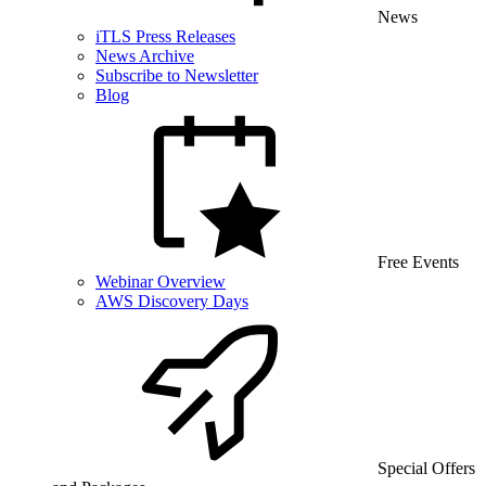
News
iTLS Press Releases
News Archive
Subscribe to Newsletter
Blog
Free Events
Webinar Overview
AWS Discovery Days
Special Offers