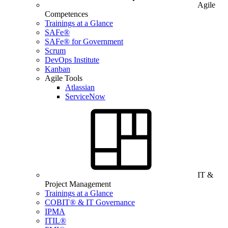
Agile
Competences
Trainings at a Glance
SAFe®
SAFe® for Government
Scrum
DevOps Institute
Kanban
Agile Tools
Atlassian
ServiceNow
IT &
Project Management
Trainings at a Glance
COBIT® & IT Governance
IPMA
ITIL®