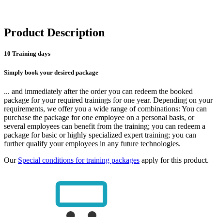
Product Description
10 Training days
Simply book your desired package
... and immediately after the order you can redeem the booked
package for your required trainings for one year. Depending on your
requirements, we offer you a wide range of combinations: You can
purchase the package for one employee on a personal basis, or
several employees can benefit from the training; you can redeem a
package for basic or highly specialized expert training; you can
further qualify your employees in any future technologies.
Our
Special conditions for training packages
apply for this product.