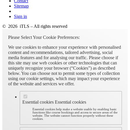
Contact
Sitemap
Sign in
© 2026 iTLS – All rights reserved
Please Select Your Cookie Preferences:
We use cookies to enhance your experience with personalised
content and recommendations, tailored advertising, social
media features and for analysing our traffic. Please choose if
this site may use web cookies or other technologies that can
uniquely recognize your browser (“Cookies”) as described
below. You can choose not to permit some types of collection
using our cookie settings, which may impact your experience
of the website and services we offer.
Essential cookies
Essential cookies
Essential cookies help make a website usable by enabling basic
functions like course bookings and access to secure areas of the
website. The website cannot function properly without these
cookies.