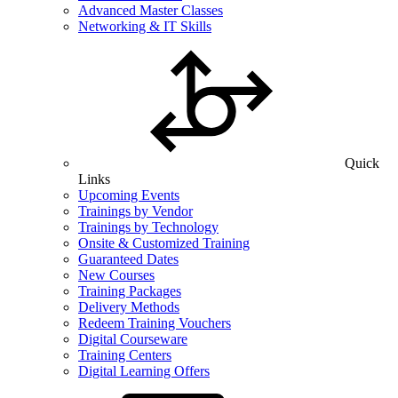
Advanced Master Classes
Networking & IT Skills
Quick
Links
Upcoming Events
Trainings by Vendor
Trainings by Technology
Onsite & Customized Training
Guaranteed Dates
New Courses
Training Packages
Delivery Methods
Redeem Training Vouchers
Digital Courseware
Training Centers
Digital Learning Offers