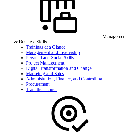
Management
& Business Skills
Trainings at a Glance
Management and Leadership
Personal and Social Skills
Project Management
Digital Transformation and Change
Marketing and Sales
Administration, Finance, and Controlling
Procurement
Train the Trainer