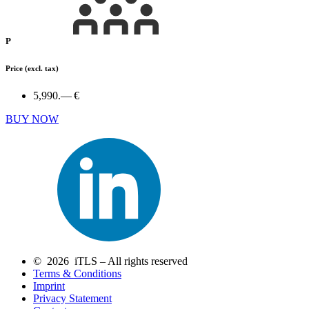
P
Price
(excl. tax)
5,990.— €
BUY NOW
© 2026 iTLS – All rights reserved
Terms & Conditions
Imprint
Privacy Statement