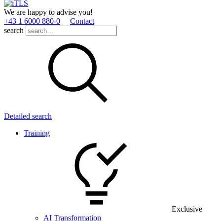
We are happy to advise you!
+43 1 6000 880­-0
Contact
search
Detailed search
Training
Exclusive
AI Transformation