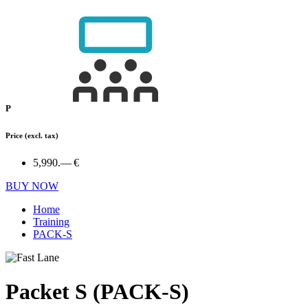
P
Price
(excl. tax)
5,990.— €
BUY NOW
Home
Training
PACK-S
Packet S (PACK-S)