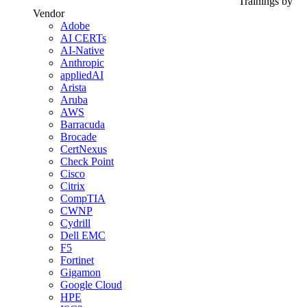
Trainings by
Vendor
Adobe
AI CERTs
AI-Native
Anthropic
appliedAI
Arista
Aruba
AWS
Barracuda
Brocade
CertNexus
Check Point
Cisco
Citrix
CompTIA
CWNP
Cydrill
Dell EMC
F5
Fortinet
Gigamon
Google Cloud
HPE