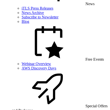
News
iTLS Press Releases
News Archive
Subscribe to Newsletter
Blog
Free Events
Webinar Overview
AWS Discovery Days
Special Offers