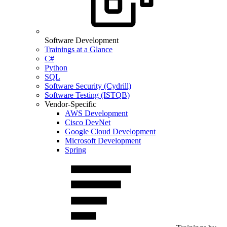
Software Development
Trainings at a Glance
C#
Python
SQL
Software Security (Cydrill)
Software Testing (ISTQB)
Vendor-Specific
AWS Development
Cisco DevNet
Google Cloud Development
Microsoft Development
Spring