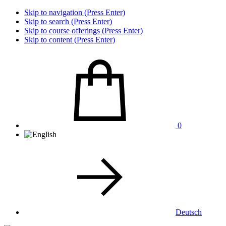
Skip to navigation (Press Enter)
Skip to search (Press Enter)
Skip to course offerings (Press Enter)
Skip to content (Press Enter)
0
Deutsch