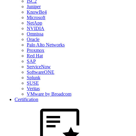
ISC2
Juniper
KnowBe4
Microsoft
NetApp
NVIDIA
Omnissa
Oracle
Palo Alto Networks
Proxmox
Red Hat
SAP
ServiceNow
SoftwareONE
Splunk
SUSE
Veritas
VMware by Broadcom
Certification