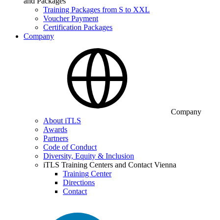
and Packages
Training Packages from S to XXL
Voucher Payment
Certification Packages
Company
Company
About iTLS
Awards
Partners
Code of Conduct
Diversity, Equity & Inclusion
iTLS Training Centers and Contact Vienna
Training Center
Directions
Contact