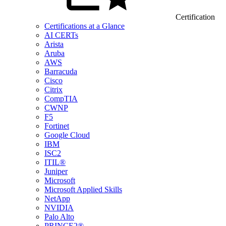
Certification
Certifications at a Glance
AI CERTs
Arista
Aruba
AWS
Barracuda
Cisco
Citrix
CompTIA
CWNP
F5
Fortinet
Google Cloud
IBM
ISC2
ITIL®
Juniper
Microsoft
Microsoft Applied Skills
NetApp
NVIDIA
Palo Alto
PRINCE2®