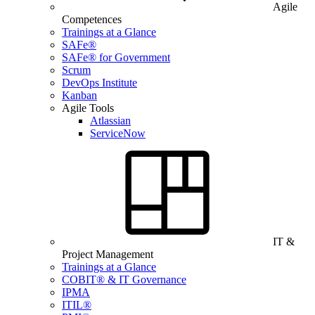
Agile
Competences
Trainings at a Glance
SAFe®
SAFe® for Government
Scrum
DevOps Institute
Kanban
Agile Tools
Atlassian
ServiceNow
IT &
Project Management
Trainings at a Glance
COBIT® & IT Governance
IPMA
ITIL®