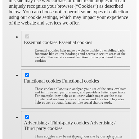
this site may use web cookies or other technologies that can
uniquely recognize your browser (“Cookies”) as described
below. You can choose not to permit some types of collection
using our cookie settings, which may impact your experience
of the website and services we offer.
Essential cookies
Essential cookies
Essential cookies help make a website usable by enabling basic
functions like course bookings and access to secure areas of the
website. The website cannot function properly without these
cookies.
Functional cookies
Functional cookies
These cookies allow us to analyze your use of the sites, evaluate
and improve our performance, and provide a better experience.
For example, they help us to know which pages are the most
popular and see how visitors move around the sites. They also
help power optional features, like social sharing tools.
Advertising / Third-party cookies
Advertising /
Third-party cookies
These cookies may be set through our site by our advertising