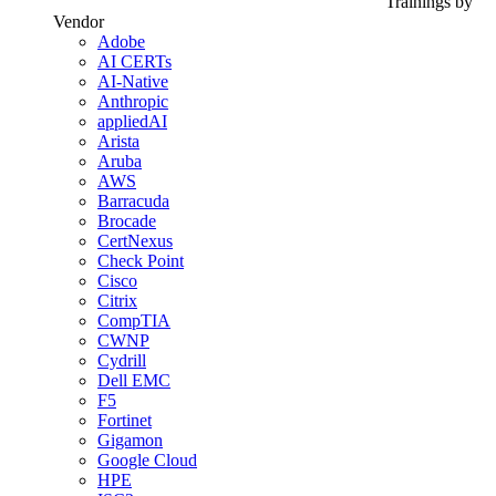
Trainings by
Vendor
Adobe
AI CERTs
AI-Native
Anthropic
appliedAI
Arista
Aruba
AWS
Barracuda
Brocade
CertNexus
Check Point
Cisco
Citrix
CompTIA
CWNP
Cydrill
Dell EMC
F5
Fortinet
Gigamon
Google Cloud
HPE