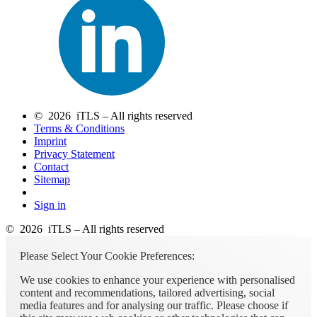
© 2026 iTLS – All rights reserved
Terms & Conditions
Imprint
Privacy Statement
Contact
Sitemap
Sign in
© 2026 iTLS – All rights reserved
Please Select Your Cookie Preferences:
We use cookies to enhance your experience with personalised
content and recommendations, tailored advertising, social
media features and for analysing our traffic. Please choose if