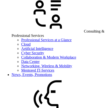
Consulting &
Professional Services
Professional Services at a Glance
Cloud
Artificial Intelligence
Cyber Security
Collaboration & Modern Workplace
Data Center
Networking, Wireless & Mobility
Mentored IT-Services
News, Events, Promotions