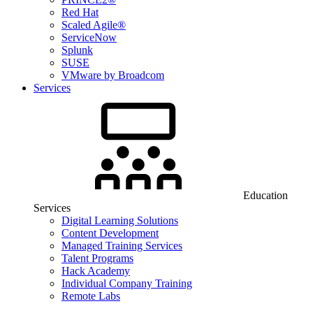
Red Hat
Scaled Agile®
ServiceNow
Splunk
SUSE
VMware by Broadcom
Services
Education
Services
Digital Learning Solutions
Content Development
Managed Training Services
Talent Programs
Hack Academy
Individual Company Training
Remote Labs