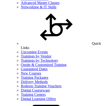
Advanced Master Classes
Networking & IT Skills
Quick
Links
Upcoming Events
Trainings by Vendor
Trainings by Technology
Onsite & Customized Training
Guaranteed Dates
New Courses
Training Packages
Delivery Methods
Redeem Training Vouchers
Digital Courseware
Training Centers
Digital Learning Offers