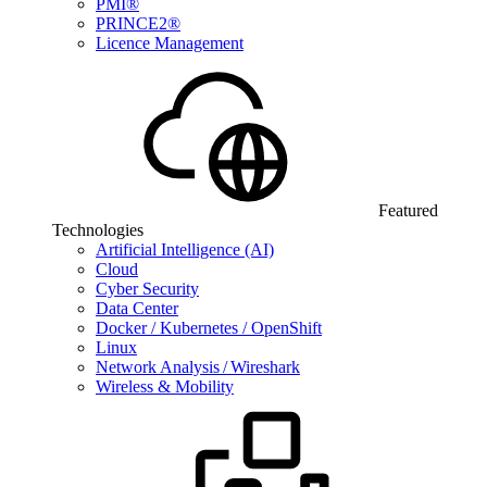
PMI®
PRINCE2®
Licence Management
Featured
Technologies
Artificial Intelligence (AI)
Cloud
Cyber Security
Data Center
Docker / Kubernetes / OpenShift
Linux
Network Analysis / Wireshark
Wireless & Mobility