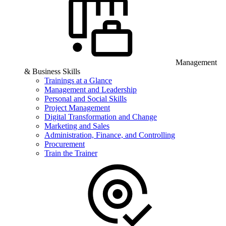
Management
& Business Skills
Trainings at a Glance
Management and Leadership
Personal and Social Skills
Project Management
Digital Transformation and Change
Marketing and Sales
Administration, Finance, and Controlling
Procurement
Train the Trainer