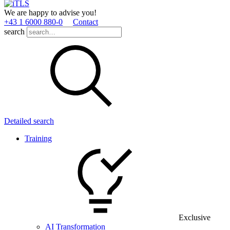
We are happy to advise you!
+43 1 6000 880­-0
Contact
search
Detailed search
Training
Exclusive
AI Transformation