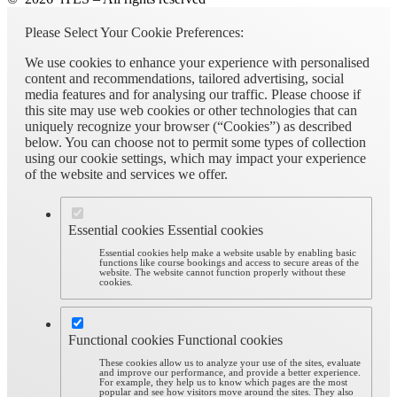
Please Select Your Cookie Preferences:
We use cookies to enhance your experience with personalised
content and recommendations, tailored advertising, social
media features and for analysing our traffic. Please choose if
this site may use web cookies or other technologies that can
uniquely recognize your browser (“Cookies”) as described
below. You can choose not to permit some types of collection
using our cookie settings, which may impact your experience
of the website and services we offer.
Essential cookies
Essential cookies
Essential cookies help make a website usable by enabling basic
functions like course bookings and access to secure areas of the
website. The website cannot function properly without these
cookies.
Functional cookies
Functional cookies
These cookies allow us to analyze your use of the sites, evaluate
and improve our performance, and provide a better experience.
For example, they help us to know which pages are the most
popular and see how visitors move around the sites. They also