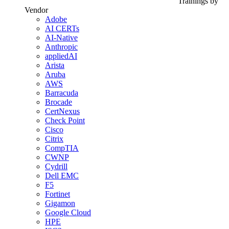
Trainings by
Vendor
Adobe
AI CERTs
AI-Native
Anthropic
appliedAI
Arista
Aruba
AWS
Barracuda
Brocade
CertNexus
Check Point
Cisco
Citrix
CompTIA
CWNP
Cydrill
Dell EMC
F5
Fortinet
Gigamon
Google Cloud
HPE