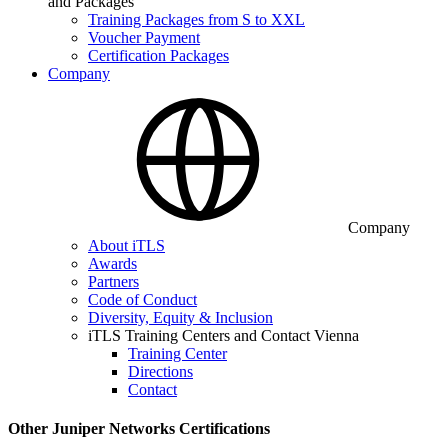
and Packages
Training Packages from S to XXL
Voucher Payment
Certification Packages
Company
Company
About iTLS
Awards
Partners
Code of Conduct
Diversity, Equity & Inclusion
iTLS Training Centers and Contact Vienna
Training Center
Directions
Contact
Other Juniper Networks Certifications