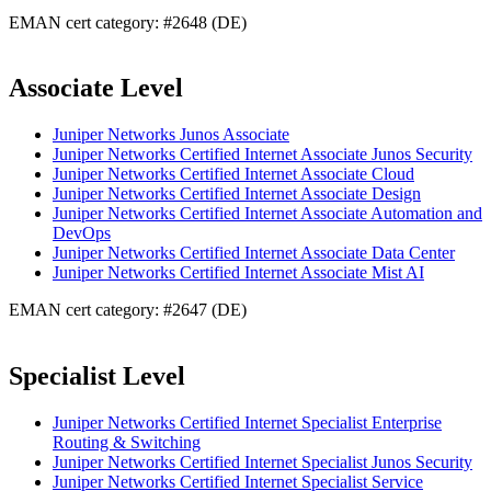
EMAN cert category: #2648 (DE)
Associate Level
Juniper Networks Junos Associate
Juniper Networks Certified Internet Associate Junos Security
Juniper Networks Certified Internet Associate Cloud
Juniper Networks Certified Internet Associate Design
Juniper Networks Certified Internet Associate Automation and
DevOps
Juniper Networks Certified Internet Associate Data Center
Juniper Networks Certified Internet Associate Mist AI
EMAN cert category: #2647 (DE)
Specialist Level
Juniper Networks Certified Internet Specialist Enterprise
Routing & Switching
Juniper Networks Certified Internet Specialist Junos Security
Juniper Networks Certified Internet Specialist Service