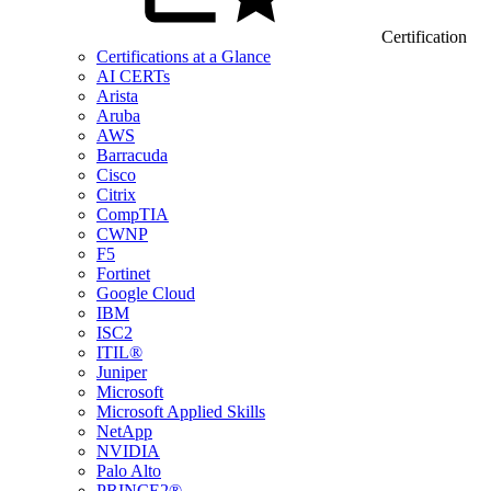
Certification
Certifications at a Glance
AI CERTs
Arista
Aruba
AWS
Barracuda
Cisco
Citrix
CompTIA
CWNP
F5
Fortinet
Google Cloud
IBM
ISC2
ITIL®
Juniper
Microsoft
Microsoft Applied Skills
NetApp
NVIDIA
Palo Alto
PRINCE2®