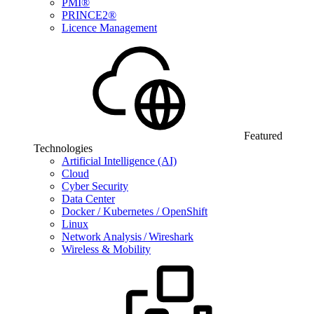
PMI®
PRINCE2®
Licence Management
Featured
Technologies
Artificial Intelligence (AI)
Cloud
Cyber Security
Data Center
Docker / Kubernetes / OpenShift
Linux
Network Analysis / Wireshark
Wireless & Mobility