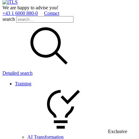
We are happy to advise you!
+43 1 6000 880­-0
Contact
search
Detailed search
Training
Exclusive
AI Transformation