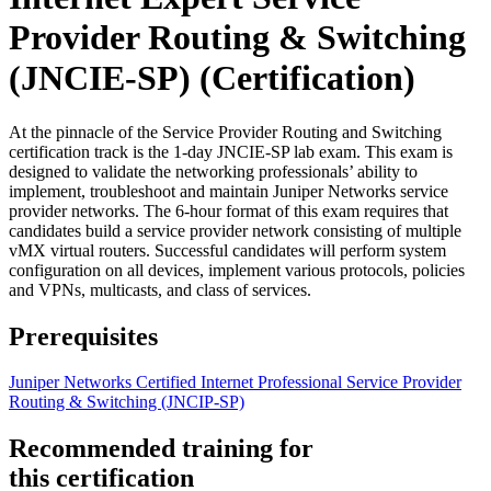
Provider Routing & Switching
(JNCIE-SP)
(Certification)
At the pinnacle of the Service Provider Routing and Switching
certification track is the 1-day JNCIE-SP lab exam. This exam is
designed to validate the networking professionals’ ability to
implement, troubleshoot and maintain Juniper Networks service
provider networks. The 6-hour format of this exam requires that
candidates build a service provider network consisting of multiple
vMX virtual routers. Successful candidates will perform system
configuration on all devices, implement various protocols, policies
and VPNs, multicasts, and class of services.
Prerequisites
Juniper Networks Certified Internet Professional Service Provider
Routing & Switching
(JNCIP-SP)
Recommended training for
this certification