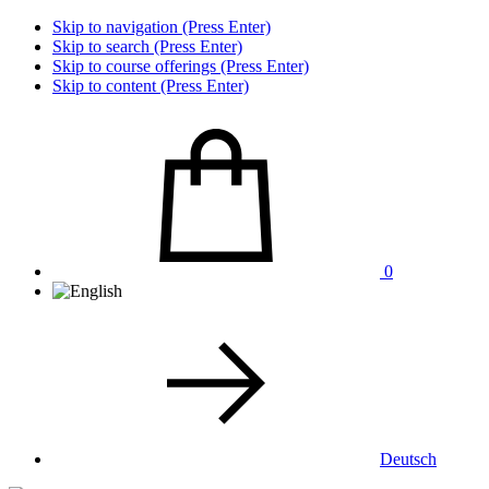
Skip to navigation (Press Enter)
Skip to search (Press Enter)
Skip to course offerings (Press Enter)
Skip to content (Press Enter)
0
Deutsch