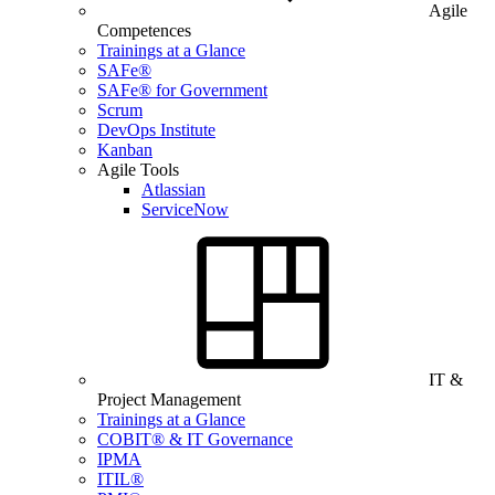
Agile
Competences
Trainings at a Glance
SAFe®
SAFe® for Government
Scrum
DevOps Institute
Kanban
Agile Tools
Atlassian
ServiceNow
IT &
Project Management
Trainings at a Glance
COBIT® & IT Governance
IPMA
ITIL®