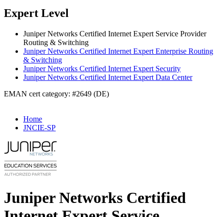
Expert Level
Juniper Networks Certified Internet Expert Service Provider
Routing & Switching
Juniper Networks Certified Internet Expert Enterprise Routing
& Switching
Juniper Networks Certified Internet Expert Security
Juniper Networks Certified Internet Expert Data Center
EMAN cert category: #2649 (DE)
Home
JNCIE-SP
Juniper Networks Certified
Internet Expert Service