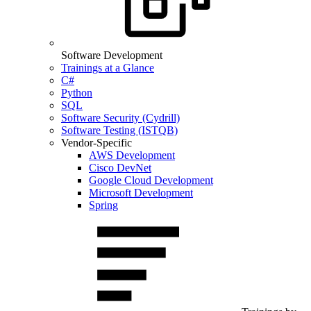
Software Development
Trainings at a Glance
C#
Python
SQL
Software Security (Cydrill)
Software Testing (ISTQB)
Vendor-Specific
AWS Development
Cisco DevNet
Google Cloud Development
Microsoft Development
Spring