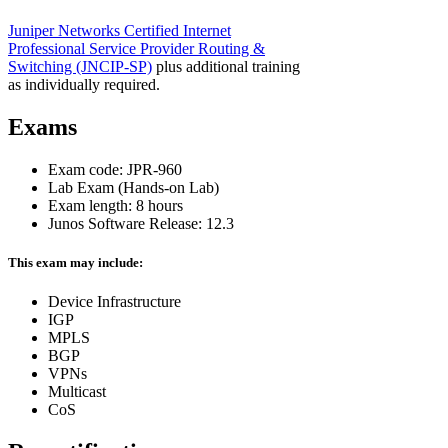
Juniper Networks Certified Internet
Professional Service Provider Routing &
Switching
(JNCIP-SP)
plus additional training
as individually required.
Exams
Exam code: JPR-960
Lab Exam (Hands-on Lab)
Exam length: 8 hours
Junos Software Release: 12.3
This exam may include:
Device Infrastructure
IGP
MPLS
BGP
VPNs
Multicast
CoS