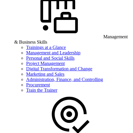
Management
& Business Skills
Trainings at a Glance
Management and Leadership
Personal and Social Skills
Project Management
Digital Transformation and Change
Marketing and Sales
Administration, Finance, and Controlling
Procurement
Train the Trainer