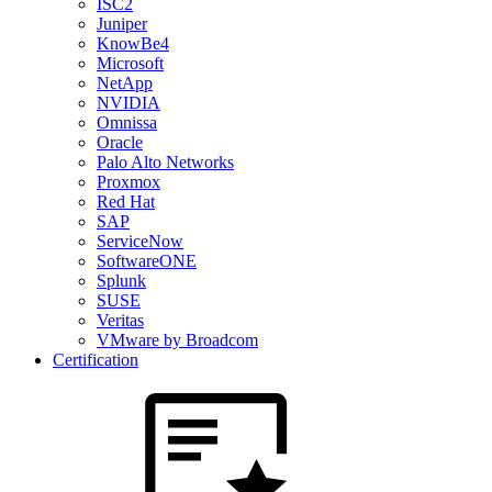
ISC2
Juniper
KnowBe4
Microsoft
NetApp
NVIDIA
Omnissa
Oracle
Palo Alto Networks
Proxmox
Red Hat
SAP
ServiceNow
SoftwareONE
Splunk
SUSE
Veritas
VMware by Broadcom
Certification