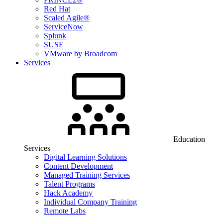
Red Hat
Scaled Agile®
ServiceNow
Splunk
SUSE
VMware by Broadcom
Services
Education
Services
Digital Learning Solutions
Content Development
Managed Training Services
Talent Programs
Hack Academy
Individual Company Training
Remote Labs