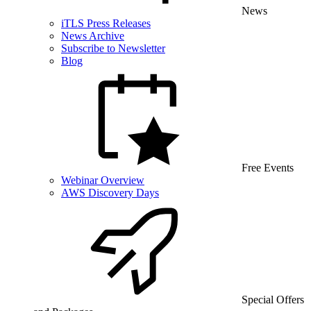
News
iTLS Press Releases
News Archive
Subscribe to Newsletter
Blog
Free Events
Webinar Overview
AWS Discovery Days
Special Offers