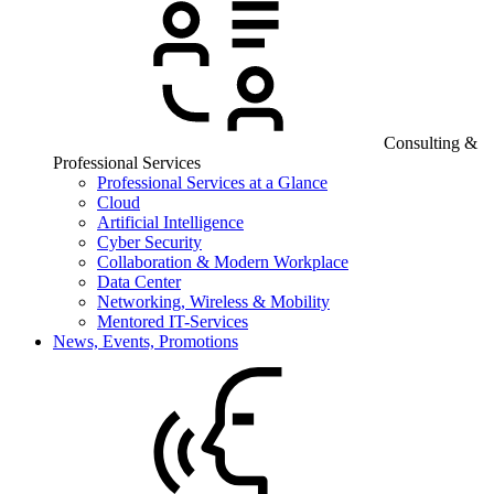
Consulting &
Professional Services
Professional Services at a Glance
Cloud
Artificial Intelligence
Cyber Security
Collaboration & Modern Workplace
Data Center
Networking, Wireless & Mobility
Mentored IT-Services
News, Events, Promotions