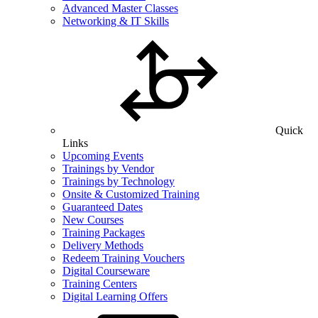
Advanced Master Classes
Networking & IT Skills
Quick
Links
Upcoming Events
Trainings by Vendor
Trainings by Technology
Onsite & Customized Training
Guaranteed Dates
New Courses
Training Packages
Delivery Methods
Redeem Training Vouchers
Digital Courseware
Training Centers
Digital Learning Offers