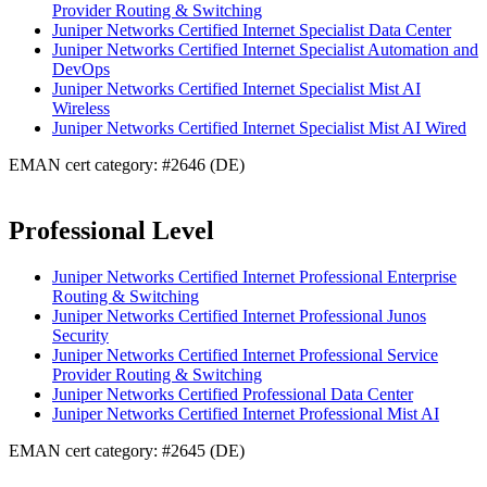
Provider Routing & Switching
Juniper Networks Certified Internet Specialist Data Center
Juniper Networks Certified Internet Specialist Automation and
DevOps
Juniper Networks Certified Internet Specialist Mist AI
Wireless
Juniper Networks Certified Internet Specialist Mist AI Wired
EMAN cert category: #2646 (DE)
Professional Level
Juniper Networks Certified Internet Professional Enterprise
Routing & Switching
Juniper Networks Certified Internet Professional Junos
Security
Juniper Networks Certified Internet Professional Service
Provider Routing & Switching
Juniper Networks Certified Professional Data Center
Juniper Networks Certified Internet Professional Mist AI
EMAN cert category: #2645 (DE)