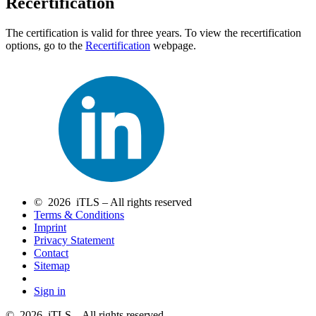
Recertification
The certification is valid for three years. To view the recertification
options, go to the
Recertification
webpage.
© 2026 iTLS – All rights reserved
Terms & Conditions
Imprint
Privacy Statement
Contact
Sitemap
Sign in
© 2026 iTLS – All rights reserved