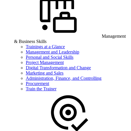
Management
& Business Skills
Trainings at a Glance
Management and Leadership
Personal and Social Skills
Project Management
Digital Transformation and Change
Marketing and Sales
Administration, Finance, and Controlling
Procurement
Train the Trainer