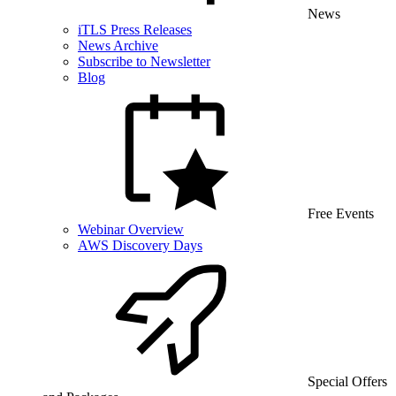
News
iTLS Press Releases
News Archive
Subscribe to Newsletter
Blog
Free Events
Webinar Overview
AWS Discovery Days
Special Offers