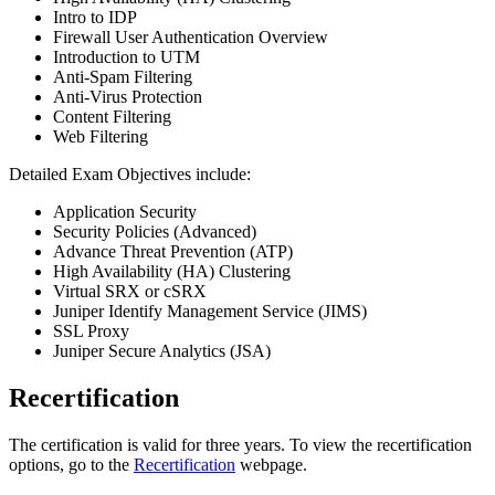
Intro to IDP
Firewall User Authentication Overview
Introduction to UTM
Anti-Spam Filtering
Anti-Virus Protection
Content Filtering
Web Filtering
Detailed Exam Objectives include:
Application Security
Security Policies (Advanced)
Advance Threat Prevention (ATP)
High Availability (HA) Clustering
Virtual SRX or cSRX
Juniper Identify Management Service (JIMS)
SSL Proxy
Juniper Secure Analytics (JSA)
Recertification
The certification is valid for three years. To view the recertification
options, go to the
Recertification
webpage.