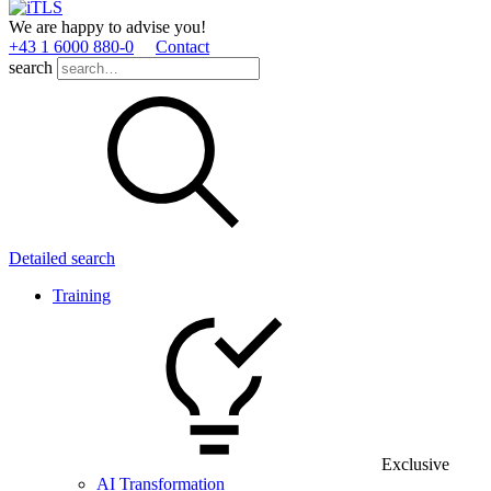
We are happy to advise you!
+43 1 6000 880­-0
Contact
search
Detailed search
Training
Exclusive
AI Transformation