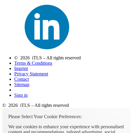
© 2026 iTLS – All rights reserved
Terms & Conditions
Imprint
Privacy Statement
Contact
Sitemap
Sign in
© 2026 iTLS – All rights reserved
Please Select Your Cookie Preferences:
We use cookies to enhance your experience with personalised
content and recommendations, tailored advertising, social