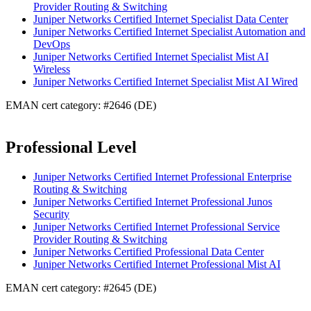
Provider Routing & Switching
Juniper Networks Certified Internet Specialist Data Center
Juniper Networks Certified Internet Specialist Automation and
DevOps
Juniper Networks Certified Internet Specialist Mist AI
Wireless
Juniper Networks Certified Internet Specialist Mist AI Wired
EMAN cert category: #2646 (DE)
Professional Level
Juniper Networks Certified Internet Professional Enterprise
Routing & Switching
Juniper Networks Certified Internet Professional Junos
Security
Juniper Networks Certified Internet Professional Service
Provider Routing & Switching
Juniper Networks Certified Professional Data Center
Juniper Networks Certified Internet Professional Mist AI
EMAN cert category: #2645 (DE)