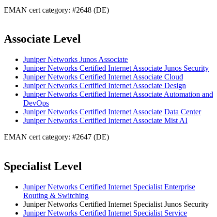
EMAN cert category: #2648 (DE)
Associate Level
Juniper Networks Junos Associate
Juniper Networks Certified Internet Associate Junos Security
Juniper Networks Certified Internet Associate Cloud
Juniper Networks Certified Internet Associate Design
Juniper Networks Certified Internet Associate Automation and
DevOps
Juniper Networks Certified Internet Associate Data Center
Juniper Networks Certified Internet Associate Mist AI
EMAN cert category: #2647 (DE)
Specialist Level
Juniper Networks Certified Internet Specialist Enterprise
Routing & Switching
Juniper Networks Certified Internet Specialist Junos Security
Juniper Networks Certified Internet Specialist Service