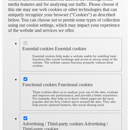
media features and for analysing our traffic. Please choose if
this site may use web cookies or other technologies that can
uniquely recognize your browser (“Cookies”) as described
below. You can choose not to permit some types of collection
using our cookie settings, which may impact your experience
of the website and services we offer.
Essential cookies
Essential cookies
Essential cookies help make a website usable by enabling basic
functions like course bookings and access to secure areas of the
website. The website cannot function properly without these
cookies.
Functional cookies
Functional cookies
These cookies allow us to analyze your use of the sites, evaluate
and improve our performance, and provide a better experience.
For example, they help us to know which pages are the most
popular and see how visitors move around the sites. They also
help power optional features, like social sharing tools.
Advertising / Third-party cookies
Advertising /
Third-party cookies