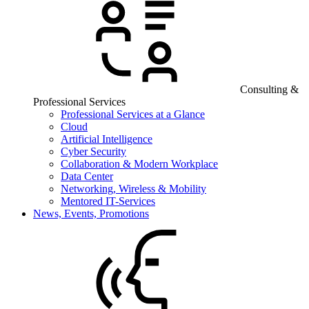
Consulting &
Professional Services
Professional Services at a Glance
Cloud
Artificial Intelligence
Cyber Security
Collaboration & Modern Workplace
Data Center
Networking, Wireless & Mobility
Mentored IT-Services
News, Events, Promotions