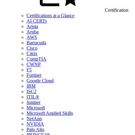
Certification
Certifications at a Glance
AI CERTs
Arista
Aruba
AWS
Barracuda
Cisco
Citrix
CompTIA
CWNP
F5
Fortinet
Google Cloud
IBM
ISC2
ITIL®
Juniper
Microsoft
Microsoft Applied Skills
NetApp
NVIDIA
Palo Alto
PRINCE2®