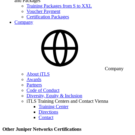
and Packages
Training Packages from S to XXL
Voucher Payment
Certification Packages
Company
Company
About iTLS
Awards
Partners
Code of Conduct
Diversity, Equity & Inclusion
iTLS Training Centers and Contact Vienna
Training Center
Directions
Contact
Other Juniper Networks Certifications