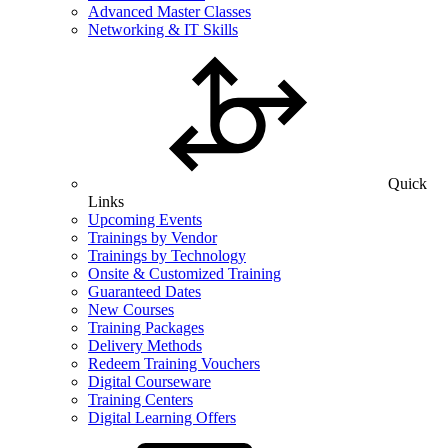
Advanced Master Classes
Networking & IT Skills
Quick
Links
Upcoming Events
Trainings by Vendor
Trainings by Technology
Onsite & Customized Training
Guaranteed Dates
New Courses
Training Packages
Delivery Methods
Redeem Training Vouchers
Digital Courseware
Training Centers
Digital Learning Offers