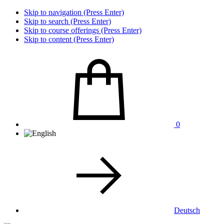
Skip to navigation (Press Enter)
Skip to search (Press Enter)
Skip to course offerings (Press Enter)
Skip to content (Press Enter)
0
Deutsch