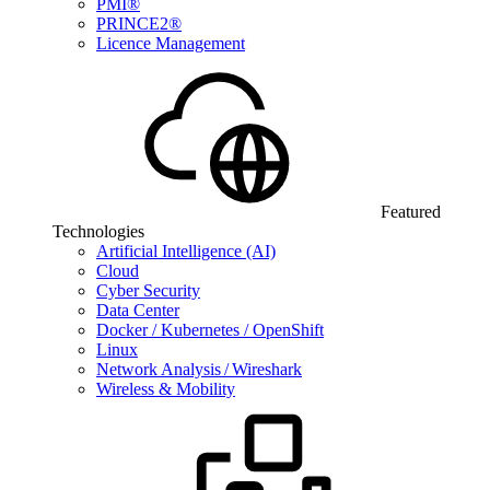
PMI®
PRINCE2®
Licence Management
Featured
Technologies
Artificial Intelligence (AI)
Cloud
Cyber Security
Data Center
Docker / Kubernetes / OpenShift
Linux
Network Analysis / Wireshark
Wireless & Mobility