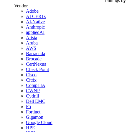
Trainings by
Vendor
Adobe
AI CERTs
AI-Native
Anthropic
appliedAI
Arista
Aruba
AWS
Barracuda
Brocade
CertNexus
Check Point
Cisco
Citrix
CompTIA
CWNP
Cydrill
Dell EMC
F5
Fortinet
Gigamon
Google Cloud
HPE