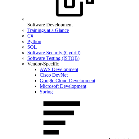
Software Development
Trainings at a Glance
C#
Python
SQL
Software Security (Cydrill)
Software Testing (ISTQB)
Vendor-Specific
AWS Development
Cisco DevNet
Google Cloud Development
Microsoft Development
Spring