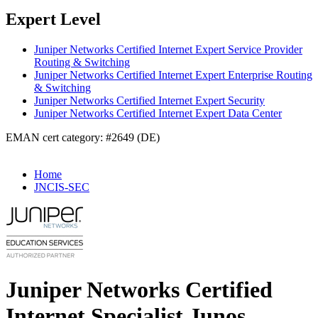
Expert Level
Juniper Networks Certified Internet Expert Service Provider
Routing & Switching
Juniper Networks Certified Internet Expert Enterprise Routing
& Switching
Juniper Networks Certified Internet Expert Security
Juniper Networks Certified Internet Expert Data Center
EMAN cert category: #2649 (DE)
Home
JNCIS-SEC
Juniper Networks Certified
Internet Specialist Junos