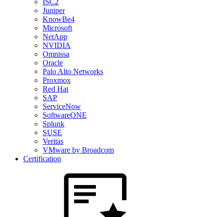
ISC2
Juniper
KnowBe4
Microsoft
NetApp
NVIDIA
Omnissa
Oracle
Palo Alto Networks
Proxmox
Red Hat
SAP
ServiceNow
SoftwareONE
Splunk
SUSE
Veritas
VMware by Broadcom
Certification