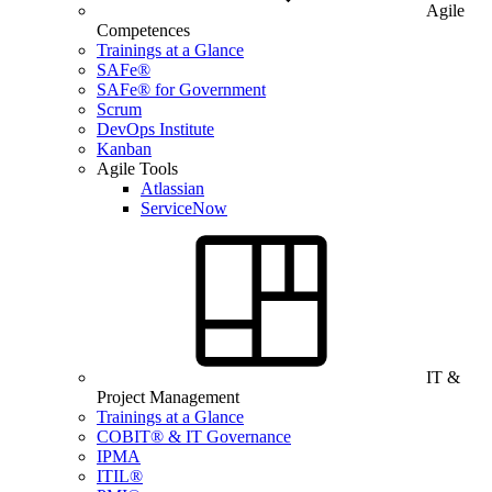
Agile
Competences
Trainings at a Glance
SAFe®
SAFe® for Government
Scrum
DevOps Institute
Kanban
Agile Tools
Atlassian
ServiceNow
IT &
Project Management
Trainings at a Glance
COBIT® & IT Governance
IPMA
ITIL®