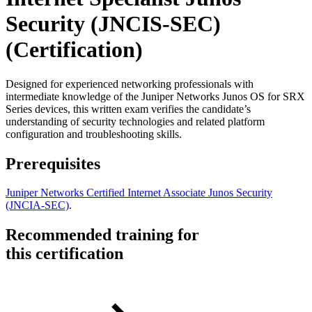
Security (JNCIS-SEC)
(Certification)
Designed for experienced networking professionals with
intermediate knowledge of the Juniper Networks Junos OS for SRX
Series devices, this written exam verifies the candidate’s
understanding of security technologies and related platform
configuration and troubleshooting skills.
Prerequisites
Juniper Networks Certified Internet Associate Junos Security
(JNCIA-SEC)
.
Recommended training for
this certification