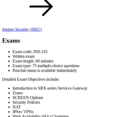
Juniper Security
(JSEC)
Exams
Exam code: JN0-335
Written exam
Exam length: 90 minutes
Exam type: 75 multiple-choice questions
Pass/fail status is available immediately
Detailed Exam Objectives include:
Introduction to SRX-series Services Gateway
Zones
SCREEN Options
Security Policies
NAT
IPSec VPNs
High Availability (HA) Clustering