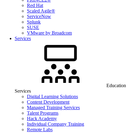
Red Hat
Scaled Agile®
ServiceNow
Splunk
SUSE
VMware by Broadcom
Services
Education
Services
Digital Learning Solutions
Content Development
Managed Training Services
Talent Programs
Hack Academy
Individual Company Training
Remote Labs