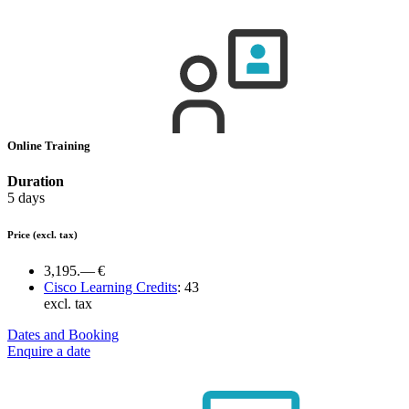
Online Training
Duration
5 days
Price
(excl. tax)
3,195.— €
Cisco Learning Credits
:
43
excl. tax
Dates and Booking
Enquire a date