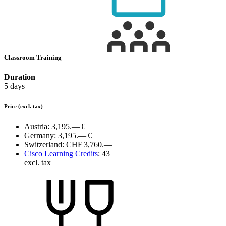
Classroom Training
Duration
5 days
Price
(excl. tax)
Austria:
3,195.— €
Germany:
3,195.— €
Switzerland:
CHF 3,760.—
Cisco Learning Credits
:
43
excl. tax