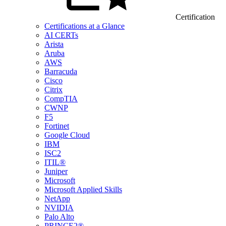
Certification
Certifications at a Glance
AI CERTs
Arista
Aruba
AWS
Barracuda
Cisco
Citrix
CompTIA
CWNP
F5
Fortinet
Google Cloud
IBM
ISC2
ITIL®
Juniper
Microsoft
Microsoft Applied Skills
NetApp
NVIDIA
Palo Alto
PRINCE2®