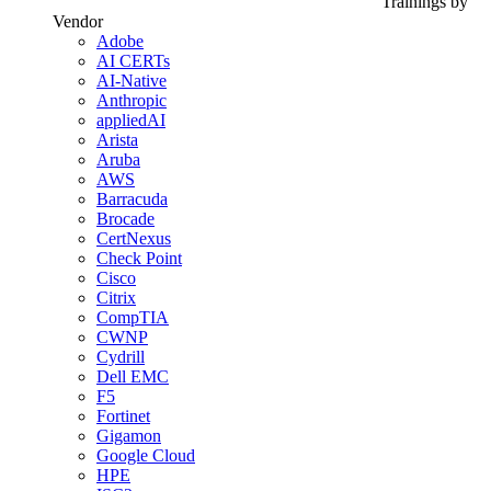
Trainings by
Vendor
Adobe
AI CERTs
AI-Native
Anthropic
appliedAI
Arista
Aruba
AWS
Barracuda
Brocade
CertNexus
Check Point
Cisco
Citrix
CompTIA
CWNP
Cydrill
Dell EMC
F5
Fortinet
Gigamon
Google Cloud
HPE