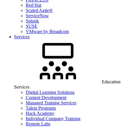
Red Hat
Scaled Agile®
ServiceNow
Splunk
SUSE
VMware by Broadcom
Services
Education
Services
Digital Learning Solutions
Content Development
Managed Training Services
Talent Programs
Hack Academy
Individual Company Training
Remote Labs