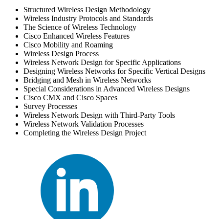
Structured Wireless Design Methodology
Wireless Industry Protocols and Standards
The Science of Wireless Technology
Cisco Enhanced Wireless Features
Cisco Mobility and Roaming
Wireless Design Process
Wireless Network Design for Specific Applications
Designing Wireless Networks for Specific Vertical Designs
Bridging and Mesh in Wireless Networks
Special Considerations in Advanced Wireless Designs
Cisco CMX and Cisco Spaces
Survey Processes
Wireless Network Design with Third-Party Tools
Wireless Network Validation Processes
Completing the Wireless Design Project