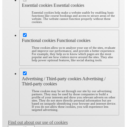
Essential cookies
Essential cookies
Essential cookies help make a website usable by enabling basic
functions like course bookings and access to secure areas of the
website. The website cannot function properly without these
cookies.
Functional cookies
Functional cookies
These cookies allow us to analyze your use of the sites, evaluate
and improve our performance, and provide a better experience.
For example, they help us to know which pages are the most
popular and see how visitors move around the sites. They also
help power optional features, like social sharing tools.
Advertising / Third-party cookies
Advertising /
Third-party cookies
These cookies may be set through our site by our advertising
partners. They may be used by those companies to build a
profile of your interests and show you relevant adverts on other
sites. They do not store directly personal information but are
based on uniquely identifying your browser and internet device.
If you do not allow these cookies, you will experience less
targeted advertising.
Find out about our use of cookies