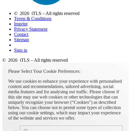
© 2026 iTLS – All rights reserved
Terms & Conditions
Imprint
Privacy Statement
Contact
Sitemap
Sign in
© 2026 iTLS – All rights reserved
Please Select Your Cookie Preferences:
We use cookies to enhance your experience with personalised
content and recommendations, tailored advertising, social
media features and for analysing our traffic. Please choose if
this site may use web cookies or other technologies that can
uniquely recognize your browser (“Cookies”) as described
below. You can choose not to permit some types of collection
using our cookie settings, which may impact your experience
of the website and services we offer.