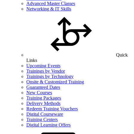
Advanced Master Classes
Networking & IT Skills
Quick
Links
Upcoming Events
Trainings by Vendor
Trainings by Technology
Onsite & Customized Training
Guaranteed Dates
New Courses
Training Packages
Delivery Methods
Redeem Training Vouchers
Digital Courseware
Training Centers
Digital Learning Offers