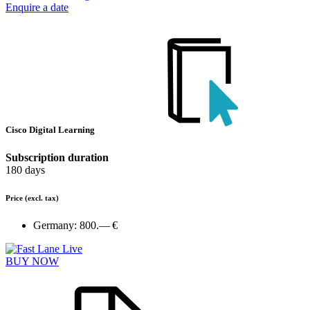
Enquire a date
Cisco Digital Learning
Subscription duration
180 days
Price
(excl. tax)
Germany:
800.— €
BUY NOW