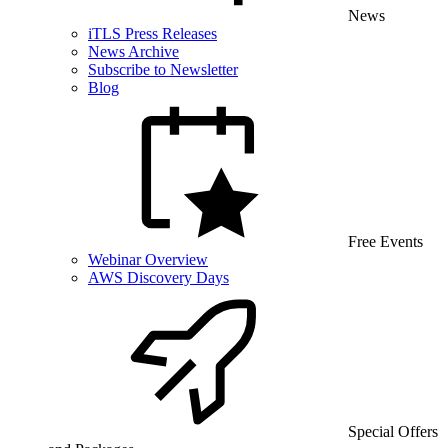
News
iTLS Press Releases
News Archive
Subscribe to Newsletter
Blog
Free Events
Webinar Overview
AWS Discovery Days
Special Offers