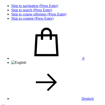
Skip to navigation (Press Enter)
Skip to search (Press Enter)
Skip to course offerings (Press Enter)
Skip to content (Press Enter)
0
Deutsch