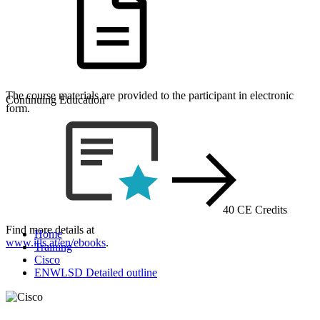
The course materials are provided to the participant in electronic
Continuing Education
form.
40 CE Credits
Find more details at
Home
www.itls.at/en/ebooks
.
Training
Cisco
ENWLSD Detailed outline