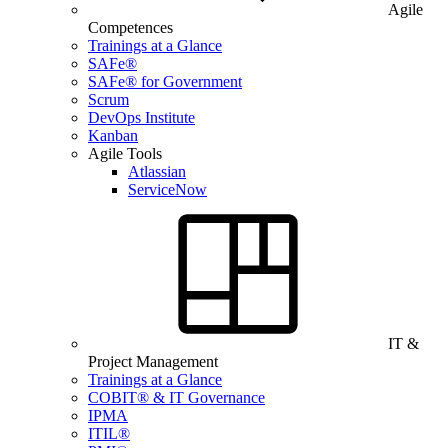
Agile
Competences
Trainings at a Glance
SAFe®
SAFe® for Government
Scrum
DevOps Institute
Kanban
Agile Tools
Atlassian
ServiceNow
IT &
Project Management
Trainings at a Glance
COBIT® & IT Governance
IPMA
ITIL®