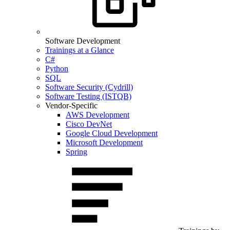
Software Development
Trainings at a Glance
C#
Python
SQL
Software Security (Cydrill)
Software Testing (ISTQB)
Vendor-Specific
AWS Development
Cisco DevNet
Google Cloud Development
Microsoft Development
Spring