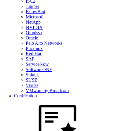
ISC2
Juniper
KnowBe4
Microsoft
NetApp
NVIDIA
Omnissa
Oracle
Palo Alto Networks
Proxmox
Red Hat
SAP
ServiceNow
SoftwareONE
Splunk
SUSE
Veritas
VMware by Broadcom
Certification