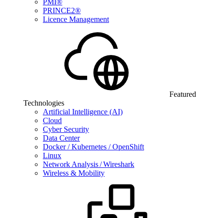
PMI®
PRINCE2®
Licence Management
Featured
Technologies
Artificial Intelligence (AI)
Cloud
Cyber Security
Data Center
Docker / Kubernetes / OpenShift
Linux
Network Analysis / Wireshark
Wireless & Mobility