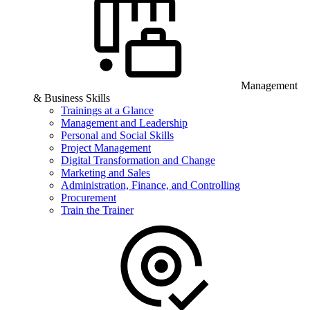
Management
& Business Skills
Trainings at a Glance
Management and Leadership
Personal and Social Skills
Project Management
Digital Transformation and Change
Marketing and Sales
Administration, Finance, and Controlling
Procurement
Train the Trainer