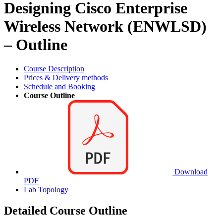
Designing Cisco Enterprise
Wireless Network (ENWLSD)
– Outline
Course Description
Prices & Delivery methods
Schedule and Booking
Course Outline
Download
PDF
Lab Topology
Detailed Course Outline