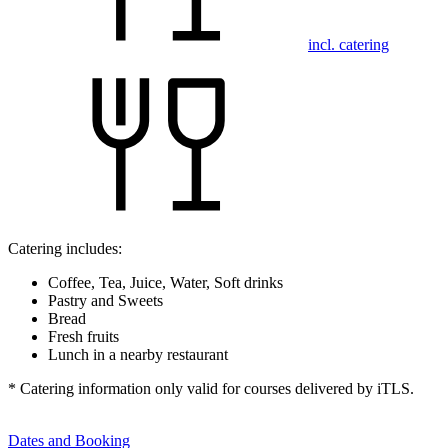
incl. catering
Catering includes:
Coffee, Tea, Juice, Water, Soft drinks
Pastry and Sweets
Bread
Fresh fruits
Lunch in a nearby restaurant
* Catering information only valid for courses delivered by iTLS.
Dates and Booking