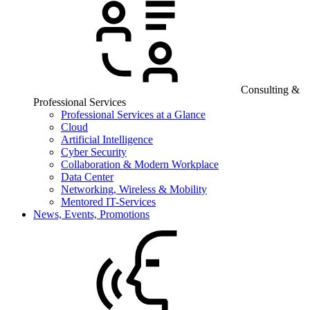
Consulting &
Professional Services
Professional Services at a Glance
Cloud
Artificial Intelligence
Cyber Security
Collaboration & Modern Workplace
Data Center
Networking, Wireless & Mobility
Mentored IT-Services
News, Events, Promotions