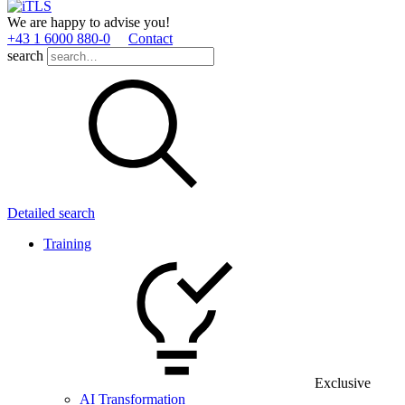
We are happy to advise you!
+43 1 6000 880­-0
Contact
search
Detailed search
Training
Exclusive
AI Transformation