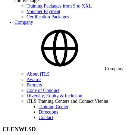
and Packages
Training Packages from S to XXL
Voucher Payment
Certification Packages
Company
Company
About iTLS
Awards
Partners
Code of Conduct
Diversity, Equity & Inclusion
iTLS Training Centers and Contact Vienna
Training Center
Directions
Contact
CI-ENWLSD