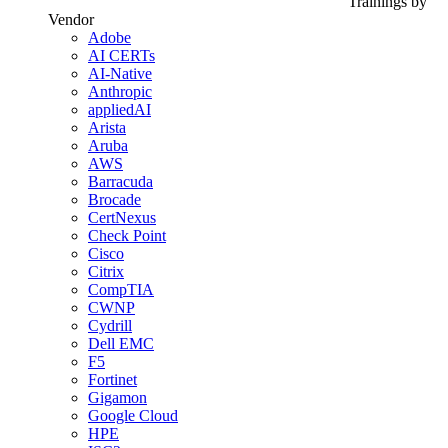
Trainings by
Vendor
Adobe
AI CERTs
AI-Native
Anthropic
appliedAI
Arista
Aruba
AWS
Barracuda
Brocade
CertNexus
Check Point
Cisco
Citrix
CompTIA
CWNP
Cydrill
Dell EMC
F5
Fortinet
Gigamon
Google Cloud
HPE