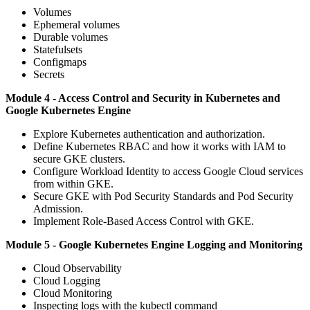
Volumes
Ephemeral volumes
Durable volumes
Statefulsets
Configmaps
Secrets
Module 4 - Access Control and Security in Kubernetes and
Google Kubernetes Engine
Explore Kubernetes authentication and authorization.
Define Kubernetes RBAC and how it works with IAM to
secure GKE clusters.
Configure Workload Identity to access Google Cloud services
from within GKE.
Secure GKE with Pod Security Standards and Pod Security
Admission.
Implement Role-Based Access Control with GKE.
Module 5 - Google Kubernetes Engine Logging and Monitoring
Cloud Observability
Cloud Logging
Cloud Monitoring
Inspecting logs with the kubectl command