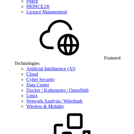
PMI®
PRINCE2®
Licence Management
Featured
Technologies
Artificial Intelligence (AI)
Cloud
Cyber Security
Data Center
Docker / Kubernetes / OpenShift
Linux
Network Analysis / Wireshark
Wireless & Mobility