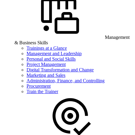
Management
& Business Skills
Trainings at a Glance
Management and Leadership
Personal and Social Skills
Project Management
Digital Transformation and Change
Marketing and Sales
Administration, Finance, and Controlling
Procurement
Train the Trainer