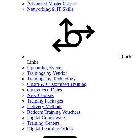
Advanced Master Classes
Networking & IT Skills
Quick
Links
Upcoming Events
Trainings by Vendor
Trainings by Technology
Onsite & Customized Training
Guaranteed Dates
New Courses
Training Packages
Delivery Methods
Redeem Training Vouchers
Digital Courseware
Training Centers
Digital Learning Offers