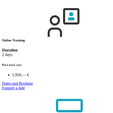
Online Training
Duration
2 days
Price
(excl. tax)
1,950.— €
Dates and Booking
Enquire a date