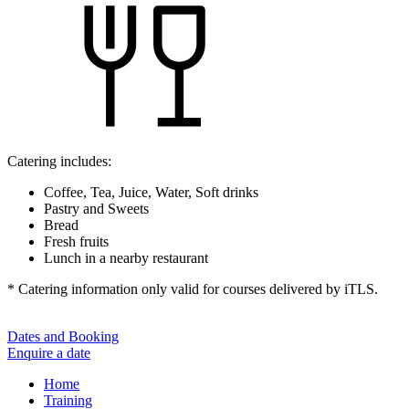
Catering includes:
Coffee, Tea, Juice, Water, Soft drinks
Pastry and Sweets
Bread
Fresh fruits
Lunch in a nearby restaurant
* Catering information only valid for courses delivered by iTLS.
Dates and Booking
Enquire a date
Home
Training