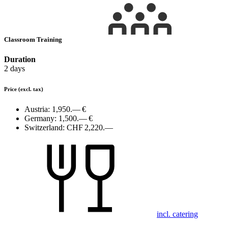
Classroom Training
Duration
2 days
Price
(excl. tax)
Austria:
1,950.— €
Germany:
1,500.— €
Switzerland:
CHF 2,220.—
incl. catering