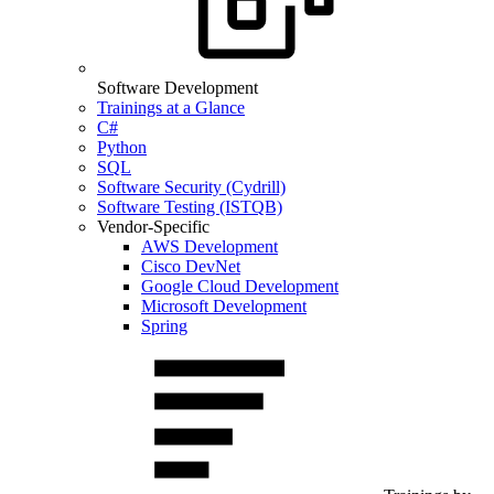
Software Development
Trainings at a Glance
C#
Python
SQL
Software Security (Cydrill)
Software Testing (ISTQB)
Vendor-Specific
AWS Development
Cisco DevNet
Google Cloud Development
Microsoft Development
Spring