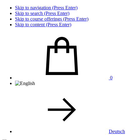
Skip to navigation (Press Enter)
Skip to search (Press Enter)
Skip to course offerings (Press Enter)
Skip to content (Press Enter)
0
Deutsch