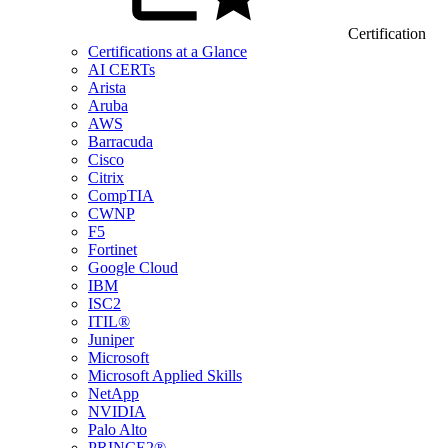
Certification
Certifications at a Glance
AI CERTs
Arista
Aruba
AWS
Barracuda
Cisco
Citrix
CompTIA
CWNP
F5
Fortinet
Google Cloud
IBM
ISC2
ITIL®
Juniper
Microsoft
Microsoft Applied Skills
NetApp
NVIDIA
Palo Alto
PRINCE2®