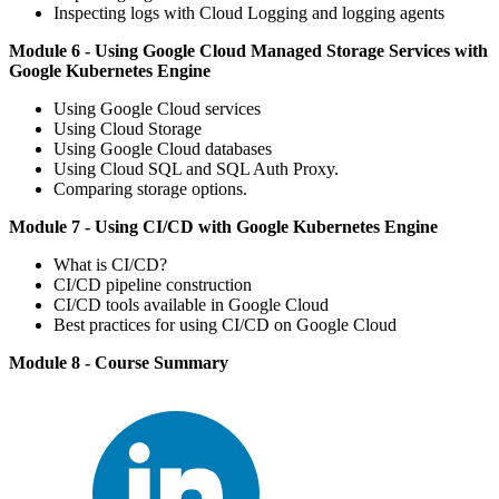
Inspecting logs with Cloud Logging and logging agents
Module 6 - Using Google Cloud Managed Storage Services with
Google Kubernetes Engine
Using Google Cloud services
Using Cloud Storage
Using Google Cloud databases
Using Cloud SQL and SQL Auth Proxy.
Comparing storage options.
Module 7 - Using CI/CD with Google Kubernetes Engine
What is CI/CD?
CI/CD pipeline construction
CI/CD tools available in Google Cloud
Best practices for using CI/CD on Google Cloud
Module 8 - Course Summary