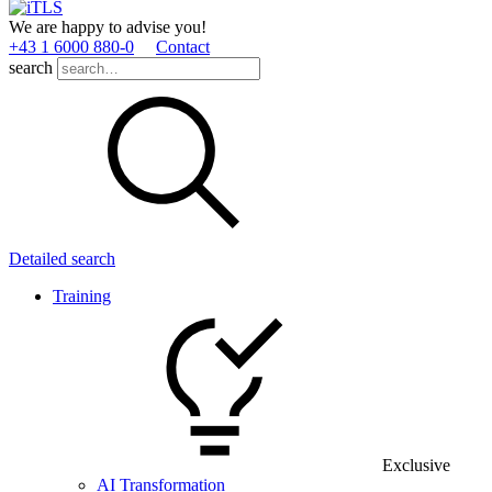
We are happy to advise you!
+43 1 6000 880­-0
Contact
search
Detailed search
Training
Exclusive
AI Transformation