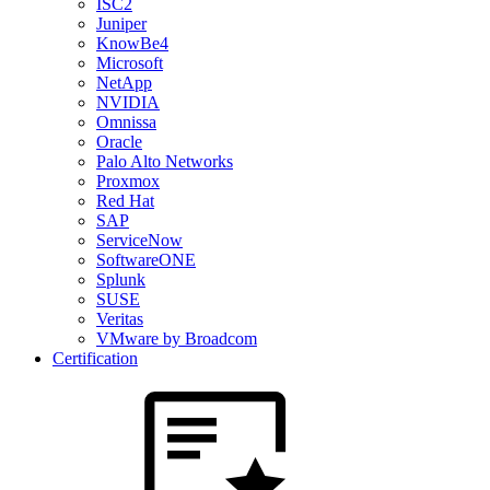
ISC2
Juniper
KnowBe4
Microsoft
NetApp
NVIDIA
Omnissa
Oracle
Palo Alto Networks
Proxmox
Red Hat
SAP
ServiceNow
SoftwareONE
Splunk
SUSE
Veritas
VMware by Broadcom
Certification