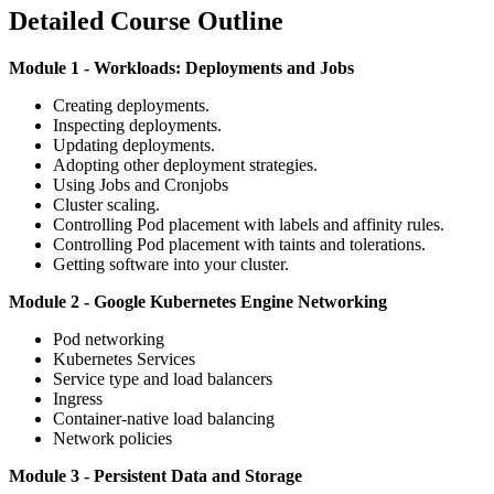
Detailed Course Outline
Module 1 - Workloads: Deployments and Jobs
Creating deployments.
Inspecting deployments.
Updating deployments.
Adopting other deployment strategies.
Using Jobs and Cronjobs
Cluster scaling.
Controlling Pod placement with labels and affinity rules.
Controlling Pod placement with taints and tolerations.
Getting software into your cluster.
Module 2 - Google Kubernetes Engine Networking
Pod networking
Kubernetes Services
Service type and load balancers
Ingress
Container-native load balancing
Network policies
Module 3 - Persistent Data and Storage