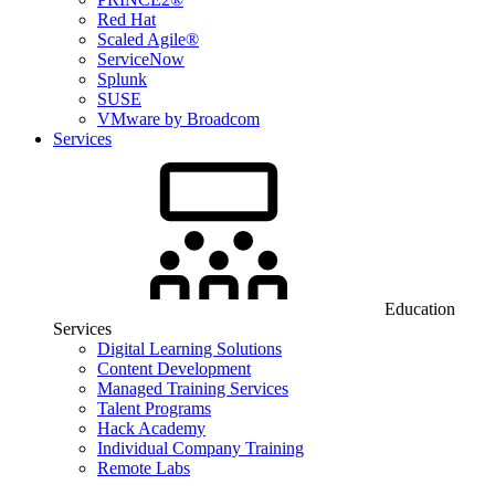
Red Hat
Scaled Agile®
ServiceNow
Splunk
SUSE
VMware by Broadcom
Services
Education
Services
Digital Learning Solutions
Content Development
Managed Training Services
Talent Programs
Hack Academy
Individual Company Training
Remote Labs