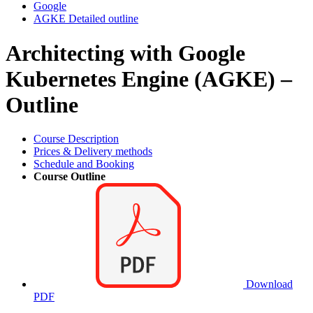
Google
AGKE Detailed outline
Architecting with Google
Kubernetes Engine (AGKE) –
Outline
Course Description
Prices & Delivery methods
Schedule and Booking
Course Outline
Download
PDF