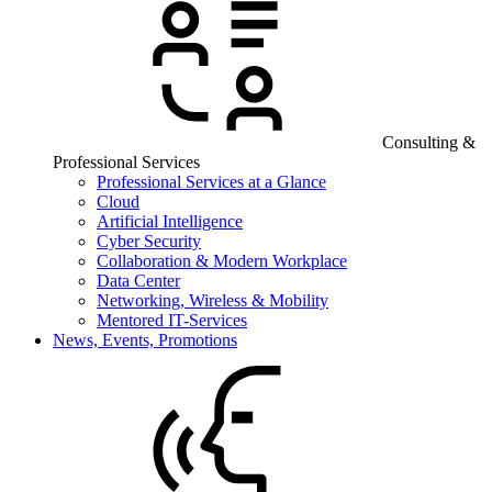
Consulting &
Professional Services
Professional Services at a Glance
Cloud
Artificial Intelligence
Cyber Security
Collaboration & Modern Workplace
Data Center
Networking, Wireless & Mobility
Mentored IT-Services
News, Events, Promotions