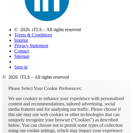
© 2026 iTLS – All rights reserved
Terms & Conditions
Imprint
Privacy Statement
Contact
Sitemap
Sign in
© 2026 iTLS – All rights reserved
Please Select Your Cookie Preferences:
We use cookies to enhance your experience with personalised
content and recommendations, tailored advertising, social
media features and for analysing our traffic. Please choose if
this site may use web cookies or other technologies that can
uniquely recognize your browser (“Cookies”) as described
below. You can choose not to permit some types of collection
using our cookie settings, which may impact your experience