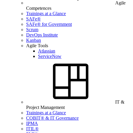
Agile
Competences
Trainings at a Glance
SAFe®
SAFe® for Government
Scrum
DevOps Institute
Kanban
Agile Tools
Atlassian
ServiceNow
IT &
Project Management
Trainings at a Glance
COBIT® & IT Governance
IPMA
ITIL®