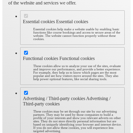
of the website and services we offer.
Essential cookies
Essential cookies
Essential cookies help make a website usable by enabling basic
functions like course bookings and access to secure areas of the
website. The website cannot function properly without these
cookies.
Functional cookies
Functional cookies
These cookies allow us to analyze your use of the sites, evaluate
and improve our performance, and provide a better experience.
For example, they help us to know which pages are the most
popular and see how visitors move around the sites. They also
help power optional features, like social sharing tools.
Advertising / Third-party cookies
Advertising /
Third-party cookies
These cookies may be set through our site by our advertising
partners. They may be used by those companies to build a
profile of your interests and show you relevant adverts on other
sites. They do not store directly personal information but are
based on uniquely identifying your browser and internet device.
If you do not allow these cookies, you will experience less
targeted advertising.