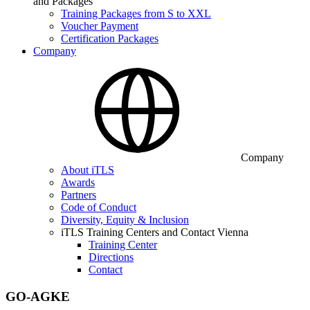
and Packages
Training Packages from S to XXL
Voucher Payment
Certification Packages
Company
Company
About iTLS
Awards
Partners
Code of Conduct
Diversity, Equity & Inclusion
iTLS Training Centers and Contact Vienna
Training Center
Directions
Contact
GO-AGKE