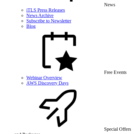
News
iTLS Press Releases
News Archive
Subscribe to Newsletter
Blog
Free Events
Webinar Overview
AWS Discovery Days
Special Offers