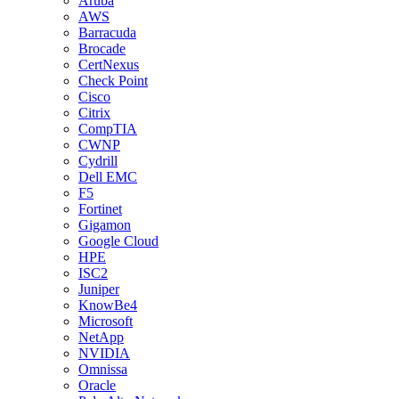
Aruba
AWS
Barracuda
Brocade
CertNexus
Check Point
Cisco
Citrix
CompTIA
CWNP
Cydrill
Dell EMC
F5
Fortinet
Gigamon
Google Cloud
HPE
ISC2
Juniper
KnowBe4
Microsoft
NetApp
NVIDIA
Omnissa
Oracle