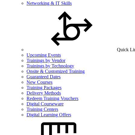
Networking & IT Skills
Quick Li
Upcoming Events
Trainings by Vendor
Trainings by Technology
Onsite & Customized Training
Guaranteed Dates
New Courses
Training Packages
Delivery Methods
Redeem Training Vouchers
Digital Courseware
Training Centers
Digital Learning Offers