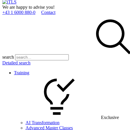
We are happy to advise you!
+43 1 6000 880­-0
Contact
search
Detailed search
Training
Exclusive
AI Transformation
Advanced Master Classes