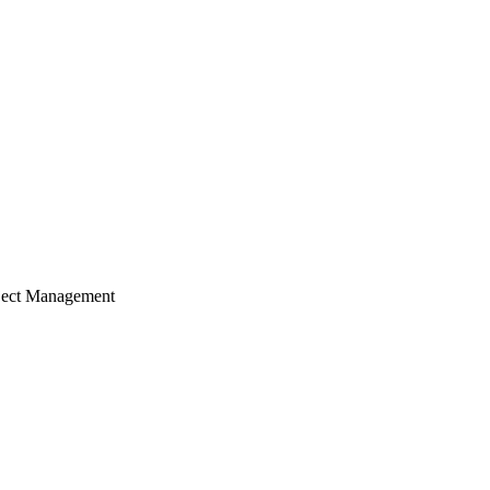
ject Management