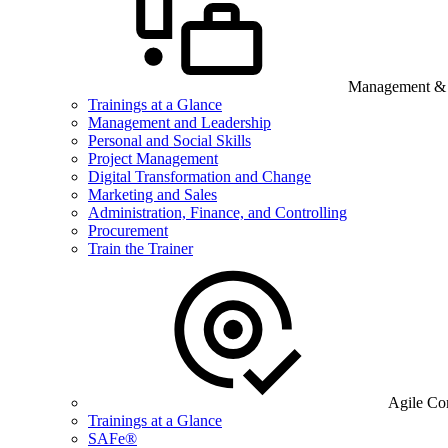
Management & B
Trainings at a Glance
Management and Leadership
Personal and Social Skills
Project Management
Digital Transformation and Change
Marketing and Sales
Administration, Finance, and Controlling
Procurement
Train the Trainer
Agile Co
Trainings at a Glance
SAFe®