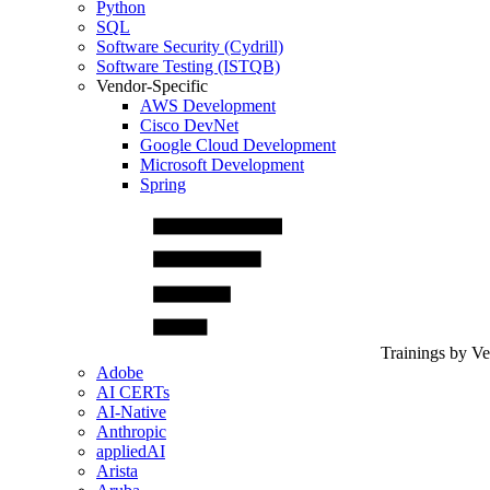
Python
SQL
Software Security (Cydrill)
Software Testing (ISTQB)
Vendor-Specific
AWS Development
Cisco DevNet
Google Cloud Development
Microsoft Development
Spring
Trainings by V
Adobe
AI CERTs
AI-Native
Anthropic
appliedAI
Arista