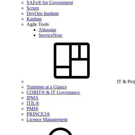
SAFe® for Government
Scrum
DevOps Institute
Kanban
Agile Tools
Atlassian
ServiceNow
IT & Pro
Trainings at a Glance
COBIT® & IT Governance
IPMA
ITIL®
PMI®
PRINCE2®
Licence Management