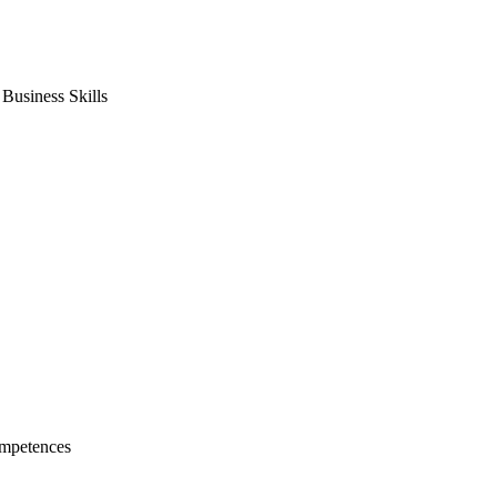
usiness Skills
mpetences