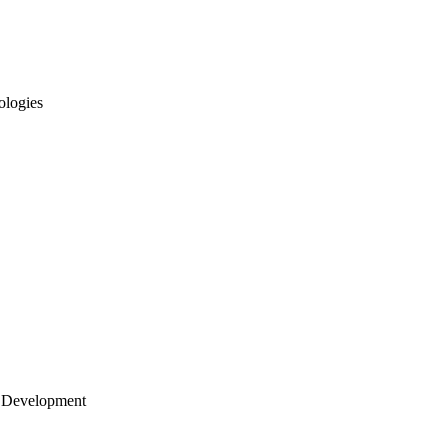
ologies
 Development