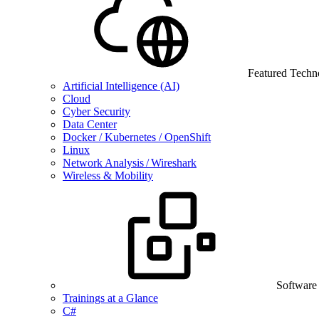
Featured Techn
Artificial Intelligence (AI)
Cloud
Cyber Security
Data Center
Docker / Kubernetes / OpenShift
Linux
Network Analysis / Wireshark
Wireless & Mobility
Software
Trainings at a Glance
C#