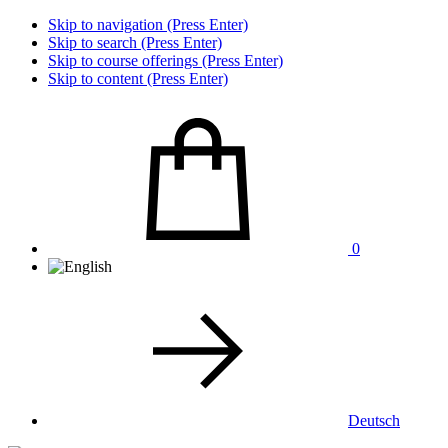
Skip to navigation (Press Enter)
Skip to search (Press Enter)
Skip to course offerings (Press Enter)
Skip to content (Press Enter)
0
Deutsch