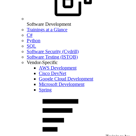
Software Development
Trainings at a Glance
C#
Python
SQL
Software Security (Cydrill)
Software Testing (ISTQB)
Vendor-Specific
AWS Development
Cisco DevNet
Google Cloud Development
Microsoft Development
Spring