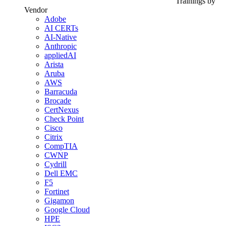
Trainings by
Vendor
Adobe
AI CERTs
AI-Native
Anthropic
appliedAI
Arista
Aruba
AWS
Barracuda
Brocade
CertNexus
Check Point
Cisco
Citrix
CompTIA
CWNP
Cydrill
Dell EMC
F5
Fortinet
Gigamon
Google Cloud
HPE