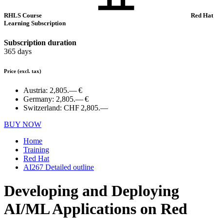
RHLS Course
Red Hat
Learning Subscription
Subscription duration
365 days
Price
(excl. tax)
Austria:
2,805.— €
Germany:
2,805.— €
Switzerland:
CHF 2,805.—
BUY NOW
Home
Training
Red Hat
AI267 Detailed outline
Developing and Deploying
AI/ML Applications on Red