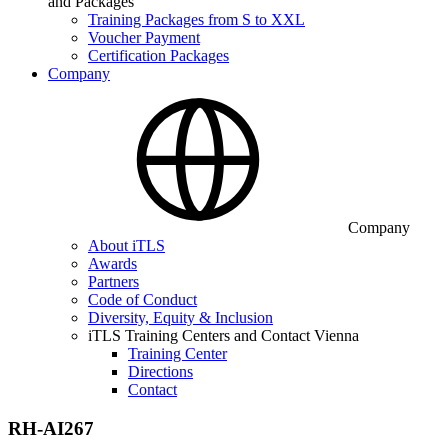
and Packages
Training Packages from S to XXL
Voucher Payment
Certification Packages
Company
Company
About iTLS
Awards
Partners
Code of Conduct
Diversity, Equity & Inclusion
iTLS Training Centers and Contact Vienna
Training Center
Directions
Contact
RH-AI267