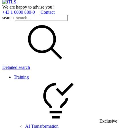
We are happy to advise you!
+43 1 6000 880­-0
Contact
search
Detailed search
Training
Exclusive
AI Transformation