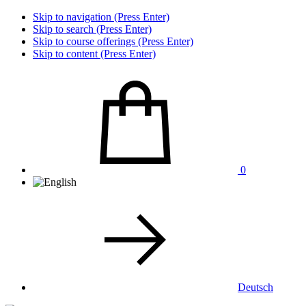
Skip to navigation (Press Enter)
Skip to search (Press Enter)
Skip to course offerings (Press Enter)
Skip to content (Press Enter)
0
Deutsch