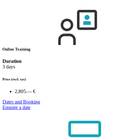
Online Training
Duration
3 days
Price
(excl. tax)
2,805.— €
Dates and Booking
Enquire a date