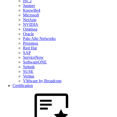
ISC2
Juniper
KnowBe4
Microsoft
NetApp
NVIDIA
Omnissa
Oracle
Palo Alto Networks
Proxmox
Red Hat
SAP
ServiceNow
SoftwareONE
Splunk
SUSE
Veritas
VMware by Broadcom
Certification