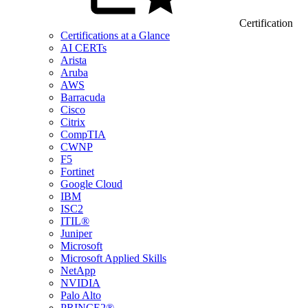
Certification
Certifications at a Glance
AI CERTs
Arista
Aruba
AWS
Barracuda
Cisco
Citrix
CompTIA
CWNP
F5
Fortinet
Google Cloud
IBM
ISC2
ITIL®
Juniper
Microsoft
Microsoft Applied Skills
NetApp
NVIDIA
Palo Alto
PRINCE2®