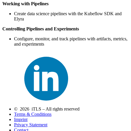
Working with Pipelines
Create data science pipelines with the Kubeflow SDK and
Elyra
Controlling Pipelines and Experiments
Configure, monitor, and track pipelines with artifacts, metrics,
and experiments
© 2026 iTLS – All rights reserved
Terms & Conditions
Imprint
Privacy Statement
Contact