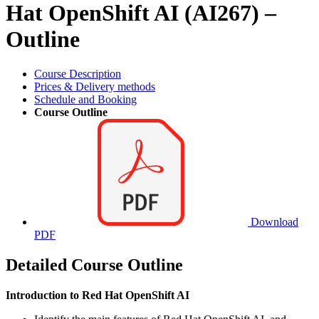
Hat OpenShift AI (AI267) –
Outline
Course Description
Prices & Delivery methods
Schedule and Booking
Course Outline
Download
PDF
Detailed Course Outline
Introduction to Red Hat OpenShift AI