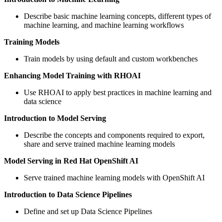
Describe basic machine learning concepts, different types of
machine learning, and machine learning workflows
Training Models
Train models by using default and custom workbenches
Enhancing Model Training with RHOAI
Use RHOAI to apply best practices in machine learning and
data science
Introduction to Model Serving
Describe the concepts and components required to export,
share and serve trained machine learning models
Model Serving in Red Hat OpenShift AI
Serve trained machine learning models with OpenShift AI
Introduction to Data Science Pipelines
Define and set up Data Science Pipelines