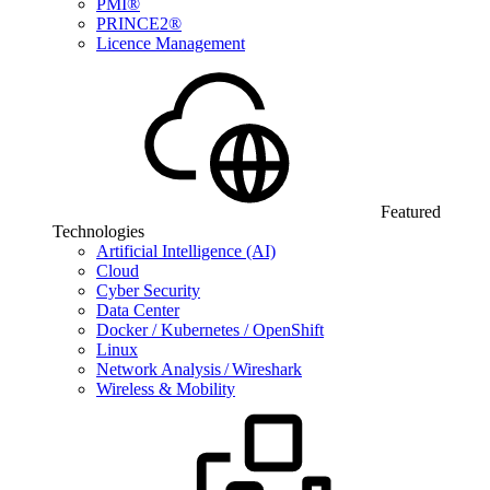
PMI®
PRINCE2®
Licence Management
Featured
Technologies
Artificial Intelligence (AI)
Cloud
Cyber Security
Data Center
Docker / Kubernetes / OpenShift
Linux
Network Analysis / Wireshark
Wireless & Mobility