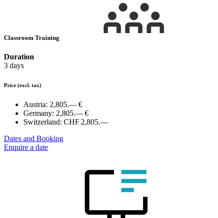
Classroom Training
Duration
3 days
Price
(excl. tax)
Austria:
2,805.— €
Germany:
2,805.— €
Switzerland:
CHF 2,805.—
Dates and Booking
Enquire a date