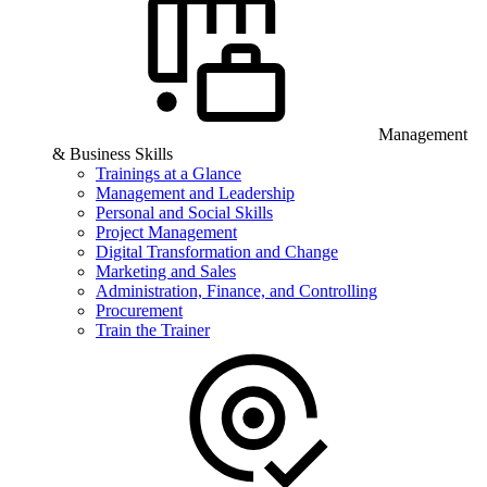
Management
& Business Skills
Trainings at a Glance
Management and Leadership
Personal and Social Skills
Project Management
Digital Transformation and Change
Marketing and Sales
Administration, Finance, and Controlling
Procurement
Train the Trainer