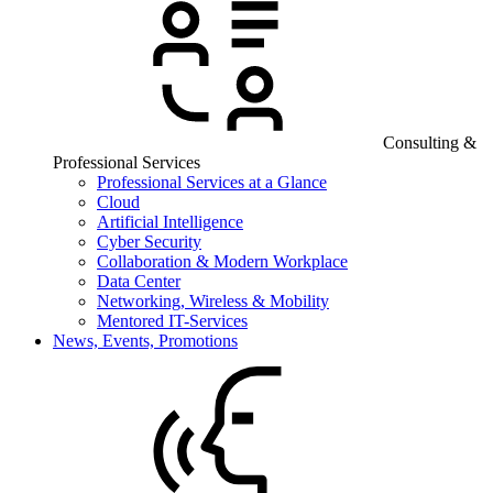
Consulting &
Professional Services
Professional Services at a Glance
Cloud
Artificial Intelligence
Cyber Security
Collaboration & Modern Workplace
Data Center
Networking, Wireless & Mobility
Mentored IT-Services
News, Events, Promotions