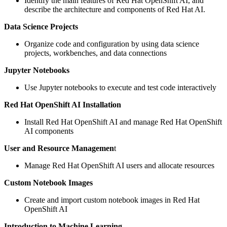
Identify the main features of Red Hat OpenShift AI, and
describe the architecture and components of Red Hat AI.
Data Science Projects
Organize code and configuration by using data science
projects, workbenches, and data connections
Jupyter Notebooks
Use Jupyter notebooks to execute and test code interactively
Red Hat OpenShift AI Installation
Install Red Hat OpenShift AI and manage Red Hat OpenShift
AI components
User and Resource Managemen
t
Manage Red Hat OpenShift AI users and allocate resources
Custom Notebook Images
Create and import custom notebook images in Red Hat
OpenShift AI
Introduction to Machine Learning