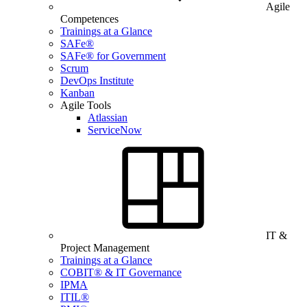
Agile
Competences
Trainings at a Glance
SAFe®
SAFe® for Government
Scrum
DevOps Institute
Kanban
Agile Tools
Atlassian
ServiceNow
IT &
Project Management
Trainings at a Glance
COBIT® & IT Governance
IPMA
ITIL®