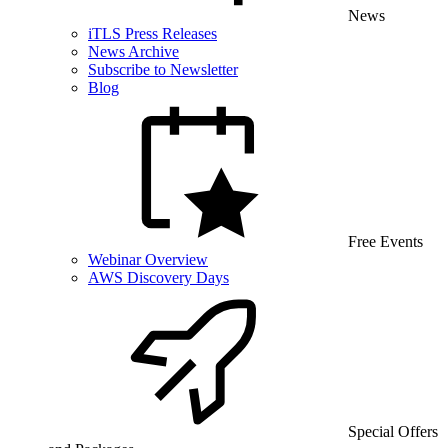
News
iTLS Press Releases
News Archive
Subscribe to Newsletter
Blog
Free Events
Webinar Overview
AWS Discovery Days
Special Offers