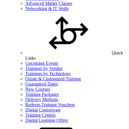
Advanced Master Classes
Networking & IT Skills
Quick
Links
Upcoming Events
Trainings by Vendor
Trainings by Technology
Onsite & Customized Training
Guaranteed Dates
New Courses
Training Packages
Delivery Methods
Redeem Training Vouchers
Digital Courseware
Training Centers
Digital Learning Offers