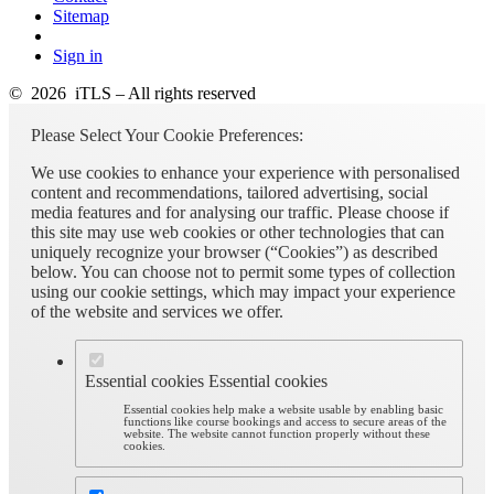
Sitemap
Sign in
© 2026 iTLS – All rights reserved
Please Select Your Cookie Preferences:
We use cookies to enhance your experience with personalised
content and recommendations, tailored advertising, social
media features and for analysing our traffic. Please choose if
this site may use web cookies or other technologies that can
uniquely recognize your browser (“Cookies”) as described
below. You can choose not to permit some types of collection
using our cookie settings, which may impact your experience
of the website and services we offer.
Essential cookies
Essential cookies
Essential cookies help make a website usable by enabling basic
functions like course bookings and access to secure areas of the
website. The website cannot function properly without these
cookies.