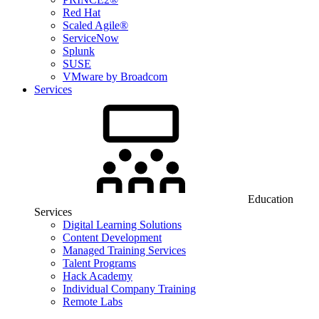
Red Hat
Scaled Agile®
ServiceNow
Splunk
SUSE
VMware by Broadcom
Services
Education
Services
Digital Learning Solutions
Content Development
Managed Training Services
Talent Programs
Hack Academy
Individual Company Training
Remote Labs