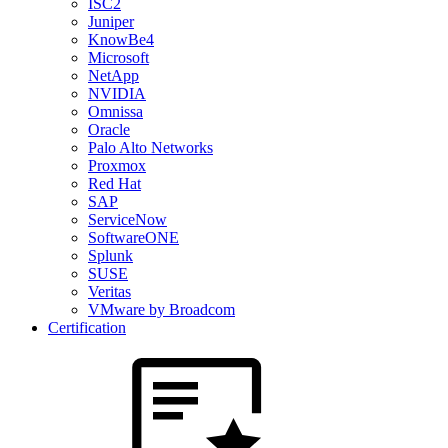
ISC2
Juniper
KnowBe4
Microsoft
NetApp
NVIDIA
Omnissa
Oracle
Palo Alto Networks
Proxmox
Red Hat
SAP
ServiceNow
SoftwareONE
Splunk
SUSE
Veritas
VMware by Broadcom
Certification