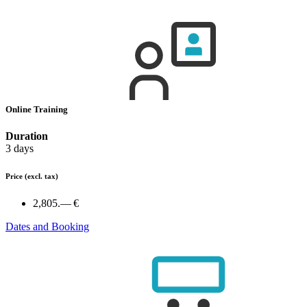
Online Training
Duration
3 days
Price
(excl. tax)
2,805.— €
Dates and Booking