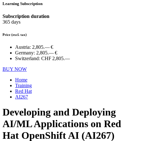
Learning Subscription
Subscription duration
365 days
Price
(excl. tax)
Austria:
2,805.— €
Germany:
2,805.— €
Switzerland:
CHF 2,805.—
BUY NOW
Home
Training
Red Hat
AI267
Developing and Deploying
AI/ML Applications on Red
Hat OpenShift AI (AI267)