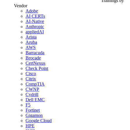
Trainings by
Vendor
Adobe
AI CERTs
AI-Native
Anthropic
appliedAI
Arista
Aruba
AWS
Barracuda
Brocade
CertNexus
Check Point
Cisco
Citrix
CompTIA
CWNP
Cydrill
Dell EMC
F5
Fortinet
Gigamon
Google Cloud
HPE