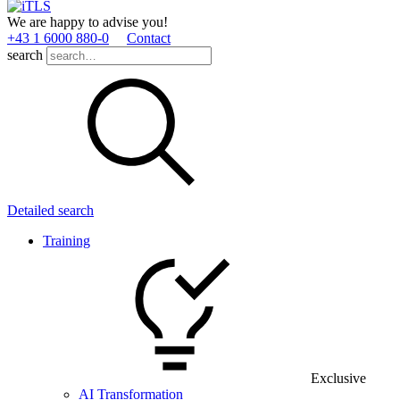
We are happy to advise you!
+43 1 6000 880­-0
Contact
search
Detailed search
Training
Exclusive
AI Transformation