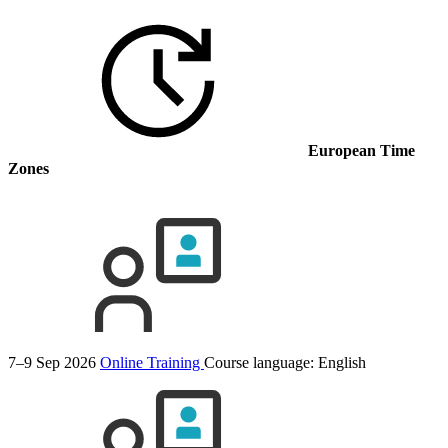
European Time
Zones
7–9 Sep 2026
Online Training
Course language:
English