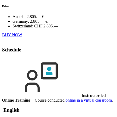
Price
Austria:
2,805.— €
Germany:
2,805.— €
Switzerland:
CHF 2,805.—
BUY NOW
Schedule
Instructor-led
Online Training:
Course conducted
online in a virtual classroom
.
English