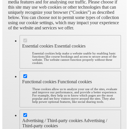
media features and for analysing our traffic. Please choose if
this site may use web cookies or other technologies that can
uniquely recognize your browser (“Cookies”) as described
below. You can choose not to permit some types of collection
using our cookie settings, which may impact your experience
of the website and services we offer.
Essential cookies
Essential cookies
Essential cookies help make a website usable by enabling basic
functions like course bookings and access to secure areas of the
website. The website cannot function properly without these
cookies.
Functional cookies
Functional cookies
These cookies allow us to analyze your use of the sites, evaluate
and improve our performance, and provide a better experience.
For example, they help us to know which pages are the most
popular and see how visitors move around the sites. They also
help power optional features, like social sharing tools.
Advertising / Third-party cookies
Advertising /
Third-party cookies