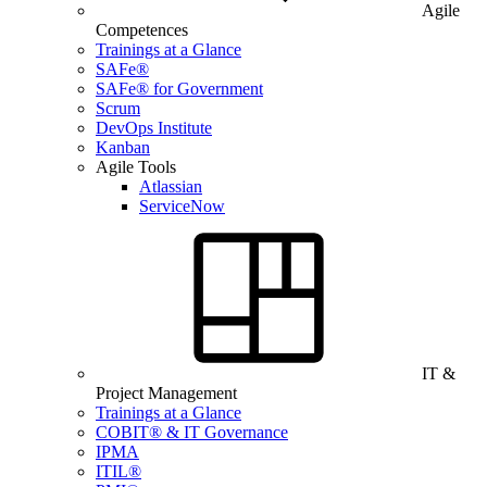
Agile
Competences
Trainings at a Glance
SAFe®
SAFe® for Government
Scrum
DevOps Institute
Kanban
Agile Tools
Atlassian
ServiceNow
IT &
Project Management
Trainings at a Glance
COBIT® & IT Governance
IPMA
ITIL®