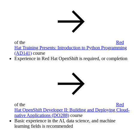
of the
Red
Hat Training Presents: Introduction to Python Programming
(AD141)
course
Experience in Red Hat OpenShift is required, or completion
of the
Red
Hat OpenShift Developer II: Building and Deploying Cloud-
native Applications
(DO288)
course
Basic experience in the AI, data science, and machine
learning fields is recommended