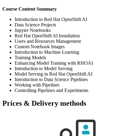
Course Content Summary
Introduction to Red Hat OpenShift AI
Data Science Projects
Jupyter Notebooks
Red Hat OpenShift AI Installation
Users and Resources Management
Custom Notebook Images
Introduction to Machine Learning
Training Models
Enhancing Model Training with RHOAI
Introduction to Model Serving
Model Serving in Red Hat OpenShift AI
Introduction to Data Science Pipelines
Working with Pipelines
Controlling Pipelines and Experiments
Prices & Delivery methods