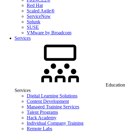
Red Hat
Scaled Agile®
ServiceNow
Splunk
SUSE
VMware by Broadcom
Services
Education
Services
Digital Learning Solutions
Content Development
Managed Training Services
Talent Programs
Hack Academy
Individual Company Training
Remote Labs