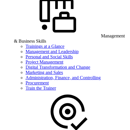
Management
& Business Skills
Trainings at a Glance
Management and Leadership
Personal and Social Skills
Project Management
Digital Transformation and Change
Marketing and Sales
Administration, Finance, and Controlling
Procurement
Train the Trainer