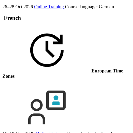
26–28 Oct 2026
Online Training
Course language:
German
French
European Time
Zones