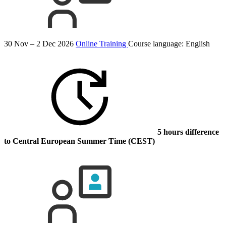
30 Nov – 2 Dec 2026
Online Training
Course language:
English
5 hours difference
to Central European Summer Time (CEST)