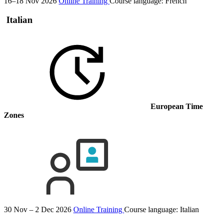
16–18 Nov 2026
Online Training
Course language:
French
Italian
European Time
Zones
30 Nov – 2 Dec 2026
Online Training
Course language:
Italian