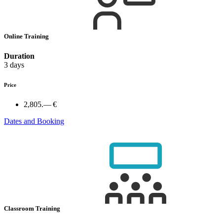
Online Training
Duration
3 days
Price
2,805.— €
Dates and Booking
Classroom Training