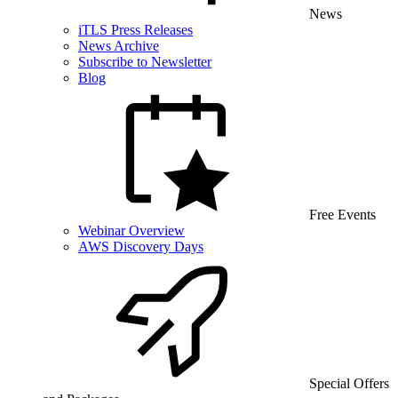
News
iTLS Press Releases
News Archive
Subscribe to Newsletter
Blog
Free Events
Webinar Overview
AWS Discovery Days
Special Offers