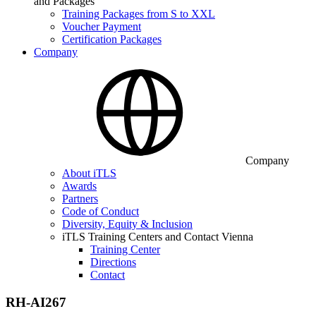
and Packages
Training Packages from S to XXL
Voucher Payment
Certification Packages
Company
Company
About iTLS
Awards
Partners
Code of Conduct
Diversity, Equity & Inclusion
iTLS Training Centers and Contact Vienna
Training Center
Directions
Contact
RH-AI267