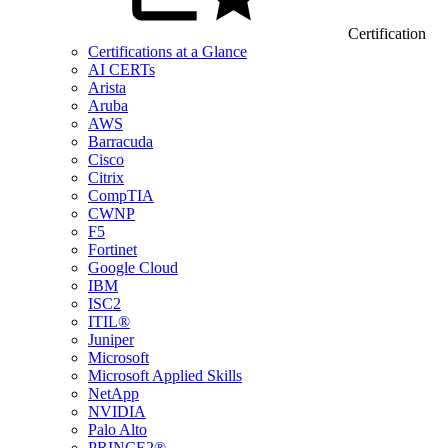
Certification
Certifications at a Glance
AI CERTs
Arista
Aruba
AWS
Barracuda
Cisco
Citrix
CompTIA
CWNP
F5
Fortinet
Google Cloud
IBM
ISC2
ITIL®
Juniper
Microsoft
Microsoft Applied Skills
NetApp
NVIDIA
Palo Alto
PRINCE2®