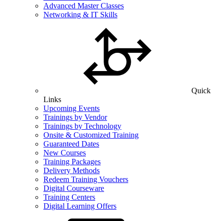
Advanced Master Classes
Networking & IT Skills
Quick
Links
Upcoming Events
Trainings by Vendor
Trainings by Technology
Onsite & Customized Training
Guaranteed Dates
New Courses
Training Packages
Delivery Methods
Redeem Training Vouchers
Digital Courseware
Training Centers
Digital Learning Offers