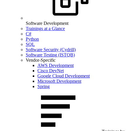
Software Development
Trainings at a Glance
C#
Python
SQL
Software Security (Cydrill)
Software Testing (ISTQB)
Vendor-Specific
AWS Development
Cisco DevNet
Google Cloud Development
Microsoft Development
Spring