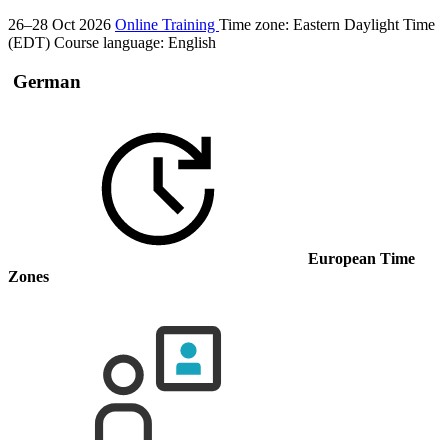
26–28 Oct 2026
Online Training
Time zone: Eastern Daylight Time
(EDT)
Course language:
English
German
European Time
Zones