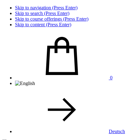
Skip to navigation (Press Enter)
Skip to search (Press Enter)
Skip to course offerings (Press Enter)
Skip to content (Press Enter)
0
Deutsch