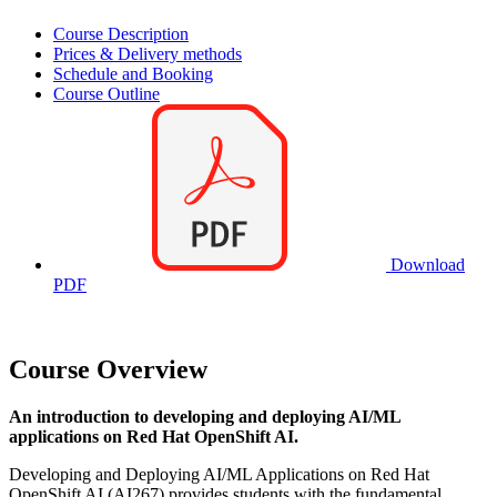
Course Description
Prices & Delivery methods
Schedule and Booking
Course Outline
Download
PDF
Course Overview
An introduction to developing and deploying AI/ML
applications on Red Hat OpenShift AI.
Developing and Deploying AI/ML Applications on Red Hat
OpenShift AI (AI267) provides students with the fundamental