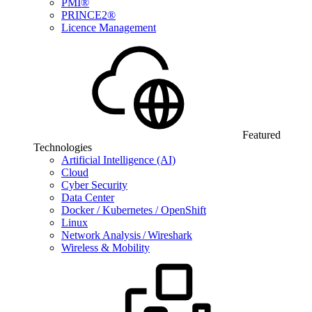
PMI®
PRINCE2®
Licence Management
Featured
Technologies
Artificial Intelligence (AI)
Cloud
Cyber Security
Data Center
Docker / Kubernetes / OpenShift
Linux
Network Analysis / Wireshark
Wireless & Mobility