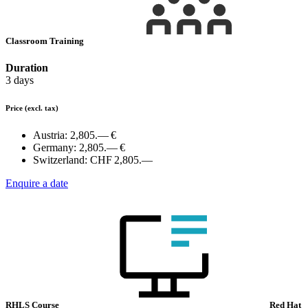
Classroom Training
Duration
3 days
Price
(excl. tax)
Austria:
2,805.— €
Germany:
2,805.— €
Switzerland:
CHF 2,805.—
Enquire a date
RHLS Course
Red Hat