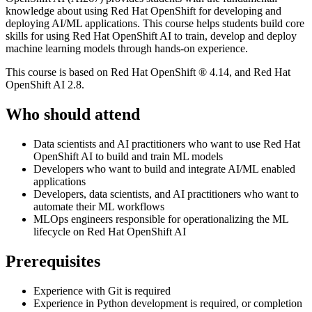
knowledge about using Red Hat OpenShift for developing and
deploying AI/ML applications. This course helps students build core
skills for using Red Hat OpenShift AI to train, develop and deploy
machine learning models through hands-on experience.
This course is based on Red Hat OpenShift ® 4.14, and Red Hat
OpenShift AI 2.8.
Who should attend
Data scientists and AI practitioners who want to use Red Hat
OpenShift AI to build and train ML models
Developers who want to build and integrate AI/ML enabled
applications
Developers, data scientists, and AI practitioners who want to
automate their ML workflows
MLOps engineers responsible for operationalizing the ML
lifecycle on Red Hat OpenShift AI
Prerequisites
Experience with Git is required
Experience in Python development is required, or completion