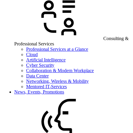
Consulting &
Professional Services
Professional Services at a Glance
Cloud
Artificial Intelligence
Cyber Security
Collaboration & Modern Workplace
Data Center
Networking, Wireless & Mobility
Mentored IT-Services
News, Events, Promotions