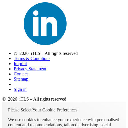
© 2026 iTLS – All rights reserved
Terms & Conditions
Imprint
Privacy Statement
Contact
Sitemap
Sign in
© 2026 iTLS – All rights reserved
Please Select Your Cookie Preferences:
We use cookies to enhance your experience with personalised
content and recommendations, tailored advertising, social