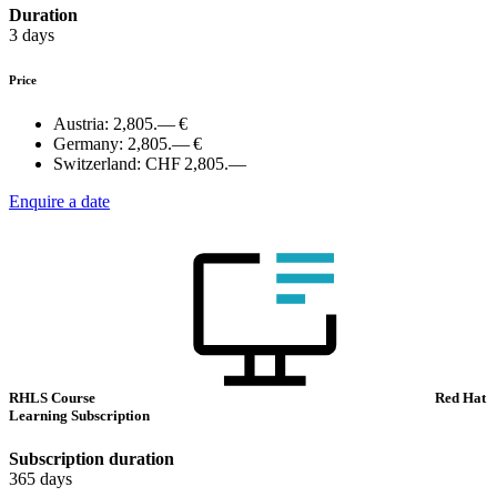
Duration
3 days
Price
Austria:
2,805.— €
Germany:
2,805.— €
Switzerland:
CHF 2,805.—
Enquire a date
RHLS Course
Red Hat
Learning Subscription
Subscription duration
365 days