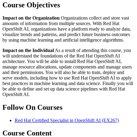
Course Objectives
Impact on the Organization
Organizations collect and store vast
amounts of information from multiple sources. With Red Hat
OpenShift AI, organizations have a platform ready to analyze data,
visualize trends and patterns, and predict future business outcomes
by using machine learning and artificial intelligence algorithms.
Impact on the Individual
As a result of attending this course, you
will understand the foundations of the Red Hat OpenShift AI
architecture. You will be able to install Red Hat OpenShift AI,
manage resource allocations, update components and manage users
and their permissions. You will also be able to train, deploy and
serve models, including how to use Red Hat OpenShift AI to apply
best practices in machine learning and data science. Finally you will
be able to define and set up data science pipelines with Red Hat
OpenShift AI.
Follow On Courses
Red Hat Certified Specialist in OpenShift AI
(EX267)
Course Content