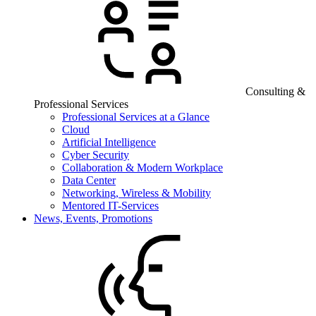
Consulting &
Professional Services
Professional Services at a Glance
Cloud
Artificial Intelligence
Cyber Security
Collaboration & Modern Workplace
Data Center
Networking, Wireless & Mobility
Mentored IT-Services
News, Events, Promotions