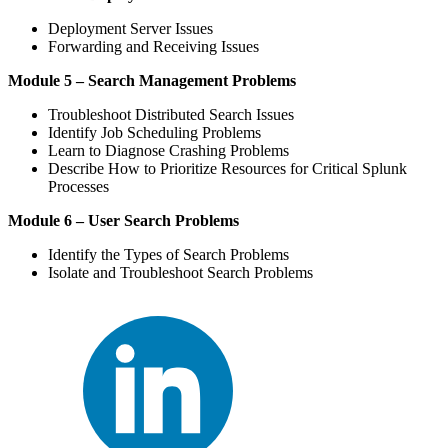
Deployment Server Issues
Forwarding and Receiving Issues
Module 5 – Search Management Problems
Troubleshoot Distributed Search Issues
Identify Job Scheduling Problems
Learn to Diagnose Crashing Problems
Describe How to Prioritize Resources for Critical Splunk
Processes
Module 6 – User Search Problems
Identify the Types of Search Problems
Isolate and Troubleshoot Search Problems