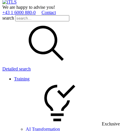
We are happy to advise you!
+43 1 6000 880­-0
Contact
search
Detailed search
Training
Exclusive
AI Transformation