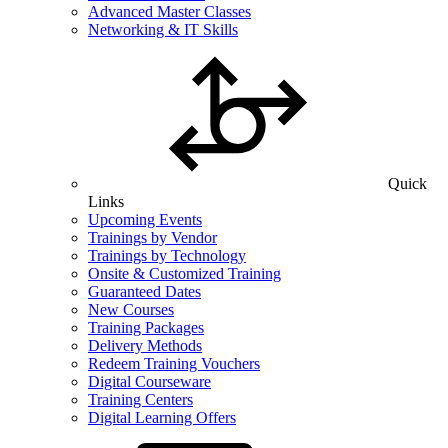
Advanced Master Classes
Networking & IT Skills
Quick
Links
Upcoming Events
Trainings by Vendor
Trainings by Technology
Onsite & Customized Training
Guaranteed Dates
New Courses
Training Packages
Delivery Methods
Redeem Training Vouchers
Digital Courseware
Training Centers
Digital Learning Offers