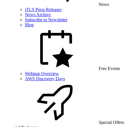
News
iTLS Press Releases
News Archive
Subscribe to Newsletter
Blog
Free Events
Webinar Overview
AWS Discovery Days
Special Offers