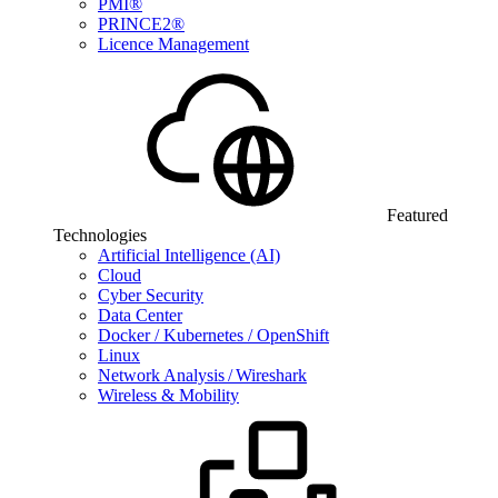
PMI®
PRINCE2®
Licence Management
Featured
Technologies
Artificial Intelligence (AI)
Cloud
Cyber Security
Data Center
Docker / Kubernetes / OpenShift
Linux
Network Analysis / Wireshark
Wireless & Mobility