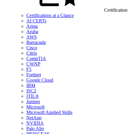
Certification
Certifications at a Glance
AI CERTs
Arista
Aruba
AWS
Barracuda
Cisco
Citrix
CompTIA
CWNP
F5
Fortinet
Google Cloud
IBM
ISC2
ITIL®
Juniper
Microsoft
Microsoft Applied Skills
NetApp
NVIDIA
Palo Alto
PRINCE2®