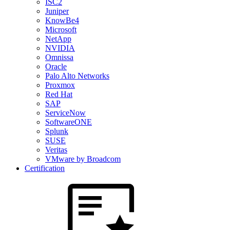
ISC2
Juniper
KnowBe4
Microsoft
NetApp
NVIDIA
Omnissa
Oracle
Palo Alto Networks
Proxmox
Red Hat
SAP
ServiceNow
SoftwareONE
Splunk
SUSE
Veritas
VMware by Broadcom
Certification