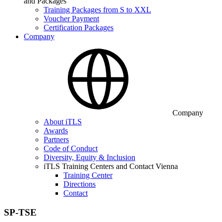
and Packages
Training Packages from S to XXL
Voucher Payment
Certification Packages
Company
Company
About iTLS
Awards
Partners
Code of Conduct
Diversity, Equity & Inclusion
iTLS Training Centers and Contact Vienna
Training Center
Directions
Contact
SP-TSE