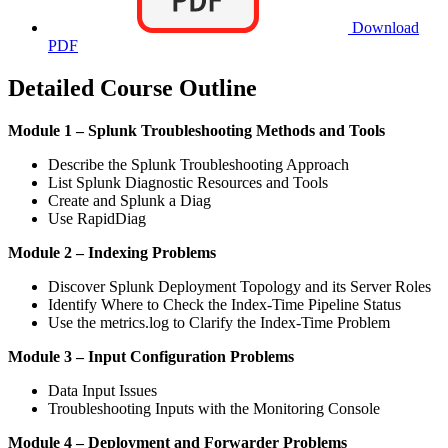
Download
PDF
Detailed Course Outline
Module 1 – Splunk Troubleshooting Methods and Tools
Describe the Splunk Troubleshooting Approach
List Splunk Diagnostic Resources and Tools
Create and Splunk a Diag
Use RapidDiag
Module 2 – Indexing Problems
Discover Splunk Deployment Topology and its Server Roles
Identify Where to Check the Index-Time Pipeline Status
Use the metrics.log to Clarify the Index-Time Problem
Module 3 – Input Configuration Problems
Data Input Issues
Troubleshooting Inputs with the Monitoring Console
Module 4 – Deployment and Forwarder Problems