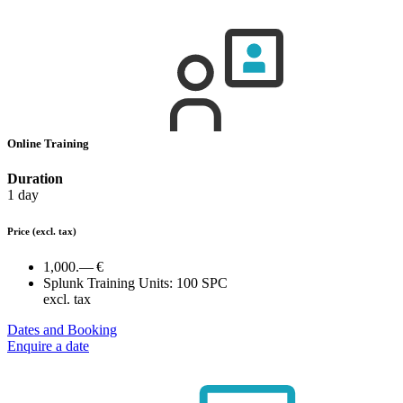
Online Training
Duration
1 day
Price
(excl. tax)
1,000.— €
Splunk Training Units:
100 SPC
excl. tax
Dates and Booking
Enquire a date