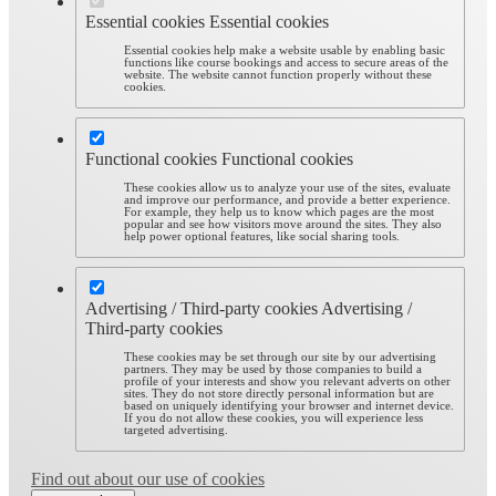
Essential cookies
Essential cookies
Essential cookies help make a website usable by enabling basic
functions like course bookings and access to secure areas of the
website. The website cannot function properly without these
cookies.
Functional cookies
Functional cookies
These cookies allow us to analyze your use of the sites, evaluate
and improve our performance, and provide a better experience.
For example, they help us to know which pages are the most
popular and see how visitors move around the sites. They also
help power optional features, like social sharing tools.
Advertising / Third-party cookies
Advertising /
Third-party cookies
These cookies may be set through our site by our advertising
partners. They may be used by those companies to build a
profile of your interests and show you relevant adverts on other
sites. They do not store directly personal information but are
based on uniquely identifying your browser and internet device.
If you do not allow these cookies, you will experience less
targeted advertising.
Find out about our use of cookies