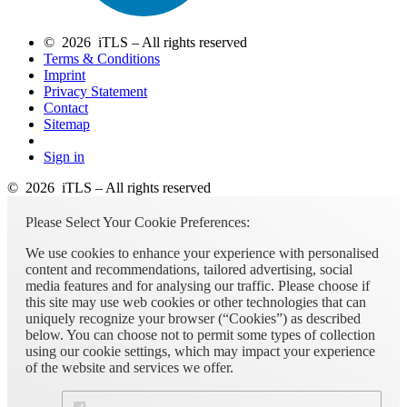
© 2026 iTLS – All rights reserved
Terms & Conditions
Imprint
Privacy Statement
Contact
Sitemap
Sign in
© 2026 iTLS – All rights reserved
Please Select Your Cookie Preferences:
We use cookies to enhance your experience with personalised
content and recommendations, tailored advertising, social
media features and for analysing our traffic. Please choose if
this site may use web cookies or other technologies that can
uniquely recognize your browser (“Cookies”) as described
below. You can choose not to permit some types of collection
using our cookie settings, which may impact your experience
of the website and services we offer.