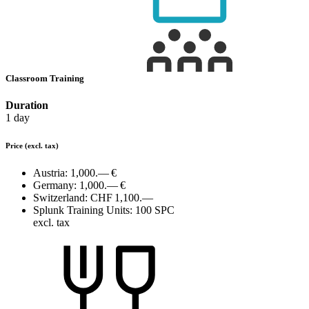
Classroom Training
Duration
1 day
Price
(excl. tax)
Austria:
1,000.— €
Germany:
1,000.— €
Switzerland:
CHF 1,100.—
Splunk Training Units:
100 SPC
excl. tax