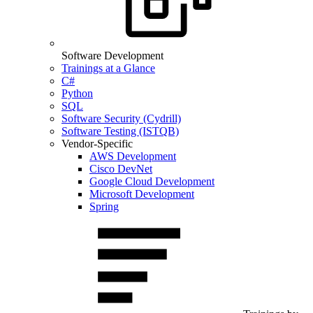
Software Development
Trainings at a Glance
C#
Python
SQL
Software Security (Cydrill)
Software Testing (ISTQB)
Vendor-Specific
AWS Development
Cisco DevNet
Google Cloud Development
Microsoft Development
Spring