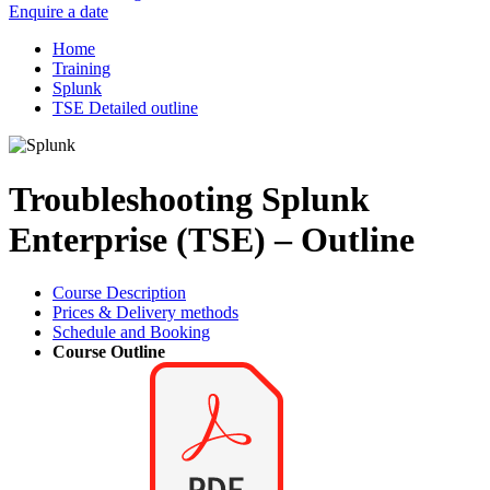
Enquire a date
Home
Training
Splunk
TSE Detailed outline
Troubleshooting Splunk
Enterprise (TSE) – Outline
Course Description
Prices & Delivery methods
Schedule and Booking
Course Outline