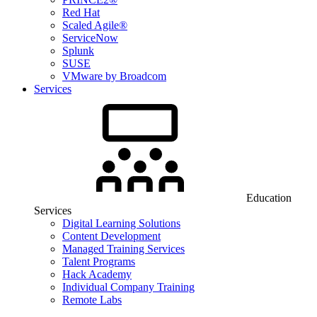
Red Hat
Scaled Agile®
ServiceNow
Splunk
SUSE
VMware by Broadcom
Services
Education
Services
Digital Learning Solutions
Content Development
Managed Training Services
Talent Programs
Hack Academy
Individual Company Training
Remote Labs