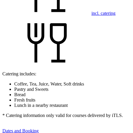
incl. catering
Catering includes:
Coffee, Tea, Juice, Water, Soft drinks
Pastry and Sweets
Bread
Fresh fruits
Lunch in a nearby restaurant
* Catering information only valid for courses delivered by iTLS.
Dates and Booking