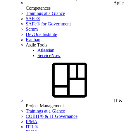
Agile
Competences
Trainings at a Glance
SAFe®
SAFe® for Government
Scrum
DevOps Institute
Kanban
Agile Tools
Atlassian
ServiceNow
IT &
Project Management
Trainings at a Glance
COBIT® & IT Governance
IPMA
ITIL®