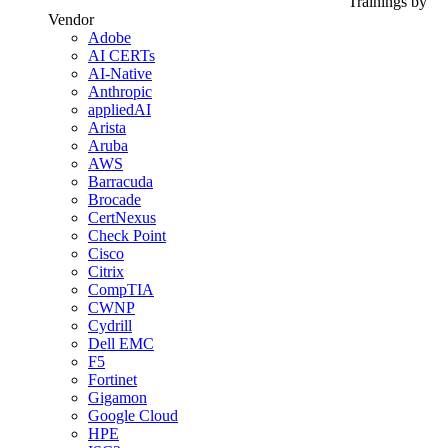
Trainings by
Vendor
Adobe
AI CERTs
AI-Native
Anthropic
appliedAI
Arista
Aruba
AWS
Barracuda
Brocade
CertNexus
Check Point
Cisco
Citrix
CompTIA
CWNP
Cydrill
Dell EMC
F5
Fortinet
Gigamon
Google Cloud
HPE