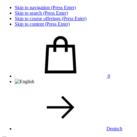
Skip to navigation (Press Enter)
Skip to search (Press Enter)
Skip to course offerings (Press Enter)
Skip to content (Press Enter)
0
Deutsch