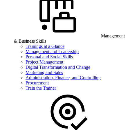
Management
& Business Skills
Trainings at a Glance
Management and Leadership
Personal and Social Skills
Project Management
Digital Transformation and Change
Marketing and Sales
Administration, Finance, and Controlling
Procurement
Train the Trainer