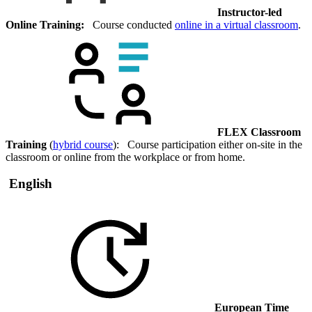
Instructor-led
Online Training:
Course conducted
online in a virtual classroom
.
FLEX Classroom
Training
(
hybrid course
): Course participation either on-site in the
classroom or online from the workplace or from home.
English
European Time