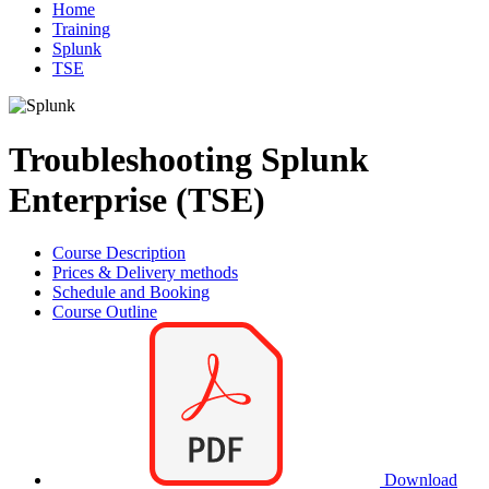
Home
Training
Splunk
TSE
Troubleshooting Splunk
Enterprise (TSE)
Course Description
Prices & Delivery methods
Schedule and Booking
Course Outline
Download