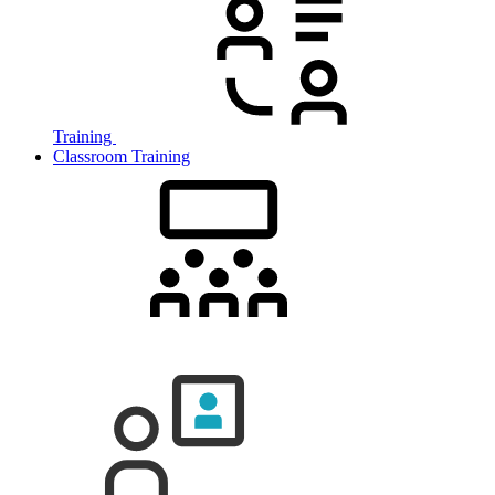
Training
Classroom Training