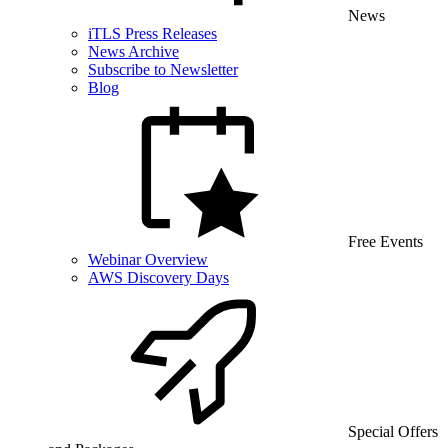
News
iTLS Press Releases
News Archive
Subscribe to Newsletter
Blog
Free Events
Webinar Overview
AWS Discovery Days
Special Offers