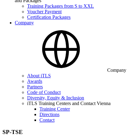
and Packages
Training Packages from S to XXL
Voucher Payment
Certification Packages
Company
Company
About iTLS
Awards
Partners
Code of Conduct
Diversity, Equity & Inclusion
iTLS Training Centers and Contact Vienna
Training Center
Directions
Contact
SP-TSE