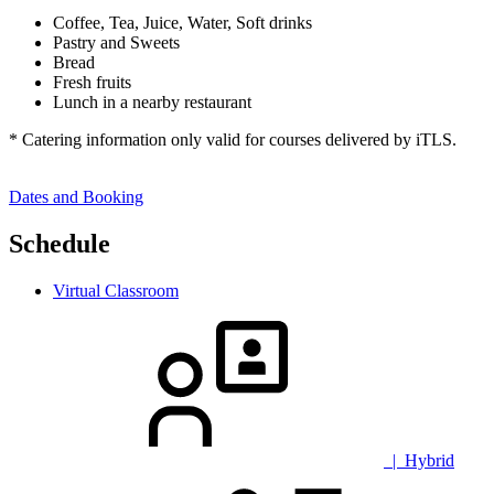
Coffee, Tea, Juice, Water, Soft drinks
Pastry and Sweets
Bread
Fresh fruits
Lunch in a nearby restaurant
* Catering information only valid for courses delivered by iTLS.
Dates and Booking
Schedule
Virtual Classroom
| Hybrid