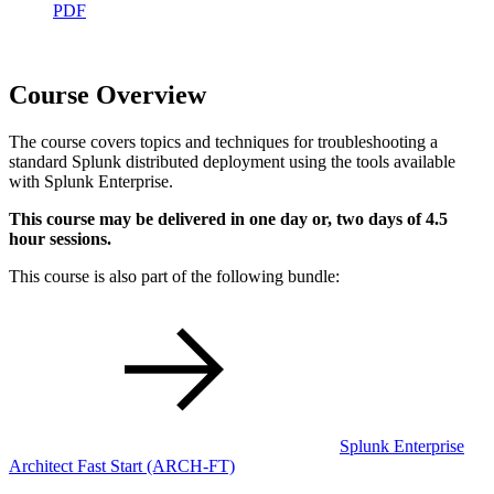
PDF
Course Overview
The course covers topics and techniques for troubleshooting a
standard Splunk distributed deployment using the tools available
with Splunk Enterprise.
This course may be delivered in one day or, two days of 4.5
hour sessions.
This course is also part of the following bundle:
Splunk Enterprise
Architect Fast Start
(ARCH-FT)