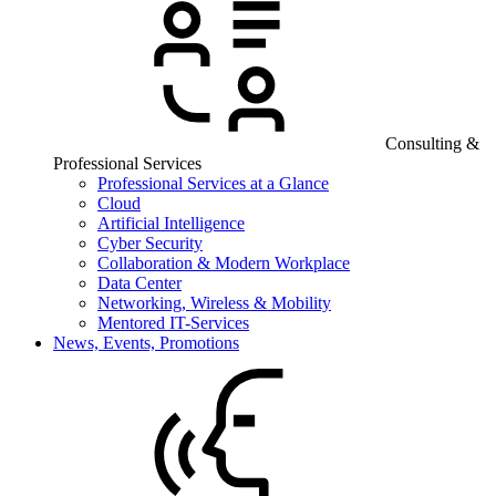
Consulting &
Professional Services
Professional Services at a Glance
Cloud
Artificial Intelligence
Cyber Security
Collaboration & Modern Workplace
Data Center
Networking, Wireless & Mobility
Mentored IT-Services
News, Events, Promotions