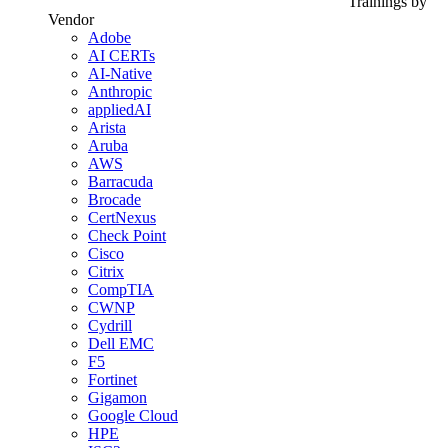
Trainings by
Vendor
Adobe
AI CERTs
AI-Native
Anthropic
appliedAI
Arista
Aruba
AWS
Barracuda
Brocade
CertNexus
Check Point
Cisco
Citrix
CompTIA
CWNP
Cydrill
Dell EMC
F5
Fortinet
Gigamon
Google Cloud
HPE