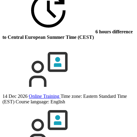
6 hours difference
to Central European Summer Time (CEST)
14 Dec 2026
Online Training
Time zone: Eastern Standard Time
(EST)
Course language:
English