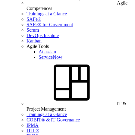
Agile
Competences
Trainings at a Glance
SAFe®
SAFe® for Government
Scrum
DevOps Institute
Kanban
Agile Tools
Atlassian
ServiceNow
IT &
Project Management
Trainings at a Glance
COBIT® & IT Governance
IPMA
ITIL®