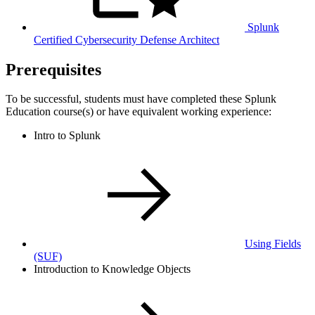
Splunk
Certified Cybersecurity Defense Architect
Prerequisites
To be successful, students must have completed these Splunk
Education course(s) or have equivalent working experience:
Intro to Splunk
Using Fields
(SUF)
Introduction to Knowledge Objects