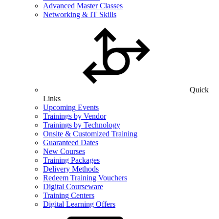
Advanced Master Classes
Networking & IT Skills
Quick
Links
Upcoming Events
Trainings by Vendor
Trainings by Technology
Onsite & Customized Training
Guaranteed Dates
New Courses
Training Packages
Delivery Methods
Redeem Training Vouchers
Digital Courseware
Training Centers
Digital Learning Offers