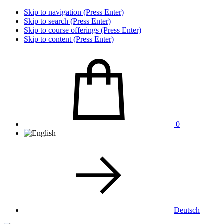
Skip to navigation (Press Enter)
Skip to search (Press Enter)
Skip to course offerings (Press Enter)
Skip to content (Press Enter)
0
Deutsch