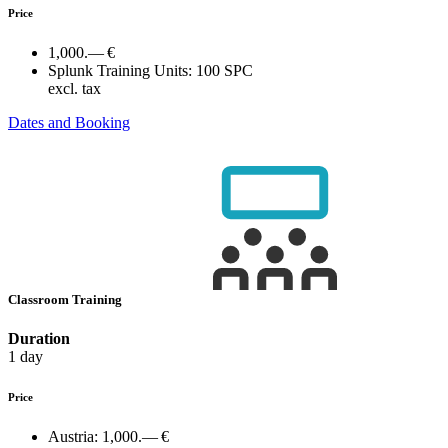
Price
1,000.— €
Splunk Training Units:
100 SPC
excl. tax
Dates and Booking
Classroom Training
Duration
1 day
Price
Austria:
1,000.— €