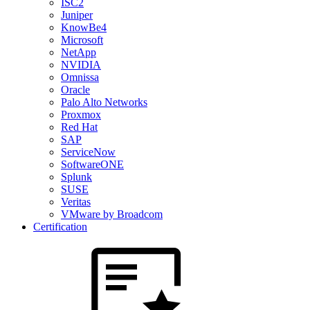
ISC2
Juniper
KnowBe4
Microsoft
NetApp
NVIDIA
Omnissa
Oracle
Palo Alto Networks
Proxmox
Red Hat
SAP
ServiceNow
SoftwareONE
Splunk
SUSE
Veritas
VMware by Broadcom
Certification