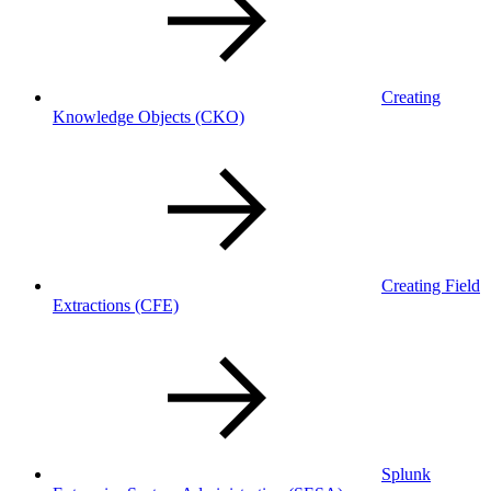
Creating
Knowledge Objects
(CKO)
Creating Field
Extractions
(CFE)
Splunk