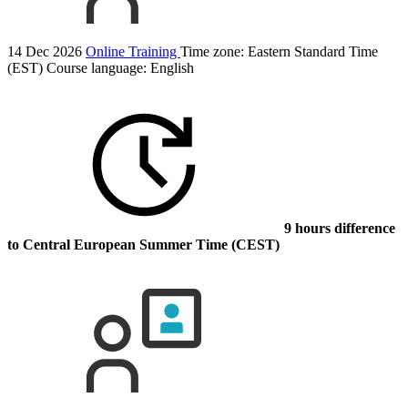
14 Dec 2026
Online Training
Time zone: Eastern Standard Time
(EST)
Course language:
English
9 hours difference
to Central European Summer Time (CEST)