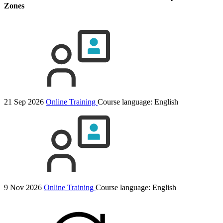
Zones
21 Sep 2026
Online Training
Course language:
English
9 Nov 2026
Online Training
Course language:
English