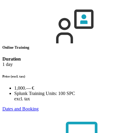
Online Training
Duration
1 day
Price
(excl. tax)
1,000.— €
Splunk Training Units:
100 SPC
excl. tax
Dates and Booking