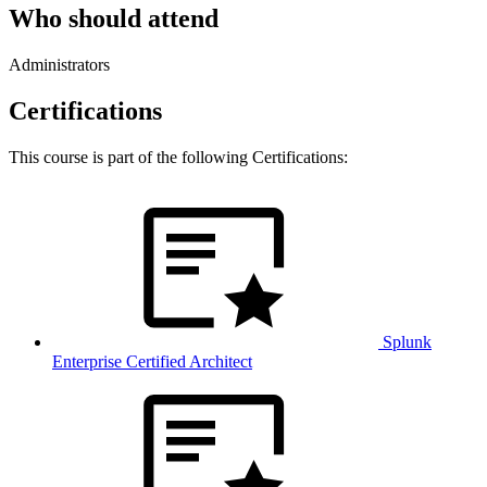
Who should attend
Administrators
Certifications
This course is part of the following Certifications:
Splunk
Enterprise Certified Architect