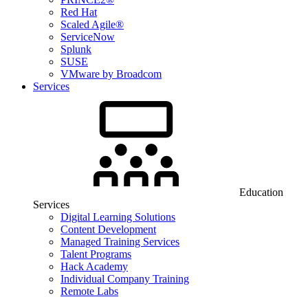
Red Hat
Scaled Agile®
ServiceNow
Splunk
SUSE
VMware by Broadcom
Services
Education
Services
Digital Learning Solutions
Content Development
Managed Training Services
Talent Programs
Hack Academy
Individual Company Training
Remote Labs