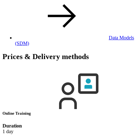
Data Models
(SDM)
Prices & Delivery methods
Online Training
Duration
1 day