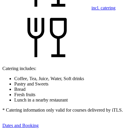
incl. catering
Catering includes:
Coffee, Tea, Juice, Water, Soft drinks
Pastry and Sweets
Bread
Fresh fruits
Lunch in a nearby restaurant
* Catering information only valid for courses delivered by iTLS.
Dates and Booking