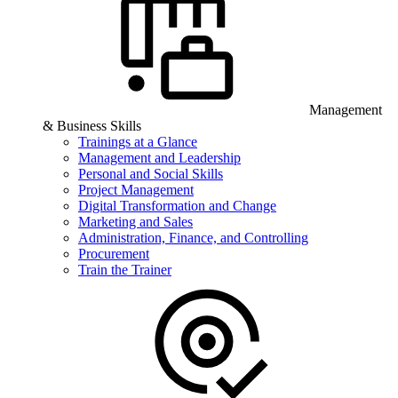
Management
& Business Skills
Trainings at a Glance
Management and Leadership
Personal and Social Skills
Project Management
Digital Transformation and Change
Marketing and Sales
Administration, Finance, and Controlling
Procurement
Train the Trainer