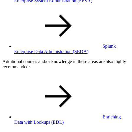
Enterprise System Administration
(SESA)
Splunk
Enterprise Data Administration
(SEDA)
Additional courses and/or knowledge in these areas are also highly
recommended:
Enriching
Data with Lookups
(EDL)