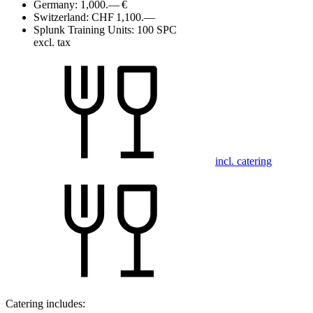
Germany:
1,000.— €
Switzerland:
CHF 1,100.—
Splunk Training Units:
100 SPC
excl. tax
incl. catering
Catering includes: