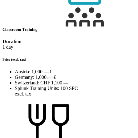
Classroom Training
Duration
1 day
Price
(excl. tax)
Austria:
1,000.— €
Germany:
1,000.— €
Switzerland:
CHF 1,100.—
Splunk Training Units:
100 SPC
excl. tax