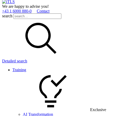
We are happy to advise you!
+43 1 6000 880­-0
Contact
search
Detailed search
Training
Exclusive
AI Transformation