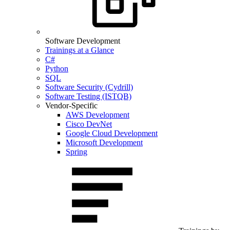
Software Development
Trainings at a Glance
C#
Python
SQL
Software Security (Cydrill)
Software Testing (ISTQB)
Vendor-Specific
AWS Development
Cisco DevNet
Google Cloud Development
Microsoft Development
Spring