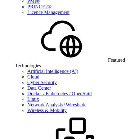
PMI®
PRINCE2®
Licence Management
Featured
Technologies
Artificial Intelligence (AI)
Cloud
Cyber Security
Data Center
Docker / Kubernetes / OpenShift
Linux
Network Analysis / Wireshark
Wireless & Mobility