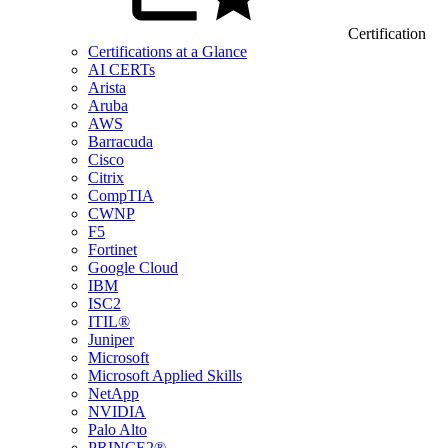
Certification
Certifications at a Glance
AI CERTs
Arista
Aruba
AWS
Barracuda
Cisco
Citrix
CompTIA
CWNP
F5
Fortinet
Google Cloud
IBM
ISC2
ITIL®
Juniper
Microsoft
Microsoft Applied Skills
NetApp
NVIDIA
Palo Alto
PRINCE2®