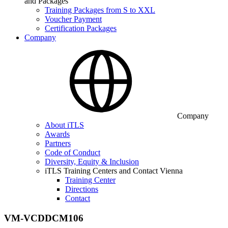
and Packages
Training Packages from S to XXL
Voucher Payment
Certification Packages
Company
Company
About iTLS
Awards
Partners
Code of Conduct
Diversity, Equity & Inclusion
iTLS Training Centers and Contact Vienna
Training Center
Directions
Contact
VM-VCDDCM106