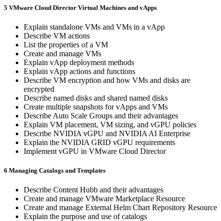
5 VMware Cloud Director Virtual Machines and vApps
Explain standalone VMs and VMs in a vApp
Describe VM actions
List the properties of a VM
Create and manage VMs
Explain vApp deployment methods
Explain vApp actions and functions
Describe VM encryption and how VMs and disks are
encrypted
Describe named disks and shared named disks
Create multiple snapshots for vApps and VMs
Describe Auto Scale Groups and their advantages
Explain VM placement, VM sizing, and vGPU policies
Describe NVIDIA vGPU and NVIDIA AI Enterprise
Explain the NVIDIA GRID vGPU requirements
Implement vGPU in VMware Cloud Director
6 Managing Catalogs and Templates
Describe Content Hubb and their advantages
Create and manage VMware Marketplace Resource
Create and manage External Helm Chart Repository Resource
Explain the purpose and use of catalogs