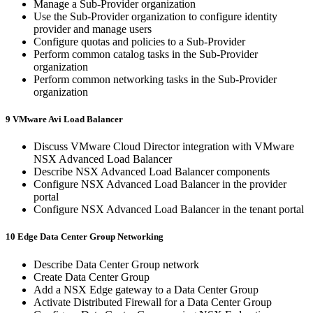
Manage a Sub-Provider organization
Use the Sub-Provider organization to configure identity
provider and manage users
Configure quotas and policies to a Sub-Provider
Perform common catalog tasks in the Sub-Provider
organization
Perform common networking tasks in the Sub-Provider
organization
9 VMware Avi Load Balancer
Discuss VMware Cloud Director integration with VMware
NSX Advanced Load Balancer
Describe NSX Advanced Load Balancer components
Configure NSX Advanced Load Balancer in the provider
portal
Configure NSX Advanced Load Balancer in the tenant portal
10 Edge Data Center Group Networking
Describe Data Center Group network
Create Data Center Group
Add a NSX Edge gateway to a Data Center Group
Activate Distributed Firewall for a Data Center Group