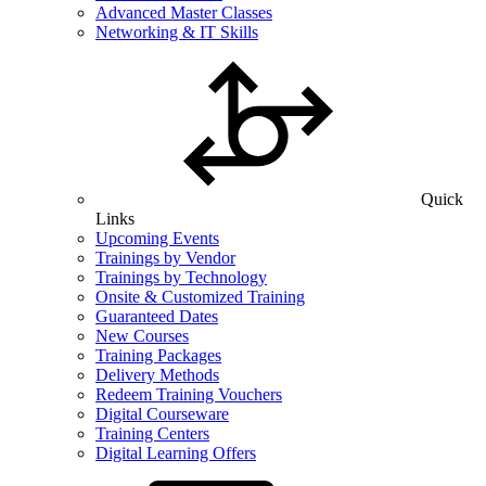
Advanced Master Classes
Networking & IT Skills
Quick
Links
Upcoming Events
Trainings by Vendor
Trainings by Technology
Onsite & Customized Training
Guaranteed Dates
New Courses
Training Packages
Delivery Methods
Redeem Training Vouchers
Digital Courseware
Training Centers
Digital Learning Offers