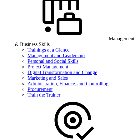
Management
& Business Skills
Trainings at a Glance
Management and Leadership
Personal and Social Skills
Project Management
Digital Transformation and Change
Marketing and Sales
Administration, Finance, and Controlling
Procurement
Train the Trainer