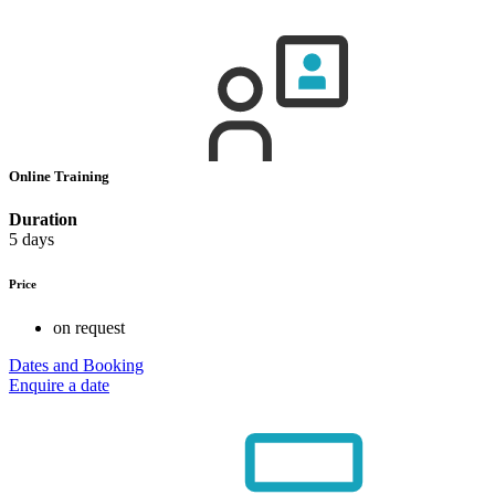
Online Training
Duration
5 days
Price
on request
Dates and Booking
Enquire a date