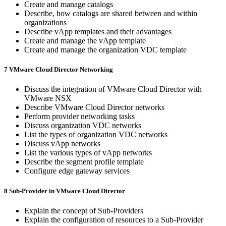
Create and manage catalogs
Describe, how catalogs are shared between and within
organizations
Describe vApp templates and their advantages
Create and manage the vApp template
Create and manage the organization VDC template
7 VMware Cloud Director Networking
Discuss the integration of VMware Cloud Director with
VMware NSX
Describe VMware Cloud Director networks
Perform provider networking tasks
Discuss organization VDC networks
List the types of organization VDC networks
Discuss vApp networks
List the various types of vApp networks
Describe the segment profile template
Configure edge gateway services
8 Sub-Provider in VMware Cloud Director
Explain the concept of Sub-Providers
Explain the configuration of resources to a Sub-Provider