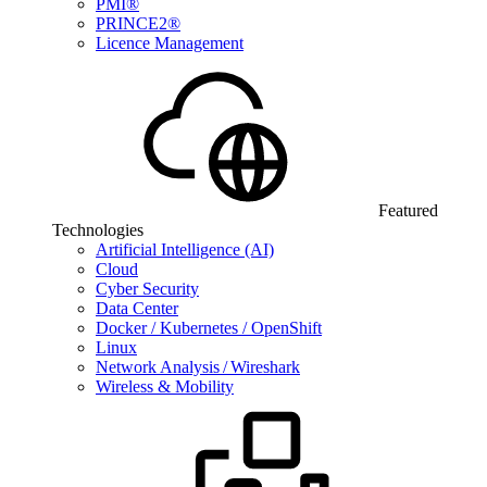
PMI®
PRINCE2®
Licence Management
Featured
Technologies
Artificial Intelligence (AI)
Cloud
Cyber Security
Data Center
Docker / Kubernetes / OpenShift
Linux
Network Analysis / Wireshark
Wireless & Mobility