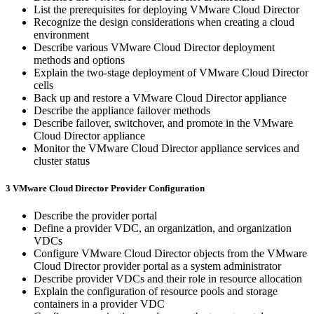
List the prerequisites for deploying VMware Cloud Director
Recognize the design considerations when creating a cloud
environment
Describe various VMware Cloud Director deployment
methods and options
Explain the two-stage deployment of VMware Cloud Director
cells
Back up and restore a VMware Cloud Director appliance
Describe the appliance failover methods
Describe failover, switchover, and promote in the VMware
Cloud Director appliance
Monitor the VMware Cloud Director appliance services and
cluster status
3 VMware Cloud Director Provider Configuration
Describe the provider portal
Define a provider VDC, an organization, and organization
VDCs
Configure VMware Cloud Director objects from the VMware
Cloud Director provider portal as a system administrator
Describe provider VDCs and their role in resource allocation
Explain the configuration of resource pools and storage
containers in a provider VDC