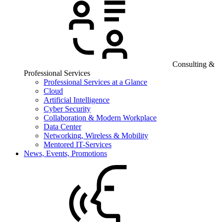
Consulting &
Professional Services
Professional Services at a Glance
Cloud
Artificial Intelligence
Cyber Security
Collaboration & Modern Workplace
Data Center
Networking, Wireless & Mobility
Mentored IT-Services
News, Events, Promotions