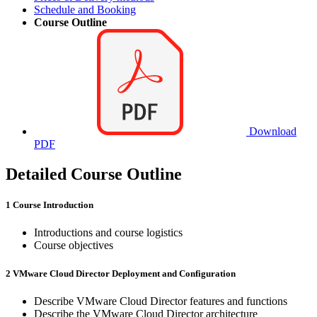
Schedule and Booking
Course Outline
Download
PDF
Detailed Course Outline
1 Course Introduction
Introductions and course logistics
Course objectives
2 VMware Cloud Director Deployment and Configuration
Describe VMware Cloud Director features and functions
Describe the VMware Cloud Director architecture