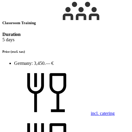
Classroom Training
Duration
5 days
Price
(excl. tax)
Germany:
3,450.— €
incl. catering