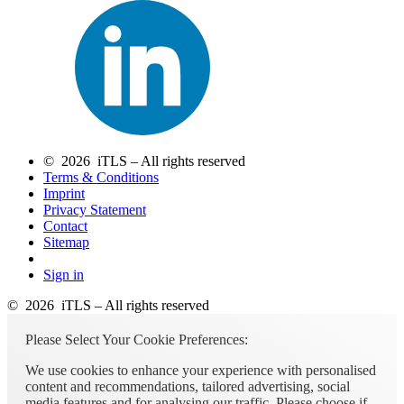
© 2026 iTLS – All rights reserved
Terms & Conditions
Imprint
Privacy Statement
Contact
Sitemap
Sign in
© 2026 iTLS – All rights reserved
Please Select Your Cookie Preferences:
We use cookies to enhance your experience with personalised
content and recommendations, tailored advertising, social
media features and for analysing our traffic. Please choose if