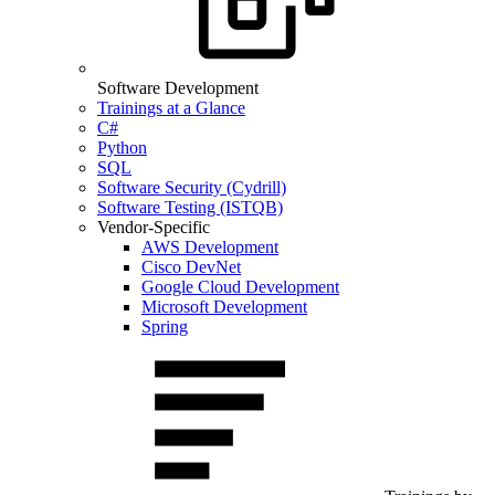
Software Development
Trainings at a Glance
C#
Python
SQL
Software Security (Cydrill)
Software Testing (ISTQB)
Vendor-Specific
AWS Development
Cisco DevNet
Google Cloud Development
Microsoft Development
Spring