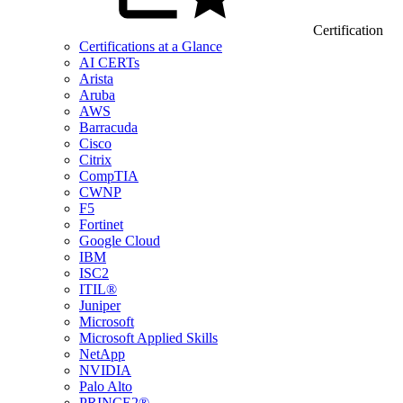
Certification
Certifications at a Glance
AI CERTs
Arista
Aruba
AWS
Barracuda
Cisco
Citrix
CompTIA
CWNP
F5
Fortinet
Google Cloud
IBM
ISC2
ITIL®
Juniper
Microsoft
Microsoft Applied Skills
NetApp
NVIDIA
Palo Alto
PRINCE2®