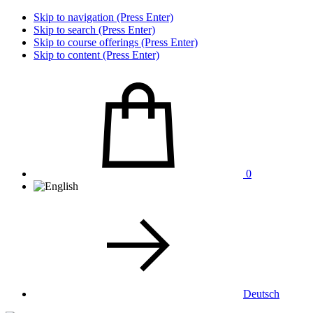
Skip to navigation (Press Enter)
Skip to search (Press Enter)
Skip to course offerings (Press Enter)
Skip to content (Press Enter)
0
Deutsch