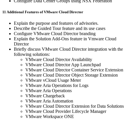
Configure Data Center Groups using NSX Federation
11 Additional Features of VMware Cloud Director
Explain the purpose and features of advisories.
Describe the Guided Tour feature and its use cases
Configure VMware Cloud Director branding
Explain the Solution Add-Ons feature in Vmware Cloud
Director
Briefly discuss VMware Cloud Director integration with the
following solutions:
VMware Cloud Director Availability
VMware Cloud Director App Launchpad
VMware Cloud Director Container Service Extension
VMware Cloud Director Object Storage Extension
VMware vCloud Usage Meter
VMware Aria Operations for Logs
VMware Aria Operations
VMware Chargeback
VMware Aria Automation
VMware Cloud Director Extension for Data Solutions
VMware Cloud Provider Lifecycle Manager
VMware Workspace ONE