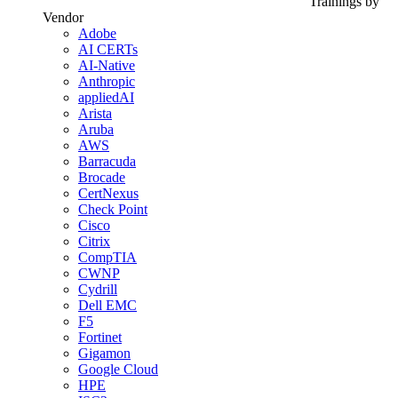
Trainings by
Vendor
Adobe
AI CERTs
AI-Native
Anthropic
appliedAI
Arista
Aruba
AWS
Barracuda
Brocade
CertNexus
Check Point
Cisco
Citrix
CompTIA
CWNP
Cydrill
Dell EMC
F5
Fortinet
Gigamon
Google Cloud
HPE