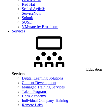
Red Hat
Scaled Agile®
ServiceNow
Splunk
SUSE
VMware by Broadcom
Services
Education
Services
Digital Learning Solutions
Content Development
Managed Training Services
Talent Programs
Hack Academy
Individual Company Training
Remote Labs