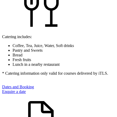
Catering includes:
Coffee, Tea, Juice, Water, Soft drinks
Pastry and Sweets
Bread
Fresh fruits
Lunch in a nearby restaurant
* Catering information only valid for courses delivered by iTLS.
Dates and Booking
Enquire a date