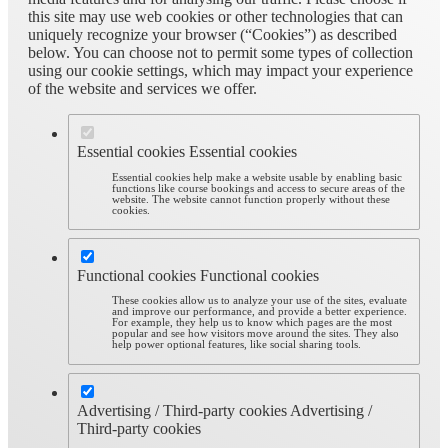
this site may use web cookies or other technologies that can
uniquely recognize your browser (“Cookies”) as described
below. You can choose not to permit some types of collection
using our cookie settings, which may impact your experience
of the website and services we offer.
Essential cookies
Essential cookies
Essential cookies help make a website usable by enabling basic
functions like course bookings and access to secure areas of the
website. The website cannot function properly without these
cookies.
Functional cookies
Functional cookies
These cookies allow us to analyze your use of the sites, evaluate
and improve our performance, and provide a better experience.
For example, they help us to know which pages are the most
popular and see how visitors move around the sites. They also
help power optional features, like social sharing tools.
Advertising / Third-party cookies
Advertising /
Third-party cookies