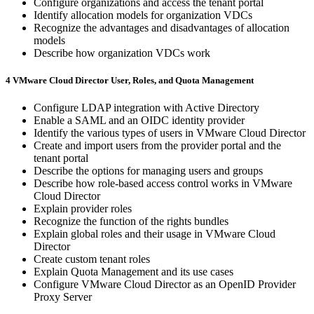
Configure organizations and access the tenant portal
Identify allocation models for organization VDCs
Recognize the advantages and disadvantages of allocation
models
Describe how organization VDCs work
4 VMware Cloud Director User, Roles, and Quota Management
Configure LDAP integration with Active Directory
Enable a SAML and an OIDC identity provider
Identify the various types of users in VMware Cloud Director
Create and import users from the provider portal and the
tenant portal
Describe the options for managing users and groups
Describe how role-based access control works in VMware
Cloud Director
Explain provider roles
Recognize the function of the rights bundles
Explain global roles and their usage in VMware Cloud
Director
Create custom tenant roles
Explain Quota Management and its use cases
Configure VMware Cloud Director as an OpenID Provider
Proxy Server