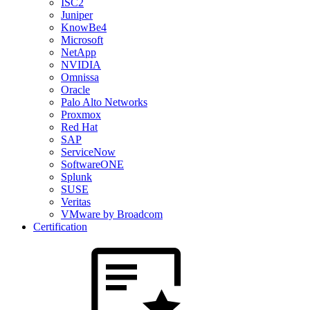
ISC2
Juniper
KnowBe4
Microsoft
NetApp
NVIDIA
Omnissa
Oracle
Palo Alto Networks
Proxmox
Red Hat
SAP
ServiceNow
SoftwareONE
Splunk
SUSE
Veritas
VMware by Broadcom
Certification