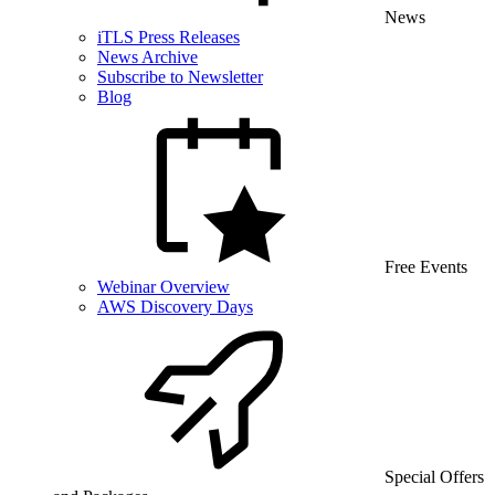
News
iTLS Press Releases
News Archive
Subscribe to Newsletter
Blog
Free Events
Webinar Overview
AWS Discovery Days
Special Offers