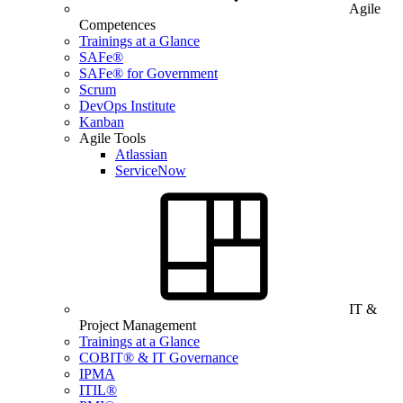
Agile
Competences
Trainings at a Glance
SAFe®
SAFe® for Government
Scrum
DevOps Institute
Kanban
Agile Tools
Atlassian
ServiceNow
IT &
Project Management
Trainings at a Glance
COBIT® & IT Governance
IPMA
ITIL®