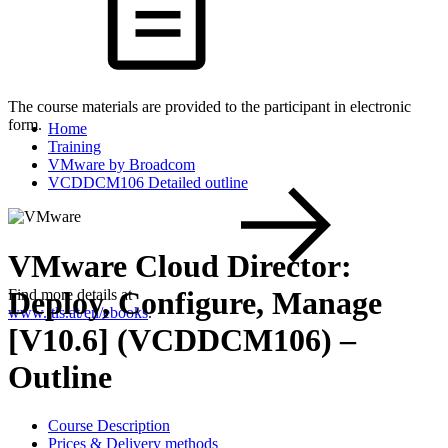
The course materials are provided to the participant in electronic
form.
Home
Training
VMware by Broadcom
VCDDCM106 Detailed outline
VMware Cloud Director:
Deploy, Configure, Manage
Find more details at
www.itls.at/en/ebooks
.
[V10.6] (VCDDCM106) –
Outline
Course Description
Prices & Delivery methods