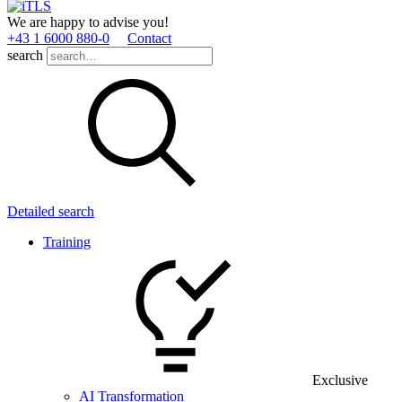
We are happy to advise you!
+43 1 6000 880­-0
Contact
search
Detailed search
Training
Exclusive
AI Transformation