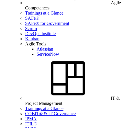
Agile
Competences
Trainings at a Glance
SAFe®
SAFe® for Government
Scrum
DevOps Institute
Kanban
Agile Tools
Atlassian
ServiceNow
IT &
Project Management
Trainings at a Glance
COBIT® & IT Governance
IPMA
ITIL®