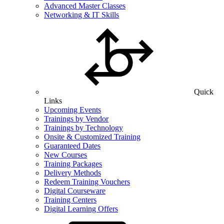
Advanced Master Classes
Networking & IT Skills
Quick
Links
Upcoming Events
Trainings by Vendor
Trainings by Technology
Onsite & Customized Training
Guaranteed Dates
New Courses
Training Packages
Delivery Methods
Redeem Training Vouchers
Digital Courseware
Training Centers
Digital Learning Offers