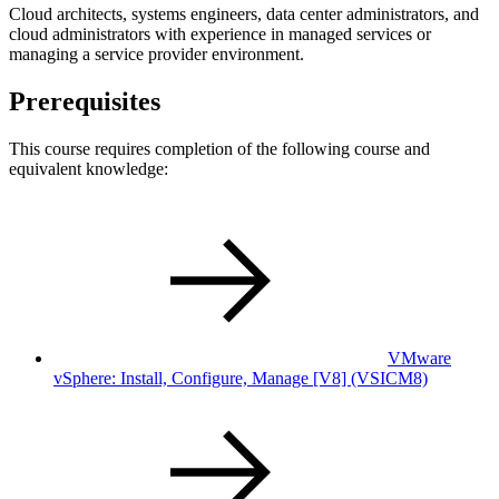
Cloud architects, systems engineers, data center administrators, and
cloud administrators with experience in managed services or
managing a service provider environment.
Prerequisites
This course requires completion of the following course and
equivalent knowledge:
VMware
vSphere: Install, Configure, Manage [V8]
(VSICM8)