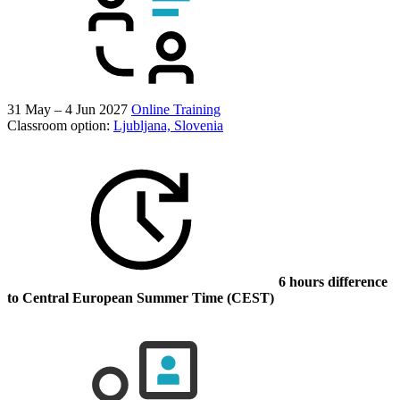
31 May – 4 Jun 2027
Online Training
Classroom option:
Ljubljana, Slovenia
6 hours difference
to Central European Summer Time (CEST)