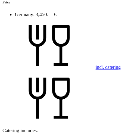
Price
Germany:
3,450.— €
incl. catering
Catering includes: