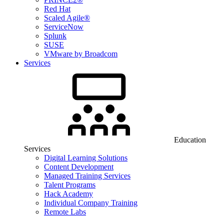
Red Hat
Scaled Agile®
ServiceNow
Splunk
SUSE
VMware by Broadcom
Services
Education
Services
Digital Learning Solutions
Content Development
Managed Training Services
Talent Programs
Hack Academy
Individual Company Training
Remote Labs