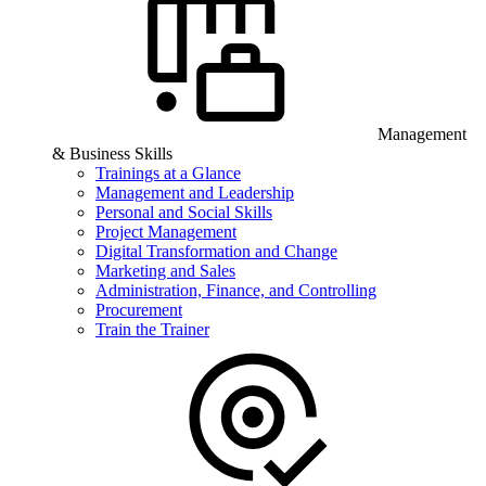
Management
& Business Skills
Trainings at a Glance
Management and Leadership
Personal and Social Skills
Project Management
Digital Transformation and Change
Marketing and Sales
Administration, Finance, and Controlling
Procurement
Train the Trainer