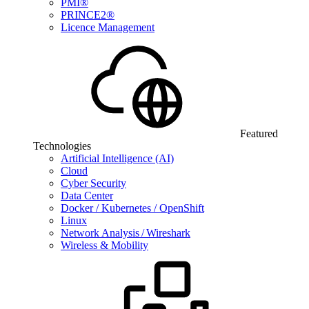
PMI®
PRINCE2®
Licence Management
Featured
Technologies
Artificial Intelligence (AI)
Cloud
Cyber Security
Data Center
Docker / Kubernetes / OpenShift
Linux
Network Analysis / Wireshark
Wireless & Mobility