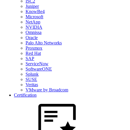
ISC2
Juniper
KnowBe4
Microsoft
NetApp
NVIDIA
Omnissa
Oracle
Palo Alto Networks
Proxmox
Red Hat
SAP
ServiceNow
SoftwareONE
Splunk
SUSE
Veritas
VMware by Broadcom
Certification