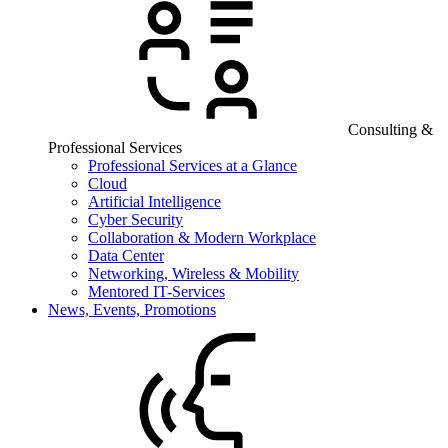
Consulting &
Professional Services
Professional Services at a Glance
Cloud
Artificial Intelligence
Cyber Security
Collaboration & Modern Workplace
Data Center
Networking, Wireless & Mobility
Mentored IT-Services
News, Events, Promotions