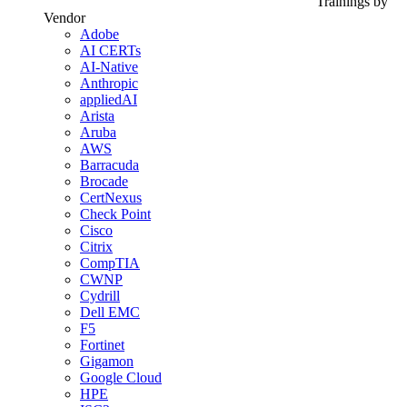
Trainings by
Vendor
Adobe
AI CERTs
AI-Native
Anthropic
appliedAI
Arista
Aruba
AWS
Barracuda
Brocade
CertNexus
Check Point
Cisco
Citrix
CompTIA
CWNP
Cydrill
Dell EMC
F5
Fortinet
Gigamon
Google Cloud
HPE