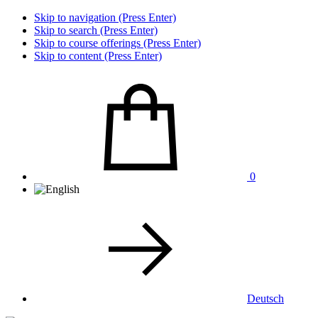
Skip to navigation (Press Enter)
Skip to search (Press Enter)
Skip to course offerings (Press Enter)
Skip to content (Press Enter)
0
Deutsch