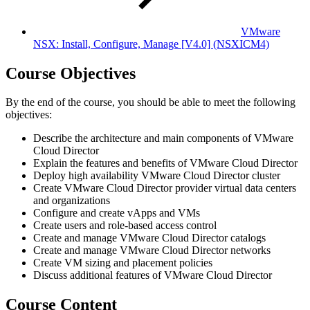
VMware
NSX: Install, Configure, Manage [V4.0]
(NSXICM4)
Course Objectives
By the end of the course, you should be able to meet the following
objectives:
Describe the architecture and main components of VMware
Cloud Director
Explain the features and benefits of VMware Cloud Director
Deploy high availability VMware Cloud Director cluster
Create VMware Cloud Director provider virtual data centers
and organizations
Configure and create vApps and VMs
Create users and role-based access control
Create and manage VMware Cloud Director catalogs
Create and manage VMware Cloud Director networks
Create VM sizing and placement policies
Discuss additional features of VMware Cloud Director
Course Content