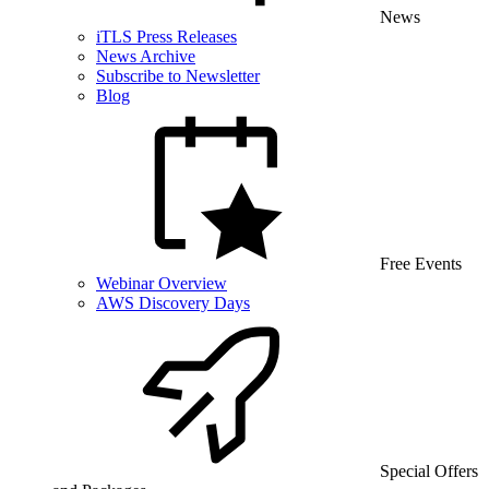
News
iTLS Press Releases
News Archive
Subscribe to Newsletter
Blog
Free Events
Webinar Overview
AWS Discovery Days
Special Offers