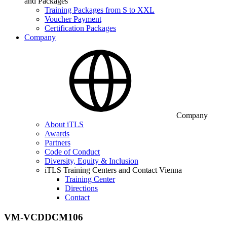
and Packages
Training Packages from S to XXL
Voucher Payment
Certification Packages
Company
Company
About iTLS
Awards
Partners
Code of Conduct
Diversity, Equity & Inclusion
iTLS Training Centers and Contact Vienna
Training Center
Directions
Contact
VM-VCDDCM106