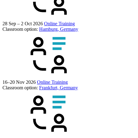
28 Sep – 2 Oct 2026
Online Training
Classroom option:
Hamburg, Germany
16–20 Nov 2026
Online Training
Classroom option:
Frankfurt, Germany