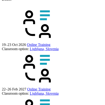
19–23 Oct 2026
Online Training
Classroom option:
Ljubljana, Slovenia
22–26 Feb 2027
Online Training
Classroom option:
Ljubljana, Slovenia