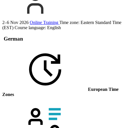
2–6 Nov 2026
Online Training
Time zone: Eastern Standard Time
(EST)
Course language:
English
German
European Time
Zones