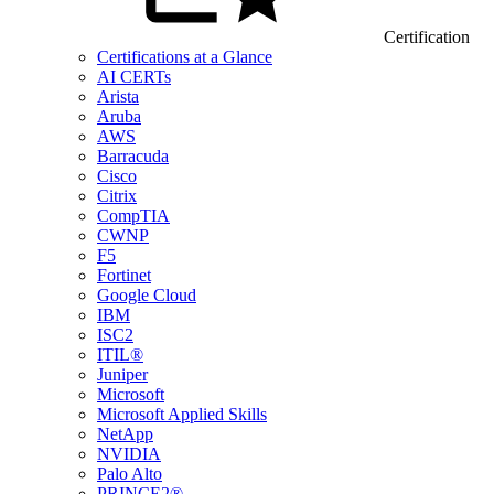
Certification
Certifications at a Glance
AI CERTs
Arista
Aruba
AWS
Barracuda
Cisco
Citrix
CompTIA
CWNP
F5
Fortinet
Google Cloud
IBM
ISC2
ITIL®
Juniper
Microsoft
Microsoft Applied Skills
NetApp
NVIDIA
Palo Alto
PRINCE2®