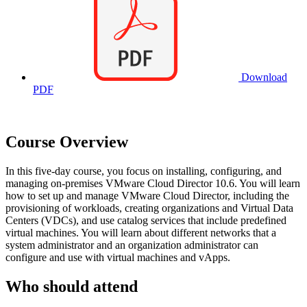
Download
PDF
Course Overview
In this five-day course, you focus on installing, configuring, and
managing on-premises VMware Cloud Director 10.6. You will learn
how to set up and manage VMware Cloud Director, including the
provisioning of workloads, creating organizations and Virtual Data
Centers (VDCs), and use catalog services that include predefined
virtual machines. You will learn about different networks that a
system administrator and an organization administrator can
configure and use with virtual machines and vApps.
Who should attend