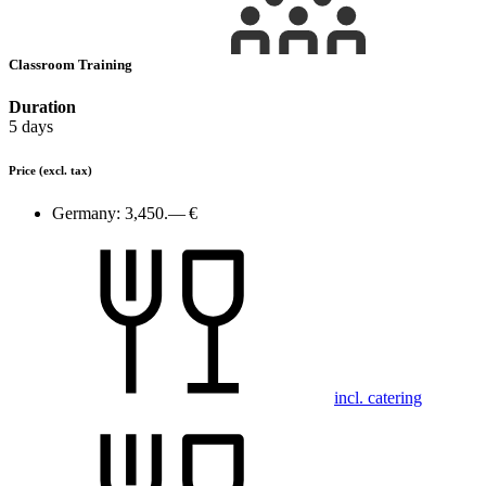
Classroom Training
Duration
5 days
Price
(excl. tax)
Germany:
3,450.— €
incl. catering