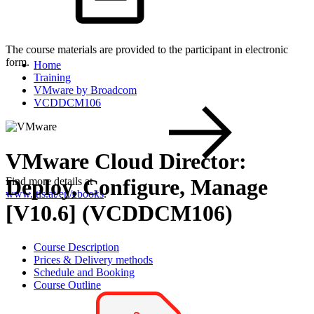
The course materials are provided to the participant in electronic
form.
Home
Training
VMware by Broadcom
VCDDCM106
VMware Cloud Director:
Deploy, Configure, Manage
Find more details at
www.itls.at/en/ebooks
.
[V10.6] (VCDDCM106)
Course Description
Prices & Delivery methods
Schedule and Booking
Course Outline