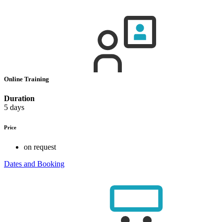
Online Training
Duration
5 days
Price
on request
Dates and Booking