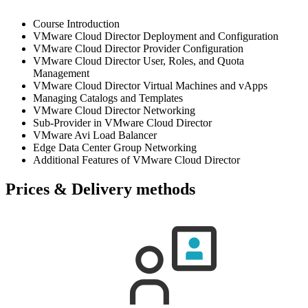
Course Introduction
VMware Cloud Director Deployment and Configuration
VMware Cloud Director Provider Configuration
VMware Cloud Director User, Roles, and Quota
Management
VMware Cloud Director Virtual Machines and vApps
Managing Catalogs and Templates
VMware Cloud Director Networking
Sub-Provider in VMware Cloud Director
VMware Avi Load Balancer
Edge Data Center Group Networking
Additional Features of VMware Cloud Director
Prices & Delivery methods