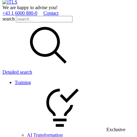
We are happy to advise you!
+43 1 6000 880­-0
Contact
search
Detailed search
Training
Exclusive
AI Transformation