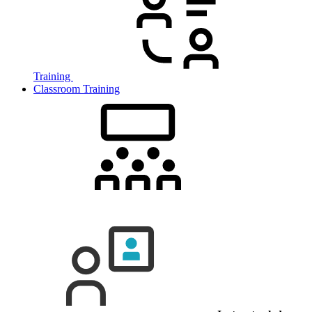
Training
Classroom Training