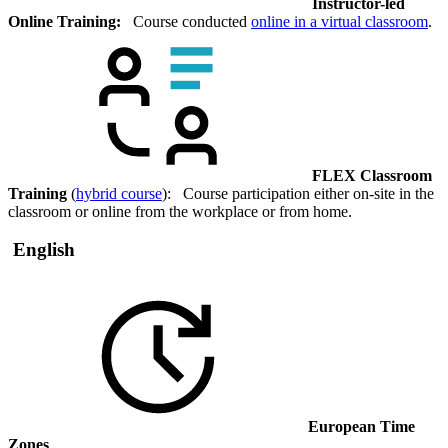
Instructor-led
Online Training:
Course conducted
online in a virtual classroom
.
FLEX Classroom
Training
(
hybrid course
): Course participation either on-site in the
classroom or online from the workplace or from home.
English
European Time
Zones