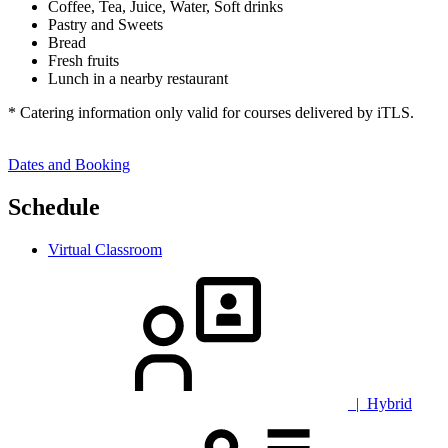
Coffee, Tea, Juice, Water, Soft drinks
Pastry and Sweets
Bread
Fresh fruits
Lunch in a nearby restaurant
* Catering information only valid for courses delivered by iTLS.
Dates and Booking
Schedule
Virtual Classroom
| Hybrid