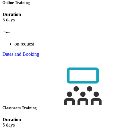
Online Training
Duration
5 days
Price
on request
Dates and Booking
Classroom Training
Duration
5 days