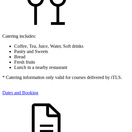
Catering includes:
Coffee, Tea, Juice, Water, Soft drinks
Pastry and Sweets
Bread
Fresh fruits
Lunch in a nearby restaurant
* Catering information only valid for courses delivered by iTLS.
Dates and Booking