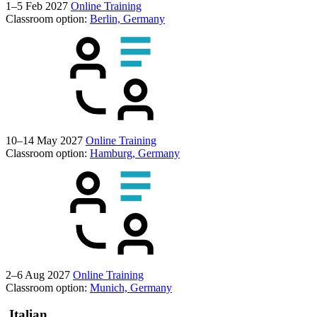
1–5 Feb 2027
Online Training
Classroom option:
Berlin, Germany
10–14 May 2027
Online Training
Classroom option:
Hamburg, Germany
2–6 Aug 2027
Online Training
Classroom option:
Munich, Germany
Italian