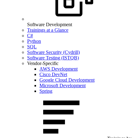
Software Development
Trainings at a Glance
C#
Python
SQL
Software Security (Cydrill)
Software Testing (ISTQB)
Vendor-Specific
AWS Development
Cisco DevNet
Google Cloud Development
Microsoft Development
Spring