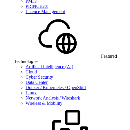
PMI®
PRINCE2®
Licence Management
Featured
Technologies
Artificial Intelligence (AI)
Cloud
Cyber Security
Data Center
Docker / Kubernetes / OpenShift
Linux
Network Analysis / Wireshark
Wireless & Mobility