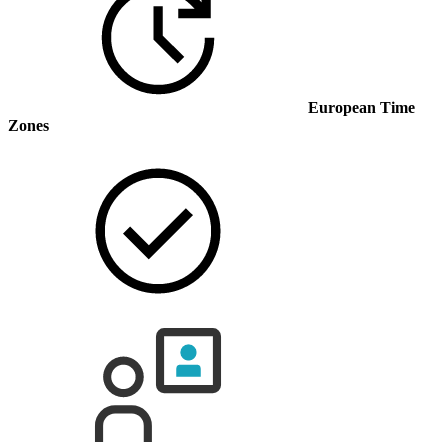
European Time
Zones