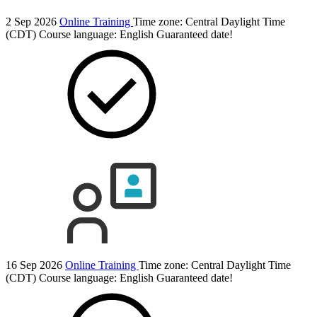
2 Sep 2026
Online Training
Time zone: Central Daylight Time
(CDT)
Course language:
English
Guaranteed date!
16 Sep 2026
Online Training
Time zone: Central Daylight Time
(CDT)
Course language:
English
Guaranteed date!