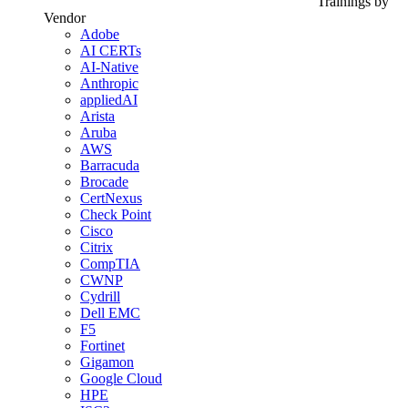
Trainings by
Vendor
Adobe
AI CERTs
AI-Native
Anthropic
appliedAI
Arista
Aruba
AWS
Barracuda
Brocade
CertNexus
Check Point
Cisco
Citrix
CompTIA
CWNP
Cydrill
Dell EMC
F5
Fortinet
Gigamon
Google Cloud
HPE