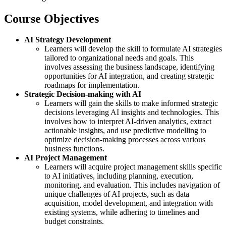
Course Objectives
AI Strategy Development
Learners will develop the skill to formulate AI strategies
tailored to organizational needs and goals. This
involves assessing the business landscape, identifying
opportunities for AI integration, and creating strategic
roadmaps for implementation.
Strategic Decision-making with AI
Learners will gain the skills to make informed strategic
decisions leveraging AI insights and technologies. This
involves how to interpret AI-driven analytics, extract
actionable insights, and use predictive modelling to
optimize decision-making processes across various
business functions.
AI Project Management
Learners will acquire project management skills specific
to AI initiatives, including planning, execution,
monitoring, and evaluation. This includes navigation of
unique challenges of AI projects, such as data
acquisition, model development, and integration with
existing systems, while adhering to timelines and
budget constraints.