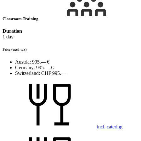
Classroom Training
Duration
1 day
Price
(excl. tax)
Austria:
995.— €
Germany:
995.— €
Switzerland:
CHF 995.—
incl. catering