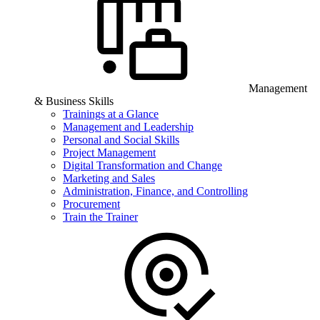
Management
& Business Skills
Trainings at a Glance
Management and Leadership
Personal and Social Skills
Project Management
Digital Transformation and Change
Marketing and Sales
Administration, Finance, and Controlling
Procurement
Train the Trainer