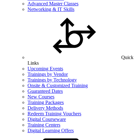
Advanced Master Classes
Networking & IT Skills
Quick
Links
Upcoming Events
Trainings by Vendor
Trainings by Technology
Onsite & Customized Training
Guaranteed Dates
New Courses
Training Packages
Delivery Methods
Redeem Training Vouchers
Digital Courseware
Training Centers
Digital Learning Offers