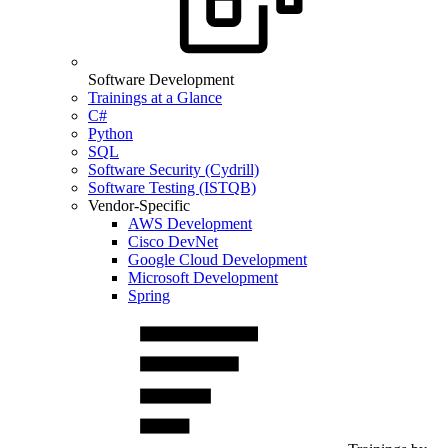
Software Development
Trainings at a Glance
C#
Python
SQL
Software Security (Cydrill)
Software Testing (ISTQB)
Vendor-Specific
AWS Development
Cisco DevNet
Google Cloud Development
Microsoft Development
Spring