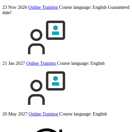
23 Nov 2026
Online Training
Course language:
English
Guaranteed
date!
21 Jan 2027
Online Training
Course language:
English
20 May 2027
Online Training
Course language:
English