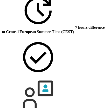
7 hours difference
to Central European Summer Time (CEST)