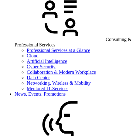
Consulting &
Professional Services
Professional Services at a Glance
Cloud
Artificial Intelligence
Cyber Security
Collaboration & Modern Workplace
Data Center
Networking, Wireless & Mobility
Mentored IT-Services
News, Events, Promotions