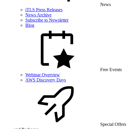
News
iTLS Press Releases
News Archive
Subscribe to Newsletter
Blog
Free Events
Webinar Overview
AWS Discovery Days
Special Offers