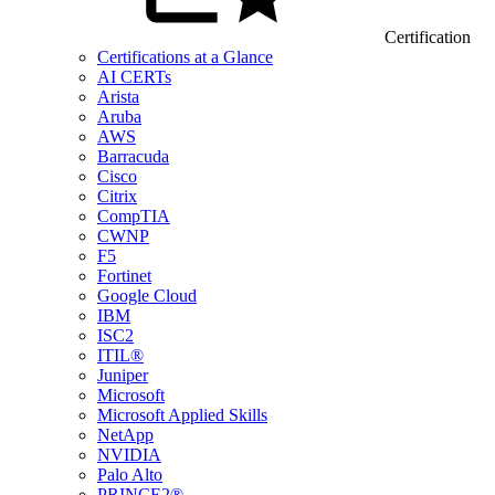
Certification
Certifications at a Glance
AI CERTs
Arista
Aruba
AWS
Barracuda
Cisco
Citrix
CompTIA
CWNP
F5
Fortinet
Google Cloud
IBM
ISC2
ITIL®
Juniper
Microsoft
Microsoft Applied Skills
NetApp
NVIDIA
Palo Alto
PRINCE2®