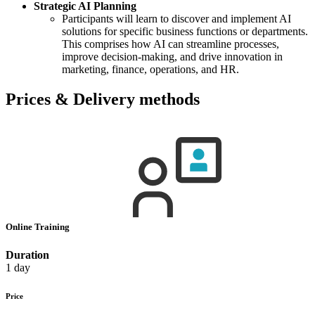
Strategic AI Planning
Participants will learn to discover and implement AI
solutions for specific business functions or departments.
This comprises how AI can streamline processes,
improve decision-making, and drive innovation in
marketing, finance, operations, and HR.
Prices & Delivery methods
Online Training
Duration
1 day
Price