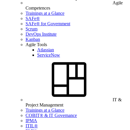
Agile
Competences
Trainings at a Glance
SAFe®
SAFe® for Government
Scrum
DevOps Institute
Kanban
Agile Tools
Atlassian
ServiceNow
IT &
Project Management
Trainings at a Glance
COBIT® & IT Governance
IPMA
ITIL®