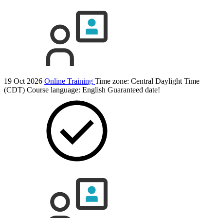
19 Oct 2026
Online Training
Time zone: Central Daylight Time
(CDT)
Course language:
English
Guaranteed date!