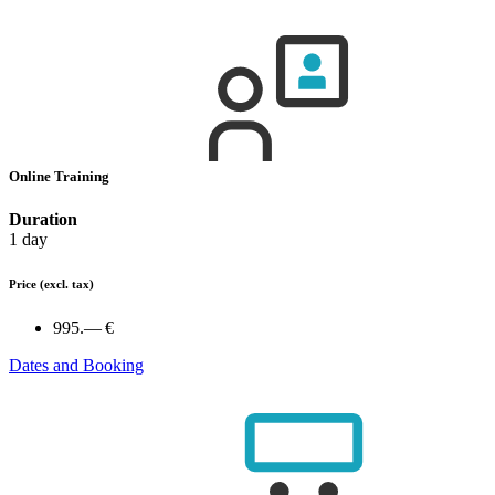
Online Training
Duration
1 day
Price
(excl. tax)
995.— €
Dates and Booking