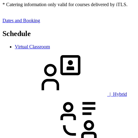
* Catering information only valid for courses delivered by iTLS.
Dates and Booking
Schedule
Virtual Classroom
| Hybrid