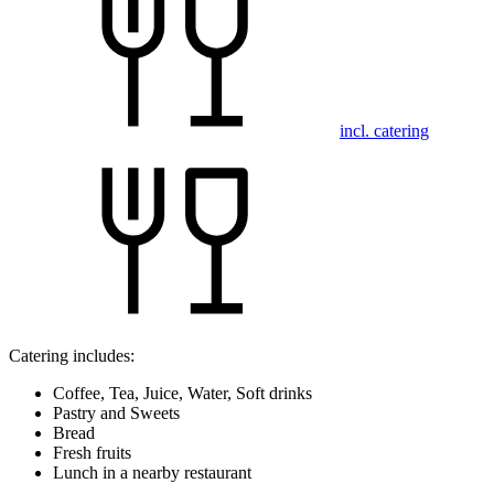
incl. catering
Catering includes:
Coffee, Tea, Juice, Water, Soft drinks
Pastry and Sweets
Bread
Fresh fruits
Lunch in a nearby restaurant