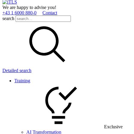
We are happy to advise you!
+43 1 6000 880­-0
Contact
search
Detailed search
Training
Exclusive
AI Transformation