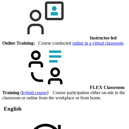
Instructor-led
Online Training:
Course conducted
online in a virtual classroom
.
FLEX Classroom
Training
(
hybrid course
): Course participation either on-site in the
classroom or online from the workplace or from home.
English