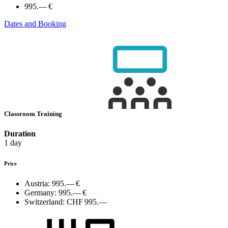
995.— €
Dates and Booking
Classroom Training
Duration
1 day
Price
Austria:
995.— €
Germany:
995.— €
Switzerland:
CHF 995.—