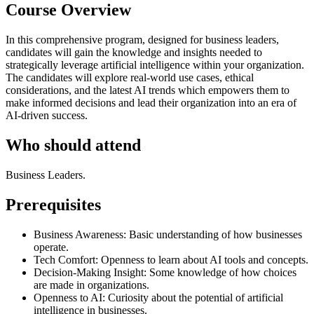
Course Overview
In this comprehensive program, designed for business leaders,
candidates will gain the knowledge and insights needed to
strategically leverage artificial intelligence within your organization.
The candidates will explore real-world use cases, ethical
considerations, and the latest AI trends which empowers them to
make informed decisions and lead their organization into an era of
AI-driven success.
Who should attend
Business Leaders.
Prerequisites
Business Awareness: Basic understanding of how businesses
operate.
Tech Comfort: Openness to learn about AI tools and concepts.
Decision-Making Insight: Some knowledge of how choices
are made in organizations.
Openness to AI: Curiosity about the potential of artificial
intelligence in businesses.