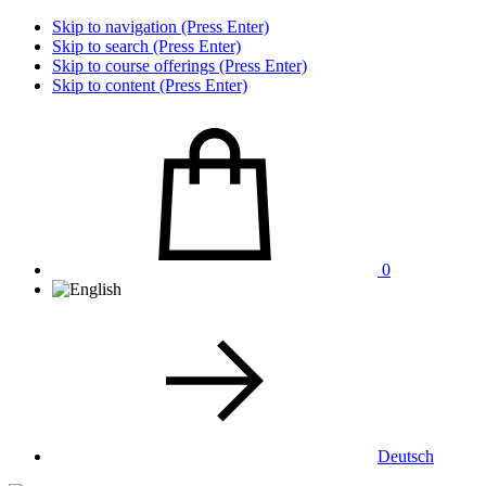
Skip to navigation (Press Enter)
Skip to search (Press Enter)
Skip to course offerings (Press Enter)
Skip to content (Press Enter)
0
Deutsch