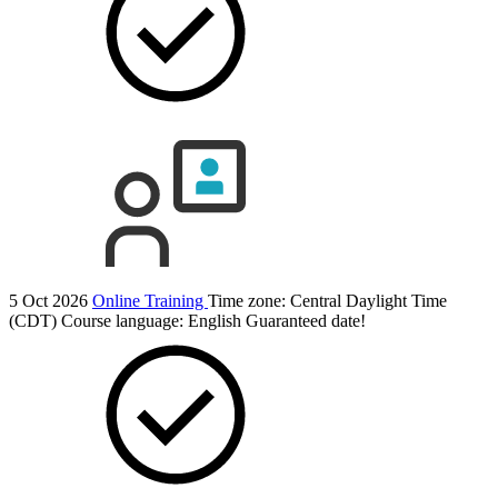
5 Oct 2026
Online Training
Time zone: Central Daylight Time
(CDT)
Course language:
English
Guaranteed date!