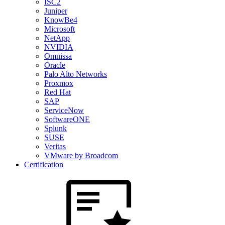
ISC2
Juniper
KnowBe4
Microsoft
NetApp
NVIDIA
Omnissa
Oracle
Palo Alto Networks
Proxmox
Red Hat
SAP
ServiceNow
SoftwareONE
Splunk
SUSE
Veritas
VMware by Broadcom
Certification