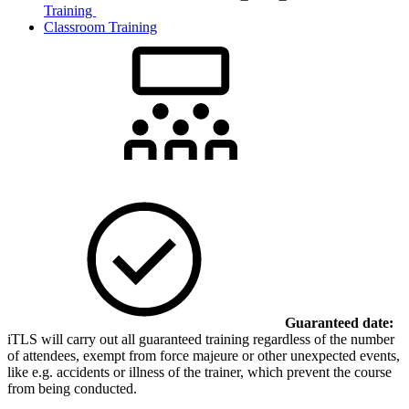
Training
Classroom Training
Guaranteed date:
iTLS will carry out all guaranteed training regardless of the number
of attendees, exempt from force majeure or other unexpected events,
like e.g. accidents or illness of the trainer, which prevent the course
from being conducted.