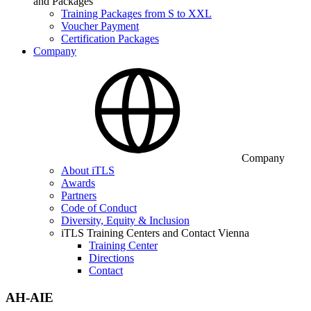
and Packages
Training Packages from S to XXL
Voucher Payment
Certification Packages
Company
Company
About iTLS
Awards
Partners
Code of Conduct
Diversity, Equity & Inclusion
iTLS Training Centers and Contact Vienna
Training Center
Directions
Contact
AH-AIE