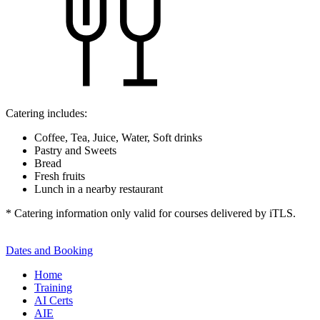
Catering includes:
Coffee, Tea, Juice, Water, Soft drinks
Pastry and Sweets
Bread
Fresh fruits
Lunch in a nearby restaurant
* Catering information only valid for courses delivered by iTLS.
Dates and Booking
Home
Training
AI Certs
AIE