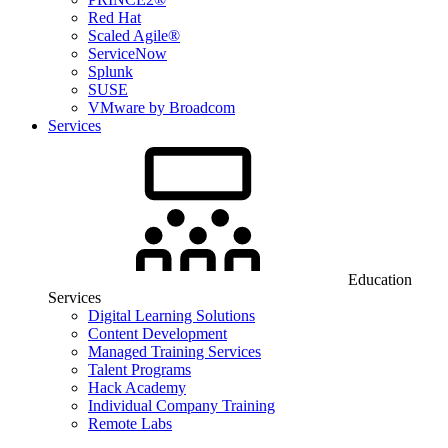
Red Hat
Scaled Agile®
ServiceNow
Splunk
SUSE
VMware by Broadcom
Services
Education
Services
Digital Learning Solutions
Content Development
Managed Training Services
Talent Programs
Hack Academy
Individual Company Training
Remote Labs