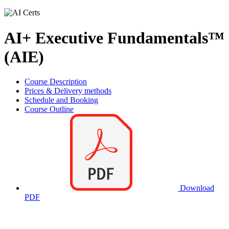
AI+ Executive Fundamentals™
(AIE)
Course Description
Prices & Delivery methods
Schedule and Booking
Course Outline
Download
PDF