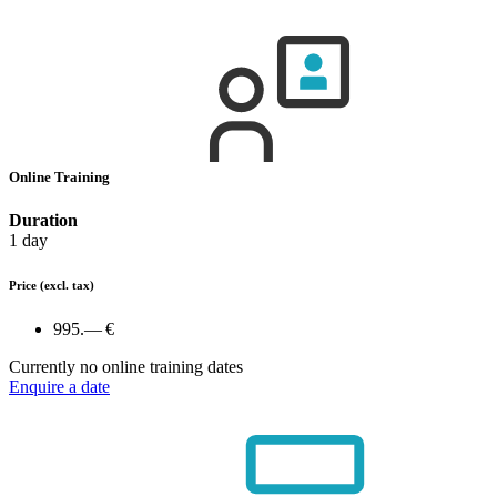
Online Training
Duration
1 day
Price
(excl. tax)
995.— €
Currently no online training dates
Enquire a date