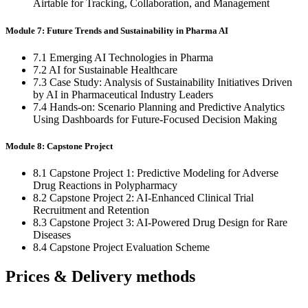
Airtable for Tracking, Collaboration, and Management
Module 7: Future Trends and Sustainability in Pharma AI
7.1 Emerging AI Technologies in Pharma
7.2 AI for Sustainable Healthcare
7.3 Case Study: Analysis of Sustainability Initiatives Driven
by AI in Pharmaceutical Industry Leaders
7.4 Hands-on: Scenario Planning and Predictive Analytics
Using Dashboards for Future-Focused Decision Making
Module 8: Capstone Project
8.1 Capstone Project 1: Predictive Modeling for Adverse
Drug Reactions in Polypharmacy
8.2 Capstone Project 2: AI-Enhanced Clinical Trial
Recruitment and Retention
8.3 Capstone Project 3: AI-Powered Drug Design for Rare
Diseases
8.4 Capstone Project Evaluation Scheme
Prices & Delivery methods