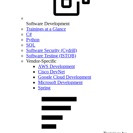
Software Development
Trainings at a Glance
C#
Python
SQL
Software Security (Cydrill)
Software Testing (ISTQB)
Vendor-Specific
AWS Development
Cisco DevNet
Google Cloud Development
Microsoft Development
Spring