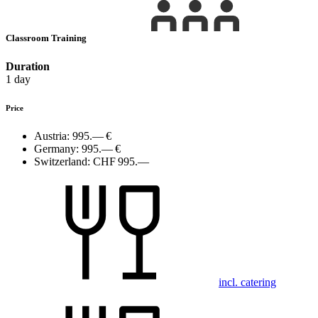
Classroom Training
Duration
1 day
Price
Austria:
995.— €
Germany:
995.— €
Switzerland:
CHF 995.—
incl. catering