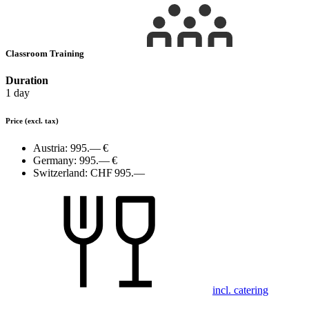
Classroom Training
Duration
1 day
Price
(excl. tax)
Austria:
995.— €
Germany:
995.— €
Switzerland:
CHF 995.—
incl. catering