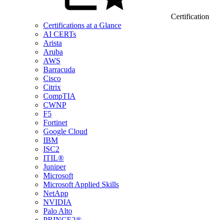
Certification
Certifications at a Glance
AI CERTs
Arista
Aruba
AWS
Barracuda
Cisco
Citrix
CompTIA
CWNP
F5
Fortinet
Google Cloud
IBM
ISC2
ITIL®
Juniper
Microsoft
Microsoft Applied Skills
NetApp
NVIDIA
Palo Alto
PRINCE2®