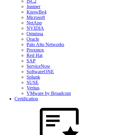
ISC2
Juniper
KnowBe4
Microsoft
NetApp
NVIDIA
Omnissa
Oracle
Palo Alto Networks
Proxmox
Red Hat
SAP
ServiceNow
SoftwareONE
Splunk
SUSE
Veritas
VMware by Broadcom
Certification