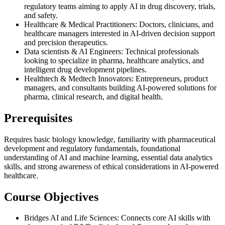
regulatory teams aiming to apply AI in drug discovery, trials,
and safety.
Healthcare & Medical Practitioners: Doctors, clinicians, and
healthcare managers interested in AI-driven decision support
and precision therapeutics.
Data scientists & AI Engineers: Technical professionals
looking to specialize in pharma, healthcare analytics, and
intelligent drug development pipelines.
Healthtech & Medtech Innovators: Entrepreneurs, product
managers, and consultants building AI-powered solutions for
pharma, clinical research, and digital health.
Prerequisites
Requires basic biology knowledge, familiarity with pharmaceutical
development and regulatory fundamentals, foundational
understanding of AI and machine learning, essential data analytics
skills, and strong awareness of ethical considerations in AI-powered
healthcare.
Course Objectives
Bridges AI and Life Sciences: Connects core AI skills with