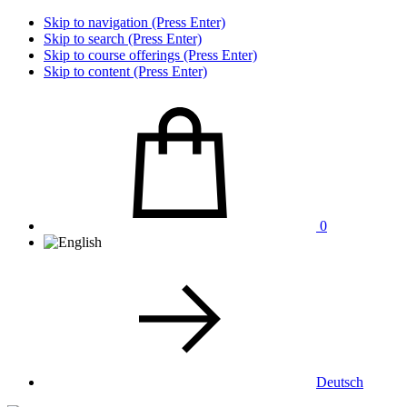
Skip to navigation (Press Enter)
Skip to search (Press Enter)
Skip to course offerings (Press Enter)
Skip to content (Press Enter)
0
Deutsch