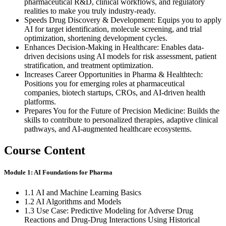
pharmaceutical R&D, clinical workflows, and regulatory
realities to make you truly industry-ready.
Speeds Drug Discovery & Development: Equips you to apply
AI for target identification, molecule screening, and trial
optimization, shortening development cycles.
Enhances Decision-Making in Healthcare: Enables data-
driven decisions using AI models for risk assessment, patient
stratification, and treatment optimization.
Increases Career Opportunities in Pharma & Healthtech:
Positions you for emerging roles at pharmaceutical
companies, biotech startups, CROs, and AI-driven health
platforms.
Prepares You for the Future of Precision Medicine: Builds the
skills to contribute to personalized therapies, adaptive clinical
pathways, and AI-augmented healthcare ecosystems.
Course Content
Module 1: AI Foundations for Pharma
1.1 AI and Machine Learning Basics
1.2 AI Algorithms and Models
1.3 Use Case: Predictive Modeling for Adverse Drug
Reactions and Drug-Drug Interactions Using Historical