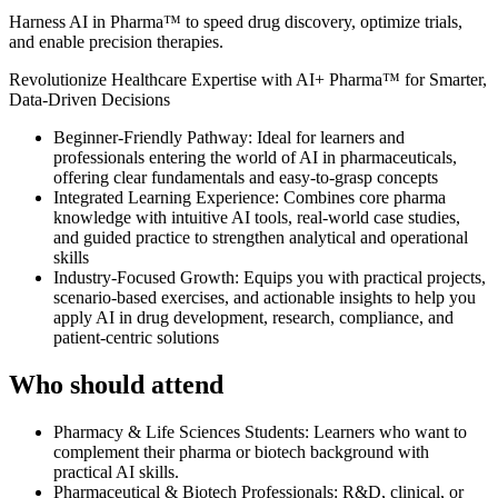
Harness AI in Pharma™ to speed drug discovery, optimize trials,
and enable precision therapies.
Revolutionize Healthcare Expertise with AI+ Pharma™ for Smarter,
Data-Driven Decisions
Beginner-Friendly Pathway: Ideal for learners and
professionals entering the world of AI in pharmaceuticals,
offering clear fundamentals and easy-to-grasp concepts
Integrated Learning Experience: Combines core pharma
knowledge with intuitive AI tools, real-world case studies,
and guided practice to strengthen analytical and operational
skills
Industry-Focused Growth: Equips you with practical projects,
scenario-based exercises, and actionable insights to help you
apply AI in drug development, research, compliance, and
patient-centric solutions
Who should attend
Pharmacy & Life Sciences Students: Learners who want to
complement their pharma or biotech background with
practical AI skills.
Pharmaceutical & Biotech Professionals: R&D, clinical, or