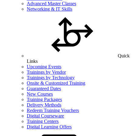
Advanced Master Classes
Networking & IT Skills
Quick
Links
Upcoming Events
Trainings by Vendor
Trainings by Technology
Onsite & Customized Training
Guaranteed Dates
New Courses
Training Packages
Delivery Methods
Redeem Training Vouchers
Digital Courseware
Training Centers
Digital Learning Offers