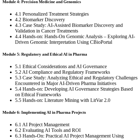
Module 4: Precision Medicine and Genomics
4.1 Personalized Treatment Strategies
4.2 Biomarker Discovery
4.3 Case Study: AI-Assisted Biomarker Discovery and
Validation in Cancer Treatments
4.4 Hands-on: Hands-On Genomic Analysis – Exploring AI-
Driven Genomic Interpretation Using CBioPortal
Module 5: Regulatory and Ethical AI in Pharma
5.1 Ethical Considerations and AI Governance
5.2 AI Compliance and Regulatory Frameworks
5.3 Case Study: Analyzing Ethical and Regulatory Challenges
Encountered in Major AI-Driven Pharma Initiatives
5.4 Hands-on: Developing AI Governance Strategies Based
on Ethical Frameworks
5.5 Hands-on: Literature Mining with LitVar 2.0
Module 6: Implementing AI in Pharma Projects
6.1 AI Project Management
6.2 Evaluating AI Tools and ROI
6.3 Hands-On: Practical AI Project Management Using