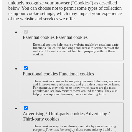
uniquely recognize your browser (“Cookies”) as described
below. You can choose not to permit some types of collection
using our cookie settings, which may impact your experience
of the website and services we offer.
Essential cookies
Essential cookies
Essential cookies help make a website usable by enabling basic
functions like course bookings and access to secure areas of the
website. The website cannot function properly without these
cookies.
Functional cookies
Functional cookies
These cookies allow us to analyze your use of the sites, evaluate
and improve our performance, and provide a better experience.
For example, they help us to know which pages are the most
popular and see how visitors move around the sites. They also
help power optional features, like social sharing tools.
Advertising / Third-party cookies
Advertising /
Third-party cookies
These cookies may be set through our site by our advertising
partners. They may be used by those companies to build a