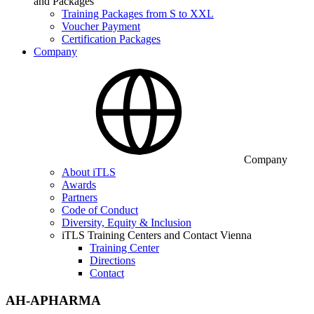
and Packages
Training Packages from S to XXL
Voucher Payment
Certification Packages
Company
Company
About iTLS
Awards
Partners
Code of Conduct
Diversity, Equity & Inclusion
iTLS Training Centers and Contact Vienna
Training Center
Directions
Contact
AH-APHARMA