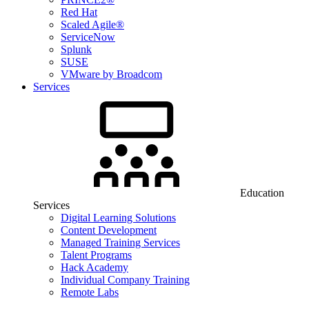
Red Hat
Scaled Agile®
ServiceNow
Splunk
SUSE
VMware by Broadcom
Services
Education
Services
Digital Learning Solutions
Content Development
Managed Training Services
Talent Programs
Hack Academy
Individual Company Training
Remote Labs