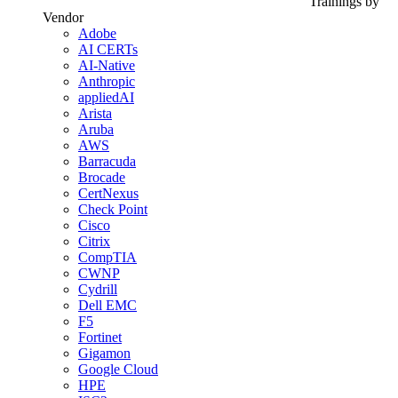
Trainings by
Vendor
Adobe
AI CERTs
AI-Native
Anthropic
appliedAI
Arista
Aruba
AWS
Barracuda
Brocade
CertNexus
Check Point
Cisco
Citrix
CompTIA
CWNP
Cydrill
Dell EMC
F5
Fortinet
Gigamon
Google Cloud
HPE