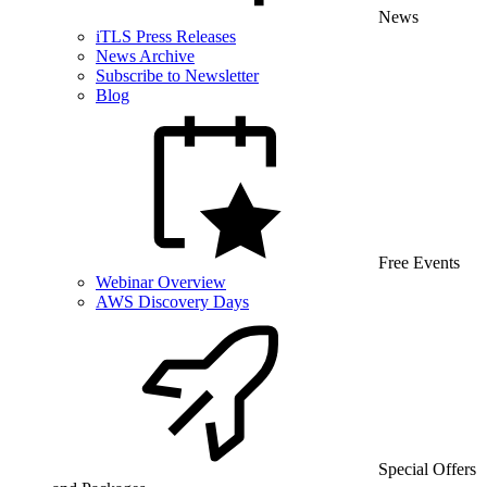
News
iTLS Press Releases
News Archive
Subscribe to Newsletter
Blog
Free Events
Webinar Overview
AWS Discovery Days
Special Offers