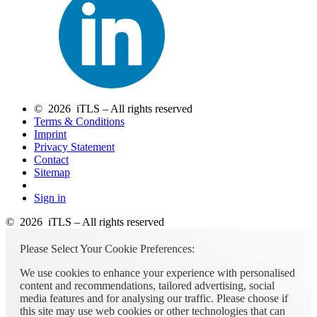
© 2026 iTLS – All rights reserved
Terms & Conditions
Imprint
Privacy Statement
Contact
Sitemap
Sign in
© 2026 iTLS – All rights reserved
Please Select Your Cookie Preferences:
We use cookies to enhance your experience with personalised
content and recommendations, tailored advertising, social
media features and for analysing our traffic. Please choose if
this site may use web cookies or other technologies that can