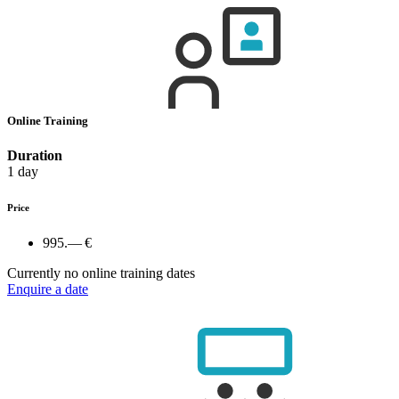
Online Training
Duration
1 day
Price
995.— €
Currently no online training dates
Enquire a date