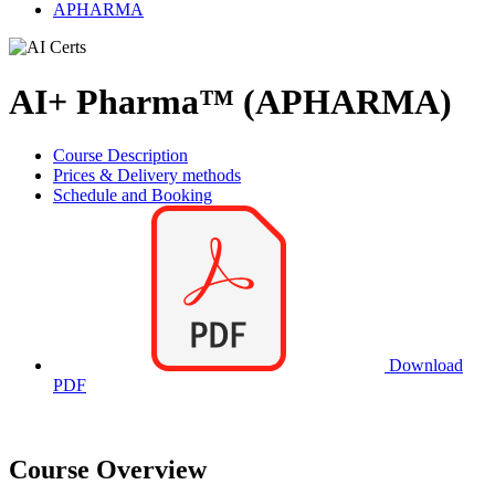
APHARMA
AI+ Pharma™ (APHARMA)
Course Description
Prices & Delivery methods
Schedule and Booking
Download
PDF
Course Overview