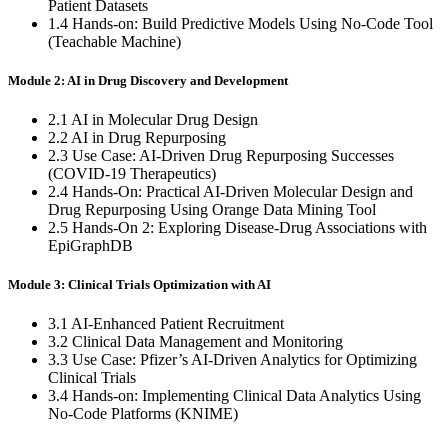
Patient Datasets
1.4 Hands-on: Build Predictive Models Using No-Code Tool
(Teachable Machine)
Module 2: AI in Drug Discovery and Development
2.1 AI in Molecular Drug Design
2.2 AI in Drug Repurposing
2.3 Use Case: AI-Driven Drug Repurposing Successes
(COVID-19 Therapeutics)
2.4 Hands-On: Practical AI-Driven Molecular Design and
Drug Repurposing Using Orange Data Mining Tool
2.5 Hands-On 2: Exploring Disease-Drug Associations with
EpiGraphDB
Module 3: Clinical Trials Optimization with AI
3.1 AI-Enhanced Patient Recruitment
3.2 Clinical Data Management and Monitoring
3.3 Use Case: Pfizer’s AI-Driven Analytics for Optimizing
Clinical Trials
3.4 Hands-on: Implementing Clinical Data Analytics Using
No-Code Platforms (KNIME)