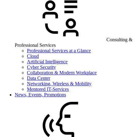
Consulting &
Professional Services
Professional Services at a Glance
Cloud
Artificial Intelligence
Cyber Security
Collaboration & Modern Workplace
Data Center
Networking, Wireless & Mobility
Mentored IT-Services
News, Events, Promotions