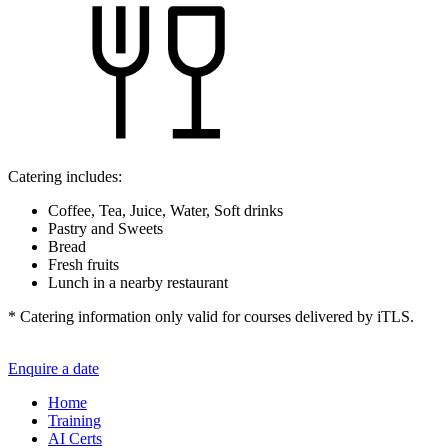
Catering includes:
Coffee, Tea, Juice, Water, Soft drinks
Pastry and Sweets
Bread
Fresh fruits
Lunch in a nearby restaurant
* Catering information only valid for courses delivered by iTLS.
Enquire a date
Home
Training
AI Certs