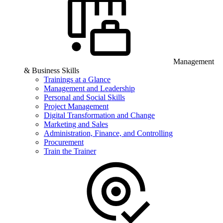
Management
& Business Skills
Trainings at a Glance
Management and Leadership
Personal and Social Skills
Project Management
Digital Transformation and Change
Marketing and Sales
Administration, Finance, and Controlling
Procurement
Train the Trainer