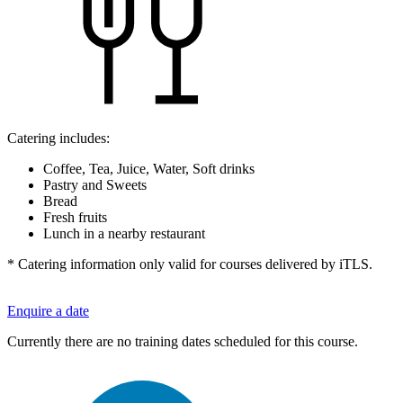
Catering includes:
Coffee, Tea, Juice, Water, Soft drinks
Pastry and Sweets
Bread
Fresh fruits
Lunch in a nearby restaurant
* Catering information only valid for courses delivered by iTLS.
Enquire a date
Currently there are no training dates scheduled for this course.