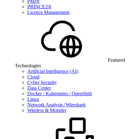
PMI®
PRINCE2®
Licence Management
Featured
Technologies
Artificial Intelligence (AI)
Cloud
Cyber Security
Data Center
Docker / Kubernetes / OpenShift
Linux
Network Analysis / Wireshark
Wireless & Mobility