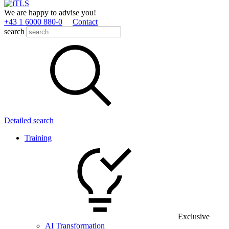
We are happy to advise you!
+43 1 6000 880­-0
Contact
search
Detailed search
Training
Exclusive
AI Transformation