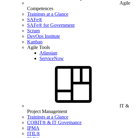
Agile
Competences
Trainings at a Glance
SAFe®
SAFe® for Government
Scrum
DevOps Institute
Kanban
Agile Tools
Atlassian
ServiceNow
IT &
Project Management
Trainings at a Glance
COBIT® & IT Governance
IPMA
ITIL®