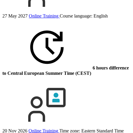
27 May 2027
Online Training
Course language:
English
6 hours difference
to Central European Summer Time (CEST)
20 Nov 2026
Online Training
Time zone: Eastern Standard Time