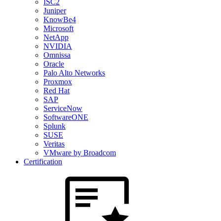
ISC2
Juniper
KnowBe4
Microsoft
NetApp
NVIDIA
Omnissa
Oracle
Palo Alto Networks
Proxmox
Red Hat
SAP
ServiceNow
SoftwareONE
Splunk
SUSE
Veritas
VMware by Broadcom
Certification