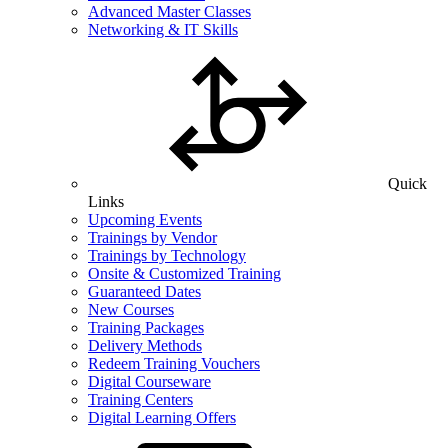
Advanced Master Classes
Networking & IT Skills
Quick
Links
Upcoming Events
Trainings by Vendor
Trainings by Technology
Onsite & Customized Training
Guaranteed Dates
New Courses
Training Packages
Delivery Methods
Redeem Training Vouchers
Digital Courseware
Training Centers
Digital Learning Offers