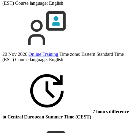
(EST)
Course language:
English
20 Nov 2026
Online Training
Time zone: Eastern Standard Time
(EST)
Course language:
English
7 hours difference
to Central European Summer Time (CEST)