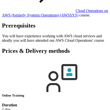
Cloud Operations on
AWS (formerly Systems Operations)
(AWSSYS)
course.
Prerequisites
You will have experience working with AWS cloud services and
ideally you will have attended our AWS Cloud Operations' course
Prices & Delivery methods
Online Training
Duration
1 day