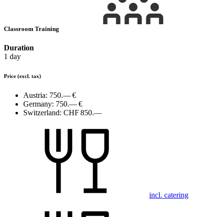
Classroom Training
Duration
1 day
Price
(excl. tax)
Austria:
750.— €
Germany:
750.— €
Switzerland:
CHF 850.—
incl. catering