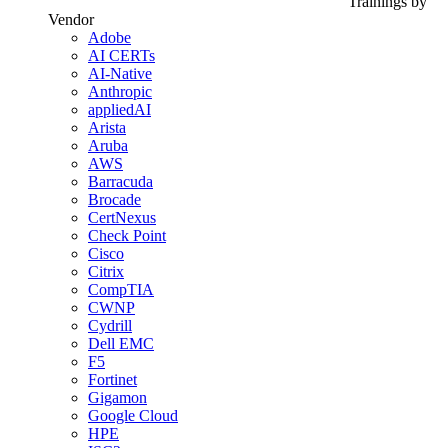
Trainings by
Vendor
Adobe
AI CERTs
AI-Native
Anthropic
appliedAI
Arista
Aruba
AWS
Barracuda
Brocade
CertNexus
Check Point
Cisco
Citrix
CompTIA
CWNP
Cydrill
Dell EMC
F5
Fortinet
Gigamon
Google Cloud
HPE