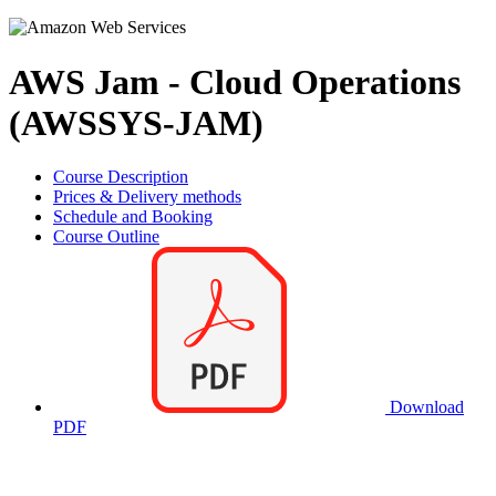
AWS Jam - Cloud Operations
(AWSSYS-JAM)
Course Description
Prices & Delivery methods
Schedule and Booking
Course Outline
Download
PDF