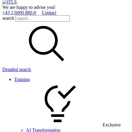
We are happy to advise you!
+43 1 6000 880­-0
Contact
search
Detailed search
Training
Exclusive
AI Transformation