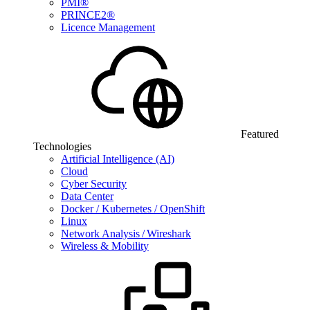
PMI®
PRINCE2®
Licence Management
Featured
Technologies
Artificial Intelligence (AI)
Cloud
Cyber Security
Data Center
Docker / Kubernetes / OpenShift
Linux
Network Analysis / Wireshark
Wireless & Mobility