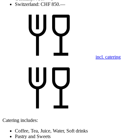
Switzerland:
CHF 850.—
incl. catering
Catering includes:
Coffee, Tea, Juice, Water, Soft drinks
Pastry and Sweets