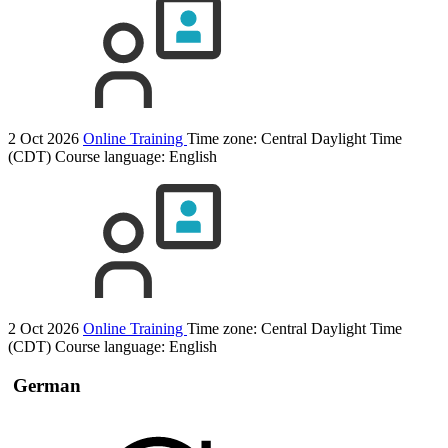
2 Oct 2026
Online Training
Time zone: Central Daylight Time
(CDT)
Course language:
English
2 Oct 2026
Online Training
Time zone: Central Daylight Time
(CDT)
Course language:
English
German