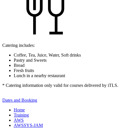
Catering includes:
Coffee, Tea, Juice, Water, Soft drinks
Pastry and Sweets
Bread
Fresh fruits
Lunch in a nearby restaurant
* Catering information only valid for courses delivered by iTLS.
Dates and Booking
Home
Training
AWS
AWSSYS-JAM