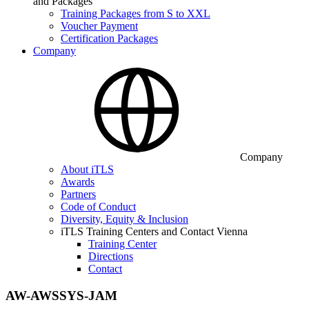
and Packages
Training Packages from S to XXL
Voucher Payment
Certification Packages
Company
Company
About iTLS
Awards
Partners
Code of Conduct
Diversity, Equity & Inclusion
iTLS Training Centers and Contact Vienna
Training Center
Directions
Contact
AW-AWSSYS-JAM