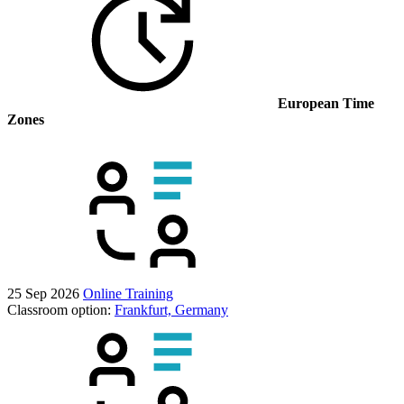
European Time
Zones
25 Sep 2026
Online Training
Classroom option:
Frankfurt, Germany