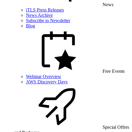
News
iTLS Press Releases
News Archive
Subscribe to Newsletter
Blog
Free Events
Webinar Overview
AWS Discovery Days
Special Offers