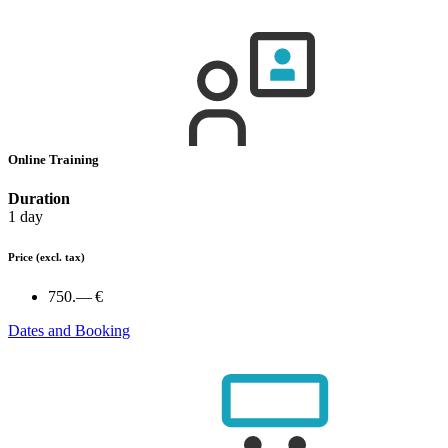
Online Training
Duration
1 day
Price
(excl. tax)
750.— €
Dates and Booking