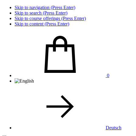
Skip to navigation (Press Enter)
Skip to search (Press Enter)
Skip to course offerings (Press Enter)
Skip to content (Press Enter)
0
Deutsch