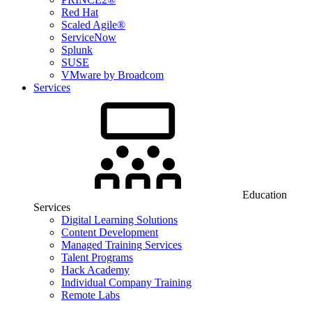
Red Hat
Scaled Agile®
ServiceNow
Splunk
SUSE
VMware by Broadcom
Services
Education
Services
Digital Learning Solutions
Content Development
Managed Training Services
Talent Programs
Hack Academy
Individual Company Training
Remote Labs