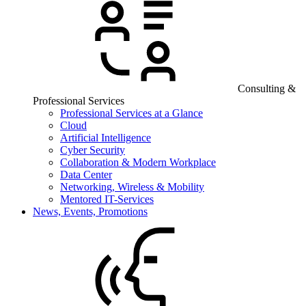
Consulting &
Professional Services
Professional Services at a Glance
Cloud
Artificial Intelligence
Cyber Security
Collaboration & Modern Workplace
Data Center
Networking, Wireless & Mobility
Mentored IT-Services
News, Events, Promotions