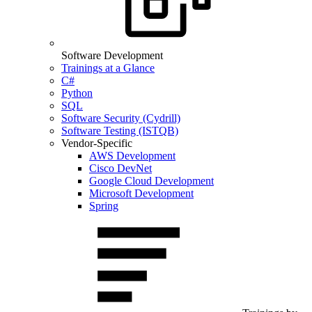
Software Development
Trainings at a Glance
C#
Python
SQL
Software Security (Cydrill)
Software Testing (ISTQB)
Vendor-Specific
AWS Development
Cisco DevNet
Google Cloud Development
Microsoft Development
Spring