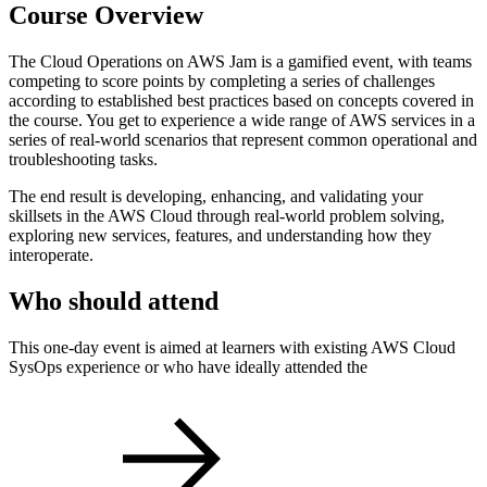
Course Overview
The Cloud Operations on AWS Jam is a gamified event, with teams
competing to score points by completing a series of challenges
according to established best practices based on concepts covered in
the course. You get to experience a wide range of AWS services in a
series of real-world scenarios that represent common operational and
troubleshooting tasks.
The end result is developing, enhancing, and validating your
skillsets in the AWS Cloud through real-world problem solving,
exploring new services, features, and understanding how they
interoperate.
Who should attend
This one-day event is aimed at learners with existing AWS Cloud
SysOps experience or who have ideally attended the