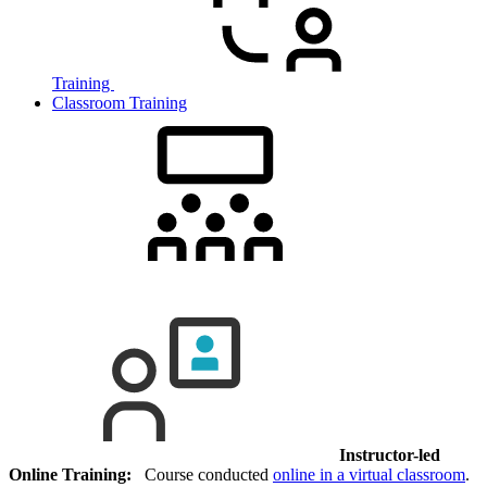
Training
Classroom Training
Instructor-led
Online Training:
Course conducted
online in a virtual classroom
.