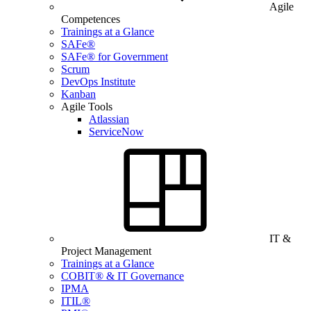
Agile
Competences
Trainings at a Glance
SAFe®
SAFe® for Government
Scrum
DevOps Institute
Kanban
Agile Tools
Atlassian
ServiceNow
IT &
Project Management
Trainings at a Glance
COBIT® & IT Governance
IPMA
ITIL®