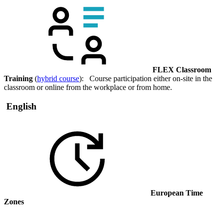
FLEX Classroom
Training
(
hybrid course
): Course participation either on-site in the
classroom or online from the workplace or from home.
English
European Time
Zones