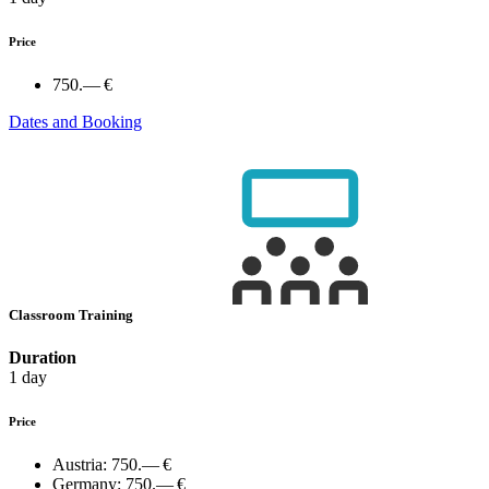
Price
750.— €
Dates and Booking
Classroom Training
Duration
1 day
Price
Austria:
750.— €
Germany:
750.— €