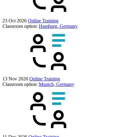
23 Oct 2026
Online Training
Classroom option:
Hamburg, Germany
13 Nov 2026
Online Training
Classroom option:
Munich, Germany
11 Dec 2026
Online Training