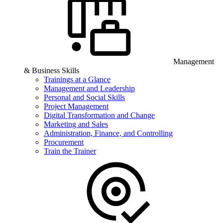
Management
& Business Skills
Trainings at a Glance
Management and Leadership
Personal and Social Skills
Project Management
Digital Transformation and Change
Marketing and Sales
Administration, Finance, and Controlling
Procurement
Train the Trainer