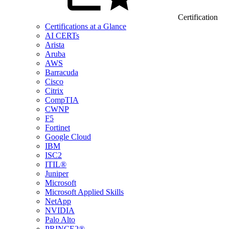
Certification
Certifications at a Glance
AI CERTs
Arista
Aruba
AWS
Barracuda
Cisco
Citrix
CompTIA
CWNP
F5
Fortinet
Google Cloud
IBM
ISC2
ITIL®
Juniper
Microsoft
Microsoft Applied Skills
NetApp
NVIDIA
Palo Alto
PRINCE2®