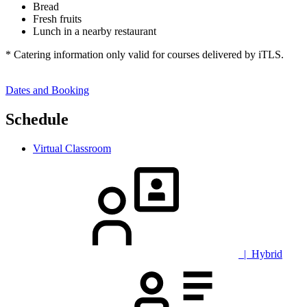
Bread
Fresh fruits
Lunch in a nearby restaurant
* Catering information only valid for courses delivered by iTLS.
Dates and Booking
Schedule
Virtual Classroom
| Hybrid