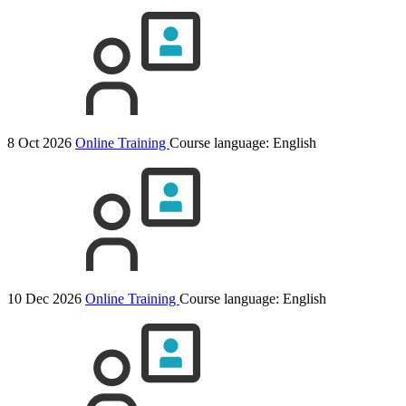
8 Oct 2026
Online Training
Course language:
English
10 Dec 2026
Online Training
Course language:
English