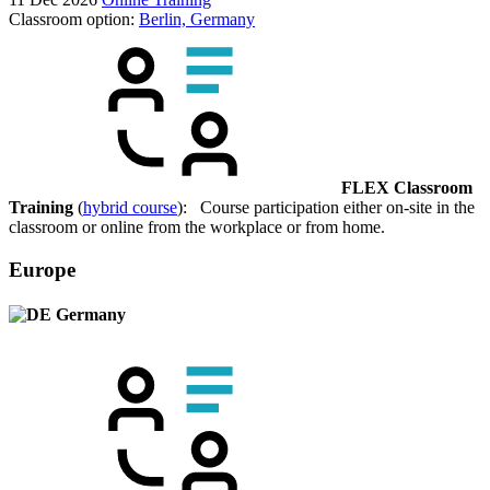
Classroom option:
Berlin, Germany
FLEX Classroom
Training
(
hybrid course
): Course participation either on-site in the
classroom or online from the workplace or from home.
Europe
Germany