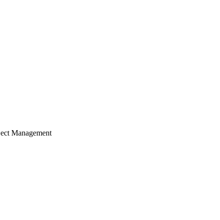
ject Management