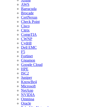
Aruba
AWS
Barracuda
Brocade
CertNexus
Check Point
Cisco
Citrix
CompTIA
CWNP
Cydrill
Dell EMC
F5
Fortinet
Gigamon
Google Cloud
HPE
ISC2
Juniper
KnowBe4
Microsoft
NetApp
NVIDIA
Omnissa
Oracle