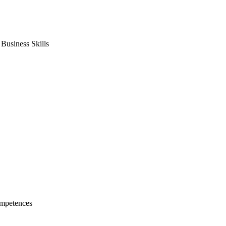
usiness Skills
mpetences