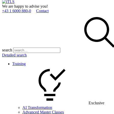
We are happy to advise you!
+43 1 6000 880­-0
Contact
search
Detailed search
Training
Exclusive
AI Transformation
Advanced Master Classes