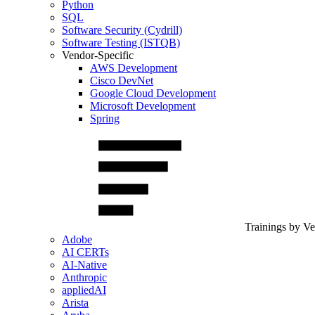
Python
SQL
Software Security (Cydrill)
Software Testing (ISTQB)
Vendor-Specific
AWS Development
Cisco DevNet
Google Cloud Development
Microsoft Development
Spring
Trainings by V
Adobe
AI CERTs
AI-Native
Anthropic
appliedAI
Arista