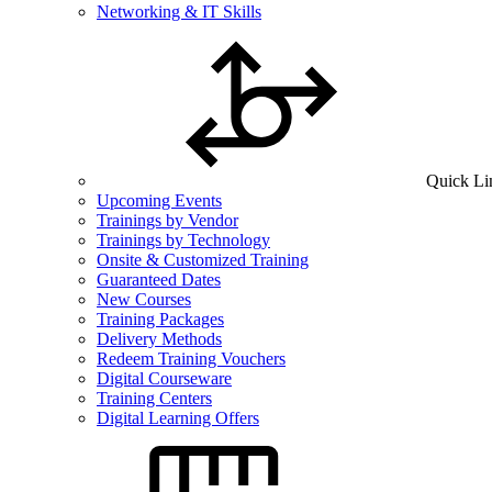
Networking & IT Skills
Quick Li
Upcoming Events
Trainings by Vendor
Trainings by Technology
Onsite & Customized Training
Guaranteed Dates
New Courses
Training Packages
Delivery Methods
Redeem Training Vouchers
Digital Courseware
Training Centers
Digital Learning Offers