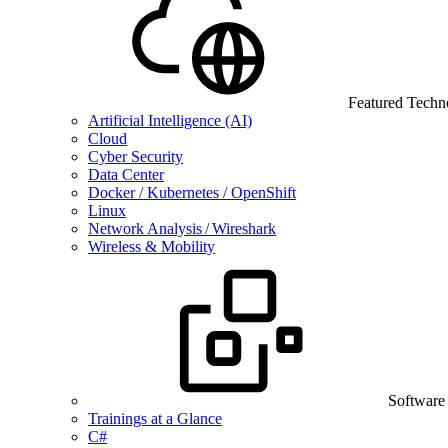
Featured Techn
Artificial Intelligence (AI)
Cloud
Cyber Security
Data Center
Docker / Kubernetes / OpenShift
Linux
Network Analysis / Wireshark
Wireless & Mobility
Software
Trainings at a Glance
C#