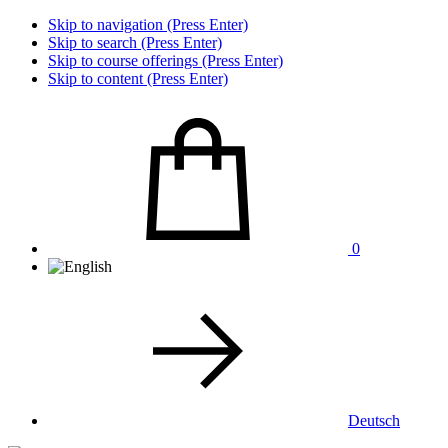
Skip to navigation (Press Enter)
Skip to search (Press Enter)
Skip to course offerings (Press Enter)
Skip to content (Press Enter)
0
Deutsch