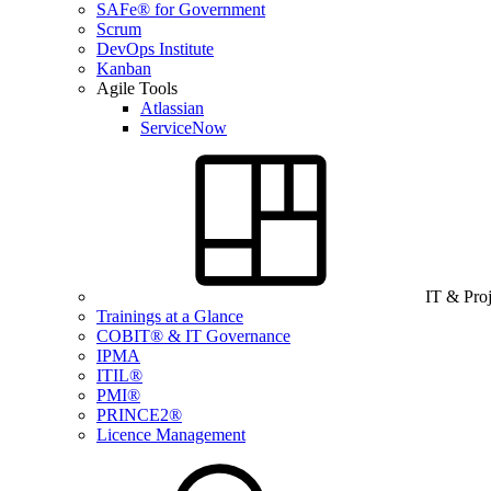
SAFe® for Government
Scrum
DevOps Institute
Kanban
Agile Tools
Atlassian
ServiceNow
IT & Pro
Trainings at a Glance
COBIT® & IT Governance
IPMA
ITIL®
PMI®
PRINCE2®
Licence Management