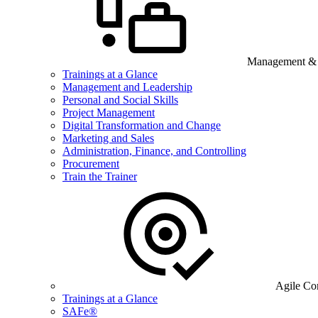
Management & B
Trainings at a Glance
Management and Leadership
Personal and Social Skills
Project Management
Digital Transformation and Change
Marketing and Sales
Administration, Finance, and Controlling
Procurement
Train the Trainer
Agile Co
Trainings at a Glance
SAFe®