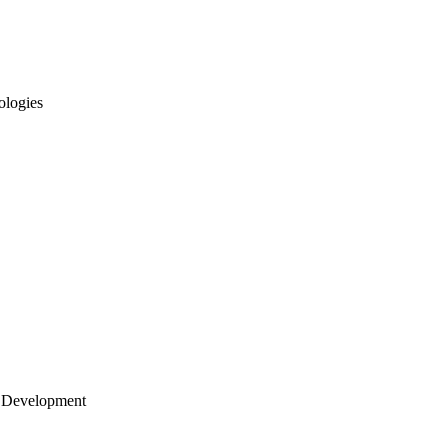
ologies
 Development