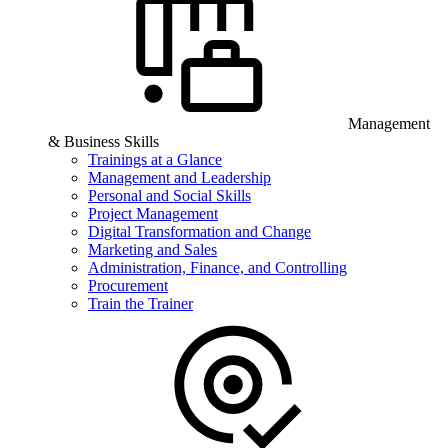
Management
& Business Skills
Trainings at a Glance
Management and Leadership
Personal and Social Skills
Project Management
Digital Transformation and Change
Marketing and Sales
Administration, Finance, and Controlling
Procurement
Train the Trainer