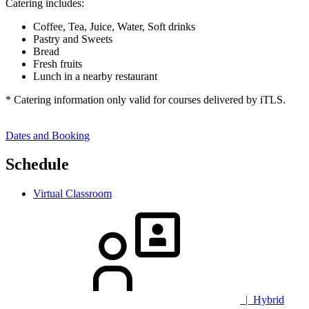
Catering includes:
Coffee, Tea, Juice, Water, Soft drinks
Pastry and Sweets
Bread
Fresh fruits
Lunch in a nearby restaurant
* Catering information only valid for courses delivered by iTLS.
Dates and Booking
Schedule
Virtual Classroom
| Hybrid