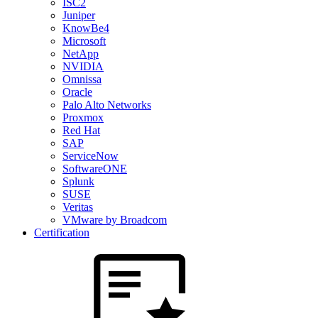
ISC2
Juniper
KnowBe4
Microsoft
NetApp
NVIDIA
Omnissa
Oracle
Palo Alto Networks
Proxmox
Red Hat
SAP
ServiceNow
SoftwareONE
Splunk
SUSE
Veritas
VMware by Broadcom
Certification