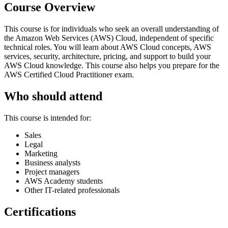
Course Overview
This course is for individuals who seek an overall understanding of
the Amazon Web Services (AWS) Cloud, independent of specific
technical roles. You will learn about AWS Cloud concepts, AWS
services, security, architecture, pricing, and support to build your
AWS Cloud knowledge. This course also helps you prepare for the
AWS Certified Cloud Practitioner exam.
Who should attend
This course is intended for:
Sales
Legal
Marketing
Business analysts
Project managers
AWS Academy students
Other IT-related professionals
Certifications