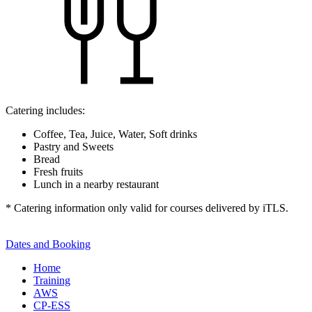
Catering includes:
Coffee, Tea, Juice, Water, Soft drinks
Pastry and Sweets
Bread
Fresh fruits
Lunch in a nearby restaurant
* Catering information only valid for courses delivered by iTLS.
Dates and Booking
Home
Training
AWS
CP-ESS