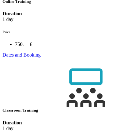
Online Training
Duration
1 day
Price
750.— €
Dates and Booking
Classroom Training
Duration
1 day