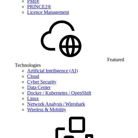
PMI®
PRINCE2®
Licence Management
Featured
Technologies
Artificial Intelligence (AI)
Cloud
Cyber Security
Data Center
Docker / Kubernetes / OpenShift
Linux
Network Analysis / Wireshark
Wireless & Mobility