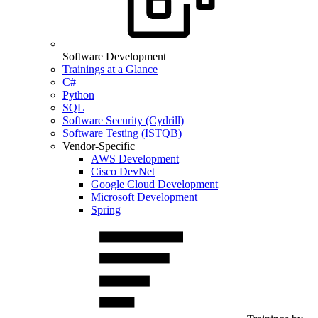
Software Development
Trainings at a Glance
C#
Python
SQL
Software Security (Cydrill)
Software Testing (ISTQB)
Vendor-Specific
AWS Development
Cisco DevNet
Google Cloud Development
Microsoft Development
Spring