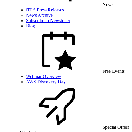
News
iTLS Press Releases
News Archive
Subscribe to Newsletter
Blog
Free Events
Webinar Overview
AWS Discovery Days
Special Offers