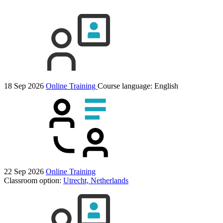
18 Sep 2026
Online Training
Course language:
English
22 Sep 2026
Online Training
Classroom option:
Utrecht, Netherlands