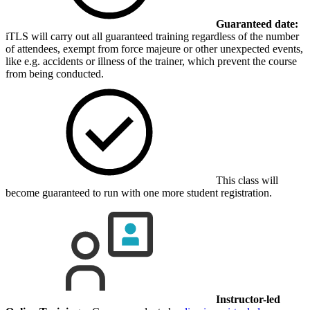
Guaranteed date:
iTLS will carry out all guaranteed training regardless of the number
of attendees, exempt from force majeure or other unexpected events,
like e.g. accidents or illness of the trainer, which prevent the course
from being conducted.
This class will
become guaranteed to run with one more student registration.
Instructor-led