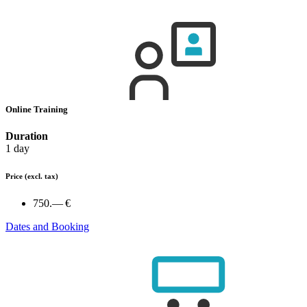
Online Training
Duration
1 day
Price
(excl. tax)
750.— €
Dates and Booking