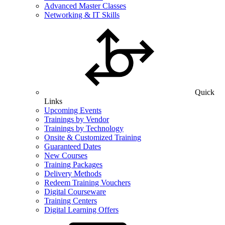
Advanced Master Classes
Networking & IT Skills
Quick
Links
Upcoming Events
Trainings by Vendor
Trainings by Technology
Onsite & Customized Training
Guaranteed Dates
New Courses
Training Packages
Delivery Methods
Redeem Training Vouchers
Digital Courseware
Training Centers
Digital Learning Offers