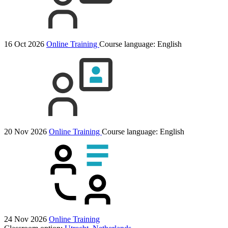
16 Oct 2026
Online Training
Course language:
English
20 Nov 2026
Online Training
Course language:
English
24 Nov 2026
Online Training