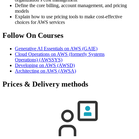
Define the core billing, account management, and pricing
models
Explain how to use pricing tools to make cost-effective
choices for AWS services
Follow On Courses
Generative AI Essentials on AWS
(GAIE)
Cloud Operations on AWS (formerly Systems
Operations)
(AWSSYS)
Developing on AWS
(AWSD)
Architecting on AWS
(AWSA)
Prices & Delivery methods