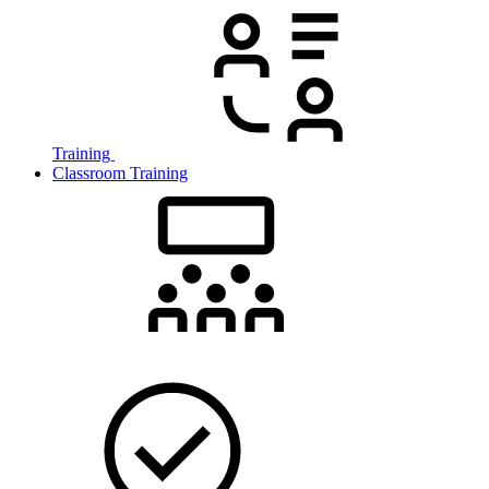
Training
Classroom Training