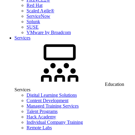
Red Hat
Scaled Agile®
ServiceNow
Splunk
SUSE
VMware by Broadcom
Services
Education
Services
Digital Learning Solutions
Content Development
Managed Training Services
Talent Programs
Hack Academy
Individual Company Training
Remote Labs