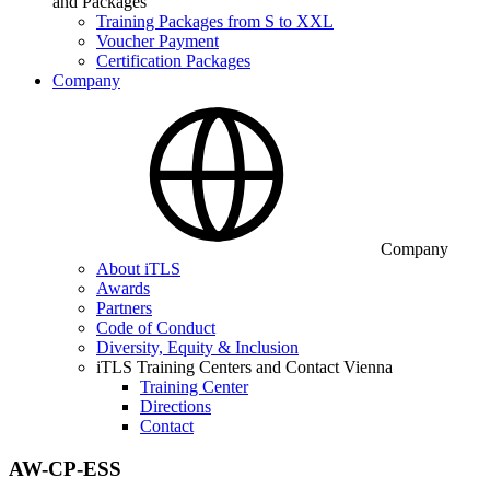
and Packages
Training Packages from S to XXL
Voucher Payment
Certification Packages
Company
Company
About iTLS
Awards
Partners
Code of Conduct
Diversity, Equity & Inclusion
iTLS Training Centers and Contact Vienna
Training Center
Directions
Contact
AW-CP-ESS