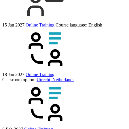
15 Jan 2027
Online Training
Course language:
English
18 Jan 2027
Online Training
Classroom option:
Utrecht, Netherlands