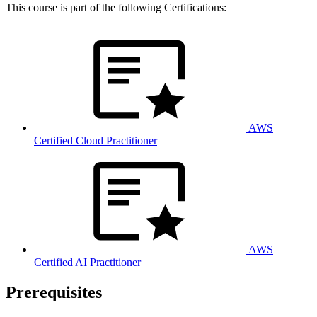
This course is part of the following Certifications:
AWS
Certified Cloud Practitioner
AWS
Certified AI Practitioner
Prerequisites