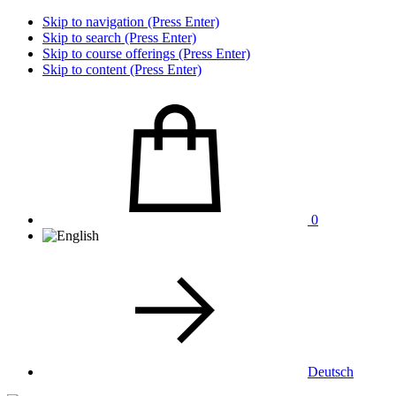
Skip to navigation (Press Enter)
Skip to search (Press Enter)
Skip to course offerings (Press Enter)
Skip to content (Press Enter)
0
Deutsch