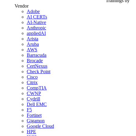
Trainings by
Vendor
Adobe
AI CERTs
AI-Native
Anthropic
appliedAI
Arista
Aruba
AWS
Barracuda
Brocade
CertNexus
Check Point
Cisco
Citrix
CompTIA
CWNP
Cydrill
Dell EMC
F5
Fortinet
Gigamon
Google Cloud
HPE