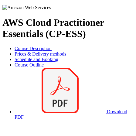
AWS Cloud Practitioner
Essentials (CP-ESS)
Course Description
Prices & Delivery methods
Schedule and Booking
Course Outline
Download
PDF