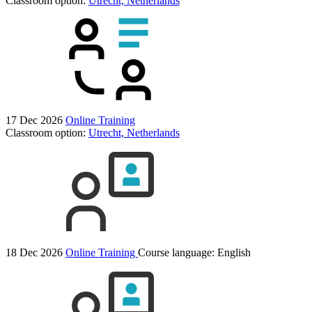
Classroom option:
Utrecht, Netherlands
17 Dec 2026
Online Training
Classroom option:
Utrecht, Netherlands
18 Dec 2026
Online Training
Course language:
English