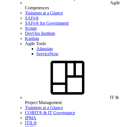
Agile
Competences
Trainings at a Glance
SAFe®
SAFe® for Government
Scrum
DevOps Institute
Kanban
Agile Tools
Atlassian
ServiceNow
IT &
Project Management
Trainings at a Glance
COBIT® & IT Governance
IPMA
ITIL®