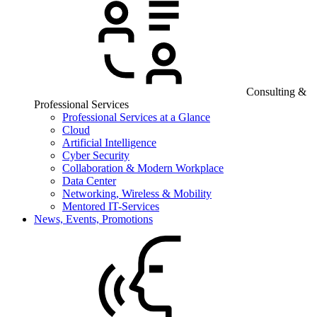
Consulting &
Professional Services
Professional Services at a Glance
Cloud
Artificial Intelligence
Cyber Security
Collaboration & Modern Workplace
Data Center
Networking, Wireless & Mobility
Mentored IT-Services
News, Events, Promotions