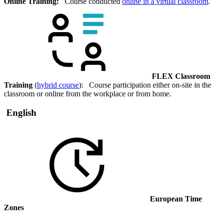
Online Training:
Course conducted
online in a virtual classroom
.
FLEX Classroom
Training
(
hybrid course
): Course participation either on-site in the
classroom or online from the workplace or from home.
English
European Time
Zones