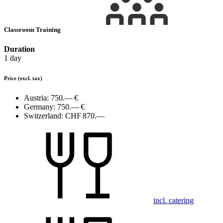
Classroom Training
Duration
1 day
Price
(excl. tax)
Austria:
750.— €
Germany:
750.— €
Switzerland:
CHF 870.—
incl. catering