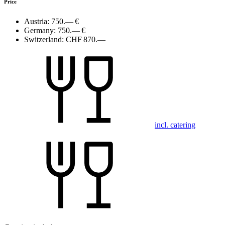
Price
Austria:
750.— €
Germany:
750.— €
Switzerland:
CHF 870.—
incl. catering