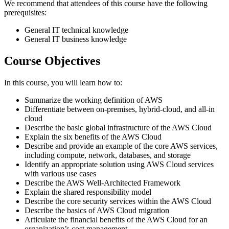
We recommend that attendees of this course have the following
prerequisites:
General IT technical knowledge
General IT business knowledge
Course Objectives
In this course, you will learn how to:
Summarize the working definition of AWS
Differentiate between on-premises, hybrid-cloud, and all-in
cloud
Describe the basic global infrastructure of the AWS Cloud
Explain the six benefits of the AWS Cloud
Describe and provide an example of the core AWS services,
including compute, network, databases, and storage
Identify an appropriate solution using AWS Cloud services
with various use cases
Describe the AWS Well-Architected Framework
Explain the shared responsibility model
Describe the core security services within the AWS Cloud
Describe the basics of AWS Cloud migration
Articulate the financial benefits of the AWS Cloud for an
organization’s cost management