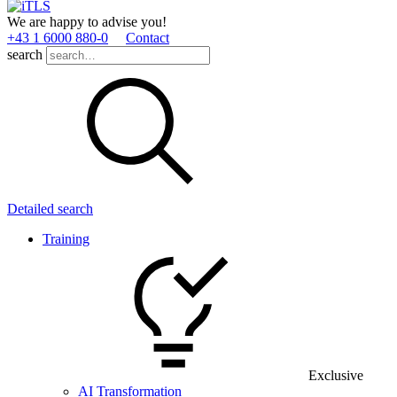
We are happy to advise you!
+43 1 6000 880­-0
Contact
search
Detailed search
Training
Exclusive
AI Transformation