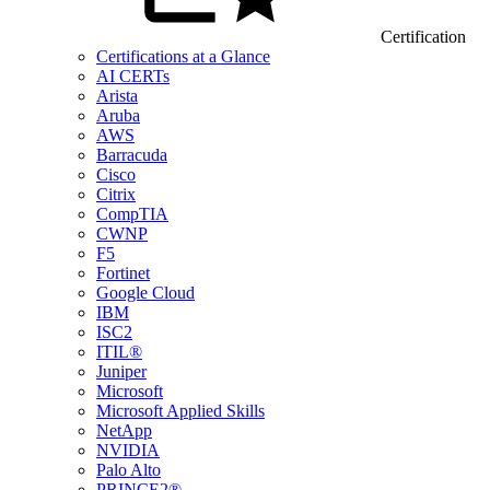
Certification
Certifications at a Glance
AI CERTs
Arista
Aruba
AWS
Barracuda
Cisco
Citrix
CompTIA
CWNP
F5
Fortinet
Google Cloud
IBM
ISC2
ITIL®
Juniper
Microsoft
Microsoft Applied Skills
NetApp
NVIDIA
Palo Alto
PRINCE2®