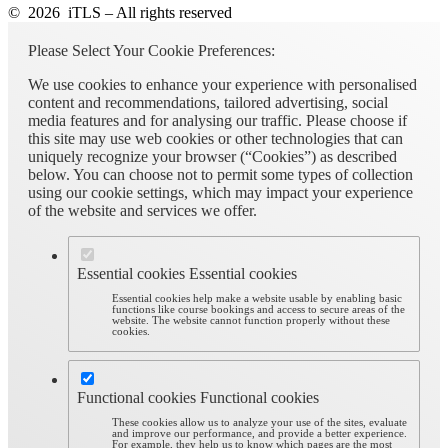
© 2026 iTLS – All rights reserved
Please Select Your Cookie Preferences:
We use cookies to enhance your experience with personalised
content and recommendations, tailored advertising, social
media features and for analysing our traffic. Please choose if
this site may use web cookies or other technologies that can
uniquely recognize your browser (“Cookies”) as described
below. You can choose not to permit some types of collection
using our cookie settings, which may impact your experience
of the website and services we offer.
Essential cookies
Essential cookies
Essential cookies help make a website usable by enabling basic
functions like course bookings and access to secure areas of the
website. The website cannot function properly without these
cookies.
Functional cookies
Functional cookies
These cookies allow us to analyze your use of the sites, evaluate
and improve our performance, and provide a better experience.
For example, they help us to know which pages are the most