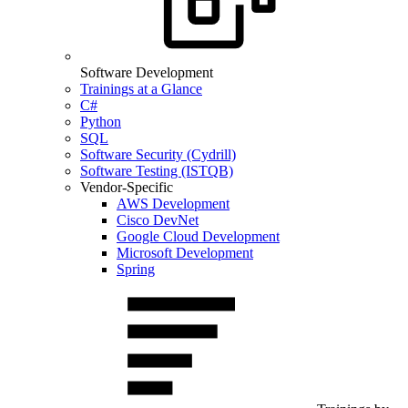
Software Development
Trainings at a Glance
C#
Python
SQL
Software Security (Cydrill)
Software Testing (ISTQB)
Vendor-Specific
AWS Development
Cisco DevNet
Google Cloud Development
Microsoft Development
Spring