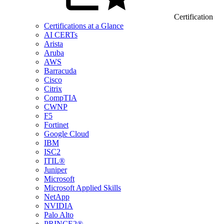
Certification
Certifications at a Glance
AI CERTs
Arista
Aruba
AWS
Barracuda
Cisco
Citrix
CompTIA
CWNP
F5
Fortinet
Google Cloud
IBM
ISC2
ITIL®
Juniper
Microsoft
Microsoft Applied Skills
NetApp
NVIDIA
Palo Alto
PRINCE2®