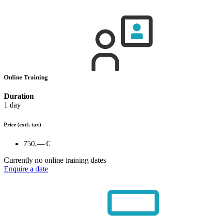
Online Training
Duration
1 day
Price
(excl. tax)
750.— €
Currently no online training dates
Enquire a date