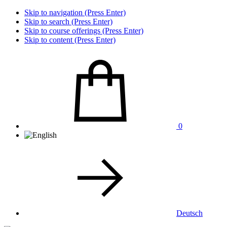
Skip to navigation (Press Enter)
Skip to search (Press Enter)
Skip to course offerings (Press Enter)
Skip to content (Press Enter)
0
Deutsch