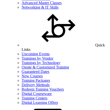
Advanced Master Classes
Networking & IT Skills
Quick
Links
Upcoming Events
Trainings by Vendor
Trainings by Technology
Onsite & Customized Training
Guaranteed Dates
New Courses
Training Packages
Delivery Methods
Redeem Training Vouchers
Digital Courseware
Training Centers
Digital Learning Offers