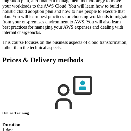
migration plan, and financial management methodology to move
your workloads to the AWS Cloud. You will learn how to build a
holistic cloud adoption plan and how to hire people to execute that
plan. You will learn best practices for choosing workloads to migrate
from your on-premises environment to AWS. You will also learn
best practices for managing your AWS expenses and dealing with
internal chargebacks.
This course focuses on the business aspects of cloud transformation,
rather than the technical aspects.
Prices & Delivery methods
Online Training
Duration
1 day