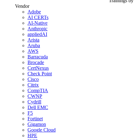
Trainings by
Vendor
Adobe
AI CERTs
AI-Native
Anthropic
appliedAI
Arista
Aruba
AWS
Barracuda
Brocade
CertNexus
Check Point
Cisco
Citrix
CompTIA
CWNP
Cydrill
Dell EMC
F5
Fortinet
Gigamon
Google Cloud
HPE