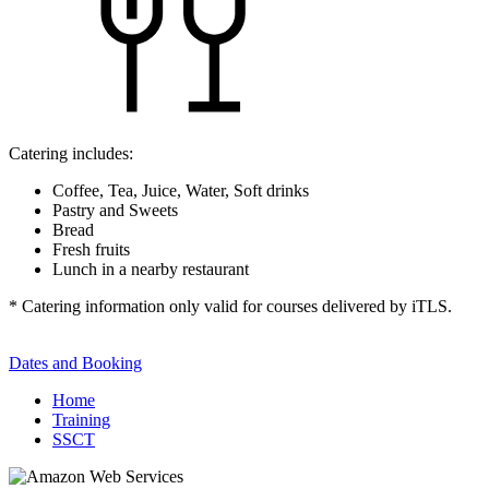
Catering includes:
Coffee, Tea, Juice, Water, Soft drinks
Pastry and Sweets
Bread
Fresh fruits
Lunch in a nearby restaurant
* Catering information only valid for courses delivered by iTLS.
Dates and Booking
Home
Training
SSCT