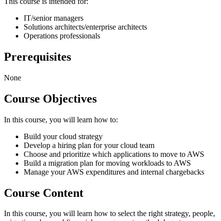
This course is intended for:
IT/senior managers
Solutions architects/enterprise architects
Operations professionals
Prerequisites
None
Course Objectives
In this course, you will learn how to:
Build your cloud strategy
Develop a hiring plan for your cloud team
Choose and prioritize which applications to move to AWS
Build a migration plan for moving workloads to AWS
Manage your AWS expenditures and internal chargebacks
Course Content
In this course, you will learn how to select the right strategy, people,