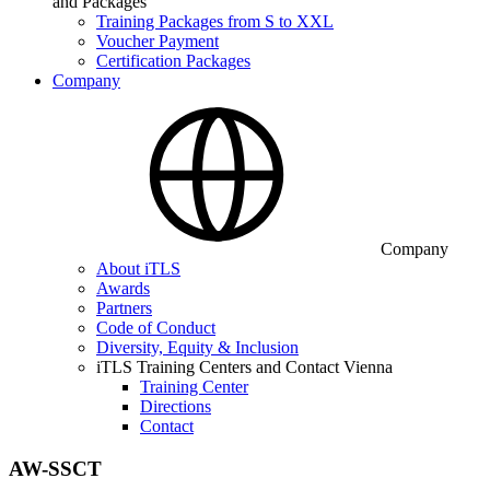
and Packages
Training Packages from S to XXL
Voucher Payment
Certification Packages
Company
Company
About iTLS
Awards
Partners
Code of Conduct
Diversity, Equity & Inclusion
iTLS Training Centers and Contact Vienna
Training Center
Directions
Contact
AW-SSCT