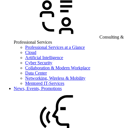
Consulting &
Professional Services
Professional Services at a Glance
Cloud
Artificial Intelligence
Cyber Security
Collaboration & Modern Workplace
Data Center
Networking, Wireless & Mobility
Mentored IT-Services
News, Events, Promotions