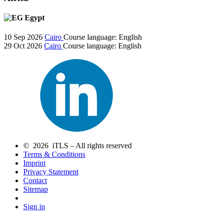
Egypt
10 Sep 2026
Cairo
Course language:
English
29 Oct 2026
Cairo
Course language:
English
© 2026 iTLS – All rights reserved
Terms & Conditions
Imprint
Privacy Statement
Contact
Sitemap
Sign in