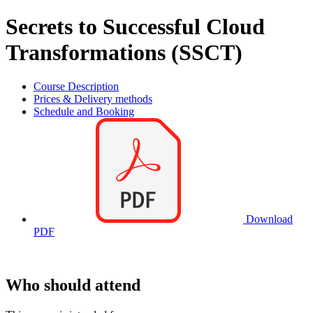
Secrets to Successful Cloud
Transformations (SSCT)
Course Description
Prices & Delivery methods
Schedule and Booking
Download
PDF
Who should attend