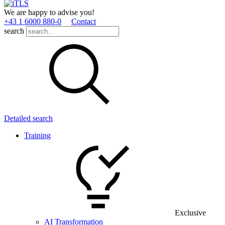
We are happy to advise you!
+43 1 6000 880­-0
Contact
search
Detailed search
Training
Exclusive
AI Transformation