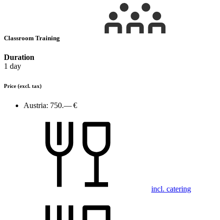
Classroom Training
Duration
1 day
Price
(excl. tax)
Austria:
750.— €
incl. catering