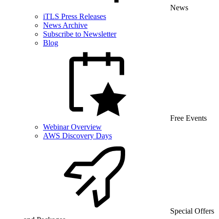
News
iTLS Press Releases
News Archive
Subscribe to Newsletter
Blog
Free Events
Webinar Overview
AWS Discovery Days
Special Offers