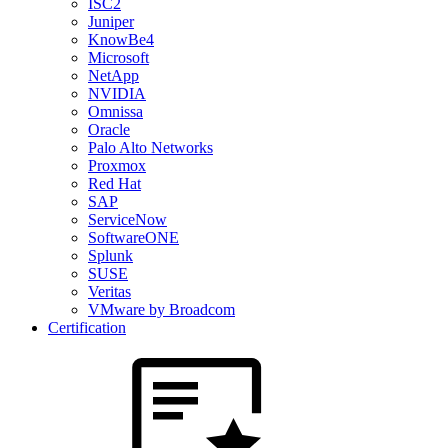
ISC2
Juniper
KnowBe4
Microsoft
NetApp
NVIDIA
Omnissa
Oracle
Palo Alto Networks
Proxmox
Red Hat
SAP
ServiceNow
SoftwareONE
Splunk
SUSE
Veritas
VMware by Broadcom
Certification