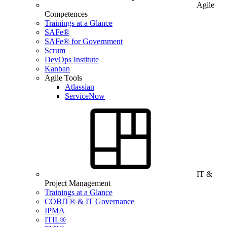
Agile
Competences
Trainings at a Glance
SAFe®
SAFe® for Government
Scrum
DevOps Institute
Kanban
Agile Tools
Atlassian
ServiceNow
IT &
Project Management
Trainings at a Glance
COBIT® & IT Governance
IPMA
ITIL®