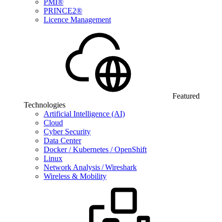
PMI®
PRINCE2®
Licence Management
Featured
Technologies
Artificial Intelligence (AI)
Cloud
Cyber Security
Data Center
Docker / Kubernetes / OpenShift
Linux
Network Analysis / Wireshark
Wireless & Mobility