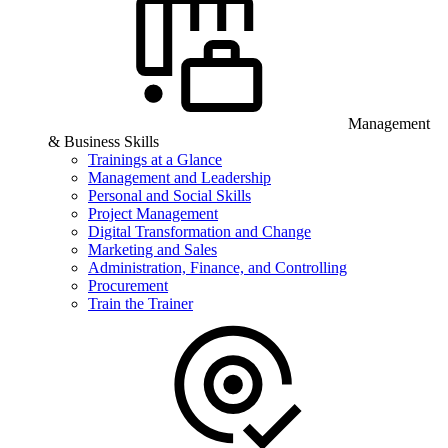
Management
& Business Skills
Trainings at a Glance
Management and Leadership
Personal and Social Skills
Project Management
Digital Transformation and Change
Marketing and Sales
Administration, Finance, and Controlling
Procurement
Train the Trainer