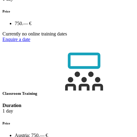
Price
750.— €
Currently no online training dates
Enquire a date
Classroom Training
Duration
1 day
Price
Austria:
750.— €