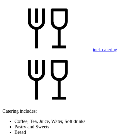
incl. catering
Catering includes:
Coffee, Tea, Juice, Water, Soft drinks
Pastry and Sweets
Bread