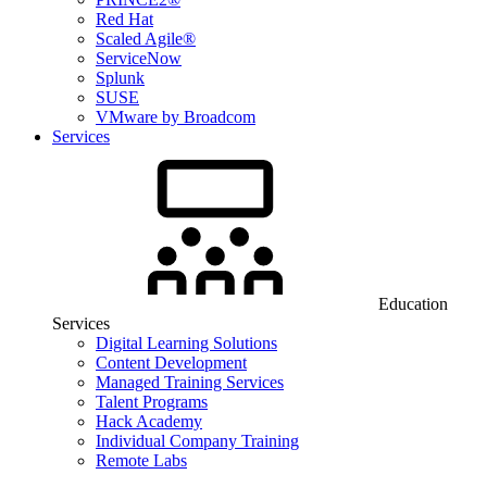
Red Hat
Scaled Agile®
ServiceNow
Splunk
SUSE
VMware by Broadcom
Services
Education
Services
Digital Learning Solutions
Content Development
Managed Training Services
Talent Programs
Hack Academy
Individual Company Training
Remote Labs