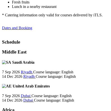
Fresh fruits
Lunch in a nearby restaurant
* Catering information only valid for courses delivered by iTLS.
Dates and Booking
Schedule
Middle East
Saudi Arabia
7 Sep 2026
Riyadh
Course language:
English
14 Dec 2026
Riyadh
Course language:
English
United Arab Emirates
7 Sep 2026
Dubai
Course language:
English
14 Dec 2026
Dubai
Course language:
English
Africa