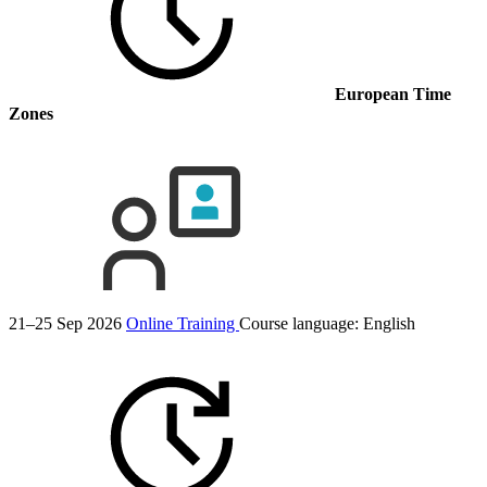
European Time
Zones
21–25 Sep 2026
Online Training
Course language:
English