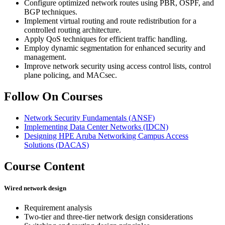
Configure optimized network routes using PBR, OSPF, and
BGP techniques.
Implement virtual routing and route redistribution for a
controlled routing architecture.
Apply QoS techniques for efficient traffic handling.
Employ dynamic segmentation for enhanced security and
management.
Improve network security using access control lists, control
plane policing, and MACsec.
Follow On Courses
Network Security Fundamentals
(ANSF)
Implementing Data Center Networks
(IDCN)
Designing HPE Aruba Networking Campus Access
Solutions
(DACAS)
Course Content
Wired network design
Requirement analysis
Two-tier and three-tier network design considerations