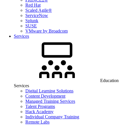
Red Hat
Scaled Agile®
ServiceNow
Splunk
SUSE
VMware by Broadcom
Services
Education
Services
Digital Learning Solutions
Content Development
Managed Training Services
Talent Programs
Hack Academy
Individual Company Training
Remote Labs