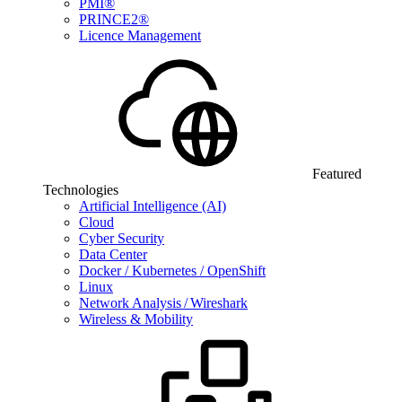
PMI®
PRINCE2®
Licence Management
Featured
Technologies
Artificial Intelligence (AI)
Cloud
Cyber Security
Data Center
Docker / Kubernetes / OpenShift
Linux
Network Analysis / Wireshark
Wireless & Mobility