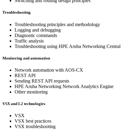
Switching and routing design principles
Troubleshooting
Troubleshooting principles and methodology
Logging and debugging
Diagnostic commands
Traffic analysis
Troubleshooting using HPE Aruba Networking Central
Monitoring and automation
Network automation with AOS-CX
REST API
Sending REST API requests
HPE Aruba Networking Network Analytics Engine
Other monitoring
VSX and L2 technologies
VSX
VSX best practices
VSX troubleshooting