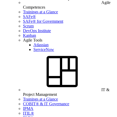
Agile
Competences
Trainings at a Glance
SAFe®
SAFe® for Government
Scrum
DevOps Institute
Kanban
Agile Tools
Atlassian
ServiceNow
IT &
Project Management
Trainings at a Glance
COBIT® & IT Governance
IPMA
ITIL®