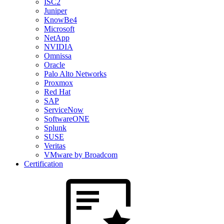
ISC2
Juniper
KnowBe4
Microsoft
NetApp
NVIDIA
Omnissa
Oracle
Palo Alto Networks
Proxmox
Red Hat
SAP
ServiceNow
SoftwareONE
Splunk
SUSE
Veritas
VMware by Broadcom
Certification