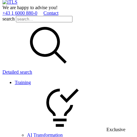
We are happy to advise you!
+43 1 6000 880­-0
Contact
search
Detailed search
Training
Exclusive
AI Transformation