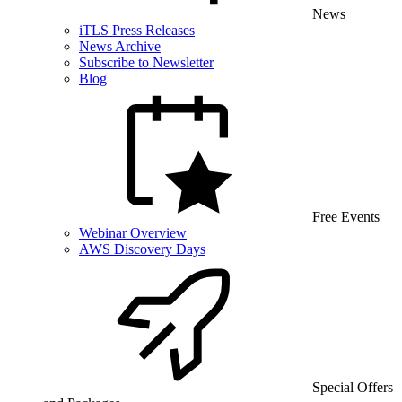
News
iTLS Press Releases
News Archive
Subscribe to Newsletter
Blog
Free Events
Webinar Overview
AWS Discovery Days
Special Offers