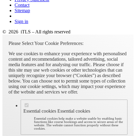
Contact
Sitemap
Sign in
© 2026 iTLS – All rights reserved
Please Select Your Cookie Preferences:
We use cookies to enhance your experience with personalised
content and recommendations, tailored advertising, social
media features and for analysing our traffic. Please choose if
this site may use web cookies or other technologies that can
uniquely recognize your browser (“Cookies”) as described
below. You can choose not to permit some types of collection
using our cookie settings, which may impact your experience
of the website and services we offer.
Essential cookies
Essential cookies
Essential cookies help make a website usable by enabling basic
functions like course bookings and access to secure areas of the
website. The website cannot function properly without these
cookies.