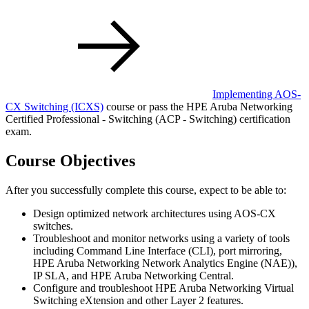
Implementing AOS-
CX Switching
(ICXS)
course or pass the HPE Aruba Networking
Certified Professional - Switching (ACP - Switching) certification
exam.
Course Objectives
After you successfully complete this course, expect to be able to:
Design optimized network architectures using AOS-CX
switches.
Troubleshoot and monitor networks using a variety of tools
including Command Line Interface (CLI), port mirroring,
HPE Aruba Networking Network Analytics Engine (NAE)),
IP SLA, and HPE Aruba Networking Central.
Configure and troubleshoot HPE Aruba Networking Virtual
Switching eXtension and other Layer 2 features.