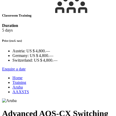
Classroom Training
Duration
5 days
Price
(excl. tax)
Austria:
US $ 4,800.—
Germany:
US $ 4,800.—
Switzerland:
US $ 4,800.—
Enquire a date
Home
Training
Aruba
AAXSTS
Advanced AOS-CX Switching