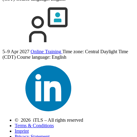
5–9 Apr 2027
Online Training
Time zone: Central Daylight Time
(CDT)
Course language:
English
© 2026 iTLS – All rights reserved
Terms & Conditions
Imprint
Privacy Statement