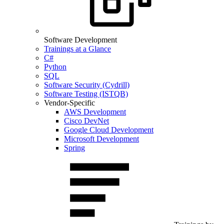
Software Development
Trainings at a Glance
C#
Python
SQL
Software Security (Cydrill)
Software Testing (ISTQB)
Vendor-Specific
AWS Development
Cisco DevNet
Google Cloud Development
Microsoft Development
Spring