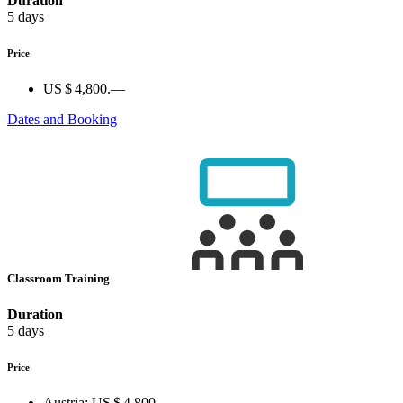
Duration
5 days
Price
US $ 4,800.—
Dates and Booking
Classroom Training
Duration
5 days
Price
Austria:
US $ 4,800.—