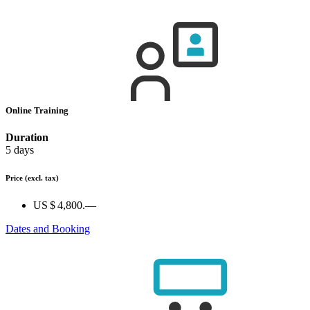
Online Training
Duration
5 days
Price
(excl. tax)
US $ 4,800.—
Dates and Booking