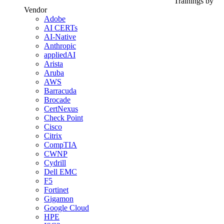
Trainings by
Vendor
Adobe
AI CERTs
AI-Native
Anthropic
appliedAI
Arista
Aruba
AWS
Barracuda
Brocade
CertNexus
Check Point
Cisco
Citrix
CompTIA
CWNP
Cydrill
Dell EMC
F5
Fortinet
Gigamon
Google Cloud
HPE