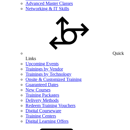
Advanced Master Classes
Networking & IT Skills
Quick
Links
Upcoming Events
Trainings by Vendor
Trainings by Technology
Onsite & Customized Training
Guaranteed Dates
New Courses
Training Packages
Delivery Methods
Redeem Training Vouchers
Digital Courseware
Training Centers
Digital Learning Offers