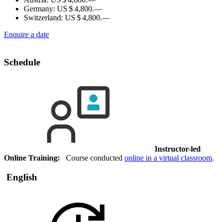
Germany:
US $ 4,800.—
Switzerland:
US $ 4,800.—
Enquire a date
Schedule
Instructor-led
Online Training:
Course conducted
online in a virtual classroom
.
English