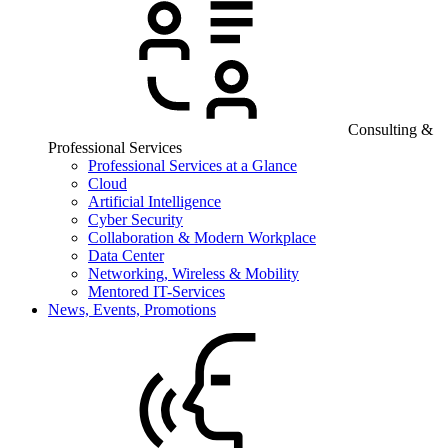
Consulting &
Professional Services
Professional Services at a Glance
Cloud
Artificial Intelligence
Cyber Security
Collaboration & Modern Workplace
Data Center
Networking, Wireless & Mobility
Mentored IT-Services
News, Events, Promotions