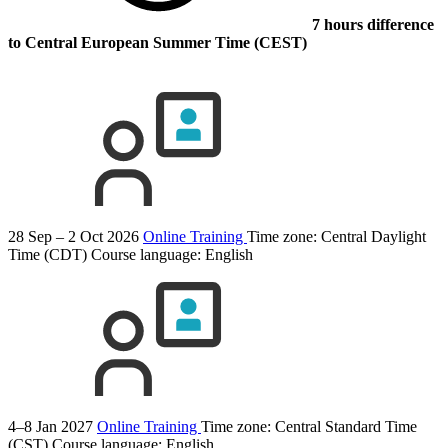
7 hours difference
to Central European Summer Time (CEST)
28 Sep – 2 Oct 2026
Online Training
Time zone: Central Daylight
Time (CDT)
Course language:
English
4–8 Jan 2027
Online Training
Time zone: Central Standard Time
(CST)
Course language:
English