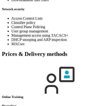
Network security
Access Control Lists
Classifier policy
Control Plane Policing
User group management
Management access using TACACS+
DHCP snooping and ARP inspection
MACsec
Prices & Delivery methods
Online Training