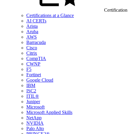
Certification
Certifications at a Glance
AI CERTs
Arista
Aruba
AWS
Barracuda
Cisco
Citrix
CompTIA
CWNP
F5
Fortinet
Google Cloud
IBM
ISC2
ITIL®
Juniper
Microsoft
Microsoft Applied Skills
NetApp
NVIDIA
Palo Alto
PRINCE2®