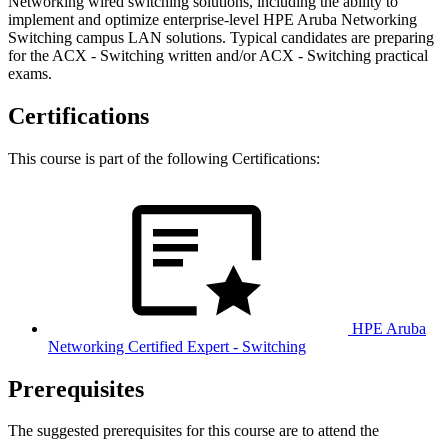
Networking wired switching solutions, including the ability to
implement and optimize enterprise-level HPE Aruba Networking
Switching campus LAN solutions. Typical candidates are preparing
for the ACX - Switching written and/or ACX - Switching practical
exams.
Certifications
This course is part of the following Certifications:
HPE Aruba
Networking Certified Expert - Switching
Prerequisites
The suggested prerequisites for this course are to attend the