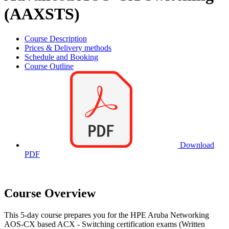
(AAXSTS)
Course Description
Prices & Delivery methods
Schedule and Booking
Course Outline
Download
PDF
Course Overview
This 5-day course prepares you for the HPE Aruba Networking
AOS-CX based ACX - Switching certification exams (Written