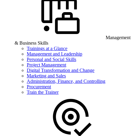
Management
& Business Skills
Trainings at a Glance
Management and Leadership
Personal and Social Skills
Project Management
Digital Transformation and Change
Marketing and Sales
Administration, Finance, and Controlling
Procurement
Train the Trainer