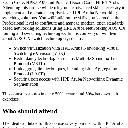
Exam Code: HPE7-A09 and Practical Exam Code: HPE4-A53).
Attending this course will teach you the advanced skills necessary to
implement and operate enterprise-level HPE Aruba Networking
switching solutions. You will build on the skills you learned at the
Professional level to configure and manage modern, open standards
based networking solutions using HPE Aruba Networking AOS-CX
routing and switching technologies. In this course, you will learn
about AOS-CX switch technologies, such as:
Switch virtualization with HPE Aruba Networking Virtual
Switching eXtension (VSX)
Redundancy technologies such as Multiple Spanning Tree
Protocol (MSTP)
Link aggregation techniques, including Link Aggregation
Protocol (LACP)
Securing port access with HPE Aruba Networking Dynamic
Segmentation
This course is approximately 50% lecture and 50% hands-on lab
exercises.
Who should attend
The ideal candidate for this course is very familiar with HPE Aruba