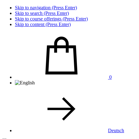
Skip to navigation (Press Enter)
Skip to search (Press Enter)
Skip to course offerings (Press Enter)
Skip to content (Press Enter)
0
Deutsch