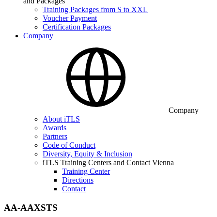
and Packages
Training Packages from S to XXL
Voucher Payment
Certification Packages
Company
Company
About iTLS
Awards
Partners
Code of Conduct
Diversity, Equity & Inclusion
iTLS Training Centers and Contact Vienna
Training Center
Directions
Contact
AA-AAXSTS