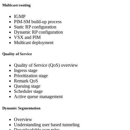
Multicast routing
IGMP
PIM-SM build-up process
Static RP configuration
Dynamic RP configuration
VSX and PIM
Multicast deployment
Quality of Service
Quality of Service (QoS) overview
Ingress stage
Prioritization stage
Remark QoS
Queuing stage
Scheduler stage
Active queue management
Dynamic Segmentation
Overview
Understanding user based tunneling
Downloadable user roles