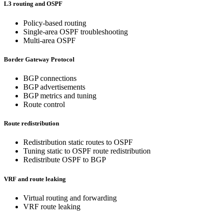
L3 routing and OSPF
Policy-based routing
Single-area OSPF troubleshooting
Multi-area OSPF
Border Gateway Protocol
BGP connections
BGP advertisements
BGP metrics and tuning
Route control
Route redistribution
Redistribution static routes to OSPF
Tuning static to OSPF route redistribution
Redistribute OSPF to BGP
VRF and route leaking
Virtual routing and forwarding
VRF route leaking