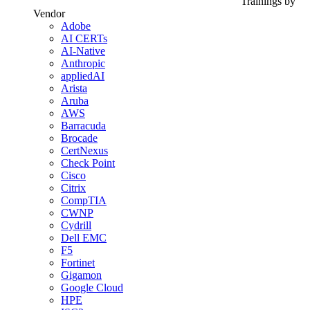
Trainings by
Vendor
Adobe
AI CERTs
AI-Native
Anthropic
appliedAI
Arista
Aruba
AWS
Barracuda
Brocade
CertNexus
Check Point
Cisco
Citrix
CompTIA
CWNP
Cydrill
Dell EMC
F5
Fortinet
Gigamon
Google Cloud
HPE