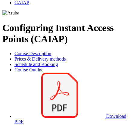
CAIAP
Configuring Instant Access
Points (CAIAP)
Course Description
Prices & Delivery methods
Schedule and Booking
Course Outline
Download
PDF