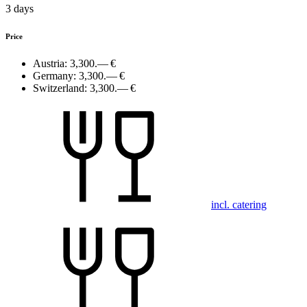
3 days
Price
Austria:
3,300.— €
Germany:
3,300.— €
Switzerland:
3,300.— €
incl. catering