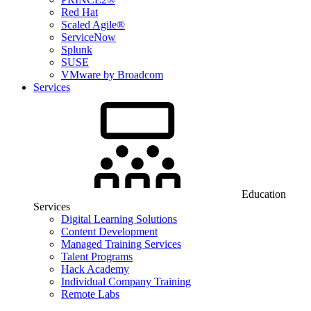
Red Hat
Scaled Agile®
ServiceNow
Splunk
SUSE
VMware by Broadcom
Services
Education
Services
Digital Learning Solutions
Content Development
Managed Training Services
Talent Programs
Hack Academy
Individual Company Training
Remote Labs