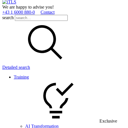
We are happy to advise you!
+43 1 6000 880­-0
Contact
search
Detailed search
Training
Exclusive
AI Transformation