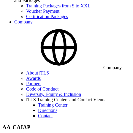
and Packages
Training Packages from S to XXL
Voucher Payment
Certification Packages
Company
Company
About iTLS
Awards
Partners
Code of Conduct
Diversity, Equity & Inclusion
iTLS Training Centers and Contact Vienna
Training Center
Directions
Contact
AA-CAIAP