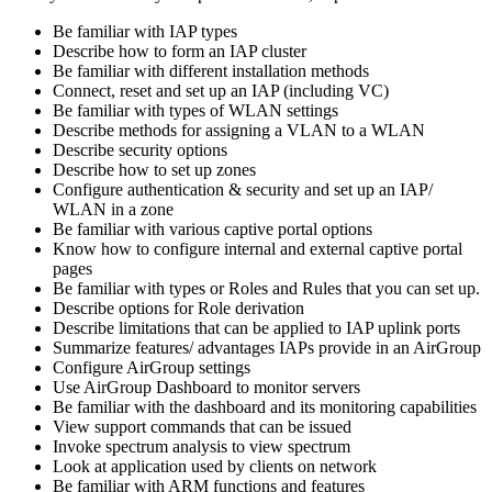
Be familiar with IAP types
Describe how to form an IAP cluster
Be familiar with different installation methods
Connect, reset and set up an IAP (including VC)
Be familiar with types of WLAN settings
Describe methods for assigning a VLAN to a WLAN
Describe security options
Describe how to set up zones
Configure authentication & security and set up an IAP/
WLAN in a zone
Be familiar with various captive portal options
Know how to configure internal and external captive portal
pages
Be familiar with types or Roles and Rules that you can set up.
Describe options for Role derivation
Describe limitations that can be applied to IAP uplink ports
Summarize features/ advantages IAPs provide in an AirGroup
Configure AirGroup settings
Use AirGroup Dashboard to monitor servers
Be familiar with the dashboard and its monitoring capabilities
View support commands that can be issued
Invoke spectrum analysis to view spectrum
Look at application used by clients on network
Be familiar with ARM functions and features