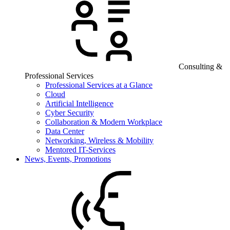
Consulting &
Professional Services
Professional Services at a Glance
Cloud
Artificial Intelligence
Cyber Security
Collaboration & Modern Workplace
Data Center
Networking, Wireless & Mobility
Mentored IT-Services
News, Events, Promotions