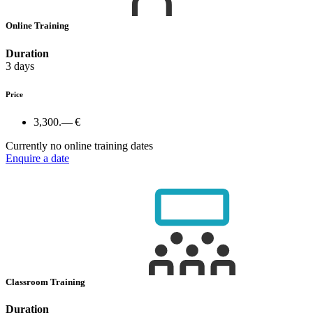
Online Training
Duration
3 days
Price
3,300.— €
Currently no online training dates
Enquire a date
Classroom Training
Duration