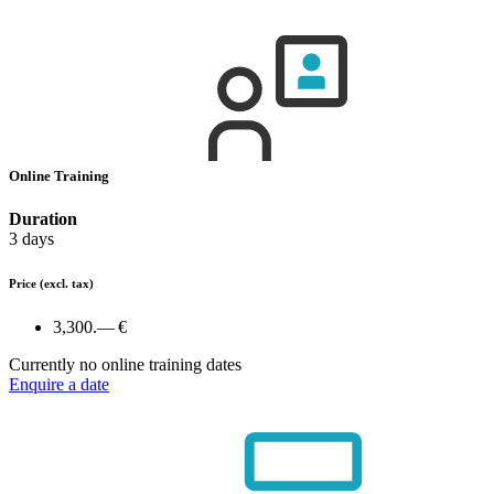
Online Training
Duration
3 days
Price
(excl. tax)
3,300.— €
Currently no online training dates
Enquire a date