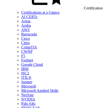
Certification
Certifications at a Glance
AI CERTs
Arista
Aruba
AWS
Barracuda
Cisco
Citrix
CompTIA
CWNP
F5
Fortinet
Google Cloud
IBM
ISC2
ITIL®
Juniper
Microsoft
Microsoft Applied Skills
NetApp
NVIDIA
Palo Alto
PRINCE2®