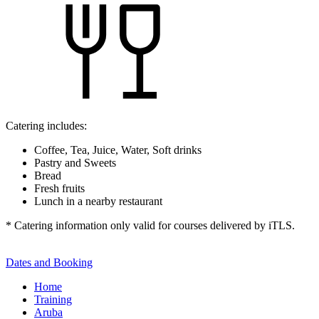
Catering includes:
Coffee, Tea, Juice, Water, Soft drinks
Pastry and Sweets
Bread
Fresh fruits
Lunch in a nearby restaurant
* Catering information only valid for courses delivered by iTLS.
Dates and Booking
Home
Training
Aruba