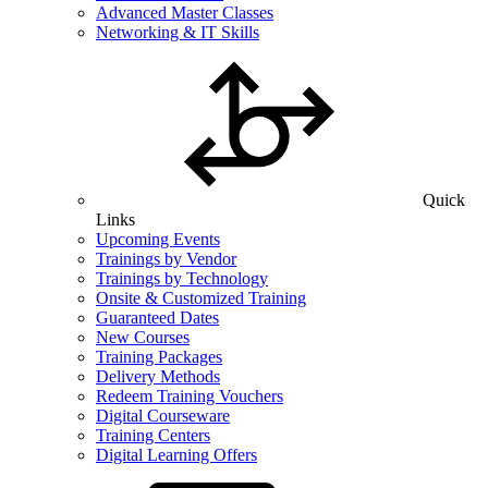
Advanced Master Classes
Networking & IT Skills
Quick
Links
Upcoming Events
Trainings by Vendor
Trainings by Technology
Onsite & Customized Training
Guaranteed Dates
New Courses
Training Packages
Delivery Methods
Redeem Training Vouchers
Digital Courseware
Training Centers
Digital Learning Offers