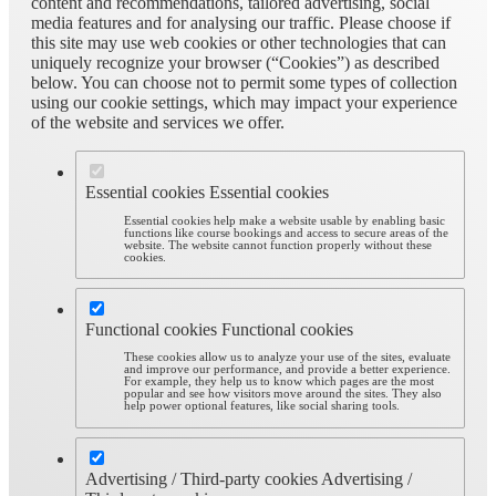
content and recommendations, tailored advertising, social
media features and for analysing our traffic. Please choose if
this site may use web cookies or other technologies that can
uniquely recognize your browser (“Cookies”) as described
below. You can choose not to permit some types of collection
using our cookie settings, which may impact your experience
of the website and services we offer.
Essential cookies
Essential cookies
Essential cookies help make a website usable by enabling basic
functions like course bookings and access to secure areas of the
website. The website cannot function properly without these
cookies.
Functional cookies
Functional cookies
These cookies allow us to analyze your use of the sites, evaluate
and improve our performance, and provide a better experience.
For example, they help us to know which pages are the most
popular and see how visitors move around the sites. They also
help power optional features, like social sharing tools.
Advertising / Third-party cookies
Advertising /