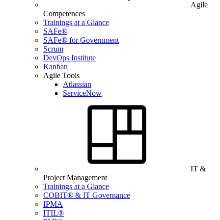
Agile
Competences
Trainings at a Glance
SAFe®
SAFe® for Government
Scrum
DevOps Institute
Kanban
Agile Tools
Atlassian
ServiceNow
IT &
Project Management
Trainings at a Glance
COBIT® & IT Governance
IPMA
ITIL®