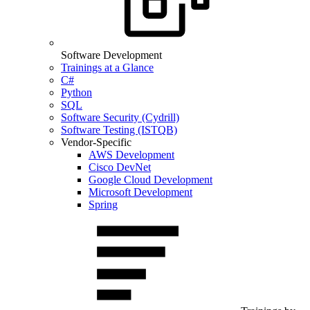
Software Development
Trainings at a Glance
C#
Python
SQL
Software Security (Cydrill)
Software Testing (ISTQB)
Vendor-Specific
AWS Development
Cisco DevNet
Google Cloud Development
Microsoft Development
Spring