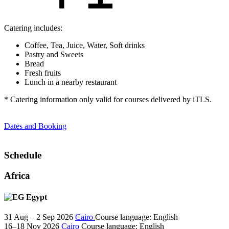
Catering includes:
Coffee, Tea, Juice, Water, Soft drinks
Pastry and Sweets
Bread
Fresh fruits
Lunch in a nearby restaurant
* Catering information only valid for courses delivered by iTLS.
Dates and Booking
Schedule
Africa
Egypt
31 Aug – 2 Sep 2026
Cairo
Course language:
English
16–18 Nov 2026
Cairo
Course language:
English