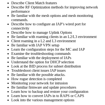
Describe Client Match features
Describe RF Optimization methods for improving network
performance
Be familiar with the mesh options and mesh monitoring
commands.
Describe how to configure an IAP’s wired port for
connectivity
Describe how to manage Uplink Options
Be familiar with roaming clients in an L2/L3 environment
Client roaming in a L2 and L3 environment
Be familiar with IAP VPN setup
Learn the configuration steps for the MC and IAP
Examine the troubleshooting commands
Be familiar with the deployment of IAPs
Understand the option for DHCP selection
Look at the BID process for subnet distribution
Troubleshoot client issues IAP issues
Be familiar with the possible attacks.
How rogue detection is completed
Monitoring your network for intrusion
Be familiar firmware and update procedures
Learn how to backup and restore your configuration
Learn how to convert IAPs in to RAPS or CAPS
Look into the various management options