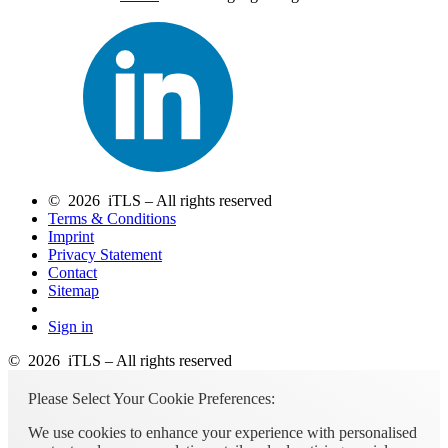
© 2026 iTLS – All rights reserved
Terms & Conditions
Imprint
Privacy Statement
Contact
Sitemap
Sign in
© 2026 iTLS – All rights reserved
Please Select Your Cookie Preferences:
We use cookies to enhance your experience with personalised