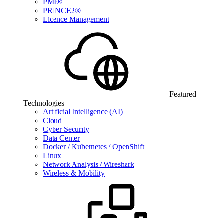
PMI®
PRINCE2®
Licence Management
Featured
Technologies
Artificial Intelligence (AI)
Cloud
Cyber Security
Data Center
Docker / Kubernetes / OpenShift
Linux
Network Analysis / Wireshark
Wireless & Mobility