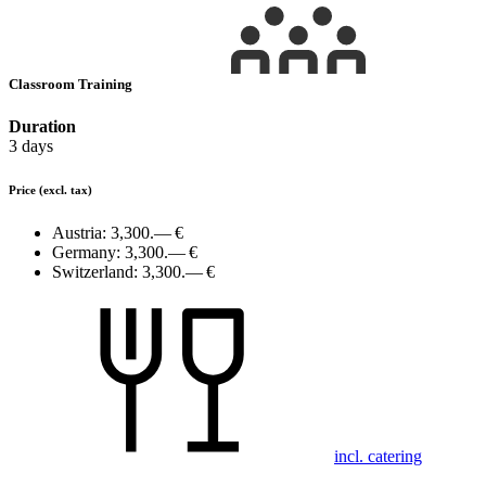
Classroom Training
Duration
3 days
Price
(excl. tax)
Austria:
3,300.— €
Germany:
3,300.— €
Switzerland:
3,300.— €
incl. catering