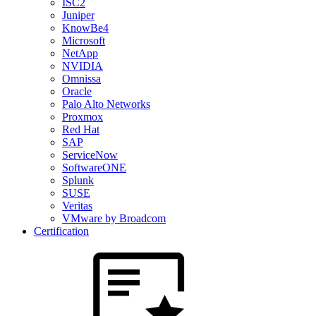
ISC2
Juniper
KnowBe4
Microsoft
NetApp
NVIDIA
Omnissa
Oracle
Palo Alto Networks
Proxmox
Red Hat
SAP
ServiceNow
SoftwareONE
Splunk
SUSE
Veritas
VMware by Broadcom
Certification