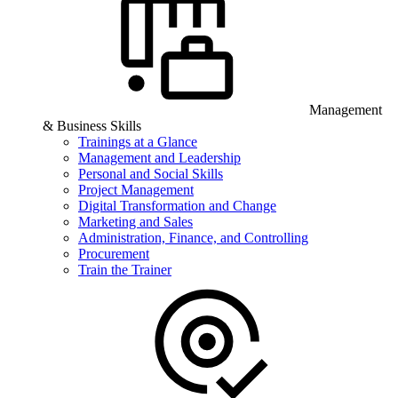
Management
& Business Skills
Trainings at a Glance
Management and Leadership
Personal and Social Skills
Project Management
Digital Transformation and Change
Marketing and Sales
Administration, Finance, and Controlling
Procurement
Train the Trainer