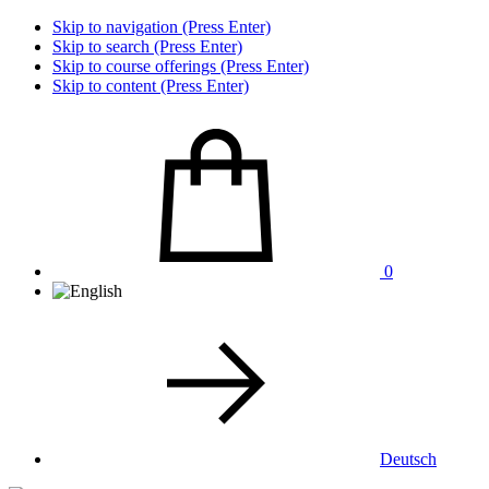
Skip to navigation (Press Enter)
Skip to search (Press Enter)
Skip to course offerings (Press Enter)
Skip to content (Press Enter)
0
Deutsch