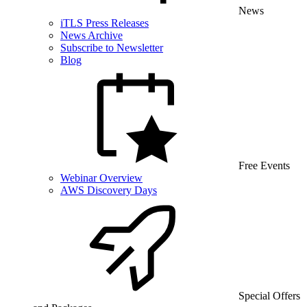
News
iTLS Press Releases
News Archive
Subscribe to Newsletter
Blog
Free Events
Webinar Overview
AWS Discovery Days
Special Offers