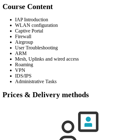
Course Content
IAP Introduction
WLAN configuration
Captive Portal
Firewall
Airgroup
User Troubleshooting
ARM
Mesh, Uplinks and wired access
Roaming
VPN
IDS/IPS
Administrative Tasks
Prices & Delivery methods