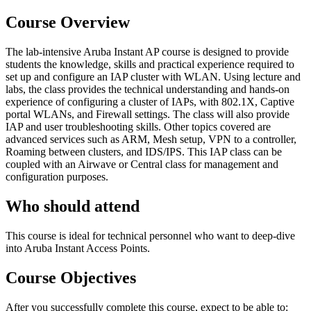
Course Overview
The lab-intensive Aruba Instant AP course is designed to provide
students the knowledge, skills and practical experience required to
set up and configure an IAP cluster with WLAN. Using lecture and
labs, the class provides the technical understanding and hands-on
experience of configuring a cluster of IAPs, with 802.1X, Captive
portal WLANs, and Firewall settings. The class will also provide
IAP and user troubleshooting skills. Other topics covered are
advanced services such as ARM, Mesh setup, VPN to a controller,
Roaming between clusters, and IDS/IPS. This IAP class can be
coupled with an Airwave or Central class for management and
configuration purposes.
Who should attend
This course is ideal for technical personnel who want to deep-dive
into Aruba Instant Access Points.
Course Objectives
After you successfully complete this course, expect to be able to: