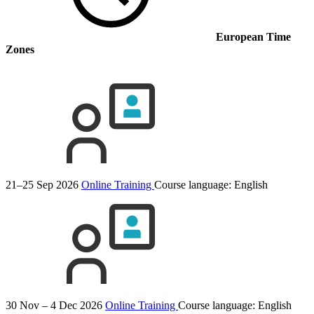
European Time
Zones
21–25 Sep 2026
Online Training
Course language:
English
30 Nov – 4 Dec 2026
Online Training
Course language:
English