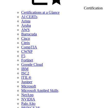
Certification
Certifications at a Glance
AI CERTs
Arista
Aruba
AWS
Barracuda
Cisco
Citrix
CompTIA
CWNP
F5
Fortinet
Google Cloud
IBM
ISC2
ITIL®
Juniper
Microsoft
Microsoft Applied Skills
NetApp
NVIDIA
Palo Alto
PRINCE2®