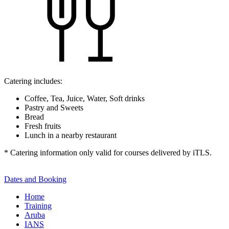
Catering includes:
Coffee, Tea, Juice, Water, Soft drinks
Pastry and Sweets
Bread
Fresh fruits
Lunch in a nearby restaurant
* Catering information only valid for courses delivered by iTLS.
Dates and Booking
Home
Training
Aruba
IANS