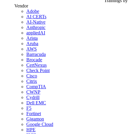
Trainings by
Vendor
Adobe
AI CERTs
AI-Native
Anthropic
appliedAI
Arista
Aruba
AWS
Barracuda
Brocade
CertNexus
Check Point
Cisco
Citrix
CompTIA
CWNP
Cydrill
Dell EMC
F5
Fortinet
Gigamon
Google Cloud
HPE