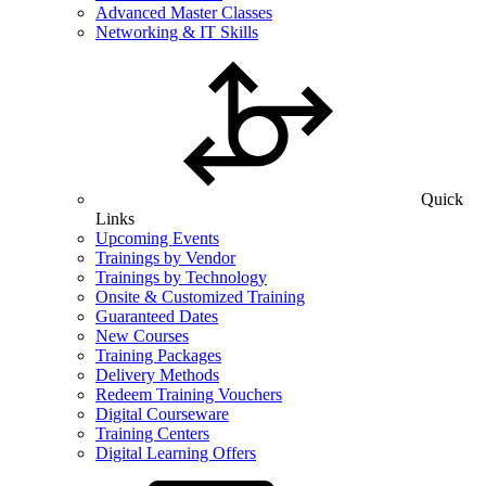
Advanced Master Classes
Networking & IT Skills
Quick
Links
Upcoming Events
Trainings by Vendor
Trainings by Technology
Onsite & Customized Training
Guaranteed Dates
New Courses
Training Packages
Delivery Methods
Redeem Training Vouchers
Digital Courseware
Training Centers
Digital Learning Offers