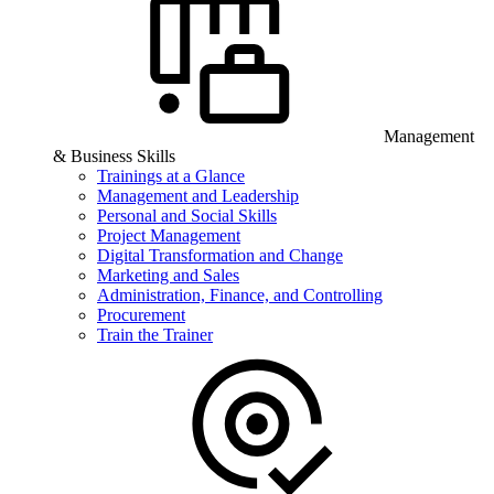
Management
& Business Skills
Trainings at a Glance
Management and Leadership
Personal and Social Skills
Project Management
Digital Transformation and Change
Marketing and Sales
Administration, Finance, and Controlling
Procurement
Train the Trainer