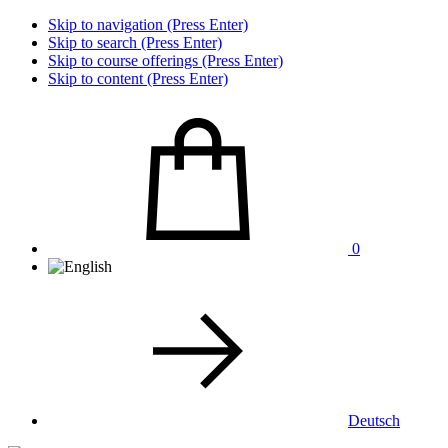
Skip to navigation (Press Enter)
Skip to search (Press Enter)
Skip to course offerings (Press Enter)
Skip to content (Press Enter)
0
Deutsch