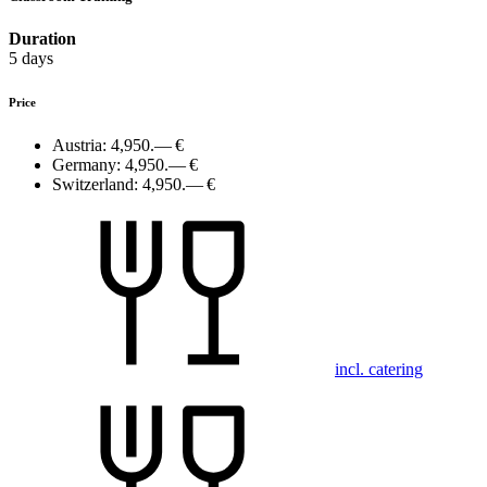
Duration
5 days
Price
Austria:
4,950.— €
Germany:
4,950.— €
Switzerland:
4,950.— €
incl. catering