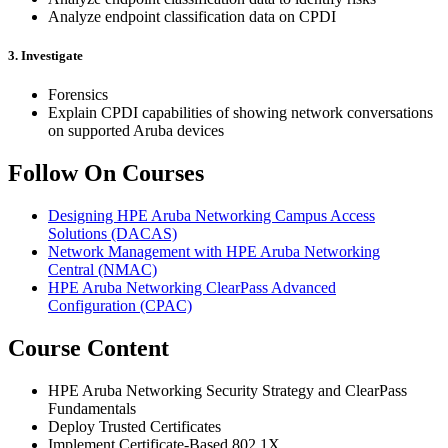
Analyze endpoint classification data on CPDI
3. Investigate
Forensics
Explain CPDI capabilities of showing network conversations
on supported Aruba devices
Follow On Courses
Designing HPE Aruba Networking Campus Access
Solutions
(DACAS)
Network Management with HPE Aruba Networking
Central
(NMAC)
HPE Aruba Networking ClearPass Advanced
Configuration
(CPAC)
Course Content
HPE Aruba Networking Security Strategy and ClearPass
Fundamentals
Deploy Trusted Certificates
Implement Certificate-Based 802.1X