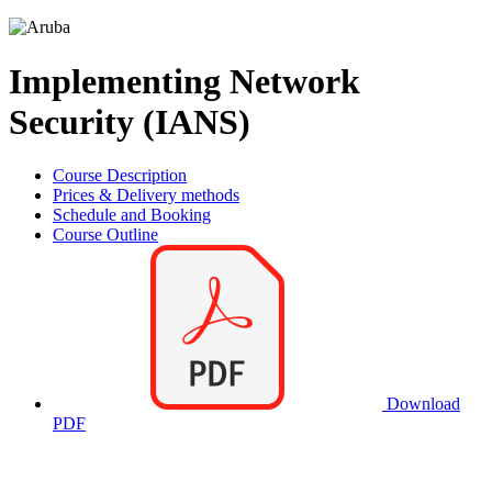
Implementing Network
Security (IANS)
Course Description
Prices & Delivery methods
Schedule and Booking
Course Outline
Download
PDF