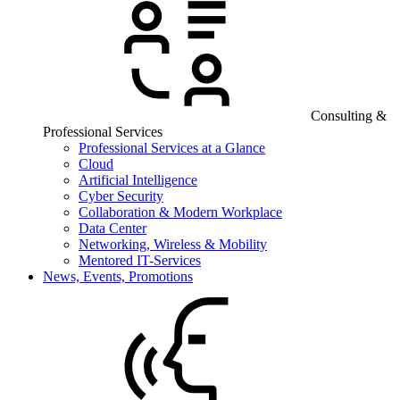
Consulting &
Professional Services
Professional Services at a Glance
Cloud
Artificial Intelligence
Cyber Security
Collaboration & Modern Workplace
Data Center
Networking, Wireless & Mobility
Mentored IT-Services
News, Events, Promotions