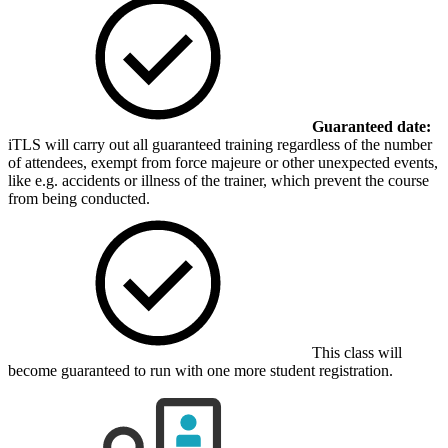
Guaranteed date:
iTLS will carry out all guaranteed training regardless of the number
of attendees, exempt from force majeure or other unexpected events,
like e.g. accidents or illness of the trainer, which prevent the course
from being conducted.
This class will
become guaranteed to run with one more student registration.