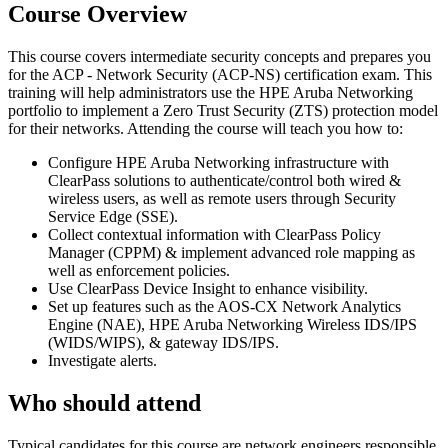
Course Overview
This course covers intermediate security concepts and prepares you
for the ACP - Network Security (ACP-NS) certification exam. This
training will help administrators use the HPE Aruba Networking
portfolio to implement a Zero Trust Security (ZTS) protection model
for their networks. Attending the course will teach you how to:
Configure HPE Aruba Networking infrastructure with
ClearPass solutions to authenticate/control both wired &
wireless users, as well as remote users through Security
Service Edge (SSE).
Collect contextual information with ClearPass Policy
Manager (CPPM) & implement advanced role mapping as
well as enforcement policies.
Use ClearPass Device Insight to enhance visibility.
Set up features such as the AOS-CX Network Analytics
Engine (NAE), HPE Aruba Networking Wireless IDS/IPS
(WIDS/WIPS), & gateway IDS/IPS.
Investigate alerts.
Who should attend
Typical candidates for this course are network engineers responsible