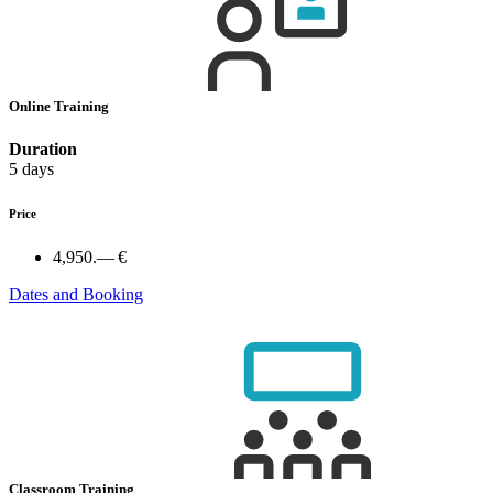
Online Training
Duration
5 days
Price
4,950.— €
Dates and Booking
Classroom Training