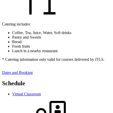
Catering includes:
Coffee, Tea, Juice, Water, Soft drinks
Pastry and Sweets
Bread
Fresh fruits
Lunch in a nearby restaurant
* Catering information only valid for courses delivered by iTLS.
Dates and Booking
Schedule
Virtual Classroom