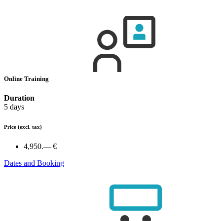
Online Training
Duration
5 days
Price
(excl. tax)
4,950.— €
Dates and Booking