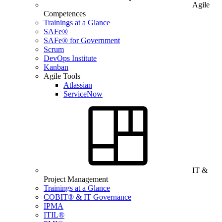
Agile
Competences
Trainings at a Glance
SAFe®
SAFe® for Government
Scrum
DevOps Institute
Kanban
Agile Tools
Atlassian
ServiceNow
IT &
Project Management
Trainings at a Glance
COBIT® & IT Governance
IPMA
ITIL®