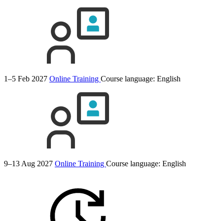
1–5 Feb 2027
Online Training
Course language:
English
9–13 Aug 2027
Online Training
Course language:
English