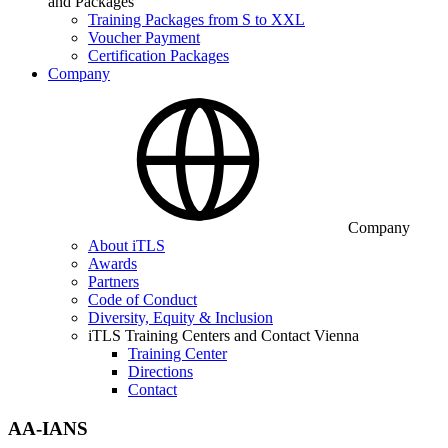
and Packages
Training Packages from S to XXL
Voucher Payment
Certification Packages
Company
Company
About iTLS
Awards
Partners
Code of Conduct
Diversity, Equity & Inclusion
iTLS Training Centers and Contact Vienna
Training Center
Directions
Contact
AA-IANS