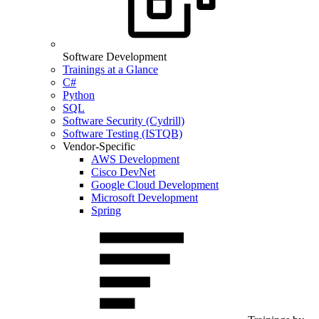
Software Development
Trainings at a Glance
C#
Python
SQL
Software Security (Cydrill)
Software Testing (ISTQB)
Vendor-Specific
AWS Development
Cisco DevNet
Google Cloud Development
Microsoft Development
Spring