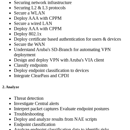
Securing network infrastructure
Securing L2 & L3 protocols
Secure a WLAN
Deploy AAA with CPPM
Secure a wired LAN
Deploy AAA with CPPM
Deploy 802.1x
Deploy certificate based authentication for users & devices
Secure the WAN
Understand Aruba's SD-Branch for automating VPN
deployment
Design and deploy VPN with Aruba's VIA client
Classify endpoints
Deploy endpoint classification to devices
Integrate ClearPass and CPDI
2. Analyze
Threat detection
Investigate Central alerts
Interpret packet captures Evaluate endpoint postures
Troubleshooting
Deploy and analyze results from NAE scripts
Endpoint classification
Analyze endpoint classification data to identify risks