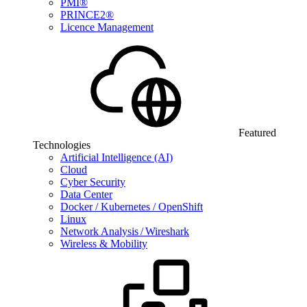
PMI®
PRINCE2®
Licence Management
Featured
Technologies
Artificial Intelligence (AI)
Cloud
Cyber Security
Data Center
Docker / Kubernetes / OpenShift
Linux
Network Analysis / Wireshark
Wireless & Mobility