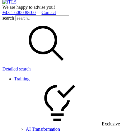
We are happy to advise you!
+43 1 6000 880­-0
Contact
search
Detailed search
Training
Exclusive
AI Transformation