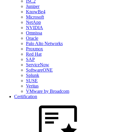
ISC2
Juniper
KnowBe4
Microsoft
NetApp
NVIDIA
Omnissa
Oracle
Palo Alto Networks
Proxmox
Red Hat
SAP
ServiceNow
SoftwareONE
Splunk
SUSE
Veritas
VMware by Broadcom
Certification