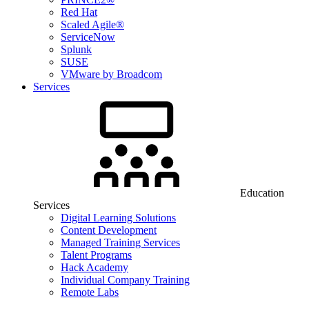
Red Hat
Scaled Agile®
ServiceNow
Splunk
SUSE
VMware by Broadcom
Services
Education
Services
Digital Learning Solutions
Content Development
Managed Training Services
Talent Programs
Hack Academy
Individual Company Training
Remote Labs