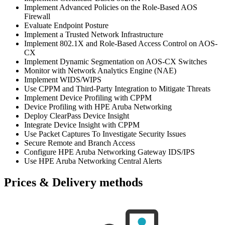
Implement Advanced Policies on the Role-Based AOS
Firewall
Evaluate Endpoint Posture
Implement a Trusted Network Infrastructure
Implement 802.1X and Role-Based Access Control on AOS-
CX
Implement Dynamic Segmentation on AOS-CX Switches
Monitor with Network Analytics Engine (NAE)
Implement WIDS/WIPS
Use CPPM and Third-Party Integration to Mitigate Threats
Implement Device Profiling with CPPM
Device Profiling with HPE Aruba Networking
Deploy ClearPass Device Insight
Integrate Device Insight with CPPM
Use Packet Captures To Investigate Security Issues
Secure Remote and Branch Access
Configure HPE Aruba Networking Gateway IDS/IPS
Use HPE Aruba Networking Central Alerts
Prices & Delivery methods