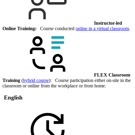
Instructor-led
Online Training:
Course conducted
online in a virtual classroom
.
FLEX Classroom
Training
(
hybrid course
): Course participation either on-site in the
classroom or online from the workplace or from home.
English