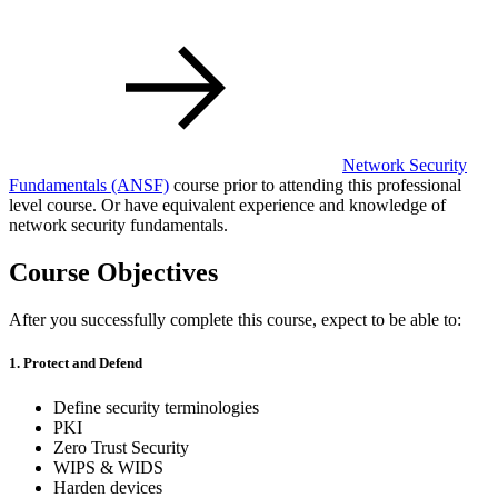
Network Security
Fundamentals
(ANSF)
course prior to attending this professional
level course. Or have equivalent experience and knowledge of
network security fundamentals.
Course Objectives
After you successfully complete this course, expect to be able to:
1. Protect and Defend
Define security terminologies
PKI
Zero Trust Security
WIPS & WIDS
Harden devices