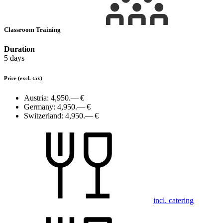
Classroom Training
Duration
5 days
Price
(excl. tax)
Austria:
4,950.— €
Germany:
4,950.— €
Switzerland:
4,950.— €
incl. catering