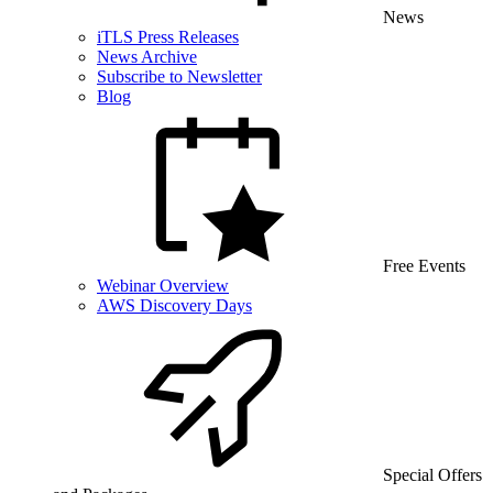
News
iTLS Press Releases
News Archive
Subscribe to Newsletter
Blog
Free Events
Webinar Overview
AWS Discovery Days
Special Offers