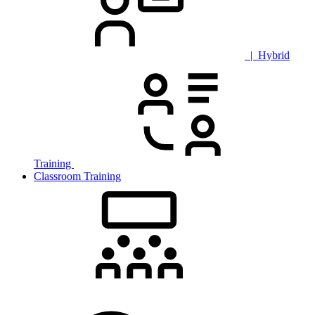
| Hybrid
Training
Classroom Training