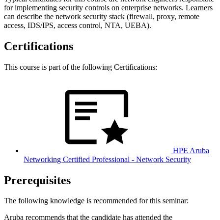
for implementing security controls on enterprise networks. Learners
can describe the network security stack (firewall, proxy, remote
access, IDS/IPS, access control, NTA, UEBA).
Certifications
This course is part of the following Certifications:
HPE Aruba
Networking Certified Professional - Network Security
Prerequisites
The following knowledge is recommended for this seminar:
Aruba recommends that the candidate has attended the